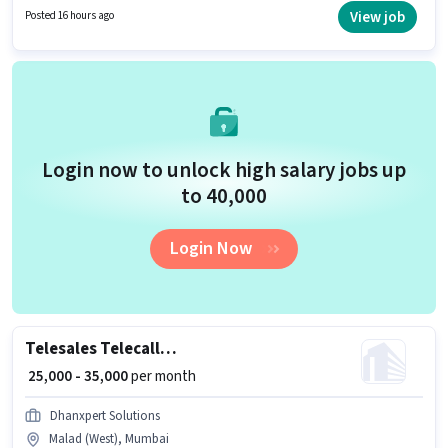
Insurance, PF, Medical Benefits. This job role is located in Malad (West),
View job
Posted 16 hours ago
Mumbai. To qualify for this job role, the candidate must have skills such
as Domestic Calling, Lead Generation, Outbound/Cold Calling, Wiring,
Communication Skill.
Login now to unlock high salary jobs up
to ₹40,000
Login Now
Telesales Telecaller Outbound
₹ 25,000 - 35,000
per month
Dhanxpert Solutions
Malad (West), Mumbai