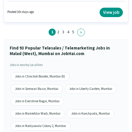
salary structure. The role is Full Time, with Day Shift and a 6 days working
week. Additional Insurance, PF, Medical Benefits may be provided based
on the position and company policies. The vacancy is in Malad (West),
View job
Posted 10+ days ago
Mumbai. Applicant must be fluent in Hindi, Marathi.
1
2
3
4
5
Find 93 Popular Telesales / Telemarketing Jobs in
Malad (West), Mumbai on JobHai.com
Jobs in nearby Localities
Jobs in Chincholi Bunder, Mumbai (8)
Jobs in Somwari Bazar, Mumbai
Jobs in Liberty Garden, Mumbai
Jobs in Evershine Nagar, Mumbai
Jobs in Mamletdar Wadi, Mumbai
Jobs in Kanchpada, Mumbai
Jobs in Nadiyawala Colony 2, Mumbai