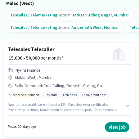
Malad (West)
Telesales / Telemarketing
Jobs in
Hatkesh Udhog Nagar
,
Mumbai
Telesales / Telemarketing
Jobs in
Ambernath West
,
Mumbai
Tele
Telesales Telecaller
₹ 15,000 - 50,000
per month *
Nyvira Finance
Malad (West), Mumbai
Skills
:
Outbound/Cold Calling, Domestic Calling, Communication Skill, Wiring, Lead Generation
Incentives included
Day shift
12th pass
Loan/ credit card
Applicants should have at least a 12th Pass degree or certificate.
Proficiency in Hindi, Marathi will be considered a plus. This position is
suitable for candidates with up to 0 - 5 years of experience. You can earn
up to ₹50000 per month. To qualify for this job role, the candidate must
have skills such as Domestic Calling, Lead Generation, Outbound/Cold
View job
Posted 10+ days ago
Calling, Wiring, Communication Skill. This job role is located in Malad
(West), Mumbai. This position comes with a Fixed + Incentives pay setup.