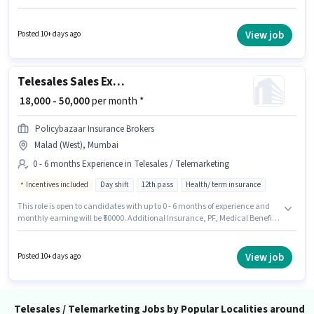
candidates with up to 1 - 2 years of experience. You can earn up to ₹40000
per month. This position comes with a Fixed pay setup. It is a Full Time role
with Day Shift and a 6 days working week. Applicants should have at least
View job
Posted 10+ days ago
a Graduate degree or certificate.
Telesales Sales Executive
₹ 18,000 - 50,000
per month *
Policybazaar Insurance Brokers
Malad (West), Mumbai
0 - 6 months Experience in Telesales / Telemarketing
Incentives included
Day shift
12th pass
Health/ term insurance
This role is open to candidates with up to 0 - 6 months of experience and
monthly earning will be ₹50000. Additional Insurance, PF, Medical Benefits
may be provided based on the position and company policies. Join
Policybazaar Insurance Brokers as a Sales Executive in the Telesales /
Telemarketing sector. This position comes with a Fixed + Incentives pay
View job
Posted 10+ days ago
setup. Applicants should have at least a 12th Pass degree or certificate.
The role is Full Time, with Day Shift and a 6 days working week.
Telesales / Telemarketing Jobs by Popular Localities around