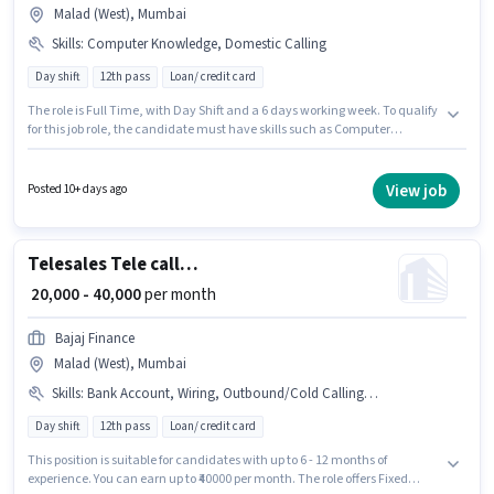
Malad (West), Mumbai
Skills
:
Computer Knowledge, Domestic Calling
Day shift
12th pass
Loan/ credit card
The role is Full Time, with Day Shift and a 6 days working week. To qualify
for this job role, the candidate must have skills such as Computer
Knowledge, Domestic Calling. The vacancy is in Malad (West), Mumbai.
This position comes with a Fixed pay setup. Businesslead is actively hiring
for the position of Telecalling Team Leader in the Telesales /
View job
Posted 10+ days ago
Telemarketing category. This position is suitable for candidates with up to
6 - 60 months of experience. You can earn up to ₹40000 per month.
Telesales Tele calling
₹ 20,000 - 40,000
per month
Bajaj Finance
Malad (West), Mumbai
Skills
:
Bank Account, Wiring, Outbound/Cold Calling, Computer Knowledge, Lead Generation, Communication Skill, PAN Card, Aadhar Card, Domestic Calling
Day shift
12th pass
Loan/ credit card
This position is suitable for candidates with up to 6 - 12 months of
experience. You can earn up to ₹40000 per month. The role offers Fixed