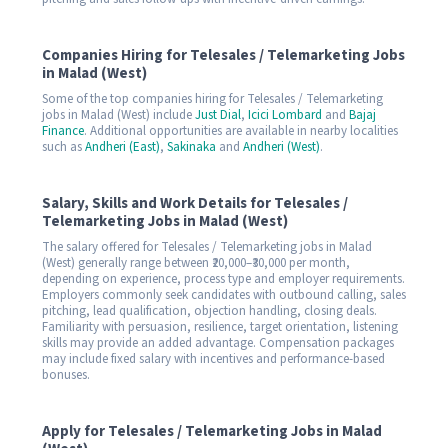
Companies Hiring for Telesales / Telemarketing Jobs
in Malad (West)
Some of the top companies hiring for Telesales / Telemarketing
jobs in Malad (West) include
Just Dial
,
Icici Lombard
and
Bajaj
Finance
. Additional opportunities are available in nearby localities
such as
Andheri (East)
,
Sakinaka
and
Andheri (West)
.
Salary, Skills and Work Details for Telesales /
Telemarketing Jobs in Malad (West)
The salary offered for Telesales / Telemarketing jobs in Malad
(West) generally range between ₹20,000–₹30,000 per month,
depending on experience, process type and employer requirements.
Employers commonly seek candidates with outbound calling, sales
pitching, lead qualification, objection handling, closing deals.
Familiarity with persuasion, resilience, target orientation, listening
skills may provide an added advantage. Compensation packages
may include fixed salary with incentives and performance-based
bonuses.
Apply for Telesales / Telemarketing Jobs in Malad