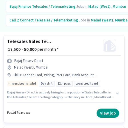
Bajaj Finance
Telesales / Telemarketing
Jobs in
Malad (West)
,
Mumbai
Call 2 Connect
Telesales / Telemarketing
Jobs in
Malad (West)
,
Mumba
Telesales Sales Telecaller
₹ 17,500 - 50,000
per month *
Bajaj Finserv Direct
Malad (West), Mumbai
Skills
:
Aadhar Card, Wiring, PAN Card, Bank Account, Laptop/Desktop, Lead Generation, Outbound/Cold Calling, Communication Skill
Incentives included
Day shift
12th pass
Loan/ credit card
Bajaj Finserv Direct is actively hiring for the position of Sales Telecaller in
the Telesales / Telemarketing category. Proficiency in Hindi, Marathi will
be considered a plus. Applicants should have at least a 12th Pass degree or
certificate. Having access to Laptop/Desktop is important for the job role.
This position is suitable for candidates with up to 6 - 24 months of
View job
Posted 7 days ago
experience. You can earn up to ₹50000 per month. This position comes with
a Fixed + Incentives pay setup.