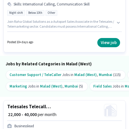
Skills
:
International Calling, Communication Skill
Night shift
Below 10th
Other
Join Raha Global Solutions as a Autopart Sales Associate in the Telesales /
Telemarketing sector. Candidates must possess International Calling,
Communication Skill for this role. This role is open to candidates with up
to 6+ months of experience and monthly earning will be ₹35000. Additional
Medical Benefits may be provided based on the position and company
View job
Posted 10+ days ago
policies. The vacancy is in Malad (West), Mumbai. This position comes
with a Fixed pay setup.
Jobs by Related Categories in Malad (West)
Customer Support / TeleCaller
Jobs in
Malad (West)
,
Mumbai
(115)
Marketing
Jobs in
Malad (West)
,
Mumbai
(5)
Field Sales
Jobs in
Ma
Telesales Telecalling Team Leader
₹ 22,000 - 40,000
per month
Businesslead