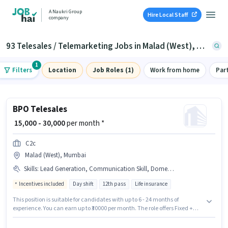
A Naukri Group
Hire Local Staff
company
93 Telesales / Telemarketing Jobs in Malad (West), Mumbai
1
Filters
Location
Job Roles (1)
Work from home
Par
BPO Telesales
₹ 15,000 - 30,000
per month *
C2c
Malad (West), Mumbai
Skills
:
Lead Generation, Communication Skill, Domestic Calling, Outbound/Cold Calling, Wiring
Incentives included
Day shift
12th pass
Life insurance
This position is suitable for candidates with up to 6 - 24 months of
experience. You can earn up to ₹30000 per month. The role offers Fixed +
Incentives salary structure. The role requires candidates who have a 12th
Pass degree/certificate. The job role comes with additional perk like