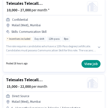
Telesales Telecalling Executive
₹ 10,000 - 27,000
per month *
Confidential
Malad (West), Mumbai
Skills
:
Communication Skill
Incentives included
Day shift
12th pass
Bpo
The role requires candidates who have a 12th Pass degree/certificate.
Candidates must possess Communication Skill for this role. The vacancy
is in Malad (West), Mumbai. The job role comes with additional perk like
Insurance, PF, Medical Benefits. Join Confidential as a Telecalling
Executive in the Telesales / Telemarketing sector. The role offers Fixed +
View job
Posted 18 hours ago
Incentives salary structure.
Telesales Telecaller Outbound
₹ 15,000 - 22,000
per month
Direct Source
Malad (West), Mumbai