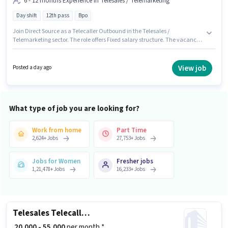
6 - 12 months Experience in Telesales / Telemarketing
Day shift
12th pass
Bpo
Join Direct Source as a Telecaller Outbound in the Telesales /
Telemarketing sector. The role offers Fixed salary structure. The vacancy
is in Malad (West), Mumbai. The role is Full Time, with Day Shift and a 6
days working week. Applicants should have at least a 12th Pass degree or
certificate. This role is open to candidates with up to 6 - 12 months of
View job
Posted a day ago
experience and monthly earning will be ₹22000.
What type of job you are looking for?
Work from home
Part Time
2,624
+
Jobs
27,753
+
Jobs
Jobs for Women
Fresher jobs
1,21,478
+
Jobs
16,233
+
Jobs
Telesales Telecalling Team Leader
₹ 20,000 - 55,000
per month *