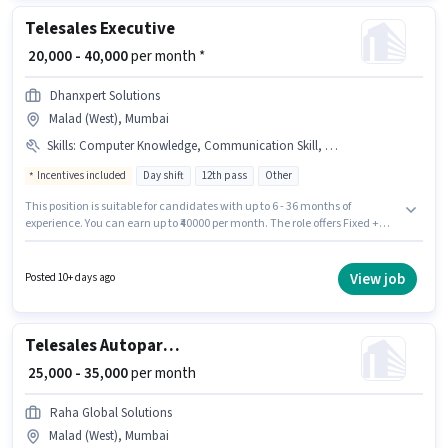
Telesales Executive
₹ 20,000 - 40,000
per month *
Dhanxpert Solutions
Malad (West), Mumbai
Skills
:
Computer Knowledge, Communication Skill, Outbound/Cold Calling, Domestic Calling, Lead Generation, Wiring
Incentives included
Day shift
12th pass
Other
This position is suitable for candidates with up to 6 - 36 months of
experience. You can earn up to ₹40000 per month. The role offers Fixed +
Incentives salary structure. The role requires candidates who have a 12th
Pass degree/certificate. Candidates must possess Computer Knowledge,
Domestic Calling, Lead Generation, Outbound/Cold Calling, Wiring,
View job
Posted 10+ days ago
Communication Skill for this role. The vacancy is in Malad (West),
Mumbai. Join Dhanxpert Solutions as a Telesales Executive in the
Telesales / Telemarketing sector.
Telesales Autopart Sales Associate
₹ 25,000 - 35,000
per month
Raha Global Solutions
Malad (West), Mumbai