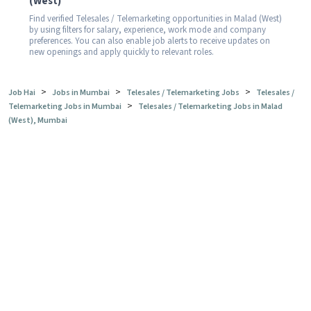
(West)
Find verified Telesales / Telemarketing opportunities in Malad (West)
by using filters for salary, experience, work mode and company
preferences. You can also enable job alerts to receive updates on
new openings and apply quickly to relevant roles.
>
>
>
Job Hai
Jobs in Mumbai
Telesales / Telemarketing Jobs
Telesales /
>
Telemarketing Jobs in Mumbai
Telesales / Telemarketing Jobs in Malad
(West), Mumbai