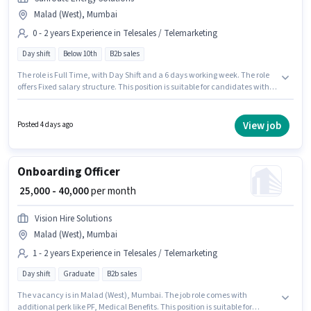
Malad (West), Mumbai
0 - 2 years Experience in Telesales / Telemarketing
Day shift
Below 10th
B2b sales
The role is Full Time, with Day Shift and a 6 days working week. The role
offers Fixed salary structure. This position is suitable for candidates with
up to 0 - 2 years of experience. You can earn up to ₹25000 per month.
Candidates Below 10th can apply for this job position. The vacancy is in
Malad (West), Mumbai. Sunroute Energy Solutions is actively hiring for the
View job
Posted 4 days ago
position of Inside Sales Executive in the Telesales / Telemarketing
category.
Onboarding Officer
₹ 25,000 - 40,000
per month
Vision Hire Solutions
Malad (West), Mumbai
1 - 2 years Experience in Telesales / Telemarketing
Day shift
Graduate
B2b sales
The vacancy is in Malad (West), Mumbai. The job role comes with
additional perk like PF, Medical Benefits. This position is suitable for