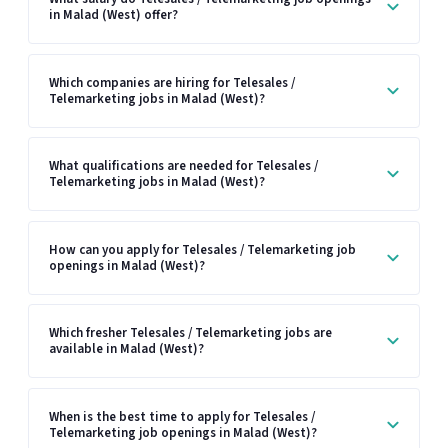
in Malad (West) offer?
Which companies are hiring for Telesales /
Telemarketing jobs in Malad (West)?
What qualifications are needed for Telesales /
Telemarketing jobs in Malad (West)?
How can you apply for Telesales / Telemarketing job
openings in Malad (West)?
Which fresher Telesales / Telemarketing jobs are
available in Malad (West)?
When is the best time to apply for Telesales /
Telemarketing job openings in Malad (West)?