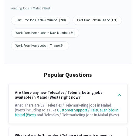
Trending Jobs in Malad (West)
Part Time Jobs in Navi Mumbai (240)
Part Time Jobs in Thane (171)
Work From Home Jobs in Navi Mumbai (34)
Work From Home Jobs in Thane (24)
Popular Questions
Are there any new Telesales / Telemarketing jobs
available in Malad (West) right now?
Ans:
There are 93+ Telesales / Telemarketing jobs in Malad
(West) including roles like
Customer Support / TeleCaller jobs in
Malad (West)
and Telesales / Telemarketing jobs in Malad (West).
What salary do Telesales / Telemarketing job openings