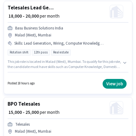
Telesales Lead Generation Executive
₹ 18,000 - 20,000
per month
Basu Business Solutions India
Malad (West), Mumbai
Skills
:
Lead Generation, Wiring, Computer Knowledge, Domestic Calling, Outbound/Cold Calling, Communication Skill
Rotation shift
12th pass
Real estate
This job role is located in Malad (West), Mumbai. To qualify for this job role,
the candidate must have skills such as Computer Knowledge, Domestic
Calling, Lead Generation, Outbound/Cold Calling, Wiring,
Communication Skill. This position is suitable for candidates with up to 6 -
24 months of experience. You can earn up to ₹20000 per month. The role
View job
Posted 18 hours ago
offers Fixed salary structure. Applicants should have at least a 12th Pass
degree or certificate. The role is Full Time, with Rotation Shift and a 6 days
working week.
BPO Telesales
₹ 15,000 - 25,000
per month
Telesales
Malad (West), Mumbai