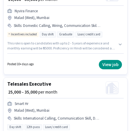
Nyvira Finance
Malad (West), Mumbai
Skills
:
Domestic Calling, Wiring, Communication Skill, Lead Generation
Incentives included
Day shift
Graduate
Loan/ credit card
This role is open to candidates with up to 2 - 5 years of experience and
monthly earning will be ₹55000. Proficiency in Hindi will be considered a
plus. Applicants should have at least a Graduate degree or certificate. To
qualify for this job role, the candidate must have skills such as Domestic
Calling, Lead Generation, Wiring, Communication Skill. It is a Full Time
View job
Posted 10+ days ago
role with Day Shift and a 6 days working week. The role offers Fixed +
Incentives salary structure.
Telesales Executive
₹ 25,000 - 35,000
per month
Smart Hr
Malad (West), Mumbai
Skills
:
International Calling, Communication Skill, Domestic Calling, Computer Knowledge, Lead Generation, Wiring
Day shift
12th pass
Loan/ credit card