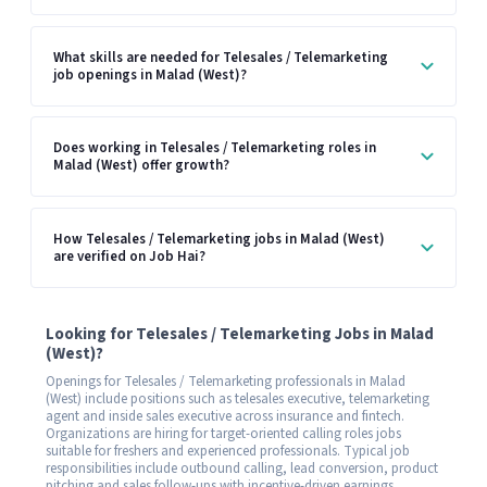
What skills are needed for Telesales / Telemarketing
job openings in Malad (West)?
Does working in Telesales / Telemarketing roles in
Malad (West) offer growth?
How Telesales / Telemarketing jobs in Malad (West)
are verified on Job Hai?
Looking for Telesales / Telemarketing Jobs in Malad
(West)?
Openings for Telesales / Telemarketing professionals in Malad
(West) include positions such as telesales executive, telemarketing
agent and inside sales executive across insurance and fintech.
Organizations are hiring for target-oriented calling roles jobs
suitable for freshers and experienced professionals. Typical job
responsibilities include outbound calling, lead conversion, product
pitching and sales follow-ups with incentive-driven earnings.