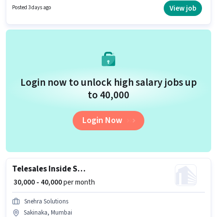
suitable for candidates with up to 6 - 72 months of experience. You can
View job
Posted 3 days ago
earn up to ₹35000 per month. The role offers Fixed salary structure.
Login now to unlock high salary jobs up
to ₹40,000
Login Now
Telesales Inside Sales Executive
₹ 30,000 - 40,000
per month
Snehra Solutions
Sakinaka, Mumbai