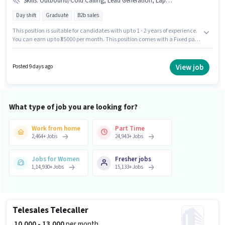
Skills
:
Outbound/Cold Calling, Lead Generation, Laptop/Desktop, Internet Connection, Domestic Calling
Day shift
Graduate
B2b sales
This position is suitable for candidates with up to 1 - 2 years of experience.
You can earn up to ₹35000 per month. This position comes with a Fixed pay
setup. The vacancy is in Sakinaka, Mumbai. The job role comes with
additional perk like PF. Setindiabiz is actively hiring for the position of
Inside Sales Executive in the Telesales / Telemarketing category.
View job
Posted 9 days ago
Applicant must be fluent in Hindi, Marathi.
What type of job you are looking for?
Work from home
Part Time
2,464
+
Jobs
24,943
+
Jobs
Jobs for Women
Fresher jobs
1,14,930
+
Jobs
15,133
+
Jobs
Telesales Telecaller
₹ 10,000 - 13,000
per month