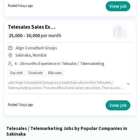
per month. The role offers Fixed + Incentives salary structure. Applicants
View job
Posted 5 days ago
should have at least a Graduate degree or certificate. This job role is
located in Sakinaka, Mumbai.
Telesales Sales Executive
₹ 25,000 - 30,000
per month
Align Consultant Groups
Sakinaka, Mumbai
6 - 24 months Experience in Telesales / Telemarketing
Day shift
Graduate
B2b sales
Join Align Consultant Groups as a Sales Executive in the Telesales /
Telemarketing sector. The role offers Fixed salary structure. The vacancy
is in Sakinaka, Mumbai. The role requires candidates who have a
Graduate degree/certificate. This position is suitable for candidates with
up to 6 - 24 months of experience. You can earn up to ₹30000 per month. The
View job
Posted 7 days ago
role is Full Time, with Day Shift and a 5 days working week.
Telesales / Telemarketing Jobs by Popular Companies in
Sakinaka