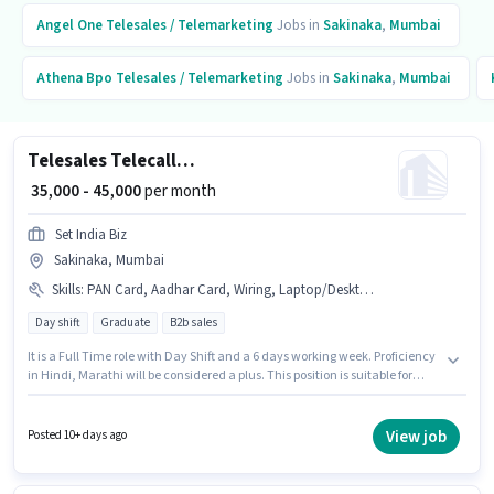
Angel One
Telesales / Telemarketing
Jobs in
Sakinaka
,
Mumbai
Athena Bpo
Telesales / Telemarketing
Jobs in
Sakinaka
,
Mumbai
Telesales Telecalling Team Leader
₹ 35,000 - 45,000
per month
Set India Biz
Sakinaka, Mumbai
Skills
:
PAN Card, Aadhar Card, Wiring, Laptop/Desktop, Communication Skill, Lead Generation, Internet Connection, Domestic Calling, Outbound/Cold Calling
Day shift
Graduate
B2b sales
It is a Full Time role with Day Shift and a 6 days working week. Proficiency
in Hindi, Marathi will be considered a plus. This position is suitable for
candidates with up to 2 - 5 years of experience. You can earn up to ₹45000
per month. Applicants must have essential documents like PAN Card,
Aadhar Card to qualify for the position. The vacancy is in Sakinaka,
View job
Posted 10+ days ago
Mumbai. This position comes with a Fixed pay setup.