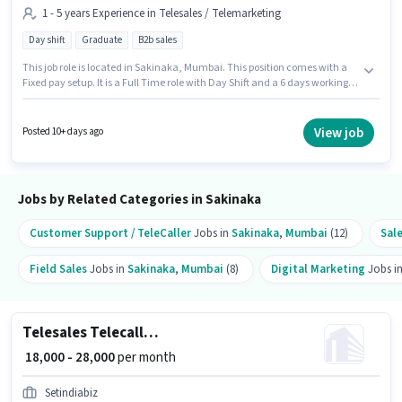
1 - 5 years Experience in Telesales / Telemarketing
Day shift
Graduate
B2b sales
This job role is located in Sakinaka, Mumbai. This position comes with a
Fixed pay setup. It is a Full Time role with Day Shift and a 6 days working
week. Additional PF may be provided based on the position and company
policies. Join SET INDIA BIZ PRIVATE LIMITED as a Sales Telecaller in the
Telesales / Telemarketing sector. Proficiency in Hindi, Marathi will be
View job
Posted 10+ days ago
considered a plus.
Jobs by Related Categories in Sakinaka
Customer Support / TeleCaller
Jobs in
Sakinaka
,
Mumbai
(12)
Sal
Field Sales
Jobs in
Sakinaka
,
Mumbai
(8)
Digital Marketing
Jobs i
Telesales Telecaller Outbound
₹ 18,000 - 28,000
per month
Setindiabiz