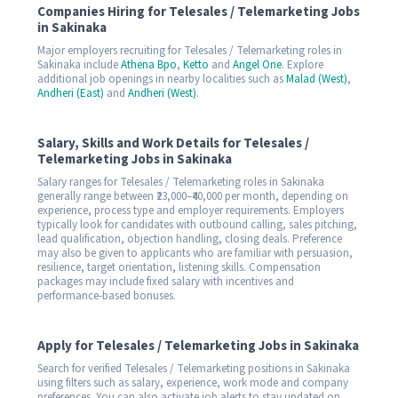
Companies Hiring for Telesales / Telemarketing Jobs
in Sakinaka
Major employers recruiting for Telesales / Telemarketing roles in
Sakinaka include
Athena Bpo
,
Ketto
and
Angel One
. Explore
additional job openings in nearby localities such as
Malad (West)
,
Andheri (East)
and
Andheri (West)
.
Salary, Skills and Work Details for Telesales /
Telemarketing Jobs in Sakinaka
Salary ranges for Telesales / Telemarketing roles in Sakinaka
generally range between ₹23,000–₹40,000 per month, depending on
experience, process type and employer requirements. Employers
typically look for candidates with outbound calling, sales pitching,
lead qualification, objection handling, closing deals. Preference
may also be given to applicants who are familiar with persuasion,
resilience, target orientation, listening skills. Compensation
packages may include fixed salary with incentives and
performance-based bonuses.
Apply for Telesales / Telemarketing Jobs in Sakinaka
Search for verified Telesales / Telemarketing positions in Sakinaka
using filters such as salary, experience, work mode and company
preferences. You can also activate job alerts to stay updated on