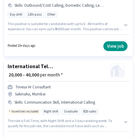
Skills
:
Outbound/Cold Calling, Domestic Calling, Lead Generation, Computer Knowledge, Communication Skill
Day shift
12th pass
Other
This position is suitable for candidates with up to 6 - 48 months of
experience. You can earn up to ₹40000 per month. This position comes with
a Fixed pay setup. It is a Full Time role with Day Shift and a 6 days working
week. Additional Insurance may be provided based on the position and
company policies. The vacancy is in Sakinaka, Mumbai. To qualify for this
View job
Posted 10+ days ago
job role, the candidate must have skills such as Computer Knowledge,
Domestic Calling, Lead Generation, Outbound/Cold Calling,
Communication Skill.
International Telesales Executive
₹ 20,000 - 40,000
per month *
Trivesa Hr Consultant
Sakinaka, Mumbai
Skills
:
Communication Skill, International Calling
Incentives included
Night shift
Graduate
B2b sales
The role is Full Time, with Night Shift and a 5 days working week. To
qualify for this job role, the candidate must have skills such as
International Calling, Communication Skill. This position is suitable for
candidates with up to 1 - 2 years of experience. You can earn up to ₹40000