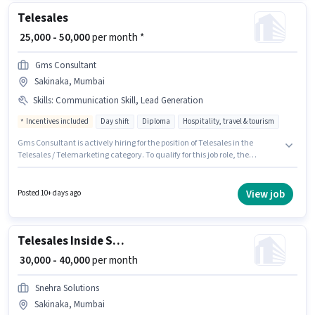
Telesales
₹ 25,000 - 50,000
per month *
Gms Consultant
Sakinaka, Mumbai
Skills
:
Communication Skill, Lead Generation
Incentives included
Day shift
Diploma
Hospitality, travel & tourism
Gms Consultant is actively hiring for the position of Telesales in the
Telesales / Telemarketing category. To qualify for this job role, the
candidate must have skills such as Lead Generation, Communication
Skill. This job role is located in Sakinaka, Mumbai. Additional PF may be
provided based on the position and company policies. This position is
View job
Posted 10+ days ago
suitable for candidates with up to 1 - 4 years of experience. You can earn
up to ₹50000 per month. The role offers Fixed + Incentives salary structure.
Telesales Inside Sales Executive
₹ 30,000 - 40,000
per month
Snehra Solutions
Sakinaka, Mumbai