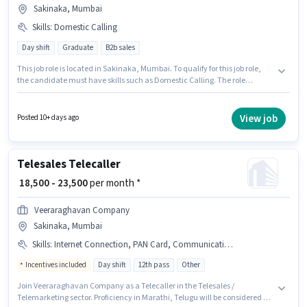
Sakinaka, Mumbai
Skills
:
Domestic Calling
Day shift
Graduate
B2b sales
This job role is located in Sakinaka, Mumbai. To qualify for this job role,
the candidate must have skills such as Domestic Calling. The role
requires candidates who have a Graduate degree/certificate. Applicant
must be fluent in Marathi. This position is suitable for candidates with up
to 6 - 60 months of experience. You can earn up to ₹28000 per month. The
View job
Posted 10+ days ago
job role comes with additional perk like PF.
Telesales Telecaller
₹ 18,500 - 23,500
per month *
Veeraraghavan Company
Sakinaka, Mumbai
Skills
:
Internet Connection, PAN Card, Communication Skill, Domestic Calling, Laptop/Desktop, Bank Account, Computer Knowledge, Aadhar Card, Outbound/Cold Calling
Incentives included
Day shift
12th pass
Other
Join Veeraraghavan Company as a Telecaller in the Telesales /
Telemarketing sector. Proficiency in Marathi, Telugu will be considered a