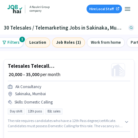
A Naukri Group
Hire Local Staff
company
30 Telesales / Telemarketing Jobs in Sakinaka, Mumbai
1
Filters
Location
Job Roles (1)
Work from home
Par
Telesales Telecaller Outbound
₹ 20,000 - 35,000
per month
Ak Consultancy
Sakinaka, Mumbai
Skills
:
Domestic Calling
Day shift
12th pass
B2c sales
The role requires candidates who have a 12th Pass degree/certificate.
Candidates must possess Domestic Calling for this role. The vacancy is in
Sakinaka, Mumbai. Additional Insurance, PF, Medical Benefits may be
provided based on the position and company policies. This position is