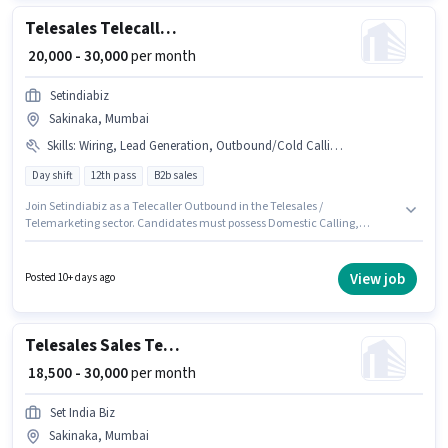
Telesales Telecaller Outbound
₹ 20,000 - 30,000
per month
Setindiabiz
Sakinaka, Mumbai
Skills
:
Wiring, Lead Generation, Outbound/Cold Calling, International Calling, Domestic Calling, Communication Skill
Day shift
12th pass
B2b sales
Join Setindiabiz as a Telecaller Outbound in the Telesales /
Telemarketing sector. Candidates must possess Domestic Calling,
International Calling, Lead Generation, Outbound/Cold Calling, Wiring,
Communication Skill for this role. This position is suitable for candidates
with up to 6 - 60 months of experience. You can earn up to ₹30000 per
View job
Posted 10+ days ago
month. The job role comes with additional perk like PF. The role is Full
Time, with Day Shift and a 6 days working week. Applicant must be fluent
in Hindi, Marathi.
Telesales Sales Telecaller
₹ 18,500 - 30,000
per month
Set India Biz
Sakinaka, Mumbai