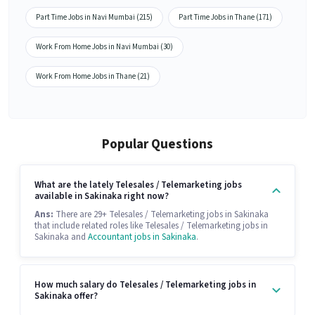
Part Time Jobs in Navi Mumbai (215)
Part Time Jobs in Thane (171)
Work From Home Jobs in Navi Mumbai (30)
Work From Home Jobs in Thane (21)
Popular Questions
What are the lately Telesales / Telemarketing jobs
available in Sakinaka right now?
Ans:
There are 29+ Telesales / Telemarketing jobs in Sakinaka
that include related roles like Telesales / Telemarketing jobs in
Sakinaka and
Accountant jobs in Sakinaka
.
How much salary do Telesales / Telemarketing jobs in
Sakinaka offer?