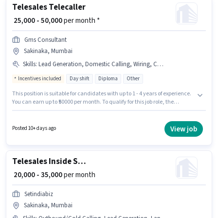
Telesales Telecaller
₹ 25,000 - 50,000
per month *
Gms Consultant
Sakinaka, Mumbai
Skills
:
Lead Generation, Domestic Calling, Wiring, Communication Skill, MS Excel
Incentives included
Day shift
Diploma
Other
This position is suitable for candidates with up to 1 - 4 years of experience.
You can earn up to ₹50000 per month. To qualify for this job role, the
candidate must have skills such as Domestic Calling, Lead Generation,
MS Excel, Wiring, Communication Skill. The vacancy is in Sakinaka,
Mumbai. The job role comes with additional perk like PF, Medical Benefits.
View job
Posted 10+ days ago
The role requires candidates who have a Diploma degree/certificate. The
role offers Fixed + Incentives salary structure.
Telesales Inside Sales Executive
₹ 20,000 - 35,000
per month
Setindiabiz
Sakinaka, Mumbai