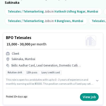
Sakinaka
Telesales / Telemarketing
Jobs in
Hatkesh Udhog Nagar
,
Mumbai
Telesales / Telemarketing
Jobs in
4 Bunglows
,
Mumbai
Telesales
BPO Telesales
₹ 15,000 - 30,000
per month
Client
Sakinaka, Mumbai
Skills
:
Aadhar Card, Lead Generation, Domestic Calling, Computer Knowledge, Outbound/Cold Calling, Communication Skill, International Calling, Wiring, MS Excel
Rotation shift
12th pass
Loan/ credit card
This role is open to candidates with up to 0 - 3 years of experience and
monthly earning will be ₹30000. This position comes with a Fixed pay setup.
The role requires candidates who have a 12th Pass degree/certificate. The
job role comes with additional perk like PF. The vacancy is in Sakinaka,
Mumbai. Candidates must possess Computer Knowledge, Domestic
View job
Posted 10+ days ago
Calling, International Calling, Lead Generation, MS Excel,
Outbound/Cold Calling, Wiring, Communication Skill for this role.