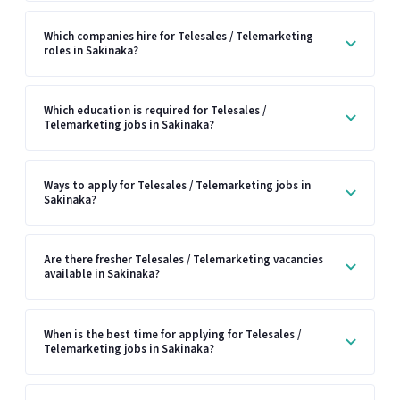
Which companies hire for Telesales / Telemarketing
roles in Sakinaka?
Which education is required for Telesales /
Telemarketing jobs in Sakinaka?
Ways to apply for Telesales / Telemarketing jobs in
Sakinaka?
Are there fresher Telesales / Telemarketing vacancies
available in Sakinaka?
When is the best time for applying for Telesales /
Telemarketing jobs in Sakinaka?