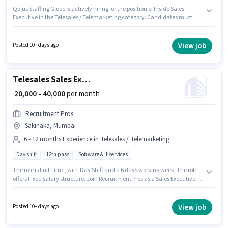
Qplus Staffing Globe is actively hiring for the position of Inside Sales
Executive in the Telesales / Telemarketing category. Candidates must
possess Domestic Calling, Communication Skill for this role. This job role is
located in Sakinaka, Mumbai. This position comes with a Fixed pay setup.
The role requires candidates who have a 12th Pass degree/certificate.
View job
Posted 10+ days ago
This role is open to candidates with up to 6 - 36 months of experience and
monthly earning will be ₹40000.
Telesales Sales Executive
₹ 20,000 - 40,000
per month
Recruitment Pros
Sakinaka, Mumbai
6 - 12 months Experience in Telesales / Telemarketing
Day shift
12th pass
Software & it services
The role is Full Time, with Day Shift and a 6 days working week. The role
offers Fixed salary structure. Join Recruitment Pros as a Sales Executive in
the Telesales / Telemarketing sector. The vacancy is in Sakinaka,
Mumbai. The role requires candidates who have a 12th Pass
degree/certificate. This role is open to candidates with up to 6 - 12 months
View job
Posted 10+ days ago
of experience and monthly earning will be ₹40000.