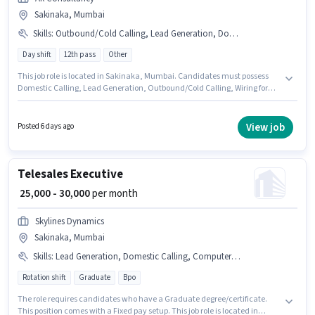
Sakinaka, Mumbai
Skills
:
Outbound/Cold Calling, Lead Generation, Domestic Calling, Wiring
Day shift
12th pass
Other
This job role is located in Sakinaka, Mumbai. Candidates must possess
Domestic Calling, Lead Generation, Outbound/Cold Calling, Wiring for
this role. The role is Full Time, with Day Shift and a 6 days working week.
This position comes with a Fixed pay setup. Join Ak Consultancy as a
Telecalling Executive in the Telesales / Telemarketing sector. Proficiency
View job
Posted 6 days ago
in Hindi will be considered a plus.
Telesales Executive
₹ 25,000 - 30,000
per month
Skylines Dynamics
Sakinaka, Mumbai
Skills
:
Lead Generation, Domestic Calling, Computer Knowledge, Communication Skill, Wiring, MS Excel, International Calling, Outbound/Cold Calling
Rotation shift
Graduate
Bpo
The role requires candidates who have a Graduate degree/certificate.
This position comes with a Fixed pay setup. This job role is located in