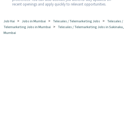
recent openings and apply quickly to relevant opportunities.
>
>
>
Job Hai
Jobs in Mumbai
Telesales / Telemarketing Jobs
Telesales /
>
Telemarketing Jobs in Mumbai
Telesales / Telemarketing Jobs in Sakinaka,
Mumbai