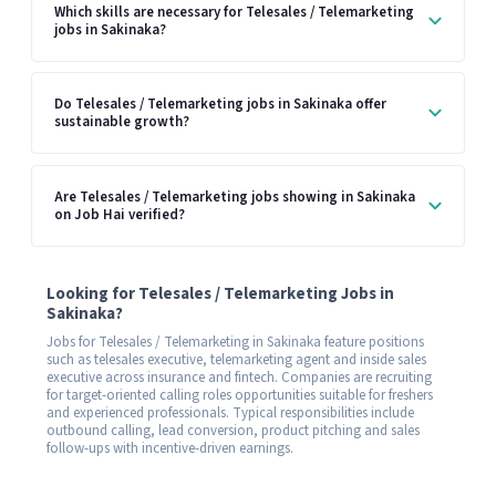
Which skills are necessary for Telesales / Telemarketing
jobs in Sakinaka?
Do Telesales / Telemarketing jobs in Sakinaka offer
sustainable growth?
Are Telesales / Telemarketing jobs showing in Sakinaka
on Job Hai verified?
Looking for Telesales / Telemarketing Jobs in
Sakinaka?
Jobs for Telesales / Telemarketing in Sakinaka feature positions
such as telesales executive, telemarketing agent and inside sales
executive across insurance and fintech. Companies are recruiting
for target-oriented calling roles opportunities suitable for freshers
and experienced professionals. Typical responsibilities include
outbound calling, lead conversion, product pitching and sales
follow-ups with incentive-driven earnings.