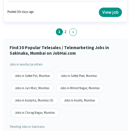
plus. This job role is located in Sakinaka, Mumbai. The job role comes with
additional perk like PF. Applicants should have at least a 12th Pass degree
or certificate. Important documents required for the role are PAN Card,
View job
Posted 10+ days ago
Aadhar Card, Bank Account.
1
2
Find 30 Popular Telesales / Telemarketing Jobs in
Sakinaka, Mumbai on JobHai.com
Jobs in nearby Localities
Jobs in Safed Pul, Mumbai
Jobs in Safed Pool, Mumbai
Jobs in Jari Mari, Mumbai
Jobs in Milind Nagar, Mumbai
Jobs in Asalpha, Mumbai (5)
Jobs in Asalfa, Mumbai
Jobs in Chirag Nagar, Mumbai
Trending Jobs in Sakinaka