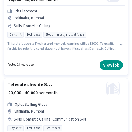
Rb Placement
Sakinaka, Mumbai
Skills
:
Domestic Calling
Day shift
10th pass
Stock market / mutual funds
This role is open to Fresher and monthly earning will be ₹13000. To qualify
for this job role, the candidate must have skills such as Domestic Calling.
Join Rb Placement as a Telecaller in the Telesales / Telemarketing sector.
This position comes with a Fixed pay setup. The role is Full Time, with Day
Shift and a 6 days working week. This job role is located in Sakinaka,
View job
Posted 18 hours ago
Mumbai.
Telesales Inside Sales Executive
₹ 20,000 - 40,000
per month
Qplus Staffing Globe
Sakinaka, Mumbai
Skills
:
Domestic Calling, Communication Skill
Day shift
12th pass
Healthcare