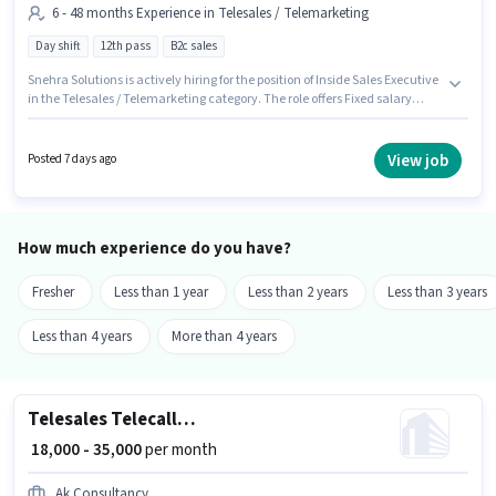
6 - 48 months Experience in Telesales / Telemarketing
Day shift
12th pass
B2c sales
Snehra Solutions is actively hiring for the position of Inside Sales Executive
in the Telesales / Telemarketing category. The role offers Fixed salary
structure. The vacancy is in Sakinaka, Mumbai. The role requires
candidates who have a 12th Pass degree/certificate. This role is open to
candidates with up to 6 - 48 months of experience and monthly earning
View job
Posted 7 days ago
will be ₹40000. It is a Full Time role with Day Shift and a 6 days working
week.
How much experience do you have?
Fresher
Less than 1 year
Less than 2 years
Less than 3 years
Less than 4 years
More than 4 years
Telesales Telecalling Executive
₹ 18,000 - 35,000
per month
Ak Consultancy