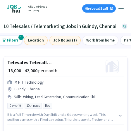
A Naukri Group
Hire Local Staff
company
10 Telesales / Telemarketing Jobs in Guindy, Chennai
1
Filters
Location
Job Roles (1)
Work from home
Par
Telesales Telecalling Team Leader
₹ 18,000 - 42,000
per month
M H T Technology
Guindy, Chennai
Skills
:
Wiring, Lead Generation, Communication Skill
Day shift
10th pass
Bpo
It is a Full Time role with Day Shift and a 6 days working week. This
position comes with a Fixed pay setup. This role is open to Fresher and
monthly earning will be ₹42000. To qualify for this job role, the candidate
must have skills such as Lead Generation, Wiring, Communication Skill.