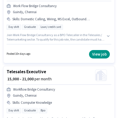
Work Flow Bridge Consultancy
Guindy, Chennai
Skills
:
Domestic Calling, Wiring, MS Excel, Outbound/Cold Calling, Computer Knowledge, Communication Skill
Day shift
Graduate
Loan/ credit card
Join Work Flow Bridge Consultancy as a BPO Telecaller in the Telesales /
Telemarketing sector. To qualify for this job role, the candidate must have
skills such as Computer Knowledge, Domestic Calling, MS Excel,
Outbound/Cold Calling, Wiring, Communication Skill. This role is open to
candidates with up to 0 - 2 years of experience and monthly earning will
View job
Posted 10+ days ago
be ₹28000. The role offers Fixed salary structure. It is a Full Time role with
Day Shift and a 6 days working week. The vacancy is in Guindy, Chennai.
Telesales Executive
₹ 15,000 - 21,000
per month
Workflow Bridge Consultancy
Guindy, Chennai
Skills
:
Computer Knowledge
Day shift
Graduate
Bpo