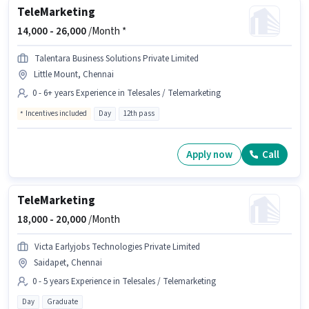
TeleMarketing
14,000 -
26,000
/Month *
Talentara Business Solutions Private Limited
Little Mount, Chennai
0 - 6+ years Experience in Telesales / Telemarketing
Incentives included
Day
12th pass
Apply now
Call
TeleMarketing
18,000 -
20,000
/Month
Victa Earlyjobs Technologies Private Limited
Saidapet, Chennai
0 - 5 years Experience in Telesales / Telemarketing
Day
Graduate