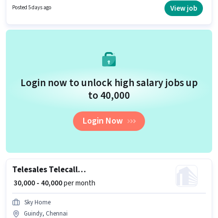
The role requires candidates who have a 10th Pass degree/certificate.
View job
Posted 5 days ago
This job role is located in Guindy, Chennai.
Login now to unlock high salary jobs up
to ₹40,000
Login Now
Telesales Telecalling Team Leader
₹ 30,000 - 40,000
per month
Sky Home
Guindy, Chennai