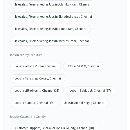
Telesales / Telemarketing Jobs in Adambakkam, Chennai
Telesales / Telemarketing Jobs in Ekkaduthangal, Chennai
Telesales / Telemarketing Jobs in Nandanam, Chennai
Telesales / Telemarketing Jobs in Kotturpuram, Chennai
Jobs in nearby Localities
Jobs in Venkta Puram, Chennai
Jobs in SIDCO, Chennai
Jobs in Narasinga Colony, Chennai
Jobs in Little Mount, Chennai (16)
Jobs in Saidapet, Chennai (67)
Jobs in Alandur, Chennai (19)
Jobs in Ambal Nagar, Chennai
Jobs by Category in Guindy
Customer Support / TeleCaller Jobs in Guindy, Chennai (18)