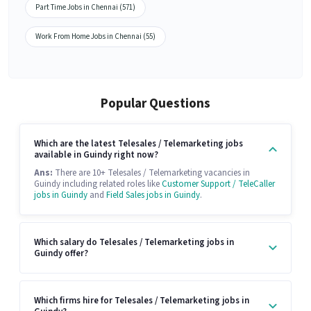
Part Time Jobs in Chennai (571)
Work From Home Jobs in Chennai (55)
Popular Questions
Which are the latest Telesales / Telemarketing jobs
available in Guindy right now?
Ans:
There are 10+ Telesales / Telemarketing vacancies in
Guindy including related roles like
Customer Support / TeleCaller
jobs in Guindy
and
Field Sales jobs in Guindy
.
Which salary do Telesales / Telemarketing jobs in
Guindy offer?
Which firms hire for Telesales / Telemarketing jobs in