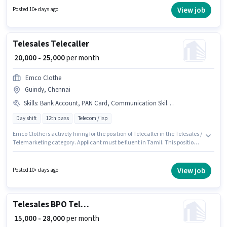
Calling, Wiring. This position is suitable for candidates with up to 2 - 4
View job
Posted 10+ days ago
years of experience. You can earn up to ₹47000 per month. The role is Full
Time, with Day Shift and a 6 days working week.
Telesales Telecaller
₹ 20,000 - 25,000
per month
Emco Clothe
Guindy, Chennai
Skills
:
Bank Account, PAN Card, Communication Skill, Aadhar Card
Day shift
12th pass
Telecom / isp
Emco Clothe is actively hiring for the position of Telecaller in the Telesales /
Telemarketing category. Applicant must be fluent in Tamil. This position is
suitable for Fresher. You can earn up to ₹25000 per month. The role offers
Fixed salary structure. The vacancy is in Guindy, Chennai. To qualify for
this job role, the candidate must have skills such as Communication Skill.
View job
Posted 10+ days ago
Telesales BPO Telecaller
₹ 15,000 - 28,000
per month