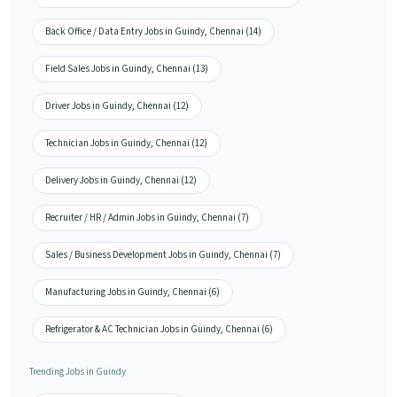
Back Office / Data Entry Jobs in Guindy, Chennai (14)
Field Sales Jobs in Guindy, Chennai (13)
Driver Jobs in Guindy, Chennai (12)
Technician Jobs in Guindy, Chennai (12)
Delivery Jobs in Guindy, Chennai (12)
Recruiter / HR / Admin Jobs in Guindy, Chennai (7)
Sales / Business Development Jobs in Guindy, Chennai (7)
Manufacturing Jobs in Guindy, Chennai (6)
Refrigerator & AC Technician Jobs in Guindy, Chennai (6)
Trending Jobs in Guindy