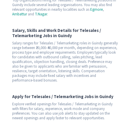
Top organizations hiring for Telesales / Telemarketing positions in
Guindy include several leading organisations. You may also find
relevant opportunities in nearby localities such as
Egmore
,
Ambattur
and
T.Nagar
.
Salary, Skills and Work Details for Telesales /
Telemarketing Jobs in Guindy
Salary ranges for Telesales / Telemarketing roles in Guindy generally
range between ₹20,000–₹40,000 per month, depending on experience,
process type and employer requirements. Employers typically look
for candidates with outbound calling, sales pitching, lead
qualification, objection handling, closing deals. Preference may
also be given to applicants who are familiar with persuasion,
resilience, target orientation, listening skills. Compensation
packages may include fixed salary with incentives and
performance-based bonuses.
Apply for Telesales / Telemarketing Jobs in Guindy
Explore verified openings for Telesales / Telemarketing in Guindy
with filters for salary, experience, work mode and company
preferences. You can also use job alerts to stay updated on the
newest openings and apply faster to relevant opportunities.