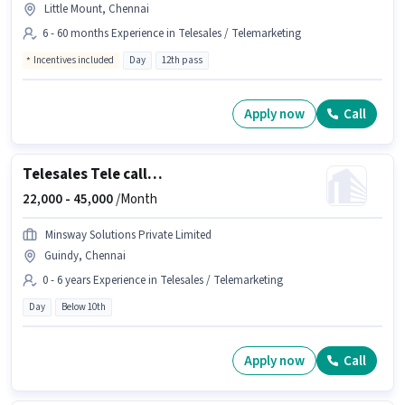
Little Mount, Chennai
6 - 60 months Experience in Telesales / Telemarketing
Incentives included
Day
12th pass
Apply now
Call
Telesales Tele calling
22,000 -
45,000
/Month
Minsway Solutions Private Limited
Guindy, Chennai
0 - 6 years Experience in Telesales / Telemarketing
Day
Below 10th
Apply now
Call