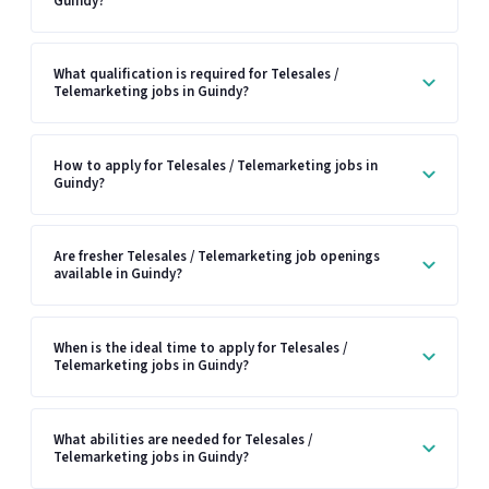
Guindy?
What qualification is required for Telesales /
Telemarketing jobs in Guindy?
How to apply for Telesales / Telemarketing jobs in
Guindy?
Are fresher Telesales / Telemarketing job openings
available in Guindy?
When is the ideal time to apply for Telesales /
Telemarketing jobs in Guindy?
What abilities are needed for Telesales /
Telemarketing jobs in Guindy?