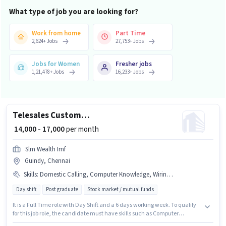
What type of job you are looking for?
Work from home
Part Time
2,624
+
Jobs
27,753
+
Jobs
Jobs for Women
Fresher jobs
1,21,478
+
Jobs
16,233
+
Jobs
Telesales Customer Relationship Executive
₹ 14,000 - 17,000
per month
Slm Wealth Imf
Guindy, Chennai
Skills
:
Domestic Calling, Computer Knowledge, Wiring, Outbound/Cold Calling
Day shift
Post graduate
Stock market / mutual funds
It is a Full Time role with Day Shift and a 6 days working week. To qualify
for this job role, the candidate must have skills such as Computer
Knowledge, Domestic Calling, Outbound/Cold Calling, Wiring. This