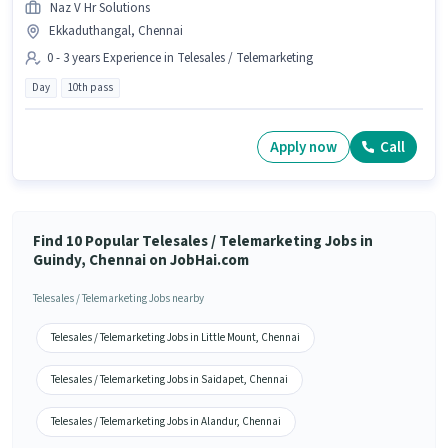
Naz V Hr Solutions
Ekkaduthangal, Chennai
0 - 3 years Experience in Telesales / Telemarketing
Day
10th pass
Apply now
Call
Find 10 Popular Telesales / Telemarketing Jobs in
Guindy, Chennai on JobHai.com
Telesales / Telemarketing Jobs nearby
Telesales / Telemarketing Jobs in Little Mount, Chennai
Telesales / Telemarketing Jobs in Saidapet, Chennai
Telesales / Telemarketing Jobs in Alandur, Chennai