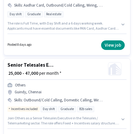
Skills
:
Aadhar Card, Outbound/Cold Calling, Wiring, Communication Skill, PAN Card, Lead Generation, MS Excel, Bank Account
Day shift
Graduate
Real estate
The role is Full Time, with Day Shift and a 6 days working week.
Applicants must have essential documents like PAN Card, Aadhar Card,
Bank Account to qualify for the position. Join Sky Home as a Telecalling
Team Leader in the Telesales / Telemarketing sector. Candidates must
possess Lead Generation, MS Excel, Outbound/Cold Calling, Wiring,
View job
Posted 8 days ago
Communication Skill for this role. This position is suitable for candidates
with up to 3 - 6 years of experience. You can earn up to ₹40000 per month.
The role offers Fixed salary structure.
Senior Telesales Executive
₹ 25,000 - 47,000
per month *
Others
Guindy, Chennai
Skills
:
Outbound/Cold Calling, Domestic Calling, Wiring
Incentives included
Day shift
Graduate
B2b sales
Join Others as a Senior Telesales Executive in the Telesales /
Telemarketing sector. The role offers Fixed + Incentives salary structure.
This job role is located in Guindy, Chennai. To qualify for this job role, the
candidate must have skills such as Domestic Calling, Outbound/Cold