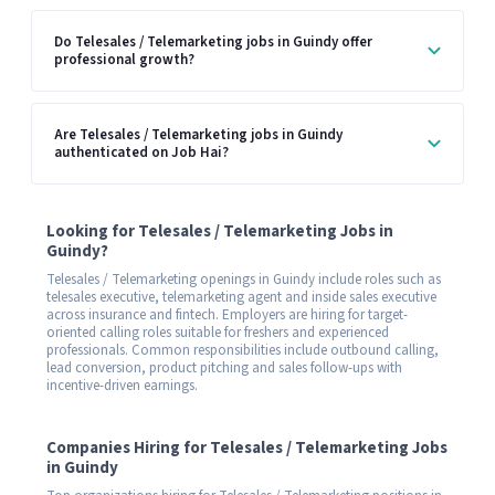
Do Telesales / Telemarketing jobs in Guindy offer
professional growth?
Are Telesales / Telemarketing jobs in Guindy
authenticated on Job Hai?
Looking for Telesales / Telemarketing Jobs in
Guindy?
Telesales / Telemarketing openings in Guindy include roles such as
telesales executive, telemarketing agent and inside sales executive
across insurance and fintech. Employers are hiring for target-
oriented calling roles suitable for freshers and experienced
professionals. Common responsibilities include outbound calling,
lead conversion, product pitching and sales follow-ups with
incentive-driven earnings.
Companies Hiring for Telesales / Telemarketing Jobs
in Guindy