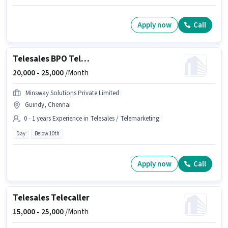
Apply now
Call
Telesales BPO Telecaller
20,000 -
25,000
/Month
Minsway Solutions Private Limited
Guindy, Chennai
0 - 1 years Experience in Telesales / Telemarketing
Day
Below 10th
Apply now
Call
Telesales Telecaller
15,000 -
25,000
/Month