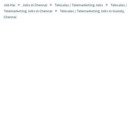
>
>
>
Job Hai
Jobs in Chennai
Telesales / Telemarketing Jobs
Telesales /
>
Telemarketing Jobs in Chennai
Telesales / Telemarketing Jobs in Guindy,
Chennai