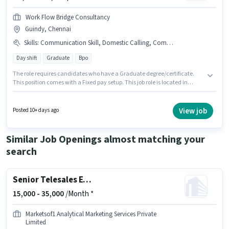
Work Flow Bridge Consultancy
Guindy, Chennai
Skills
:
Communication Skill, Domestic Calling, Computer Knowledge, International Calling, Outbound/Cold Calling
Day shift
Graduate
Bpo
The role requires candidates who have a Graduate degree/certificate.
This position comes with a Fixed pay setup. This job role is located in
Guindy, Chennai. To qualify for this job role, the candidate must have
skills such as Computer Knowledge, Domestic Calling, International
Calling, Outbound/Cold Calling, Communication Skill. Work Flow Bridge
View job
Posted 10+ days ago
Consultancy is actively hiring for the position of Telesales Executive in the
Telesales / Telemarketing category. This role is open to candidates with
up to 0 - 2 years of experience and monthly earning will be ₹22000.
Similar Job Openings almost matching your
search
Senior Telesales Executive
15,000 -
35,000
/Month *
Marketsof1 Analytical Marketing Services Private
Limited