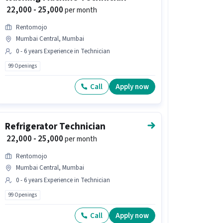
₹ 22,000 - 25,000
per month
Rentomojo
Mumbai Central, Mumbai
0 - 6 years Experience in Technician
99 Openings
Call
Apply now
Refrigerator Technician
₹ 22,000 - 25,000
per month
Rentomojo
Mumbai Central, Mumbai
0 - 6 years Experience in Technician
99 Openings
Call
Apply now