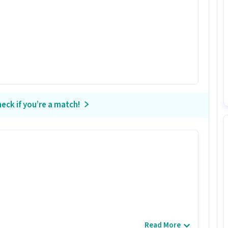
eck if you’re a match!
Read More
didates with 0 - 5 years of experience.