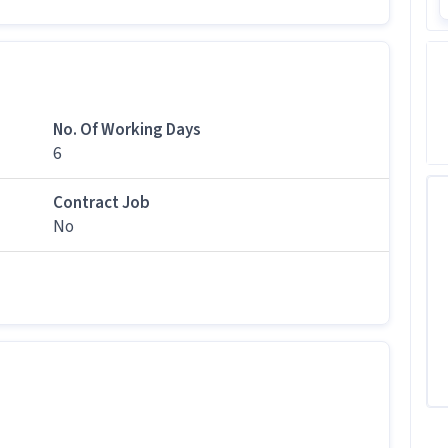
tes apply for this Technician role?
n levels with 0-5 years of experience can apply for
No. Of Working Days
6
tion?
Contract Job
000 per month in this Technician position.
No
b follow?
shift.
is job?
 office and work from the location in Lower Parel,
is Technician job?