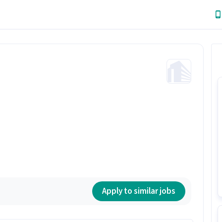
Apply to similar jobs