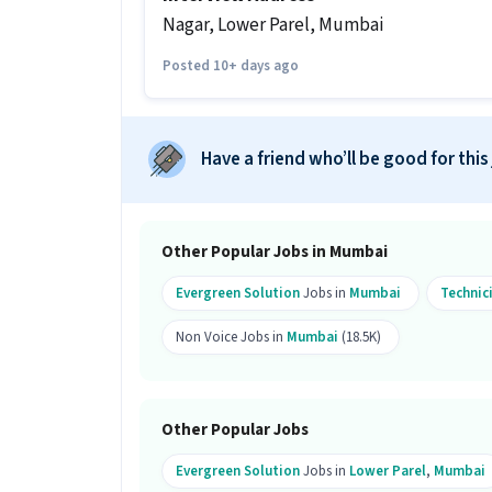
Ans :
There are 5 vacancies for this Tec
Nagar, Lower Parel, Mumbai
Which candidates are eligible to ap
Posted 10+ days ago
Ans :
Candidates from all education lev
apply for this Technician role. Only ma
What is the job location for this po
Have a friend who’ll be good for this
Ans :
The job location for this Technic
What makes this Technician job a 
Other Popular Jobs in Mumbai
Ans :
This Technician job is a good oppo
per month. This is a Full Time job and 
Evergreen Solution
Jobs in
Mumbai
Technic
Candidates can call HR for more info.
Non Voice Jobs in
Mumbai
(18.5K)
Other Popular Jobs
Evergreen Solution
Jobs in
Lower Parel
,
Mumbai