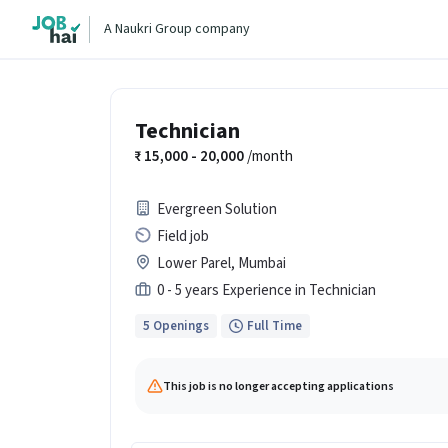
A Naukri Group company
Technician
15,000 - 20,000
/month
Evergreen Solution
Field job
Lower Parel, Mumbai
0 - 5 years Experience in Technician
5 Openings
Full Time
This job is no longer accepting applications