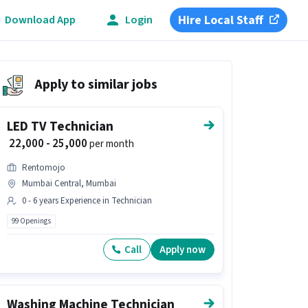
Hire Local Staff
Download App
Login
Apply to similar jobs
LED TV Technician
₹ 22,000 - 25,000
per month
Rentomojo
Mumbai Central, Mumbai
0 - 6 years Experience in Technician
99 Openings
Call
Apply now
Washing Machine Technician