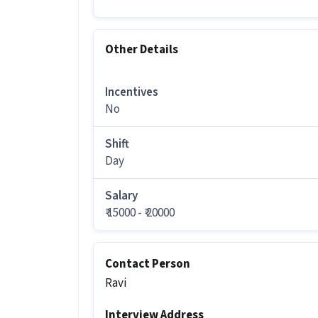
More about this Technician job
Other Details
Can freshers or experienced candida
Ans :
Candidates who have All Educatio
Incentives
this Technician role.
No
How much can you earn in this posi
Shift
Ans :
You can earn between ₹15,000-₹20,
Day
What shift and timings does this jo
Salary
Ans :
This Technician job follows a Day 
₹ 15000 - ₹ 20000
Do you need to visit the office for th
Ans :
Yes, candidates need to visit the
Contact Person
Mumbai.
Ravi
How many vacancies are there for th
Interview Address