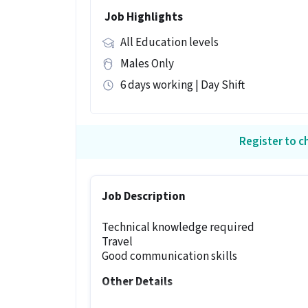
Job Highlights
All Education levels
Males Only
6 days working | Day Shift
Register to ch
Job Description
Technical knowledge required
Travel
Good communication skills
Other Details
It is a Full Time Technician job for can