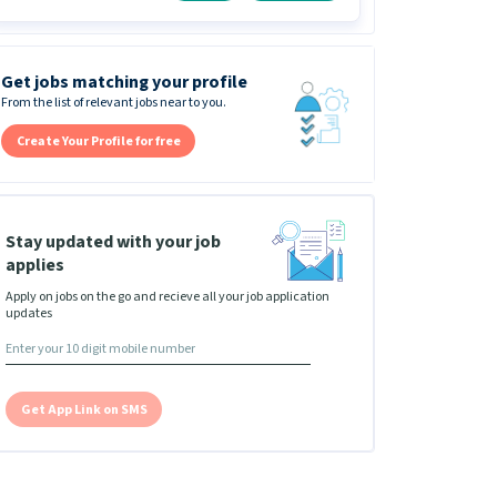
Get jobs matching your profile
From the list of relevant jobs near to you.
Create Your Profile for free
Stay updated with your job
applies
Apply on jobs on the go and recieve all your job application
updates
Get App Link on SMS