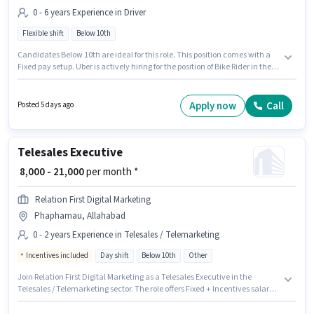
0 - 6 years Experience in Driver
Flexible shift
Below 10th
Candidates Below 10th are ideal for this role. This position comes with a
Fixed pay setup. Uber is actively hiring for the position of Bike Rider in the
Driver category. It is a Full Time role with Flexible Shift and a 6 days
working week. This role is open to candidates with up to 0 - 6 years of
experience and monthly earning will be ₹35000. The vacancy is in
Apply now
Call
Posted 5 days ago
Phaphamau, Allahabad.
Telesales Executive
₹ 8,000 - 21,000
per month *
Relation First Digital Marketing
Phaphamau, Allahabad
0 - 2 years Experience in Telesales / Telemarketing
Incentives included
Day shift
Below 10th
Other
Join Relation First Digital Marketing as a Telesales Executive in the
Telesales / Telemarketing sector. The role offers Fixed + Incentives salary
structure. This position is suitable for candidates with up to 0 - 2 years of
experience. You can earn up to ₹21000 per month. This job role is located in