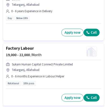
Teliarganj, Allahabad
0 - 6 years Experience in Delivery
Day
Below 10th
Apply now
Call
Factory Labour
19,000 -
22,000
/Month
Sukam Human Capital Connect Private Limited
Teliarganj, Allahabad
0 - 6 months Experience in Labour/Helper
Rotational
10th pass
Apply now
Call