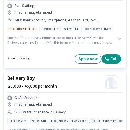
Sure Staffing
Phaphamau, Allahabad
Skills
:
Bank Account, Smartphone, Aadhar Card, 2-Wheeler Driving Licence, Bike, PAN Card, RC, Two-Wheeler Driving, Cycle
Incentives included
Flexible shift
Below 10th
Food/grocery delivery
Sure Staffing is actively hiring for the position of Delivery Boy in the
Delivery category. To qualify for this job role, the candidate must have
skills such as Two-Wheeler Driving. The vacancy is in Phaphamau,
Allahabad. Candidate should have access to Bike, Smartphone, Cycle to
apply for this role. Candidates Below 10th are ideal for this role. The job
Apply now
Call
Posted 6 days ago
role comes with additional perk like Insurance.
Delivery Boy
₹ 25,000 - 45,000
per month
Gk Air Solutions
Phaphamau, Allahabad
0 - 6+ years Experience in Delivery
Flexible shift
Below 10th
Food/grocery delivery,courier/packaging delivery,e-commer
Gk Air Solutions is actively hiring for the position of Delivery Boy in the