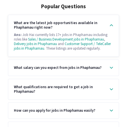
Popular Questions
What are the latest job opportunities available in
Phaphamau right now?
Ans:
Job Hai currently lists 17+ jobs in Phaphamau including
roles like
Sales / Business Development jobs in Phaphamau
,
Delivery jobs in Phaphamau
and
Customer Support / TeleCaller
jobs in Phaphamau
. These listings are updated regularly.
What salary can you expect from jobs in Phaphamau?
What qualifications are required to get a job in
Phaphamau?
How can you apply for jobs in Phaphamau easily?