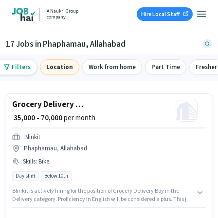
A Naukri Group
Hire Local Staff
company
17 Jobs in Phaphamau, Allahabad
Filters
Location
Work from home
Part Time
Fresher
Grocery Delivery Boy
₹ 35,000 - 70,000
per month
Blinkit
Phaphamau, Allahabad
Skills
:
Bike
Day shift
Below 10th
Blinkit is actively hiring for the position of Grocery Delivery Boy in the
Delivery category. Proficiency in English will be considered a plus. This job
role is located in Phaphamau, Allahabad. This position comes with a
Fixed pay setup. Candidates Below 10th are ideal for this role. Having