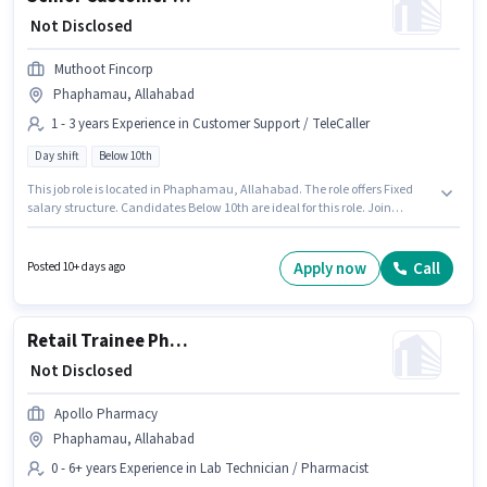
₹ Not Disclosed
Muthoot Fincorp
Phaphamau, Allahabad
1 - 3 years Experience in Customer Support / TeleCaller
Day shift
Below 10th
This job role is located in Phaphamau, Allahabad. The role offers Fixed
salary structure. Candidates Below 10th are ideal for this role. Join
Muthoot Fincorp as a Senior Customer Service Executive in the Customer
Support / TeleCaller sector. This role is open to candidates with up to 1 - 3
years of experience and monthly earning will be ₹1. The role is Full Time,
Apply now
Call
Posted 10+ days ago
with Day Shift and a 5 days working week.
Retail Trainee Pharmacist
₹ Not Disclosed
Apollo Pharmacy
Phaphamau, Allahabad
0 - 6+ years Experience in Lab Technician / Pharmacist