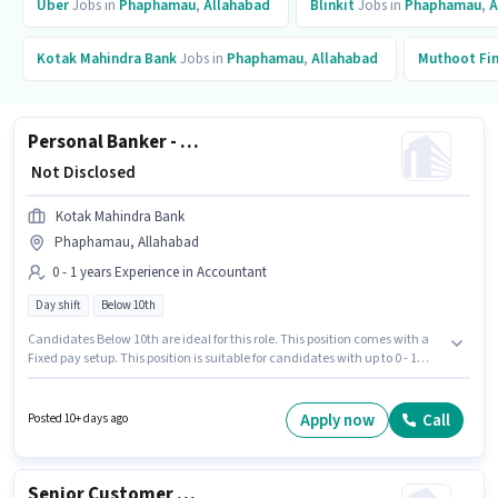
Uber
Jobs in
Phaphamau
,
Allahabad
Blinkit
Jobs in
Phaphamau
,
A
Kotak Mahindra Bank
Jobs in
Phaphamau
,
Allahabad
Muthoot Fi
Personal Banker - Branch Banking
₹ Not Disclosed
Kotak Mahindra Bank
Phaphamau, Allahabad
0 - 1 years Experience in Accountant
Day shift
Below 10th
Candidates Below 10th are ideal for this role. This position comes with a
Fixed pay setup. This position is suitable for candidates with up to 0 - 1
years of experience. You can earn up to ₹1 per month. This job role is located
in Phaphamau, Allahabad. The role is Full Time, with Day Shift and a 5
days working week. Join Kotak Mahindra Bank as a Personal Banker -
Apply now
Call
Posted 10+ days ago
Branch Banking in the Accountant sector.
Senior Customer Service Executive