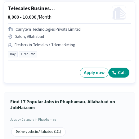
Telesales Business Development Executive
8,000 -
10,000
/Month
Carrytern Technologies Private Limited
Salori, Allahabad
Freshers in Telesales / Telemarketing
Day
Graduate
Apply now
Call
Find 17 Popular Jobs in Phaphamau, Allahabad on
JobHai.com
Jobs by Category in Phaphamau
Delivery Jobs in Allahabad (171)