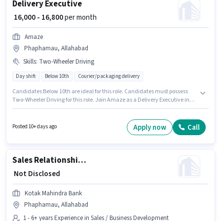
Delivery Executive
₹ 16,000 - 16,800
per month
Amaze
Phaphamau, Allahabad
Skills
:
Two-Wheeler Driving
Day shift
Below 10th
Courier/packaging delivery
Candidates Below 10th are ideal for this role. Candidates must possess
Two-Wheeler Driving for this role. Join Amaze as a Delivery Executive in
the Delivery sector. Additional PF, Medical Benefits may be provided
based on the position and company policies. This role is open to
candidates with up to 0 - 4 years of experience and monthly earning will
Apply now
Call
Posted 10+ days ago
be ₹16800. This position comes with a Fixed pay setup.
Sales Relationship Officer
₹ Not Disclosed
Kotak Mahindra Bank
Phaphamau, Allahabad
1 - 6+ years Experience in Sales / Business Development