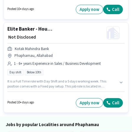
actively hiring for the position of Senior Customer Service Executive in the
Customer Support / TeleCaller category. The vacancy is in Phaphamau,
Apply now
Call
Posted 10+ days ago
Allahabad. Candidates Below 10th can apply for this job position.
Elite Banker - Household Outbound Relationship Manager
₹ Not Disclosed
Kotak Mahindra Bank
Phaphamau, Allahabad
1 - 6+ years Experience in Sales / Business Development
Day shift
Below 10th
It is a Full Time role with Day Shift and a 5 days working week. This
position comes with a Fixed pay setup. This job role is located in
Phaphamau, Allahabad. Candidates Below 10th are ideal for this role.
This role is open to candidates with up to 1 - 6+ years of experience and
monthly earning will be ₹1. Join Kotak Mahindra Bank as a Elite Banker -
Apply now
Call
Posted 10+ days ago
Household Outbound Relationship Manager in the Sales / Business
Development sector.
Jobs by popular Localities around Phaphamau