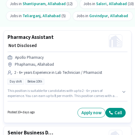
Jobs in
Shantipuram
,
Allahabad
(12)
Jobs in
Salori
,
Allahabad
(10)
Jobs in
Teliarganj
,
Allahabad
(5)
Jobs in
Govindpur
,
Allahabad
Pharmacy Assistant
₹ Not Disclosed
Apollo Pharmacy
Phaphamau, Allahabad
2 - 6+ years Experience in Lab Technician / Pharmacist
Day shift
Below 10th
This position is suitable for candidates with up to 2 - 6+ years of
experience. You can earn up to ₹1 per month. This position comes with a
Fixed pay setup. Candidates Below 10th are ideal for this role. It is a Full
Time role with Day Shift and a 5 days working week. The vacancy is in
Phaphamau, Allahabad. Join Apollo Pharmacy as a Pharmacy Assistant
Apply now
Call
Posted 10+ days ago
in the Lab Technician / Pharmacist sector.
Senior Business Development Executive