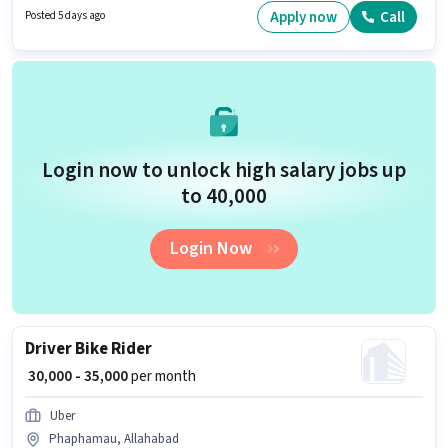
access to Bike is important for the job role.
Apply now
Call
Posted 5 days ago
Login now to unlock high salary jobs up
to ₹40,000
Login Now
Driver Bike Rider
₹ 30,000 - 35,000
per month
Uber
Phaphamau, Allahabad