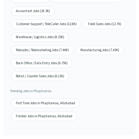
Accountant Jobs (18.3K)
Customer Support / TeleCaller Jobs (12.8K)
Field Sales Jobs (12.7K)
Warehouse / Logistics Jobs (8.25K)
Telesales / Telemarketing Jobs (7.44K)
Manufacturing Jobs (7.43K)
Back Office / Data Entry Jobs (6.75K)
Retail / Counter Sales Jobs (6.15K)
Trending Jobs in Phaphamau
Part Time Jobs in Phaphamau, Allahabad
Fresher Jobs in Phaphamau, Allahabad