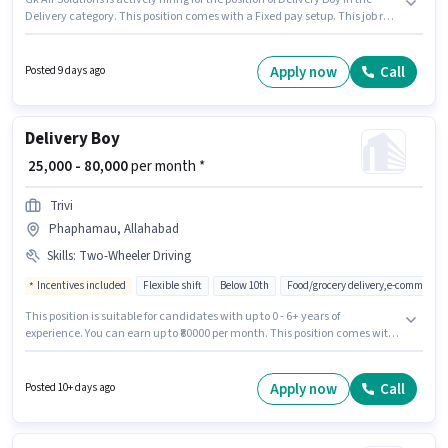
Delivery category. This position comes with a Fixed pay setup. This job role
is located in Phaphamau, Allahabad. Additional Insurance may be
provided based on the position and company policies. This position is
suitable for candidates with up to 0 - 6+ years of experience. You can earn
Apply now
Call
Posted 9 days ago
up to ₹45000 per month. Candidates Below 10th can apply for this job
position.
Delivery Boy
₹ 25,000 - 80,000
per month *
Trivi
Phaphamau, Allahabad
Skills
:
Two-Wheeler Driving
Incentives included
Flexible shift
Below 10th
Food/grocery delivery,e-commerce,
This position is suitable for candidates with up to 0 - 6+ years of
experience. You can earn up to ₹80000 per month. This position comes with
a Fixed + Incentives pay setup. Candidates Below 10th can apply for this
job position. Additional Insurance, Medical Benefits may be provided
based on the position and company policies. This job role is located in
Apply now
Call
Posted 10+ days ago
Phaphamau, Allahabad. Candidates must possess Two-Wheeler Driving
for this role.