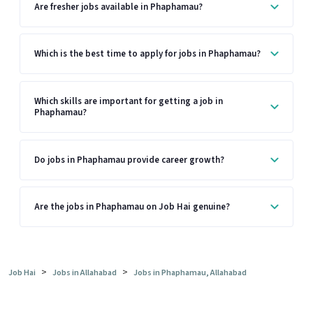
Are fresher jobs available in Phaphamau?
Which is the best time to apply for jobs in Phaphamau?
Which skills are important for getting a job in
Phaphamau?
Do jobs in Phaphamau provide career growth?
Are the jobs in Phaphamau on Job Hai genuine?
>
>
Job Hai
Jobs in Allahabad
Jobs in Phaphamau, Allahabad