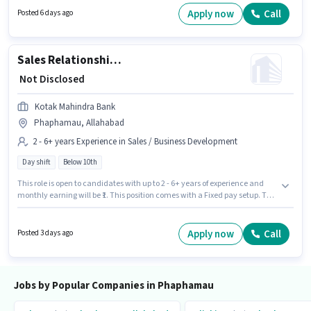
Phaphamau, Allahabad. The role is Full Time, with Day Shift and a 6
Apply now
Call
Posted 6 days ago
days working week. Candidates Below 10th can apply for this job position.
Sales Relationship Manager
₹ Not Disclosed
Kotak Mahindra Bank
Phaphamau, Allahabad
2 - 6+ years Experience in Sales / Business Development
Day shift
Below 10th
This role is open to candidates with up to 2 - 6+ years of experience and
monthly earning will be ₹1. This position comes with a Fixed pay setup. The
role is Full Time, with Day Shift and a 5 days working week. Candidates
Below 10th can apply for this job position. This job role is located in
Phaphamau, Allahabad. Join Kotak Mahindra Bank as a Relationship
Apply now
Call
Posted 3 days ago
Manager in the Sales / Business Development sector.
Jobs by Popular Companies in Phaphamau