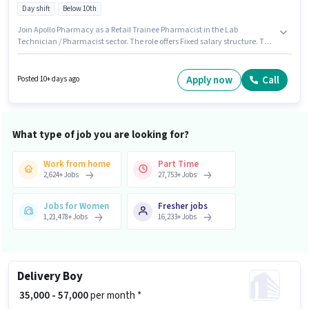
Day shift
Below 10th
Join Apollo Pharmacy as a Retail Trainee Pharmacist in the Lab
Technician / Pharmacist sector. The role offers Fixed salary structure. This
position is suitable for candidates with up to 0 - 6+ years of experience. You
can earn up to ₹1 per month. It is a Full Time role with Day Shift and a 5
days working week. The vacancy is in Phaphamau, Allahabad.
Apply now
Call
Posted 10+ days ago
Candidates Below 10th can apply for this job position.
What type of job you are looking for?
Work from home
Part Time
2,624
+
Jobs
27,753
+
Jobs
Jobs for Women
Fresher jobs
1,21,478
+
Jobs
16,233
+
Jobs
Delivery Boy
₹ 35,000 - 57,000
per month *