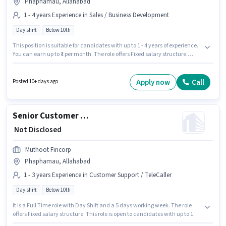
Phaphamau, Allahabad
1 - 4 years Experience in Sales / Business Development
Day shift
Below 10th
This position is suitable for candidates with up to 1 - 4 years of experience.
You can earn up to ₹1 per month. The role offers Fixed salary structure.
Candidates Below 10th can apply for this job position. It is a Full Time role
with Day Shift and a 5 days working week. The vacancy is in
Phaphamau, Allahabad. Muthoot Fincorp is actively hiring for the position
Apply now
Call
Posted 10+ days ago
of Senior Business Development Executive in the Sales / Business
Development category.
Senior Customer Service Executive
₹ Not Disclosed
Muthoot Fincorp
Phaphamau, Allahabad
1 - 3 years Experience in Customer Support / TeleCaller
Day shift
Below 10th
It is a Full Time role with Day Shift and a 5 days working week. The role
offers Fixed salary structure. This role is open to candidates with up to 1 - 3
years of experience and monthly earning will be ₹1. Muthoot Fincorp is