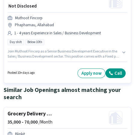
₹ Not Disclosed
Muthoot Fincorp
Phaphamau, Allahabad
1 - 4 years Experience in Sales / Business Development
Day shift
Below 10th
Join Muthoot Fincorp as a Senior Business Development Executive in the
Sales / Business Development sector. This position comes with a Fixed pay
setup. This job role is located in Phaphamau, Allahabad. Candidates
Below 10th can apply for this job position. This role is open to candidates
with up to 1 - 4 years of experience and monthly earning will be ₹1. It is a
Apply now
Call
Posted 10+ days ago
Full Time role with Day Shift and a 5 days working week.
Similar Job Openings almost matching your
search
Grocery Delivery Boy
35,000 -
70,000
/Month
Blinkit