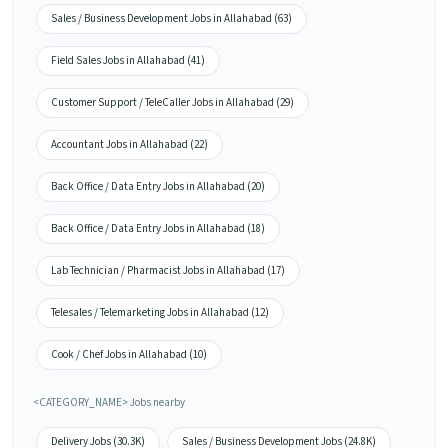
Sales / Business Development Jobs in Allahabad (63)
Field Sales Jobs in Allahabad (41)
Customer Support / TeleCaller Jobs in Allahabad (29)
Accountant Jobs in Allahabad (22)
Back Office / Data Entry Jobs in Allahabad (20)
Back Office / Data Entry Jobs in Allahabad (18)
Lab Technician / Pharmacist Jobs in Allahabad (17)
Telesales / Telemarketing Jobs in Allahabad (12)
Cook / Chef Jobs in Allahabad (10)
<CATEGORY_NAME> Jobs nearby
Delivery Jobs (30.3K)
Sales / Business Development Jobs (24.8K)