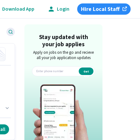
Hire Local Staff
Download App
Login
Stay updated with
your job applies
Apply on jobs on the go and recieve
all your job application updates
Get
app
all