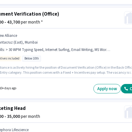
ment Verification (Office)
500 - 43,700
per month *
ew Alliance
antacruz (East), Mumbai
lls
:
> 30 WPM Typing Speed, Internet Surfing, Email Writing, MS Word, Computer Knowledge, Data Entry, MS Excel
ntives included
Below 10th
iance is actively hiring for the position of Document Verification (Office) in the Back Offi
Entry category. This position comes with a Fixed + Incentives pay setup. The vacancy is i
ruz (East), Mumbai. Additional Cab, Insurance, PF, Medical Benefits may be provided
n the position and company policies. Candidates Below 10th are ideal for this role. To
 for this job role, the candidate must have skills such as > 30 WPM Typing Speed, Comput
Apply now
C
10+ days ago
dge, Data Entry, Email Writing, Internet Surfing, MS Excel, MS Word.
eting Head
000 - 35,000
per month
ephora Lifescience