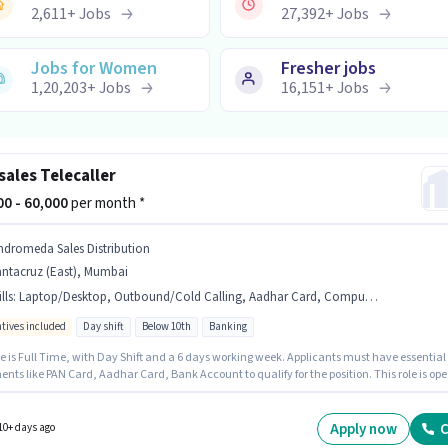
2,611
+
Jobs
27,392
+
Jobs
Jobs for Women
Fresher jobs
1,20,203
+
Jobs
16,151
+
Jobs
sales Telecaller
000 - 60,000
per month *
ndromeda Sales Distribution
antacruz (East), Mumbai
lls
:
Laptop/Desktop, Outbound/Cold Calling, Aadhar Card, Computer Knowledge, Communication Skill, Bank Account, PAN Card, Lead Generation, Internet Connection, MS Excel
ntives included
Day shift
Below 10th
Banking
le is Full Time, with Day Shift and a 6 days working week. Applicants must have essential
ts like PAN Card, Aadhar Card, Bank Account to qualify for the position. This role is op
idates with up to 1 - 6 years of experience and monthly earning will be ₹60000. The role
Fixed + Incentives salary structure. Candidates Below 10th can apply for this job position.
access to Internet Connection, Laptop/Desktop is important for the job role.
Apply now
C
10+ days ago