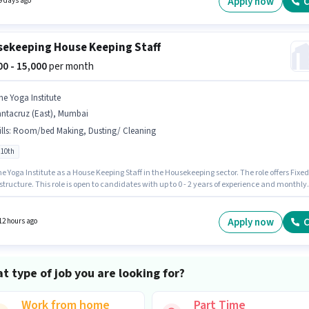
Apply now
C
9 days ago
re.
ekeeping House Keeping Staff
000 - 15,000
per month
he Yoga Institute
antacruz (East), Mumbai
lls
:
Room/bed Making, Dusting/ Cleaning
 10th
Yoga Institute as a House Keeping Staff in the Housekeeping sector. The role offers Fixed
structure. This role is open to candidates with up to 0 - 2 years of experience and monthly
g will be ₹15000. Additional Meal may be provided based on the position and company
s. The vacancy is in Santacruz (East), Mumbai. To qualify for this job role, the candidate
ave skills such as Room/bed Making, Dusting/ Cleaning.
Apply now
C
12 hours ago
t type of job you are looking for?
Work from home
Part Time