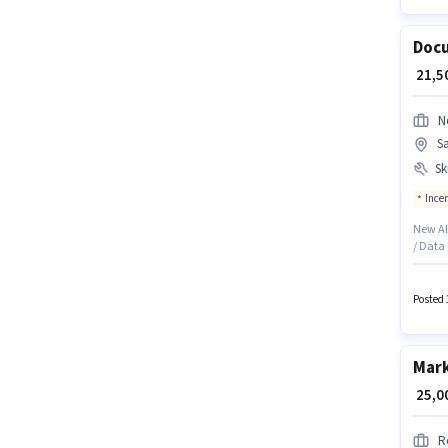
Docu
₹ 21,
N
S
Ski
Ince
New All
/ Data 
Santac
based o
qualify
Posted 
Knowle
Mark
₹ 25,
R