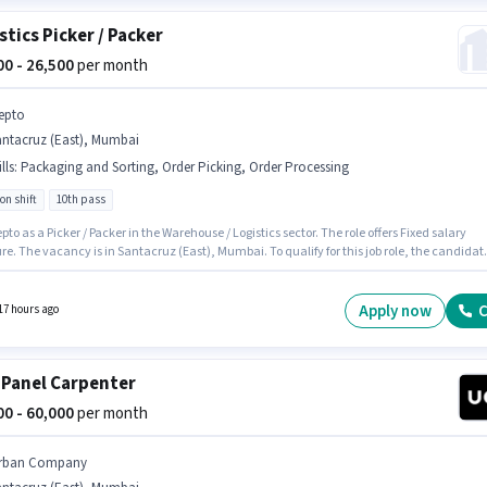
stics Picker / Packer
100 - 26,500
per month
epto
antacruz (East), Mumbai
lls
:
Packaging and Sorting, Order Picking, Order Processing
on shift
10th pass
pto as a Picker / Packer in the Warehouse / Logistics sector. The role offers Fixed salary
re. The vacancy is in Santacruz (East), Mumbai. To qualify for this job role, the candidat
ave skills such as Order Picking, Order Processing, Packaging and Sorting. The role
s candidates who have a 10th Pass degree/certificate. This position is suitable for
tes with up to 0 - 6 months of experience. You can earn up to ₹26500 per month.
Apply now
C
17 hours ago
 Panel Carpenter
000 - 60,000
per month
rban Company