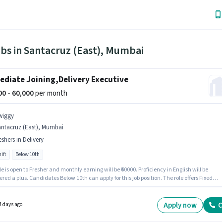
bs in Santacruz (East), Mumbai
diate Joining,Delivery Executive
000 - 60,000
per month
wiggy
antacruz (East), Mumbai
eshers in Delivery
ift
Below 10th
le is open to Fresher and monthly earning will be ₹60000. Proficiency in English will be
red a plus. Candidates Below 10th can apply for this job position. The role offers Fixed
structure. This job role is located in Santacruz (East), Mumbai. The role is Full Time, with
ift and a 6 days working week.
Apply now
C
4 days ago