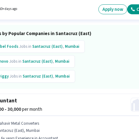
y earning will be ₹42000. The vacancy is in Santacruz (East), Mumbai.
Apply now
C
10+ days ago
s by Popular Companies in Santacruz (East)
bel Foods
Jobs in
Santacruz (East)
,
Mumbai
novo
Jobs in
Santacruz (East)
,
Mumbai
iggy
Jobs in
Santacruz (East)
,
Mumbai
k Reports
Jobs in
Santacruz (East)
,
Mumbai
ountant
jun
Jobs in
Santacruz (East)
,
Mumbai
000 - 30,000
per month
inkit
Jobs in
Santacruz (East)
,
Mumbai
ahavir Metal Converters
antacruz (East), Mumbai
topus Manpower
Jobs in
Santacruz (East)
,
Mumbai
- 6+ years Experience in Accountant