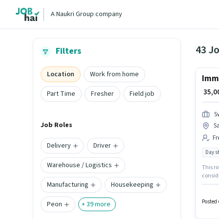
A Naukri Group company
43 Jo
Filters
Location
Work from home
Imme
₹ 35,
Part Time
Fresher
Field job
S
Job Roles
S
Fr
Delivery
Driver
Day sh
Warehouse / Logistics
This ro
conside
Manufacturing
Housekeeping
salary 
Day Sh
Posted 
Peon
+
39
more