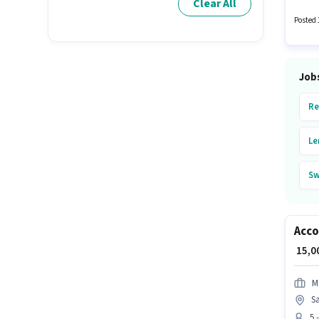
Clear All
monthl
Posted 
Job
Re
Le
Sw
Va
Acc
Ar
₹ 15,
Bl
M
S
Oc
5 