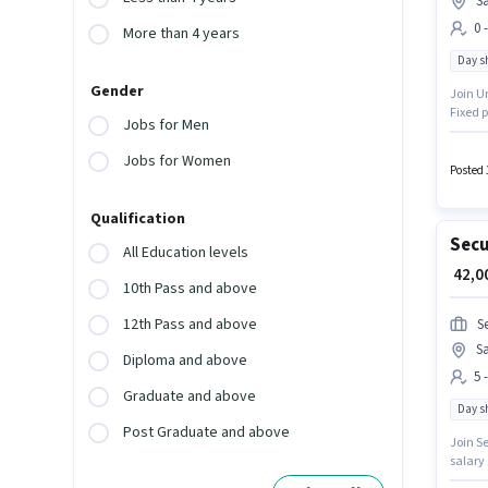
S
0 
More than 4 years
Day sh
Gender
Join U
Fixed p
Jobs for Men
candida
Below 1
Jobs for Women
Posted 
Qualification
Secu
All Education levels
₹ 42,
10th Pass and above
12th Pass and above
S
S
Diploma and above
5 
Graduate and above
Day sh
Post Graduate and above
Join Se
salary 
with ad