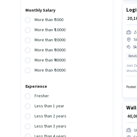
Logi
Monthly Salary
₹ 20,
More than ₹ 5000
More than ₹ 10000
Z
S
More than ₹ 20000
Ski
More than ₹ 30000
Rotati
More than ₹ 40000
Join Ze
More than ₹ 50000
structu
must h
require
Experience
candida
Posted 
Fresher
Less than 1 year
Wall
₹ 40,
Less than 2 years
Less than 3 years
U
Less than 4 years