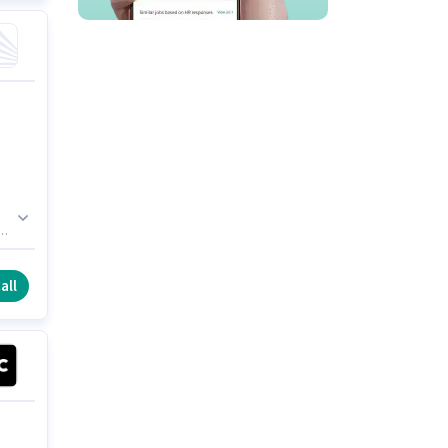
e
all