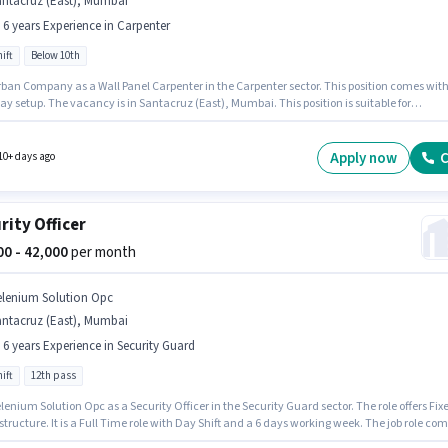
antacruz (East), Mumbai
- 6 years Experience in Carpenter
ift
Below 10th
rban Company as a Wall Panel Carpenter in the Carpenter sector. This position comes with
ay setup. The vacancy is in Santacruz (East), Mumbai. This position is suitable for
tes with up to 0 - 6 years of experience. You can earn up to ₹60000 per month. Candidates
0th are ideal for this role. It is a Full Time role with Day Shift and a 6 days working week.
Apply now
C
10+ days ago
rity Officer
000 - 42,000
per month
elenium Solution Opc
antacruz (East), Mumbai
- 6 years Experience in Security Guard
ift
12th pass
lenium Solution Opc as a Security Officer in the Security Guard sector. The role offers Fix
structure. It is a Full Time role with Day Shift and a 6 days working week. The job role co
ditional perk like PF. This role is open to candidates with up to 5 - 6 years of experience a