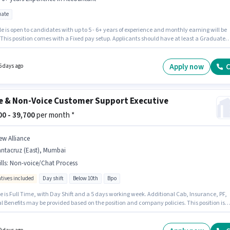
ate
le is open to candidates with up to 5 - 6+ years of experience and monthly earning will be
 This position comes with a Fixed pay setup. Applicants should have at least a Graduate
or certificate. This job role is located in Santacruz (East), Mumbai. Join Mahavir Metal
ters as a Accountant in the Accountant sector.
Apply now
C
5 days ago
e & Non-Voice Customer Support Executive
500 - 39,700
per month *
ew Alliance
antacruz (East), Mumbai
lls
:
Non-voice/Chat Process
ntives included
Day shift
Below 10th
Bpo
e is Full Time, with Day Shift and a 5 days working week. Additional Cab, Insurance, PF,
l Benefits may be provided based on the position and company policies. This position is
e for candidates with up to 0 - 5 years of experience. You can earn up to ₹39700 per month. 
 for this job role, the candidate must have skills such as Non-voice/Chat Process.
tes Below 10th can apply for this job position. The role offers Fixed + Incentives salary