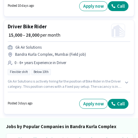
category. This position comes with a Fixed pay setup. This role is open to
Apply now
Call
Posted 10 days ago
candidates with up to 4 - 6+ years of experience and monthly earning will
be ₹50000. Applicants should have at least a Graduate degree or
certificate.
Driver Bike Rider
₹ 15,000 - 28,000
per month
Gk Air Solutions
Bandra Kurla Complex, Mumbai (Field job)
0 - 6+ years Experience in Driver
Flexible shift
Below 10th
Gk Air Solutions is actively hiring for the position of Bike Rider in the Driver
category. This position comes with a Fixed pay setup. The vacancy is in
Bandra Kurla Complex, Mumbai. Additional Insurance may be provided
based on the position and company policies. Candidates Below 10th can
apply for this job position. The role is Full Time, with Flexible Shift and a 6
Apply now
Call
Posted 3 days ago
days working week.
Jobs by Popular Companies in Bandra Kurla Complex