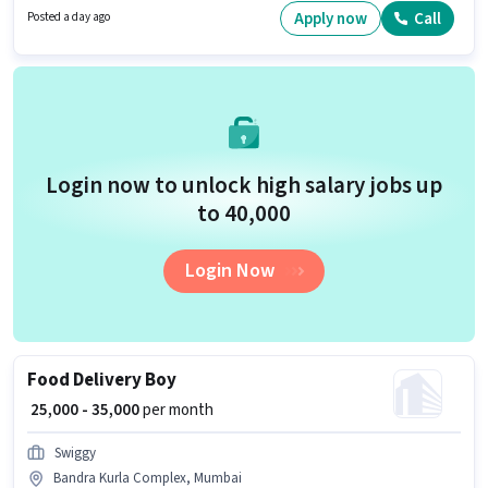
Bandra Kurla Complex, Mumbai. Important documents required for the
Apply now
Call
Posted a day ago
role are PAN Card, Aadhar Card, Bank Account.
Login now to unlock high salary jobs up
to ₹40,000
Login Now
Food Delivery Boy
₹ 25,000 - 35,000
per month
Swiggy
Bandra Kurla Complex, Mumbai