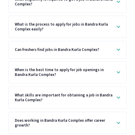
Complex?
What is the process to apply for jobs in Bandra Kurla
Complex easily?
Can freshers find jobs in Bandra Kurla Complex?
When is the best time to apply for job openings in
Bandra Kurla Complex?
What skills are important for obtaining a job in Bandra
Kurla Complex?
Does working in Bandra Kurla Complex offer career
growth?