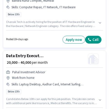
Bandra Kurla Complex, Mumbai
Skills
:
Computer Repair, IT Network, IT Hardware
Below 10th
Chanak Tech is actively hiring for the position of IT Hardware Engineer in
the Hardware / Network Engineer category. The role offers Fixed salary
structure. The vacancy is in Bandra Kurla Complex, Mumbai. To qualify
for this job role, the candidate must have skills such as Computer Repair,
IT Hardware, IT Network. Candidates Below 10th are ideal for this role.
Apply now
Call
Posted 10+ days ago
This role is open to candidates with up to 1 - 3 years of experience and
monthly earning will be ₹30000.
Data Entry Executive
₹ 20,000 - 40,000
per month
Pahal Investment Advisor
Work from home
Skills
:
Laptop/Desktop, Aadhar Card, Internet Surfing, Bank Account, Internet Connection, Computer Knowledge, PAN Card, Data Entry, Email Writing, MS Excel, MS Word, > 30 WPM Typing Speed
Below 10th
Candidates Below 10th can apply for this job position. The job role comes
with additional perk like Insurance, Medical Benefits. The vacancy is in
Bandra Kurla Complex, Mumbai. The role offers Fixed salary structure.