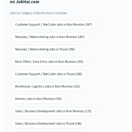
on JobHai.com
Jobs by Category in Bandra Kurla Complex
Customer Support / TeleCaller Jobs in Navi Mumbai (347)
Telesales / Telemarketing Jobs in Navi Mumbai (267)
Telesales / Telemarketing Jobs in Thane (256)
Back Office / Data Entry Jobs in Navi Mumbai (255)
Customer Support / TeleCaller Jobs in Thane (250)
Warehouse / Logistics Jobs in Navi Mumbai (231)
Delivery Jobs in Navi Mumbai (191)
Sales / Business Development Jobs in Navi Mumbai (175)
Sales / Business Development Jobs in Thane (146)