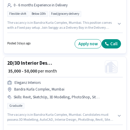
0 - 6 months Experience in Delivery
Flexible shift
Below 10th
Food/grocery delivery
The vacancy is in Bandra Kurla Complex, Mumbai. This position comes
with a Fixed pay setup. Join Swiggy as a Delivery Boy in the Delivery
sector. This position is suitable for candidates with up to 0 - 6 months of
experience. You can earn up to ₹35000 per month. Candidates Below 10th
are ideal for this role.
Apply now
Call
Posted 3 days ago
2D/3D Interior Designer
₹ 35,000 - 50,000
per month
Eleganz Interiors
Bandra Kurla Complex, Mumbai
Skills
:
Revit, SketchUp, 3D Modelling, PhotoShop, Site Survey, Interior Design, AutoCAD
Graduate
The vacancy is in Bandra Kurla Complex, Mumbai. Candidates must
possess 3D Modelling, AutoCAD, Interior Design, PhotoShop, Revit, Site
Survey, SketchUp for this role. Eleganz Interiors is actively hiring for the
position of 2D/3D Interior Designer in the Architect / Interior Designer