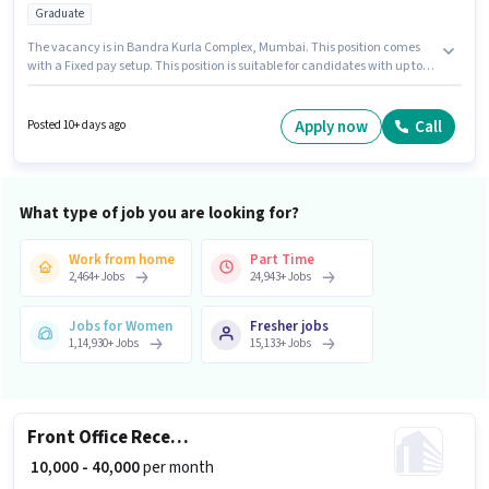
Graduate
The vacancy is in Bandra Kurla Complex, Mumbai. This position comes
with a Fixed pay setup. This position is suitable for candidates with up to 1
- 6+ years of experience. You can earn up to ₹50000 per month. Join
Arborvitae as a Jewellery Salesman in the Retail / Counter Sales sector.
Applicants should have at least a Graduate degree or certificate.
Apply now
Call
Posted 10+ days ago
What type of job you are looking for?
Work from home
Part Time
2,464
+
Jobs
24,943
+
Jobs
Jobs for Women
Fresher jobs
1,14,930
+
Jobs
15,133
+
Jobs
Front Office Receptionist
₹ 10,000 - 40,000
per month