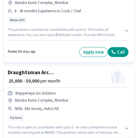
Bandra Kurla Complex, Mumbai
6 - 36 months Experience in Cook / Chef
Below 10th
This position is suitable for candidates with up to 6 - 36 months of
experience. You can earn up to ₹20000 per month. The role offers Fixed
salary structure. Candidates Below 10th are ideal for this role. Additional
Meal, PF may be provided based on the position and company policies.
The vacancy is in Bandra Kurla Complex, Mumbai. Burma Burma A Unit
Apply now
Call
Posted 10+ days ago
Of M S Hunger Pangs Private Limited is actively hiring for the position of
Cook in the Cook / Chef category.
Draughtsman Architect
₹ 25,000 - 50,000
per month
Mapperseye Gis Solution
Bandra Kurla Complex, Mumbai
Skills
:
Site Survey, AutoCAD
Diploma
This role is open to candidates with up to 2 - 6+ years of experience and
monthly earning will be ₹50000. This position comes with a Fixed pay setup.
The role requires candidates who have a Diploma degree/certificate. To