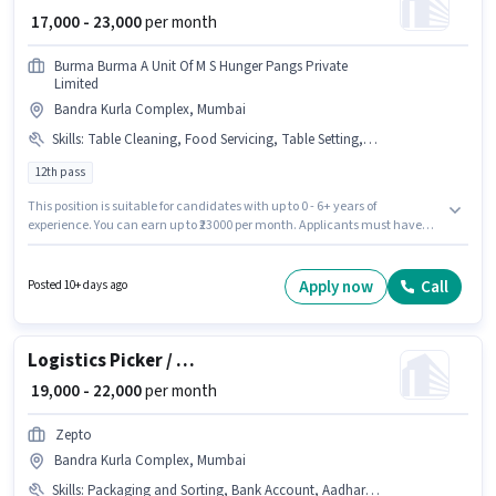
₹ 17,000 - 23,000
per month
Burma Burma A Unit Of M S Hunger Pangs Private
Limited
Bandra Kurla Complex, Mumbai
Skills
:
Table Cleaning, Food Servicing, Table Setting, Order Taking, Aadhar Card, Food Hygiene/ Safety, Menu Knowledge, PAN Card
12th pass
This position is suitable for candidates with up to 0 - 6+ years of
experience. You can earn up to ₹23000 per month. Applicants must have
essential documents like PAN Card, Aadhar Card to qualify for the
position. The role requires candidates who have a 12th Pass
degree/certificate. Candidates must possess Food Servicing, Order
Apply now
Call
Posted 10+ days ago
Taking, Food Hygiene/ Safety, Menu Knowledge, Table Setting, Table
Cleaning for this role. Burma Burma A Unit Of M S Hunger Pangs Private
Limited is actively hiring for the position of Steward in the Waiter / Steward
category. Additional PF may be provided based on the position and
Logistics Picker / Packer
company policies.
₹ 19,000 - 22,000
per month
Zepto
Bandra Kurla Complex, Mumbai
Skills
:
Packaging and Sorting, Bank Account, Aadhar Card, Order Processing, Order Picking, PAN Card