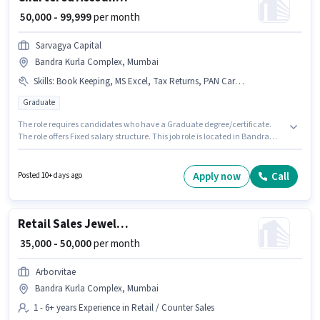
₹ 50,000 - 99,999
per month
Sarvagya Capital
Bandra Kurla Complex, Mumbai
Skills
:
Book Keeping, MS Excel, Tax Returns, PAN Card, GST, Audit, Taxation - VAT & Sales Tax, Aadhar Card, Cash Flow, Balance Sheet, Bank Account, TDS, Tally
Graduate
The role requires candidates who have a Graduate degree/certificate.
The role offers Fixed salary structure. This job role is located in Bandra
Kurla Complex, Mumbai. To qualify for this job role, the candidate must
have skills such as Audit, Balance Sheet, Book Keeping, Cash Flow, GST,
MS Excel, Tally, Tax Returns, Taxation - VAT & Sales Tax, TDS. This role is
Apply now
Call
Posted 10+ days ago
open to candidates with up to 2 - 6+ years of experience and monthly
earning will be ₹99999. Applicants must have essential documents like PAN
Card, Aadhar Card, Bank Account to qualify for the position.
Retail Sales Jewellery Salesman
₹ 35,000 - 50,000
per month
Arborvitae
Bandra Kurla Complex, Mumbai
1 - 6+ years Experience in Retail / Counter Sales