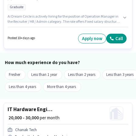
Graduate
Ai Dream Circle is actively hiring for the position of Operation Manager in
the Recruiter / HR / Admin category. The role offers Fixed salary structure.
The vacancy is in Bandra Kurla Complex, Mumbai. The role requires
candidates who have a Graduate degree/certificate. This position is
suitable for candidates with up to 6+ months of experience. You can earn
Apply now
Call
Posted 10+ days ago
up to ₹30000 per month.
How much experience do you have?
Fresher
Less than 1 year
Less than 2 years
Less than 3 years
Less than 4 years
More than 4 years
IT Hardware Engineer
₹ 20,000 - 30,000
per month
Chanak Tech