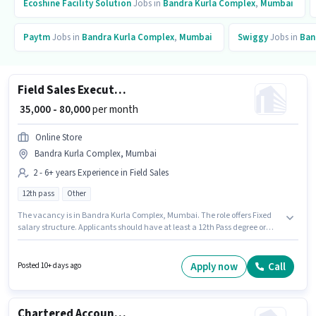
Ecoshine Facility Solution
Jobs in
Bandra Kurla Complex
,
Mumbai
Paytm
Jobs in
Bandra Kurla Complex
,
Mumbai
Swiggy
Jobs in
Ban
Field Sales Executive
₹ 35,000 - 80,000
per month
Online Store
Bandra Kurla Complex, Mumbai
2 - 6+ years Experience in Field Sales
12th pass
Other
The vacancy is in Bandra Kurla Complex, Mumbai. The role offers Fixed
salary structure. Applicants should have at least a 12th Pass degree or
certificate. This position is suitable for candidates with up to 2 - 6+ years of
experience. You can earn up to ₹80000 per month. Online Store is actively
hiring for the position of Field Sales Executive in the Field Sales category.
Apply now
Call
Posted 10+ days ago
Chartered Accountant