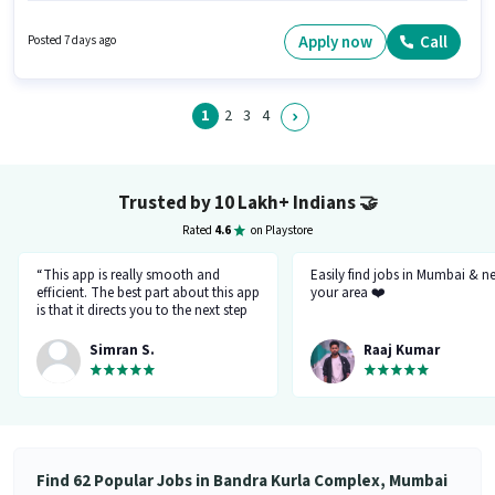
qualify for this job role, the candidate must have skills such as AutoCAD,
Site Survey. This job role is located in Bandra Kurla Complex, Mumbai.
Apply now
Call
Posted 7 days ago
Join Mapperseye Gis Solution as a Draughtsman Architect in the Architect
/ Interior Designer sector.
1
2
3
4
Trusted by 10 Lakh+ Indians
🤝
Rated
4.6
on Playstore
“This app is really smooth and
Easily find jobs in Mumbai & n
efficient. The best part about this app
your area ❤️
is that it directs you to the next step
so there's no point of getting stuck. It
gives you the option to choose from
Simran S.
Raaj Kumar
variety of jobs. You get to handpick
the one that you want. Not only it
provides you with the opportunity
but also prepares you for it. Very
convenient and hassle-free! My
experience so far has been really
good!”
Find 62 Popular Jobs in Bandra Kurla Complex, Mumbai