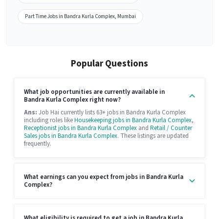
Part Time Jobs in Bandra Kurla Complex, Mumbai
Popular Questions
What job opportunities are currently available in
Bandra Kurla Complex right now?
Ans:
Job Hai currently lists 63+ jobs in Bandra Kurla Complex
including roles like
Housekeeping jobs in Bandra Kurla Complex
,
Receptionist jobs in Bandra Kurla Complex
and
Retail / Counter
Sales jobs in Bandra Kurla Complex
. These listings are updated
frequently.
What earnings can you expect from jobs in Bandra Kurla
Complex?
What eligibility is required to get a job in Bandra Kurla