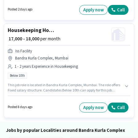
Join Pahal Investment Advisor as a Data Entry Executive in the Back
Office / Data Entry sector. Important documents required for the role are
Apply now
Call
Posted 2 days ago
PAN Card, Aadhar Card, Bank Account.
Housekeeping House Keeping Staff
₹ 17,000 - 18,000
per month
Iss Facility
Bandra Kurla Complex, Mumbai
1 - 2 years Experience in Housekeeping
Below 10th
This job role is located in Bandra Kurla Complex, Mumbai. The role offers
Fixed salary structure. Candidates Below 10th can apply for this job
position. The job role comes with additional perk like Meal. This role is
open to candidates with up to 1 - 2 years of experience and monthly
earning will be ₹18000. Join Iss Facility as a House Keeping Staff in the
Apply now
Call
Posted 8 days ago
Housekeeping sector.
Jobs by popular Localities around Bandra Kurla Complex