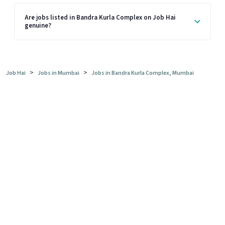
Are jobs listed in Bandra Kurla Complex on Job Hai
genuine?
>
>
Job Hai
Jobs in Mumbai
Jobs in Bandra Kurla Complex, Mumbai