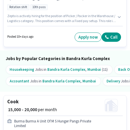
Rotation shift
10th pass
Zepto is actively hiring for the position of Picker / Packer in the Warehouse /
Logistics category. This position comes with a Fixed pay setup. This role is
open to candidates with up to 0 - 6 months of experience and monthly
earning will be ₹22000. Additional PF may be provided based on the
position and company policies. The vacancy is in Bandra Kurla Complex,
Apply now
Call
Posted 10+ days ago
Mumbai. Candidates must possess Order Picking, Order Processing,
Packaging and Sorting for this role.
Jobs by Popular Categories in Bandra Kurla Complex
Housekeeping
Jobs in
Bandra Kurla Complex
,
Mumbai
(11)
Back Of
Accountant
Jobs in
Bandra Kurla Complex
,
Mumbai
Delivery
Jobs 
Cook
₹ 15,000 - 20,000
per month
Burma Burma A Unit Of M S Hunger Pangs Private
Limited