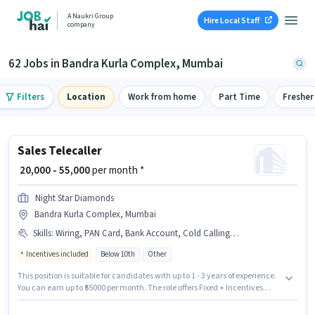
A Naukri Group
Hire Local Staff
company
62 Jobs in Bandra Kurla Complex, Mumbai
Filters
Location
Work from home
Part Time
Fresher
Sales Telecaller
₹ 20,000 - 55,000
per month *
Night Star Diamonds
Bandra Kurla Complex, Mumbai
Skills
:
Wiring, PAN Card, Bank Account, Cold Calling, Aadhar Card
Incentives included
Below 10th
Other
This position is suitable for candidates with up to 1 - 3 years of experience.
You can earn up to ₹55000 per month. The role offers Fixed + Incentives
salary structure. Candidates Below 10th are ideal for this role. Candidates
must possess Cold Calling, Wiring for this role. This job role is located in