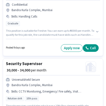
Confidential
Bandra Kurla Complex, Mumbai
Skills
:
Handling Calls
Graduate
This position is suitable for Fresher. You can earn up to ₹40000 per month. To
qualify for this job role, the candidate must have skills such as Handling
Calls. The role requires candidates who have a Graduate
degree/certificate. The role offers Fixed salary structure. The vacancy is in
Bandra Kurla Complex, Mumbai. Join Confidential as a Front Office
Apply now
Call
Posted 9 days ago
Receptionist in the Receptionist sector.
Security Supervisor
₹ 30,000 - 34,000
per month
Universalshield Secure
Bandra Kurla Complex, Mumbai
Skills
:
CCTV Monitoring, Emergency/ Fire safety, Visitor Management System (VMS)
Rotation shift
10th pass
The role requires candidates who have a 10th Pass degree/certificate.