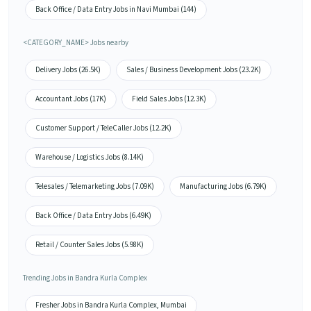
Back Office / Data Entry Jobs in Navi Mumbai (144)
<CATEGORY_NAME> Jobs nearby
Delivery Jobs (26.5K)
Sales / Business Development Jobs (23.2K)
Accountant Jobs (17K)
Field Sales Jobs (12.3K)
Customer Support / TeleCaller Jobs (12.2K)
Warehouse / Logistics Jobs (8.14K)
Telesales / Telemarketing Jobs (7.09K)
Manufacturing Jobs (6.79K)
Back Office / Data Entry Jobs (6.49K)
Retail / Counter Sales Jobs (5.98K)
Trending Jobs in Bandra Kurla Complex
Fresher Jobs in Bandra Kurla Complex, Mumbai