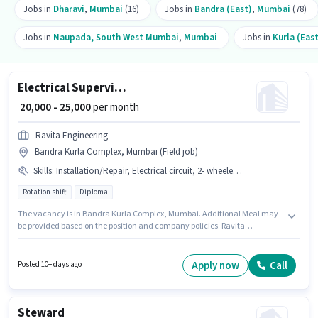
Jobs in
Dharavi
,
Mumbai
(16)
Jobs in
Bandra (East)
,
Mumbai
(78)
Jobs in
Naupada, South West Mumbai
,
Mumbai
Jobs in
Kurla (Eas
Electrical Supervisor
₹ 20,000 - 25,000
per month
Ravita Engineering
Bandra Kurla Complex, Mumbai (Field job)
Skills
:
Installation/Repair, Electrical circuit, 2- wheeler Driving
Rotation shift
Diploma
The vacancy is in Bandra Kurla Complex, Mumbai. Additional Meal may
be provided based on the position and company policies. Ravita
Engineering is actively hiring for the position of Electrical Supervisor in the
Electrician category. The role offers Fixed salary structure. This position is
suitable for candidates with up to 3 - 6 years of experience. You can earn
Apply now
Call
Posted 10+ days ago
up to ₹25000 per month. Candidates must possess Electrical circuit, 2-
wheeler Driving, Installation/Repair for this role.
Steward