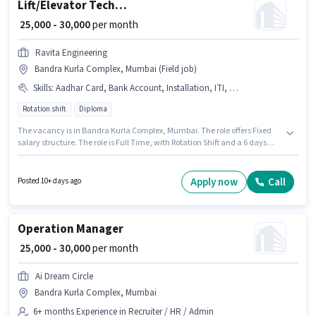
Lift/Elevator Technician
₹ 25,000 - 30,000
per month
Ravita Engineering
Bandra Kurla Complex, Mumbai (Field job)
Skills
:
Aadhar Card, Bank Account, Installation, ITI, Servicing, Repairing, PAN Card
Rotation shift
Diploma
The vacancy is in Bandra Kurla Complex, Mumbai. The role offers Fixed
salary structure. The role is Full Time, with Rotation Shift and a 6 days
working week. Important documents required for the role are ITI, PAN
Card, Aadhar Card, Bank Account. This role is open to candidates with up
to 3 - 6 years of experience and monthly earning will be ₹30000. Additional
Apply now
Call
Posted 10+ days ago
Meal, PF may be provided based on the position and company policies.
Operation Manager
₹ 25,000 - 30,000
per month
Ai Dream Circle
Bandra Kurla Complex, Mumbai
6+ months Experience in Recruiter / HR / Admin