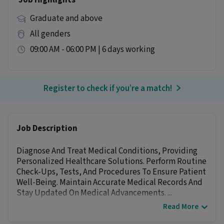
Job Highlights
Graduate and above
All genders
09:00 AM - 06:00 PM | 6 days working
Register to check if you’re a match!
Job Description
Diagnose And Treat Medical Conditions, Providing
Personalized Healthcare Solutions. Perform Routine
Check-Ups, Tests, And Procedures To Ensure Patient
Well-Being. Maintain Accurate Medical Records And
Stay Updated On Medical Advancements. ...
Read More
Other Details