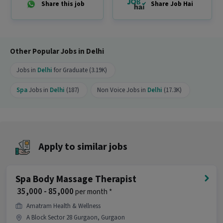
Share this job
Share Job Hai
Do you need to visit the office for this job?
Ans :
Yes, candidates need to visit the office and
work from the location in Vasant Kunj, Delhi.
Other Popular Jobs in Delhi
How many openings are available for this
Jobs in
Delhi
for Graduate (3.19K)
position?
Ans :
There are 2 openings available for this
Spa
Jobs in
Delhi
(187)
Non Voice Jobs in
Delhi
(17.3K)
position.
Is this job open for all genders?
Ans :
Yes, this Spa Wellness Therapist job is open
Apply to similar jobs
for both male and female candidates.
Where is this job located?
Spa Body Massage Therapist
Ans :
This Spa Wellness Therapist job is located
₹ 35,000 - 85,000
per month *
in Vasant Kunj, Delhi.
Amatram Health & Wellness
Why should you apply for this Spa Wellness
A Block Sector 28 Gurgaon, Gurgaon