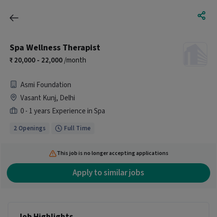
Spa Wellness Therapist
20,000 - 22,000
/month
Asmi Foundation
Vasant Kunj, Delhi
0 - 1 years Experience in Spa
2 Openings
Full Time
This job is no longer accepting applications
Apply to similar jobs