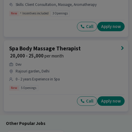
Therapist job?
Skills
:
Client Consultation, Massage, Aromatherapy
Ans :
This Spa Wellness Therapist job offers a
New
Incentives included
3 Openings
salary between ₹20,000-₹22,000 per month. This is a
Full Time opportunity and has 2 openings
Call
Apply now
available.
Candidates can call HR for more info.
Spa Body Massage Therapist
₹ 20,000 - 25,000
per month
Dev
Rajouri garden, Delhi
0 - 2 years Experience in Spa
New
5 Openings
Call
Apply now
Other Popular Jobs