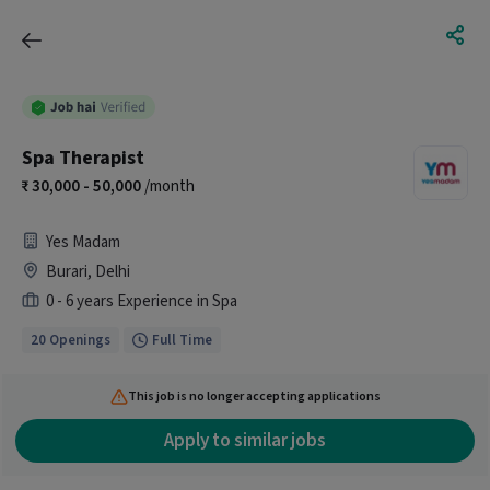
Spa Therapist
30,000 - 50,000
/month
Yes Madam
Burari, Delhi
0 - 6 years Experience in Spa
20 Openings
Full Time
This job is no longer accepting applications
Apply to similar jobs