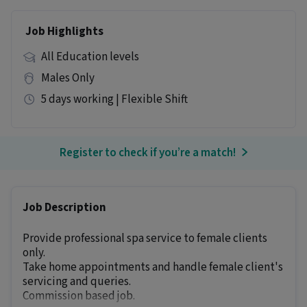
Job Highlights
All Education levels
Males Only
5 days working | Flexible Shift
Register to check if you’re a match!
Job Description
Provide professional spa service to female clients
only.
Take home appointments and handle female client's
servicing and queries.
Commission based job.