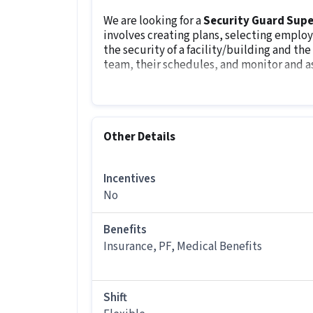
We are looking for a
Security Guard Supe
involves creating plans, selecting employ
the security of a facility/building and th
team, their schedules, and monitor and a
Other Details
It is a Full Time Security Guard job for
Other Details
More about this Security Guard Superv
What skills and experience do you n
Incentives
Ans :
To apply for this Security Guard 
No
CCTV Monitoring, Emergency/ Fire saf
1-3 years of experience.
Benefits
Insurance, PF, Medical Benefits
What salary is offered for this Secu
Ans :
The salary for this Security Guar
month.
Shift