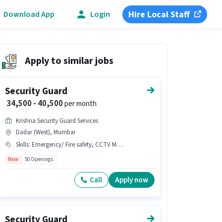
Hire Local Staff
Download App
Login
Apply to similar jobs
Security Guard
₹ 34,500 - 40,500
per month
Krishna Security Guard Services
Dadar (West), Mumbai
Skills
:
Emergency/ Fire safety, CCTV Monitoring
New
50 Openings
Call
Apply now
Security Guard