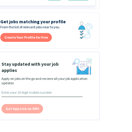
Get jobs matching your profile
From the list of relevant jobs near to you.
Create Your Profile for free
Stay updated with your job
applies
Apply on jobs on the go and recieve all your job application
updates
Get App Link on SMS