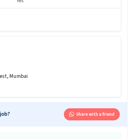
Yes
b follow?
b follows a Flexible shift.
is job?
 office and work from the location in Lower Parel
r this position?
r this position.
West, Mumbai
sor job is open for both male and female candidates.
d Supervisor involve?
our work will involve skills like CCTV Monitoring,
 job?
Share with a friend
ement System (VMS). This role is part of Security