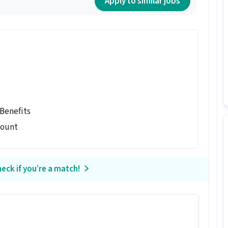
Apply to similar jobs
 Benefits
count
eck if you’re a match!