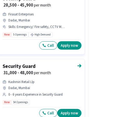
₹ 28,500 - 45,900
per month
Firasat Enterprises
Dadar, Mumbai
Skills
:
Emergency/ Fire safety, CCTV Monitoring, Visitor Management System (VMS)
New
5 Openings
High Demand
Call
Apply now
Security Guard
₹ 31,000 - 48,000
per month
Kashmiri Retail Llp
Dadar, Mumbai
0 - 6 years Experience in Security Guard
New
54 Openings
Call
Apply now