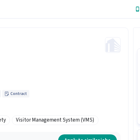
Contract
ety
Visitor Management System (VMS)