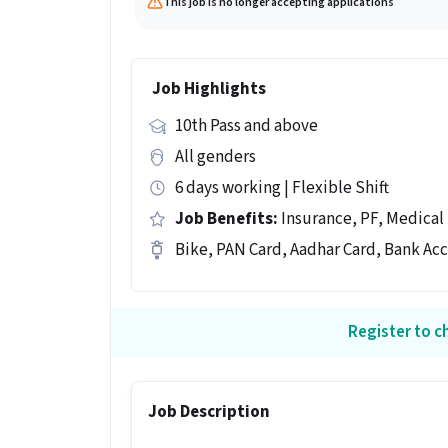
This job is no longer accepting applications
Job Highlights
10th Pass and above
All genders
6 days working | Flexible Shift
Job Benefits:
Insurance, PF, Medical
Bike, PAN Card, Aadhar Card, Bank Ac
Register to ch
Job Description