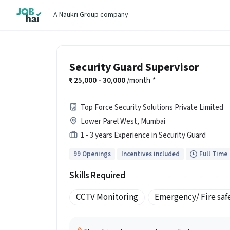
A Naukri Group company
Security Guard Supervisor
25,000 - 30,000
/month
*
Top Force Security Solutions Private Limited
Lower Parel West, Mumbai
1 - 3 years Experience in Security Guard
99 Openings
Incentives included
Full Time
Skills Required
CCTV Monitoring
Emergency/ Fire saf