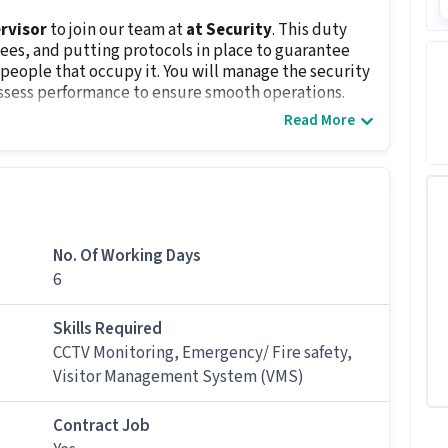
rvisor
to join our team at
at Security
. This duty
ees, and putting protocols in place to guarantee
e people that occupy it. You will manage the security
ssess performance to ensure smooth operations.
Read More
 candidates with 1 - 3 years of experience.
isor job
eed for this Security Guard Supervisor job?
No. Of Working Days
Supervisor job, candidates should have skills like
6
ety, Visitor Management System (VMS) along with
Skills Required
CCTV Monitoring, Emergency/ Fire safety,
rity Guard Supervisor job?
Visitor Management System (VMS)
d Supervisor job ranges between ₹25,000-₹30,000 per
Contract Job