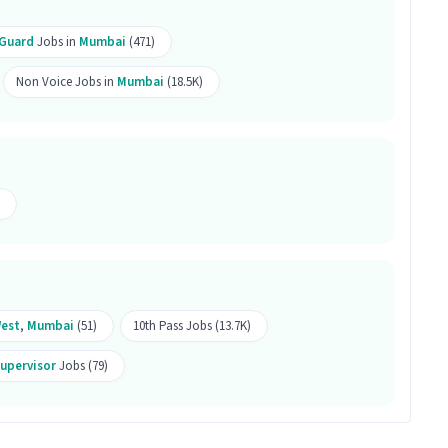
ob is located in Lower Parel West, Mumbai.
 Guard
Jobs in
Mumbai
(471)
his job?
Non Voice Jobs in
Mumbai
(18.5K)
 Monitoring, Emergency/ Fire safety, Visitor
3 years of experience is ideal for this Security
ity Guard Supervisor job?
b offers a salary between ₹25,000-₹30,000 per month.
s 99 openings available.
West
,
Mumbai
(51)
10th Pass Jobs (13.7K)
Supervisor
Jobs (79)