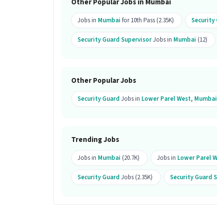
Other Popular Jobs in Mumbai
Ans :
This Security Guard Supervisor j
Jobs in
Mumbai
for 10th Pass (2.35K)
Security
What kind of candidate is ideal for t
Security Guard Supervisor
Jobs in
Mumbai
(12)
Ans :
A candidate with skills like CCTV
Management System (VMS) along with 1-
Guard Supervisor job.
Other Popular Jobs
Why should you apply for this Secur
Security Guard
Jobs in
Lower Parel West
,
Mumbai
Ans :
This Security Guard Supervisor jo
This is a Full Time opportunity and ha
Candidates can call HR for more info.
Trending Jobs
Jobs in
Mumbai
(20.7K)
Jobs in
Lower Parel 
Security Guard
Jobs (2.35K)
Security Guard 