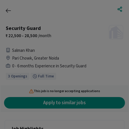
Security Guard
22,500 - 28,500
/month
Salman Khan
Pari Chowk, Greater Noida
0 - 6 months Experience in Security Guard
3 Openings
Full Time
This job is no longer accepting applications
Apply to similar jobs