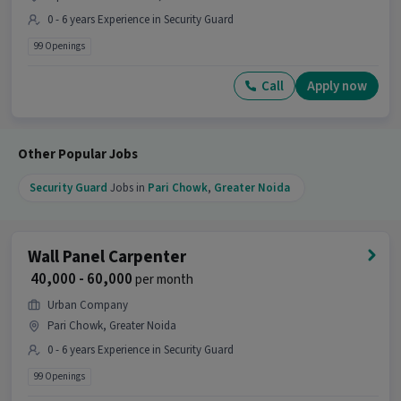
0 - 6 years Experience in Security Guard
99 Openings
Call
Apply now
Other Popular Jobs
Security Guard
Jobs in
Pari Chowk
,
Greater Noida
Wall Panel Carpenter
₹ 40,000 - 60,000
per month
Urban Company
Pari Chowk, Greater Noida
0 - 6 years Experience in Security Guard
99 Openings