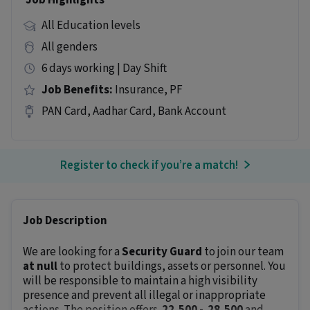
Job Highlights
All Education levels
All genders
6 days working | Day Shift
Job Benefits:
Insurance, PF
PAN Card, Aadhar Card, Bank Account
Register to check if you’re a match!
Job Description
We are looking for a
Security Guard
to join our team
at null
to protect buildings, assets or personnel. You
will be responsible to maintain a high visibility
presence and prevent all illegal or inappropriate