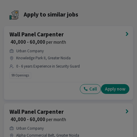
Ans :
The job location for this Security Guard
position is Pari Chowk, Greater Noida.
Apply to similar jobs
What makes this Security Guard job a good
opportunity?
Wall Panel Carpenter
Ans :
This Security Guard job is a good
₹ 40,000 - 60,000
per month
opportunity as it offers a salary between ₹22,500-
₹28,500 per month. This is a Full Time job and has 3
Urban Company
openings.
Knowledge Park II, Greater Noida
0 - 6 years Experience in Security Guard
Candidates can call HR for more info.
99 Openings
Call
Apply now
Wall Panel Carpenter
₹ 40,000 - 60,000
per month
Urban Company
Alpha Commercial Belt, Greater Noida