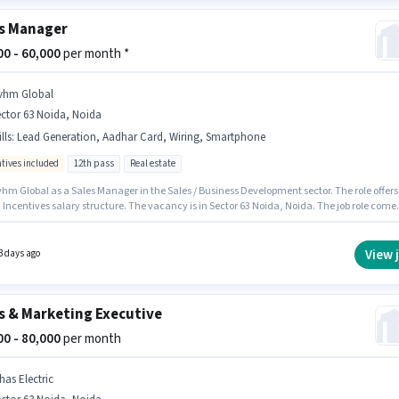
s Manager
000 - 60,000
per month *
vhm Global
ctor 63 Noida, Noida
lls
:
Lead Generation, Aadhar Card, Wiring, Smartphone
ntives included
12th pass
Real estate
vhm Global as a Sales Manager in the Sales / Business Development sector. The role offers
 Incentives salary structure. The vacancy is in Sector 63 Noida, Noida. The job role come
ditional perk like Meal, Insurance, PF, Medical Benefits. Applicants should have at least 
ss degree or certificate. Candidates must possess Lead Generation, Wiring for this role.
View 
3 days ago
s & Marketing Executive
000 - 80,000
per month
has Electric