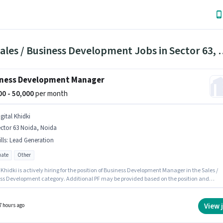
163 Sales / Business Developm
ness Development Manager
000 - 50,000
per month
gital Khidki
ctor 63 Noida, Noida
lls
:
Lead Generation
ate
Other
 Khidki is actively hiring for the position of Business Development Manager in the Sales /
ss Development category. Additional PF may be provided based on the position and
 policies. This role is open to candidates with up to 3 - 6+ years of experience and
 earning will be ₹50000. Candidates must possess Lead Generation for this role. This job
 located in Sector 63 Noida, Noida. The role offers Fixed salary structure.
View 
7 hours ago