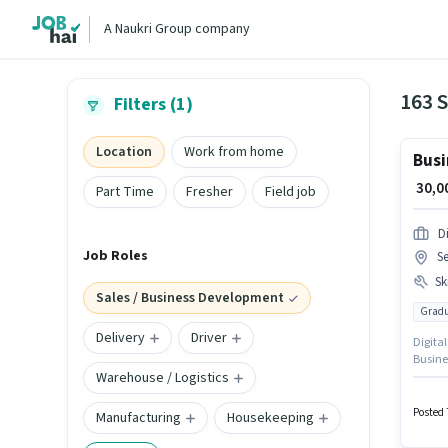
A Naukri Group company
Filters (1)
Location
Work from home
Busi
₹ 30,
Part Time
Fresher
Field job
Di
Job Roles
Se
Ski
Sales / Business Development
Gradu
Delivery
Driver
Digital
Busine
Warehouse / Logistics
company
monthly
role is
Posted 
Manufacturing
Housekeeping