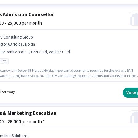
s Admission Counsellor
000 - 25,000
per month
 V Consulting Group
ctor 63 Noida, Noida
lls
:
Bank Account, PAN Card, Aadhar Card
 10th
cancy is in Sector 63 Noida, Noida. Important documents required for the role are PAN
Aadhar Card, Bank Account. Join U V Consulting Group as a Admission Counsellor in the
/ Business Development sector. This position comes with a Fixed pay setup. Candidates
0th can apply for this job position. This position is suitable for candidates with up to 0 - 3
f experience. You can earn up to ₹25000 per month.
View 
9 hours ago
s & Marketing Executive
000 - 26,000
per month *
rm Info Solutions