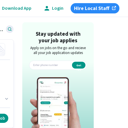
Hire Local Staff
Download App
Login
ent Jobs in Sector 63, Noida
Stay updated with
your job applies
Apply on jobs on the go and recieve
all your job application updates
Get
app
job