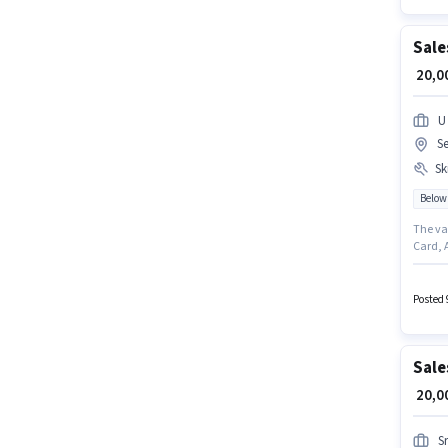
Sale
₹ 20,
U
Se
Ski
Below
The va
Card, 
Sales 
Below 1
years o
Posted 
Sale
₹ 20,
S