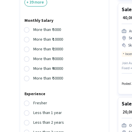
+
39
more
Sale
₹ 40,
Monthly Salary
More than ₹ 5000
A
Se
More than ₹ 10000
Ski
More than ₹ 20000
Ince
More than ₹ 30000
Join A
Fixed +
More than ₹ 40000
with ad
More than ₹ 50000
12th Pa
Posted 
Experience
Fresher
Sale
₹ 20,
Less than 1 year
Less than 2 years
O