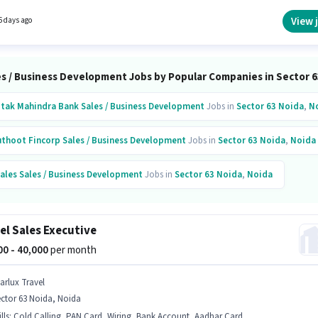
dge, Lead Generation, MS Excel, Wiring. The role requires candidates who have a
e degree/certificate. This role is open to candidates with up to 1 - 6+ years of experience
View 
6 days ago
nthly earning will be ₹91000.
es / Business Development Jobs by Popular Companies in Sector 6
tak Mahindra Bank
Sales / Business Development
Jobs in
Sector 63 Noida
,
N
thoot Fincorp
Sales / Business Development
Jobs in
Sector 63 Noida
,
Noida
ales
Sales / Business Development
Jobs in
Sector 63 Noida
,
Noida
er Biomedicals
Sales / Business Development
Jobs in
Sector 63
,
Noida
el Sales Executive
opshop
Sales / Business Development
Jobs in
Sector 63
,
Noida
000 - 40,000
per month
art Infovision
Sales / Business Development
Jobs in
Sector 63
,
Noida
tarlux Travel
ctor 63 Noida, Noida
hm Global
Sales / Business Development
Jobs in
Sector 63
,
Noida
lls
:
Cold Calling, PAN Card, Wiring, Bank Account, Aadhar Card