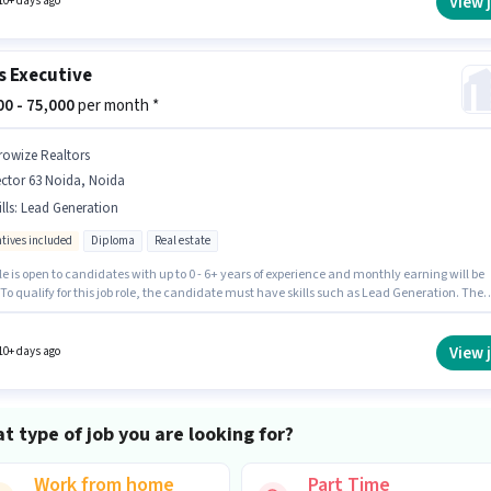
View 
10+ days ago
s Executive
000 - 75,000
per month *
rowize Realtors
ctor 63 Noida, Noida
lls
:
Lead Generation
ntives included
Diploma
Real estate
le is open to candidates with up to 0 - 6+ years of experience and monthly earning will be
 To qualify for this job role, the candidate must have skills such as Lead Generation. The
quires candidates who have a Diploma degree/certificate. The role offers Fixed + Incentiv
structure. The vacancy is in Sector 63 Noida, Noida. Growize Realtors is actively hiring for
ition of Sales Executive in the Sales / Business Development category.
View 
10+ days ago
t type of job you are looking for?
Work from home
Part Time