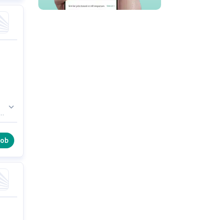
s
a
job