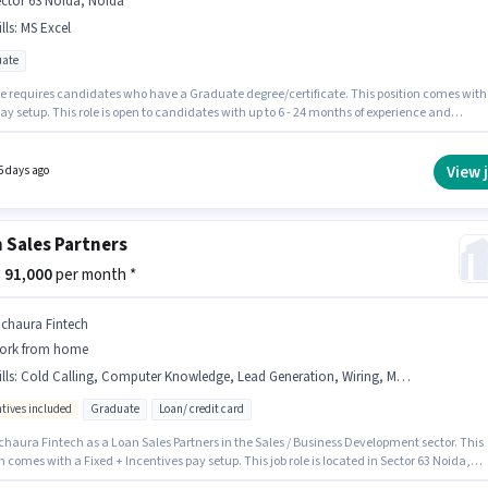
ctor 63 Noida, Noida
lls
:
MS Excel
ate
le requires candidates who have a Graduate degree/certificate. This position comes with
ay setup. This role is open to candidates with up to 6 - 24 months of experience and
 earning will be ₹80000. Candidates must possess MS Excel for this role. This job role is
 in Sector 63 Noida, Noida. Join Ohas Electric as a Sales & Marketing Executive in the Sal
ness Development sector.
View 
5 days ago
 Sales Partners
 - 91,000
per month *
ichaura Fintech
ork from home
lls
:
Cold Calling, Computer Knowledge, Lead Generation, Wiring, MS Excel
ntives included
Graduate
Loan/ credit card
 a Loan Sales Partners in the Sales / Business Development sector. This
n comes with a Fixed + Incentives pay setup. This job role is located in Sector 63 Noida,
To qualify for this job role, the candidate must have skills such as Cold Calling, Compute