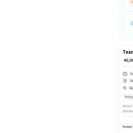
Tea
₹ 40,
S
Se
Ski
Post 
Smart Inf
Develo
Benefit
up to ₹
Noida, 
Posted 
Lead G