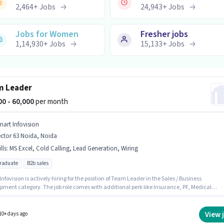
2,464
+
Jobs
24,943
+
Jobs
Jobs for Women
Fresher jobs
1,14,930
+
Jobs
15,133
+
Jobs
m Leader
000 - 60,000
per month
mart Infovision
ctor 63 Noida, Noida
lls
:
MS Excel, Cold Calling, Lead Generation, Wiring
graduate
B2b sales
ovision is actively hiring for the position of Team Leader in the Sales / Business
pment category. The job role comes with additional perk like Insurance, PF, Medical
s. This position is suitable for candidates with up to 2 - 6 years of experience. You can earn
60000 per month. The role offers Fixed salary structure. This job role is located in Sector 63
Noida. To qualify for this job role, the candidate must have skills such as Cold Calling,
View 
10+ days ago
eneration, MS Excel, Wiring.