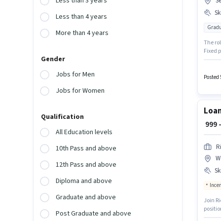
Less than 3 years
Se
Ski
Less than 4 years
Gradu
More than 4 years
The ro
Fixed p
Gender
monthly
located
Jobs for Men
/ Busi
Posted 
Jobs for Women
Loan
Qualification
₹ 999
All Education levels
R
10th Pass and above
W
12th Pass and above
Ski
Diploma and above
Ince
Graduate and above
Join Richaura Fintech as
positio
Post Graduate and above
Noida. 