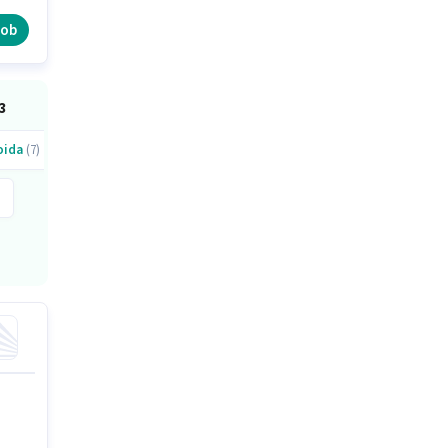
job
3
oida
(7)