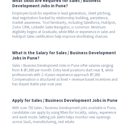
What Skills Are Required for Sales / Business
Development Jobs in Pune?
Employers look for expertise in lead generation, client pitching,
deal negotiation backed by relationship building, persistence,
market awareness. Tool familiarity, including Salesforce, HubSpot,
Zoho CRM, LinkedIn Sales Navigator, is common. Minimum
eligibility begins at Graduate, while MBA or experience in sales and
HubSpot Sales certification help improve shortlisting chances.
What Is the Salary for Sales / Business Development
Jobs in Pune?
Sales / Business Development roles in Pune offer salaries ranging
from ₹1–₹27,000 per month. Entry-level positions start near ₹1, while
professionals with 2–4 years experience approach ₹27,000.
Compensation is structured as fixed + revenue-based incentives and
has stayed stable year over year.
Apply for Sales / Business Development Jobs in Pune
With over 750 Sales / Business Development jobs available in Pune,
candidates can apply by using filters for locality, salary, experience
and work mode. Setting job alerts helps monitor new openings
across SaaS, manufacturing, real estate.