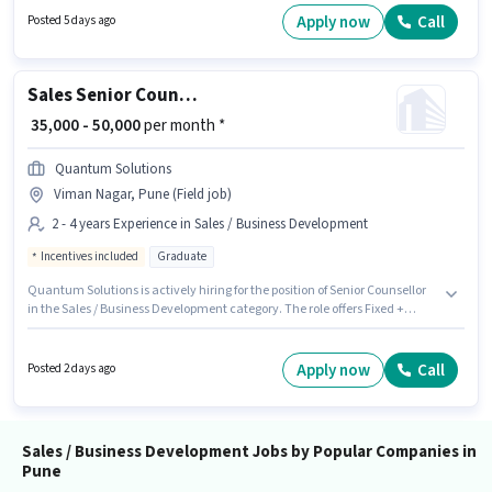
the Sales / Business Development category. This role is open to
Apply now
Call
Posted 5 days ago
candidates with up to 0 - 6 months of experience and monthly earning will
be ₹80000.
Sales Senior Counsellor
₹ 35,000 - 50,000
per month *
Quantum Solutions
Viman Nagar, Pune (Field job)
2 - 4 years Experience in Sales / Business Development
Incentives included
Graduate
Quantum Solutions is actively hiring for the position of Senior Counsellor
in the Sales / Business Development category. The role offers Fixed +
Incentives salary structure. This job role is located in Viman Nagar, Pune.
This position is suitable for candidates with up to 2 - 4 years of experience.
You can earn up to ₹50000 per month. Applicants should have at least a
Apply now
Call
Posted 2 days ago
Graduate degree or certificate.
Sales / Business Development Jobs by Popular Companies in
Pune