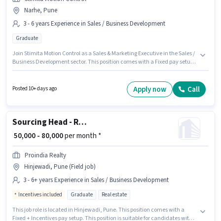
Narhe, Pune
3 - 6 years Experience in Sales / Business Development
Graduate
Join Stimita Motion Control as a Sales & Marketing Executive in the Sales /
Business Development sector. This position comes with a Fixed pay setup.
The vacancy is in Narhe, Pune. The role requires candidates who have a
Graduate degree/certificate. This position is suitable for candidates with
up to 3 - 6 years of experience. You can earn up to ₹60000 per month.
Apply now
Call
Posted 10+ days ago
Sourcing Head - Real Estate
₹ 50,000 - 80,000
per month *
Proindia Realty
Hinjewadi, Pune (Field job)
3 - 6+ years Experience in Sales / Business Development
Incentives included
Graduate
Real estate
This job role is located in Hinjewadi, Pune. This position comes with a
Fixed + Incentives pay setup. This position is suitable for candidates with