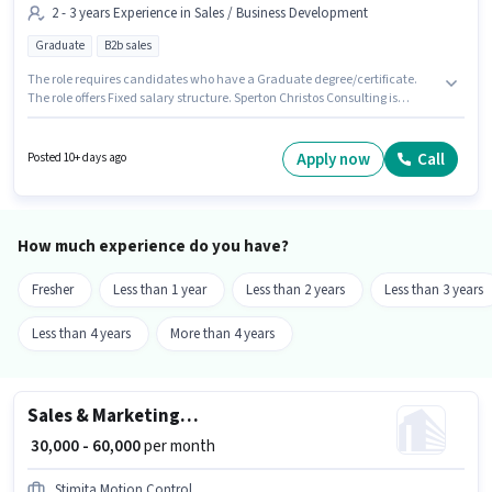
2 - 3 years Experience in Sales / Business Development
Graduate
B2b sales
The role requires candidates who have a Graduate degree/certificate.
The role offers Fixed salary structure. Sperton Christos Consulting is
actively hiring for the position of Business Development Executive in the
Sales / Business Development category. Additional Meal, PF, Medical
Benefits may be provided based on the position and company policies.
Apply now
Call
Posted 10+ days ago
This job role is located in Hadapsar, Pune. This position is suitable for
candidates with up to 2 - 3 years of experience. You can earn up to ₹60000
per month.
How much experience do you have?
Fresher
Less than 1 year
Less than 2 years
Less than 3 years
Less than 4 years
More than 4 years
Sales & Marketing Executive
₹ 30,000 - 60,000
per month
Stimita Motion Control