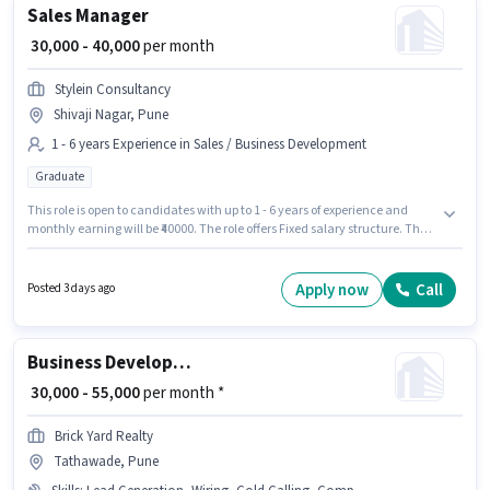
Sales Manager
₹ 30,000 - 40,000
per month
Stylein Consultancy
Shivaji Nagar, Pune
1 - 6 years Experience in Sales / Business Development
Graduate
This role is open to candidates with up to 1 - 6 years of experience and
monthly earning will be ₹40000. The role offers Fixed salary structure. The
role requires candidates who have a Graduate degree/certificate. This job
role is located in Shivaji Nagar, Pune. Stylein Consultancy is actively
hiring for the position of Sales Manager in the Sales / Business
Apply now
Call
Posted 3 days ago
Development category.
Business Development Executive
₹ 30,000 - 55,000
per month *
Brick Yard Realty
Tathawade, Pune