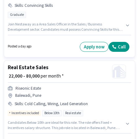
Skills
:
Convincing Skills
Graduate
Join Nestaway as a Area Sales Officer in the Sales / Business
Development sector. Candidates must possess Convincing Skills for this
role. The vacancy is in Baner, Pune. This position comes with a Fixed pay
setup. The role requires candidates who have a Graduate
degree/certificate. This position is suitable for candidates with up to 0 - 6
Apply now
Call
Posted a day ago
years of experience. You can earn up to ₹40000 per month.
Real Estate Sales
₹ 22,000 - 80,000
per month *
Riseonic Estate
Balewadi, Pune
Skills
:
Cold Calling, Wiring, Lead Generation
Incentives included
Below 10th
Real estate
Candidates Below 10th are ideal for this role. The role offers Fixed +
Incentives salary structure. This job role is located in Balewadi, Pune.
Candidates must possess Cold Calling, Lead Generation, Wiring for this
role. Riseonic Estate is actively hiring for the position of Real Estate Sales in