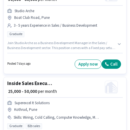
Studio Arche
Boat Club Road, Pune
3 - 5 years Experience in Sales / Business Development
Graduate
Join Studio Arche as a Business Development Manager in the Sales /
Business Development sector. This position comes with a Fixed pay setup.
This job role is located in Boat Club Road, Pune. The role requires
candidates who have a Graduate degree/certificate. This position is
suitable for candidates with up to 3 - 5 years of experience. You can earn
Apply now
Call
Posted 7 days ago
up to ₹60000 per month.
Inside Sales Executive
₹ 25,000 - 50,000
per month
Superexcel It Solutions
Kothrud, Pune
Skills
:
Wiring, Cold Calling, Computer Knowledge, MS Excel, Lead Generation
Graduate
B2b sales