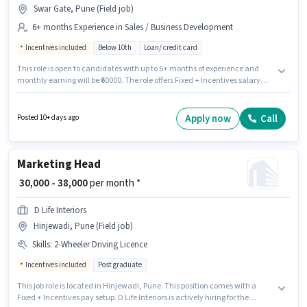
Swar Gate, Pune (Field job)
6+ months Experience in Sales / Business Development
Incentives included
Below 10th
Loan/ credit card
This role is open to candidates with up to 6+ months of experience and
monthly earning will be ₹60000. The role offers Fixed + Incentives salary
structure. Candidates Below 10th can apply for this job position.
Additional Insurance, PF, Medical Benefits may be provided based on the
position and company policies. The vacancy is in Swar Gate, Pune.
Apply now
Call
Posted 10+ days ago
Capino Wealth Advisory And Distribution is actively hiring for the position
of Sales Coordinator / Executive in the Sales / Business Development
category.
Marketing Head
₹ 30,000 - 38,000
per month *
D Life Interiors
Hinjewadi, Pune (Field job)
Skills
:
2-Wheeler Driving Licence
Incentives included
Post graduate
This job role is located in Hinjewadi, Pune. This position comes with a
Fixed + Incentives pay setup. D Life Interiors is actively hiring for the