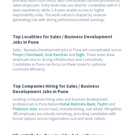
primarily Work from office, with Office-based options provided by
select employers. Entry-level roles are ideal for candidates with 0–1
years experience, while 2–4 years enable access to higher
responsibility roles. The work nature is shaped by revenue-
generating role with strong performance-linked earnings.
Top Localities for Sales / Business Development
Jobs in Pune
Sales / Business Development jobs in Pune are concentrated across
Pimpri Chinchwad
,
Uruli Kanchan
and
Dighi
. These areas draw
employers due to strong infrastructure and connectivity.
Candidates in Pune can focus on these zones to optimise
commute efficiency.
Top Companies Hiring for Sales / Business
Development Jobs in Pune
Leading companies hiring sales and business development
professionals in Pune feature
Kotak Mahindra Bank
,
Paytm
and
Platiinum Auto
across SaaS, manufacturing, real estate. Altogether,
385 employers are actively recruiting, providing candidates with
broad options across organisation size and work culture.