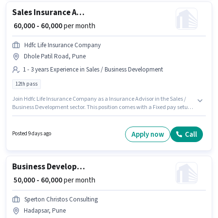
Sales Insurance Advisor
₹ 60,000 - 60,000
per month
Hdfc Life Insurance Company
Dhole Patil Road, Pune
1 - 3 years Experience in Sales / Business Development
12th pass
Join Hdfc Life Insurance Company as a Insurance Advisor in the Sales /
Business Development sector. This position comes with a Fixed pay setup.
The vacancy is in Dhole Patil Road, Pune. The role requires candidates
who have a 12th Pass degree/certificate. This role is open to candidates
with up to 1 - 3 years of experience and monthly earning will be ₹60000.
Apply now
Call
Posted 9 days ago
Business Development Executive
₹ 50,000 - 60,000
per month
Sperton Christos Consulting
Hadapsar, Pune