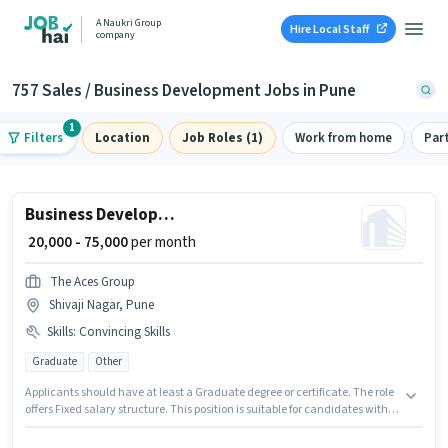
A Naukri Group
Hire Local Staff
company
757 Sales / Business Development Jobs in Pune
1
Filters
Location
Job Roles (1)
Work from home
Par
Business Development Executive
₹ 20,000 - 75,000
per month
The Aces Group
Shivaji Nagar, Pune
Skills
:
Convincing Skills
Graduate
Other
Applicants should have at least a Graduate degree or certificate. The role
offers Fixed salary structure. This position is suitable for candidates with
up to 0 - 2 years of experience. You can earn up to ₹75000 per month. To
qualify for this job role, the candidate must have skills such as Convincing