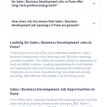
Do Sales / Business Development jobs in Pune offer
long-term professional growth?
How does Job Hai ensure that Sales / Business
Development job openings in Pune are genuine?
Looking for Sales / Business Development Jobs in
Pune?
Pune has become one of the active demand markets for Sales /
Business Development roles, featuring over 750 active openings
currently available. This stable job market is driven by expansion of
SaaS and MSME markets, creating opportunities for both freshers
and experienced sales and business development professionals.
Employers across SaaS, manufacturing, real estate are actively
recruiting, with 649 new roles added in recent hiring cycles.
Sales / Business Development Job Opportunities in
Pune
Pune offers Sales / Business Development openings across roles like
sales executive, business development executive, BDE. Work is