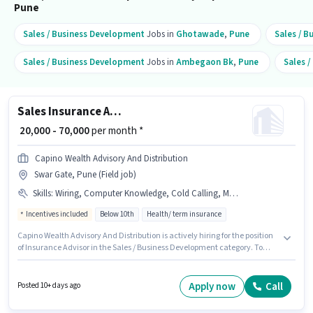
Pune
Sales / Business Development
Jobs in
Ghotawade
,
Pune
Sales / 
Sales / Business Development
Jobs in
Ambegaon Bk
,
Pune
Sales 
Sales Insurance Advisor
₹ 20,000 - 70,000
per month *
Capino Wealth Advisory And Distribution
Swar Gate, Pune (Field job)
Skills
:
Wiring, Computer Knowledge, Cold Calling, MS Excel, Lead Generation
Incentives included
Below 10th
Health/ term insurance
Capino Wealth Advisory And Distribution is actively hiring for the position
of Insurance Advisor in the Sales / Business Development category. To
qualify for this job role, the candidate must have skills such as Cold
Calling, Computer Knowledge, Lead Generation, MS Excel, Wiring. The
vacancy is in Swar Gate, Pune. Additional Insurance, PF, Medical Benefits
Apply now
Call
Posted 10+ days ago
may be provided based on the position and company policies. This role is
open to candidates with up to 6+ months of experience and monthly