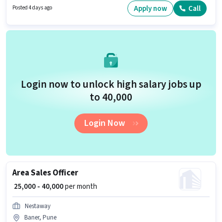
Skills. The vacancy is in Shivaji Nagar, Pune. The Aces Group is actively
Apply now
Call
Posted 4 days ago
hiring for the position of Business Development Executive in the Sales /
Business Development category.
Login now to unlock high salary jobs up
to ₹40,000
Login Now
Area Sales Officer
₹ 25,000 - 40,000
per month
Nestaway
Baner, Pune