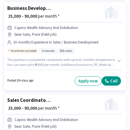
earning will be ₹70000. The role offers Fixed + Incentives salary structure.
Business Development Manager
₹ 25,000 - 90,000
per month *
Capino Wealth Advisory And Distribution
Swar Gate, Pune (Field job)
6+ months Experience in Sales / Business Development
Incentives included
Graduate
B2b sales
This position is suitable for candidates with up to 6+ months of experience.
You can earn up to ₹90000 per month. Additional Insurance, PF, Medical
Benefits may be provided based on the position and company policies.
This job role is located in Swar Gate, Pune. The role offers Fixed +
Incentives salary structure. Join Capino Wealth Advisory And Distribution
Apply now
Call
Posted 10+ days ago
as a Business Development Manager in the Sales / Business Development
sector. Applicants should have at least a Graduate degree or certificate.
Sales Coordinator / Executive
₹ 25,000 - 90,000
per month *
Capino Wealth Advisory And Distribution
Swar Gate, Pune (Field job)