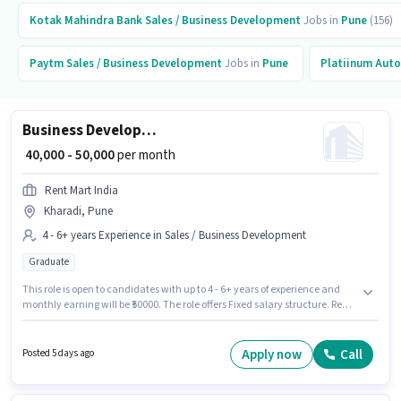
Kotak Mahindra Bank
Sales / Business Development
Jobs in
Pune
(156)
Paytm
Sales / Business Development
Jobs in
Pune
Platiinum Auto
Business Development Manager
₹ 40,000 - 50,000
per month
Rent Mart India
Kharadi, Pune
4 - 6+ years Experience in Sales / Business Development
Graduate
This role is open to candidates with up to 4 - 6+ years of experience and
monthly earning will be ₹50000. The role offers Fixed salary structure. Rent
Mart India is actively hiring for the position of Business Development
Manager in the Sales / Business Development category. This job role is
located in Kharadi, Pune. The role requires candidates who have a
Apply now
Call
Posted 5 days ago
Graduate degree/certificate.