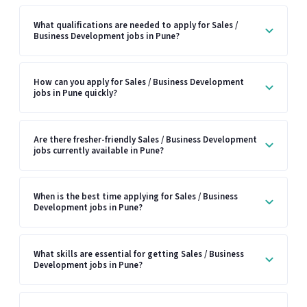
What qualifications are needed to apply for Sales /
Business Development jobs in Pune?
How can you apply for Sales / Business Development
jobs in Pune quickly?
Are there fresher-friendly Sales / Business Development
jobs currently available in Pune?
When is the best time applying for Sales / Business
Development jobs in Pune?
What skills are essential for getting Sales / Business
Development jobs in Pune?