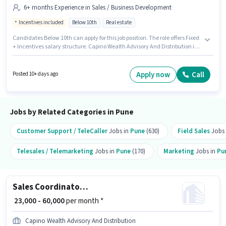
6+ months Experience in Sales / Business Development
Incentives included
Below 10th
Real estate
Candidates Below 10th can apply for this job position. The role offers Fixed
+ Incentives salary structure. Capino Wealth Advisory And Distribution is
actively hiring for the position of Sales Coordinator / Executive in the Sales
/ Business Development category. This position is suitable for candidates
with up to 6+ months of experience. You can earn up to ₹90000 per month.
Apply now
Call
Posted 10+ days ago
The vacancy is in Swar Gate, Pune.
Jobs by Related Categories in Pune
Customer Support / TeleCaller
Jobs in
Pune
(630)
Field Sales
Jobs
Telesales / Telemarketing
Jobs in
Pune
(170)
Marketing
Jobs in
Pu
Sales Coordinator / Executive
₹ 23,000 - 60,000
per month *
Capino Wealth Advisory And Distribution