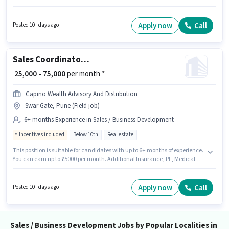
up to 3 - 6+ years of experience. You can earn up to ₹80000 per month.
Proindia Realty is actively hiring for the position of Sourcing Head - Real
Estate in the Sales / Business Development category. Applicants should
Apply now
Call
Posted 10+ days ago
have at least a Graduate degree or certificate.
Sales Coordinator / Executive
₹ 25,000 - 75,000
per month *
Capino Wealth Advisory And Distribution
Swar Gate, Pune (Field job)
6+ months Experience in Sales / Business Development
Incentives included
Below 10th
Real estate
This position is suitable for candidates with up to 6+ months of experience.
You can earn up to ₹75000 per month. Additional Insurance, PF, Medical
Benefits may be provided based on the position and company policies.
Candidates Below 10th are ideal for this role. This position comes with a
Fixed + Incentives pay setup. The vacancy is in Swar Gate, Pune. Capino
Apply now
Call
Posted 10+ days ago
Wealth Advisory And Distribution is actively hiring for the position of Sales
Coordinator / Executive in the Sales / Business Development category.
Sales / Business Development Jobs by Popular Localities in