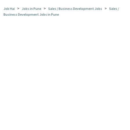
>
>
>
Job Hai
Jobs in Pune
Sales / Business Development Jobs
Sales /
Business Development Jobs in Pune