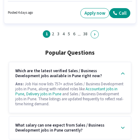
position of Marketing Head in the Sales / Business Development category.
Applicants must have essential documents like 2-Wheeler Driving Licence
to qualify for the position. This role is open to candidates with up to 0 - 2
Apply now
Call
Posted 4 days ago
years of experience and monthly earning will be ₹38000. Applicants should
have at least a Post Graduate degree or certificate.
1
2
3
4
5
6
38
...
Popular Questions
Which are the latest verified Sales / Business
Development jobs available in Pune right now?
Ans:
Job Hai now lists 757+ active Sales / Business Development
jobs in Pune, along with related roles like
Accountant jobs in
Pune
,
Delivery jobs in Pune
and Sales / Business Development
jobs in Pune. These listings are updated frequently to reflect real-
time hiring demand.
What salary can one expect from Sales / Business
Development jobs in Pune currently?