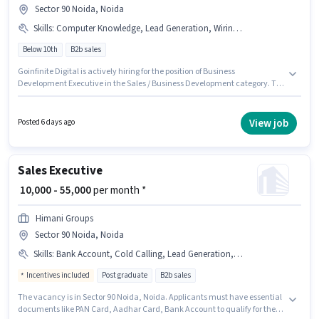
Sector 90 Noida, Noida
Skills
:
Computer Knowledge, Lead Generation, Wiring, MS Excel, Cold Calling
Below 10th
B2b sales
Goinfinite Digital is actively hiring for the position of Business
Development Executive in the Sales / Business Development category. To
qualify for this job role, the candidate must have skills such as Cold
Calling, Computer Knowledge, Lead Generation, MS Excel, Wiring. This
position is suitable for candidates with up to 1 - 3 years of experience. You
View job
Posted 6 days ago
can earn up to ₹25000 per month. The role offers Fixed salary structure.
This job role is located in Sector 90 Noida, Noida. Candidates Below 10th
can apply for this job position.
Sales Executive
₹ 10,000 - 55,000
per month *
Himani Groups
Sector 90 Noida, Noida
Skills
:
Bank Account, Cold Calling, Lead Generation, MS Excel, PAN Card, Wiring, Computer Knowledge, Aadhar Card
Incentives included
Post graduate
B2b sales
The vacancy is in Sector 90 Noida, Noida. Applicants must have essential
documents like PAN Card, Aadhar Card, Bank Account to qualify for the