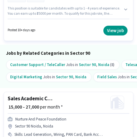
This position is suitable for candidates with up to 1 - 4 years of experience.
You can earn up to ₹25000 per month. To qualify for this job role, the
candidate must have skills such as Cold Calling, Lead Generation,
Wiring. Join Goinfinite Digital as a Business Development Executive in the
Sales / Business Development sector. The role offers Fixed salary structure.
View job
Posted 10+ days ago
The vacancy is in Sector 90 Noida, Noida. Having access to
Laptop/Desktop is important for the job role.
Jobs by Related Categories in Sector 90
Customer Support / TeleCaller
Jobs in
Sector 90
,
Noida
(8)
Telesa
Digital Marketing
Jobs in
Sector 90
,
Noida
Field Sales
Jobs in
Sec
Sales Academic Counsellor
₹ 15,000 - 27,000
per month *
Nurture And Peace Foundation
Sector 90 Noida, Noida
Skills
:
Lead Generation, Wiring, PAN Card, Bank Account, Computer Knowledge, Internet Connection, Cold Calling, MS Excel, Aadhar Card