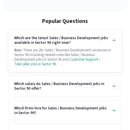
Popular Questions
Which are the latest Sales / Business Development jobs
available in Sector 90 right now?
Ans:
There are 26+ Sales / Business Development vacancies in
Sector 90 including related roles like Sales / Business
Development jobs in Sector 90 and
Customer Support /
TeleCaller jobs in Sector 90
.
Which salary do Sales / Business Development jobs in
Sector 90 offer?
Which firms hire for Sales / Business Development jobs
in Sector 90?