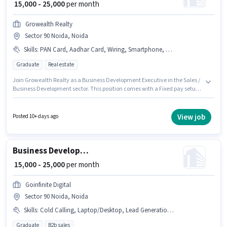
₹ 15,000 - 25,000
per month
Growealth Realty
Sector 90 Noida, Noida
Skills
:
PAN Card, Aadhar Card, Wiring, Smartphone, Cold Calling, Lead Generation, Bike, Bank Account
Graduate
Real estate
Join Growealth Realty as a Business Development Executive in the Sales /
Business Development sector. This position comes with a Fixed pay setup.
This job role is located in Sector 90 Noida, Noida. Applicants must have
essential documents like PAN Card, Aadhar Card, Bank Account to
qualify for the position. The role requires candidates who have a
View job
Posted 10+ days ago
Graduate degree/certificate. Having access to Bike, Smartphone is
important for the job role.
Business Development Executive
₹ 15,000 - 25,000
per month
Goinfinite Digital
Sector 90 Noida, Noida
Skills
:
Cold Calling, Laptop/Desktop, Lead Generation, Wiring
Graduate
B2b sales