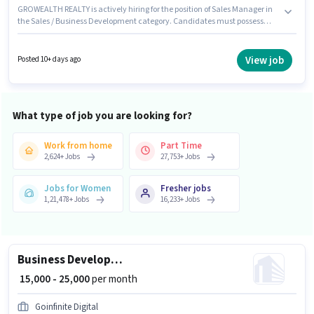
GROWEALTH REALTY is actively hiring for the position of Sales Manager in
the Sales / Business Development category. Candidates must possess
Cold Calling, Computer Knowledge, Lead Generation, Convincing Skills
for this role. Candidates Below 10th are ideal for this role. This position
comes with a Fixed pay setup. This role is open to candidates with up to 2 -
View job
Posted 10+ days ago
6+ years of experience and monthly earning will be ₹50000. The vacancy is
in Sector 90 Noida, Noida.
What type of job you are looking for?
Work from home
Part Time
2,624
+
Jobs
27,753
+
Jobs
Jobs for Women
Fresher jobs
1,21,478
+
Jobs
16,233
+
Jobs
Business Development Executive
₹ 15,000 - 25,000
per month
Goinfinite Digital