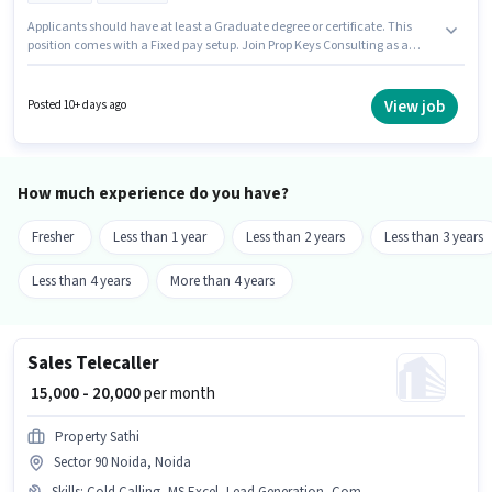
Applicants should have at least a Graduate degree or certificate. This
position comes with a Fixed pay setup. Join Prop Keys Consulting as a
Business Development Executive in the Sales / Business Development
sector. Having access to Bike is important for the job role. This role is open
to candidates with up to 2 - 5 years of experience and monthly earning will
View job
Posted 10+ days ago
be ₹50000. Important documents required for the role are 2-Wheeler Driving
Licence.
How much experience do you have?
Fresher
Less than 1 year
Less than 2 years
Less than 3 years
Less than 4 years
More than 4 years
Sales Telecaller
₹ 15,000 - 20,000
per month
Property Sathi
Sector 90 Noida, Noida