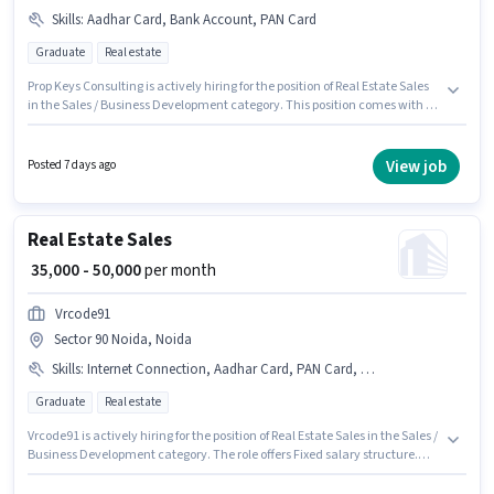
Skills
:
Aadhar Card, Bank Account, PAN Card
Graduate
Real estate
Prop Keys Consulting is actively hiring for the position of Real Estate Sales
in the Sales / Business Development category. This position comes with a
Fixed pay setup. This role is open to candidates with up to 3 - 6+ years of
experience and monthly earning will be ₹50000. Applicants must have
essential documents like PAN Card, Aadhar Card, Bank Account to
View job
Posted 7 days ago
qualify for the position. This job role is located in Sector 90 Noida, Noida.
The role requires candidates who have a Graduate degree/certificate.
Real Estate Sales
₹ 35,000 - 50,000
per month
Vrcode91
Sector 90 Noida, Noida
Skills
:
Internet Connection, Aadhar Card, PAN Card, Bank Account
Graduate
Real estate
Vrcode91 is actively hiring for the position of Real Estate Sales in the Sales /
Business Development category. The role offers Fixed salary structure.
The vacancy is in Sector 90 Noida, Noida. Candidate should have access
to Internet Connection to apply for this role. The role requires candidates