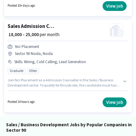
who have a Graduate degree/certificate. Important documents required
View job
Posted 10+ days ago
for the role are PAN Card, Aadhar Card, Bank Account.
Sales Admission Counsellor
₹ 18,000 - 25,000
per month
Ncr Placement
Sector 90 Noida, Noida
Skills
:
Wiring, Cold Calling, Lead Generation
Graduate
Other
Join Ncr Placement as a Admission Counsellor in the Sales / Business
Development sector. To qualify for this job role, the candidate must have
skills such as Cold Calling, Lead Generation, Wiring. Applicants should
have at least a Graduate degree or certificate. This position comes with a
Fixed pay setup. This job role is located in Sector 90 Noida, Noida. This role
View job
Posted 14 hours ago
is open to candidates with up to 2 - 5 years of experience and monthly
earning will be ₹25000.
Sales / Business Development Jobs by Popular Companies in
Sector 90