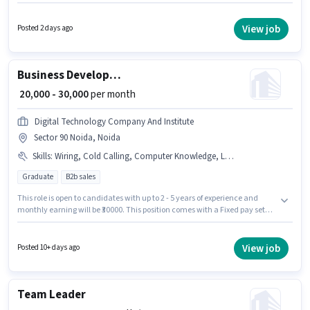
position. This position is suitable for candidates with up to 0 - 3 years of
experience. You can earn up to ₹55000 per month. To qualify for this job role,
the candidate must have skills such as Cold Calling, Computer
View job
Posted 2 days ago
Knowledge, Lead Generation, MS Excel, Wiring. Himani Groups is actively
hiring for the position of Sales Executive in the Sales / Business
Development category. This position comes with a Fixed + Incentives pay
setup.
Business Development Executive
₹ 20,000 - 30,000
per month
Digital Technology Company And Institute
Sector 90 Noida, Noida
Skills
:
Wiring, Cold Calling, Computer Knowledge, Lead Generation, MS Excel
Graduate
B2b sales
This role is open to candidates with up to 2 - 5 years of experience and
monthly earning will be ₹30000. This position comes with a Fixed pay setup.
Join Digital Technology Company And Institute as a Business
Development Executive in the Sales / Business Development sector.
Candidates must possess Cold Calling, Computer Knowledge, Lead
View job
Posted 10+ days ago
Generation, MS Excel, Wiring for this role. This job role is located in Sector
90 Noida, Noida. Applicants should have at least a Graduate degree or
certificate.
Team Leader