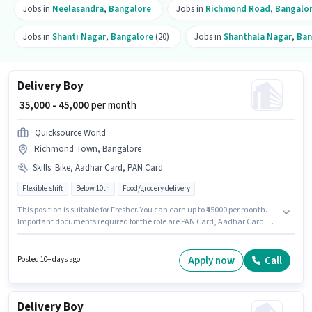
Jobs in
Neelasandra
,
Bangalore
Jobs in
Richmond Road
,
Bangalo
Jobs in
Shanti Nagar
,
Bangalore
(20)
Jobs in
Shanthala Nagar
,
Ban
Delivery Boy
₹ 35,000 - 45,000
per month
Quicksource World
Richmond Town, Bangalore
Skills
:
Bike, Aadhar Card, PAN Card
Flexible shift
Below 10th
Food/grocery delivery
This position is suitable for Fresher. You can earn up to ₹45000 per month.
Important documents required for the role are PAN Card, Aadhar Card.
Quicksource World is actively hiring for the position of Delivery Boy in the
Delivery category. Having access to Bike is important for the job role.
Candidates Below 10th can apply for this job position. The job role comes
Apply now
Call
Posted 10+ days ago
with additional perk like Insurance.
Delivery Boy