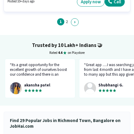
years of experience. You can earn up to ₹30000 per month. Candidate
Apply now
Call
Posted 10+ days ago
should have access to Smartphone to apply for this role.
1
2
Trusted by 10 Lakh+ Indians
🤝
Rated
4.6
on Playstore
“Its a great opportunity for the
“Great app .....I was searching 
excellent growth of ourselves boost
from last 4 month and I have a
our confidence and there is an
to many app but this app give
additional advantage of calling an
the right HR number and right 
hr.”
akansha patel
Shubhangi G.
Find 29 Popular Jobs in Richmond Town, Bangalore on
JobHai.com