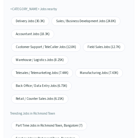
<CATEGORY_NAME> Jobs nearby
Delivery Jobs (30.3K)
Sales / Business Development Jobs (24.8K)
Accountant Jobs (18.3K)
Customer Support / TeleCaller Jobs (12.8K)
Field Sales Jobs (12.7K)
Warehouse / Logistics Jobs (8.25K)
Telesales / Telemarketing Jobs (7.44K)
Manufacturing Jobs (7.43K)
Back Office / Data Entry Jobs (6.75K)
Retail / Counter Sales Jobs (6.15K)
Trending Jobs in Richmond Town
Part Time Jobs in Richmond Town, Bangalore (7)