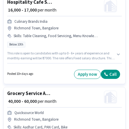
Hospitality Cafe Staff
₹ 16,000 - 17,000
per month
Culinary Brands India
Richmond Town, Bangalore
Skills
:
Table Cleaning, Food Servicing, Menu Knowledge, Table Setting, Food Hygiene/ Safety, Order Taking
Below 10th
This role is open to candidates with up to 0 - 6+ years of experience and
monthly earning will be ₹17000. The role offers Fixed salary structure. This
job role is located in Richmond Town, Bangalore. The job role comes with
additional perk like PF. Candidates Below 10th can apply for this job
position. Candidates must possess Food Servicing, Order Taking, Food
Apply now
Call
Posted 10+ days ago
Hygiene/ Safety, Menu Knowledge, Table Setting, Table Cleaning for this
role.
Grocery Service Associate
₹ 40,000 - 60,000
per month
Quicksource World
Richmond Town, Bangalore
Skills
:
Aadhar Card, PAN Card, Bike