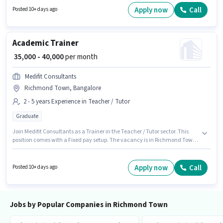
or certificate. To qualify for this job role, the candidate must have skills
Apply now
Call
Posted 10+ days ago
such as Talent Acquisition/Sourcing.
Academic Trainer
₹ 35,000 - 40,000
per month
Medifit Consultants
Richmond Town, Bangalore
2 - 5 years Experience in Teacher / Tutor
Graduate
Join Medifit Consultants as a Trainer in the Teacher / Tutor sector. This
position comes with a Fixed pay setup. The vacancy is in Richmond Town,
Bangalore. Applicants should have at least a Graduate degree or
certificate. This role is open to candidates with up to 2 - 5 years of
experience and monthly earning will be ₹40000.
Apply now
Call
Posted 10+ days ago
Jobs by Popular Companies in Richmond Town