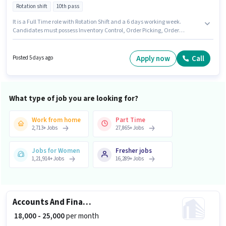
Rotation shift
10th pass
It is a Full Time role with Rotation Shift and a 6 days working week.
Candidates must possess Inventory Control, Order Picking, Order
Processing, Packaging and Sorting for this role. This role is open to
candidates with up to 0 - 6 months of experience and monthly earning will
be ₹20000. This position comes with a Fixed pay setup. The role requires
Apply now
Call
Posted 5 days ago
candidates who have a 10th Pass degree/certificate. Additional PF may
be provided based on the position and company policies.
What type of job you are looking for?
Work from home
Part Time
2,713
+
Jobs
27,865
+
Jobs
Jobs for Women
Fresher jobs
1,21,914
+
Jobs
16,289
+
Jobs
Accounts And Finance Executive
₹ 18,000 - 25,000
per month