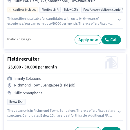
Skills
:
PAN Card, Bike, Smartphone, Two-Wheeler Driving, Aadhar Card
Incentives included
Flexible shift
Below 10th
Food/grocery delivery,courier/pack
This position is suitable for candidates with up to 0 - 6+ years of
experience. You can earn up to ₹60000 per month. The role offers Fixed +
Incentives salary structure. It is a Full Time / Part Time role with Flexible
Shift and a 6 days working week. Candidate should have access to Bike,
Smartphone to apply for this role. Join Zepto as a Delivery Boy in the
Apply now
Call
Posted 2 days ago
Delivery sector. Applicants must have essential documents like PAN Card,
Aadhar Card to qualify for the position.
Field recruiter
₹ 25,000 - 30,000
per month
Infinity Solutions
Richmond Town, Bangalore (Field job)
Skills
:
Smartphone
Below 10th
The vacancy is in Richmond Town, Bangalore. The role offers Fixed salary
structure. Candidates Below 10th are ideal for this role. Additional PF,
Medical Benefits, Insurance may be provided based on the position and
company policies. This position is suitable for candidates with up to 1 - 3