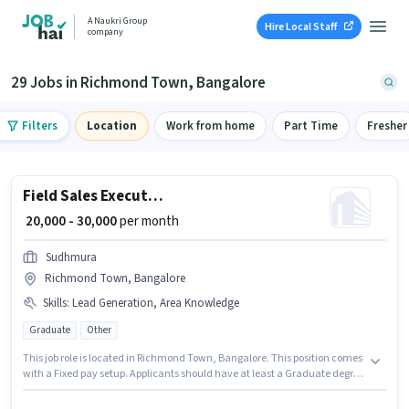
A Naukri Group
Hire Local Staff
company
29 Jobs in Richmond Town, Bangalore
Filters
Location
Work from home
Part Time
Fresher
Field Sales Executive
₹ 20,000 - 30,000
per month
Sudhmura
Richmond Town, Bangalore
Skills
:
Lead Generation, Area Knowledge
Graduate
Other
This job role is located in Richmond Town, Bangalore. This position comes
with a Fixed pay setup. Applicants should have at least a Graduate degree
or certificate. The job role comes with additional perk like Insurance, PF,
Medical Benefits. Join Sudhmura as a Field Sales Executive in the Field