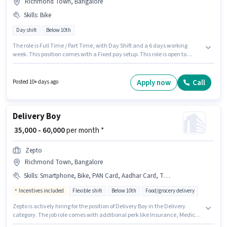
Richmond Town, Bangalore
Skills
:
Bike
Day shift
Below 10th
The role is Full Time / Part Time, with Day Shift and a 6 days working
week. This position comes with a Fixed pay setup. This role is open to
candidates with up to 0 - 6 years of experience and monthly earning will
be ₹90000. Applicant must be fluent in English. Candidates Below 10th can
apply for this job position. Candidate should have access to Bike to apply
Apply now
Call
Posted 10+ days ago
for this role.
Delivery Boy
₹ 35,000 - 60,000
per month *
Zepto
Richmond Town, Bangalore
Skills
:
Smartphone, Bike, PAN Card, Aadhar Card, Two-Wheeler Driving, 2-Wheeler Driving Licence
Incentives included
Flexible shift
Below 10th
Food/grocery delivery
Zepto is actively hiring for the position of Delivery Boy in the Delivery
category. The job role comes with additional perk like Insurance, Medical
Benefits. This job role is located in Richmond Town, Bangalore.