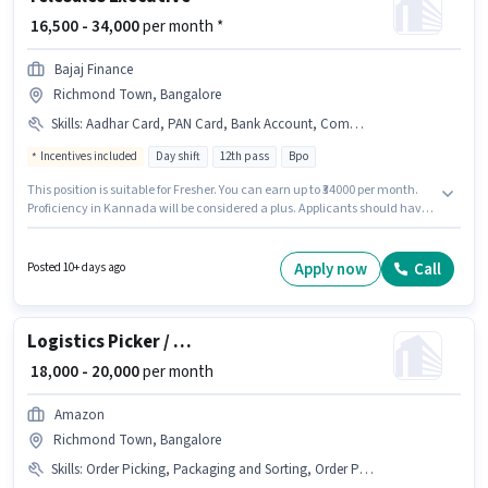
₹ 16,500 - 34,000
per month *
Bajaj Finance
Richmond Town, Bangalore
Skills
:
Aadhar Card, PAN Card, Bank Account, Communication Skill, Domestic Calling, Lead Generation
Incentives included
Day shift
12th pass
Bpo
This position is suitable for Fresher. You can earn up to ₹34000 per month.
Proficiency in Kannada will be considered a plus. Applicants should have
at least a 12th Pass degree or certificate. Additional Insurance, PF,
Medical Benefits may be provided based on the position and company
policies. The role is Full Time, with Day Shift and a 6 days working week.
Apply now
Call
Posted 10+ days ago
Applicants must have essential documents like PAN Card, Aadhar Card,
Bank Account to qualify for the position.
Logistics Picker / Packer
₹ 18,000 - 20,000
per month
Amazon
Richmond Town, Bangalore
Skills
:
Order Picking, Packaging and Sorting, Order Processing, Inventory Control