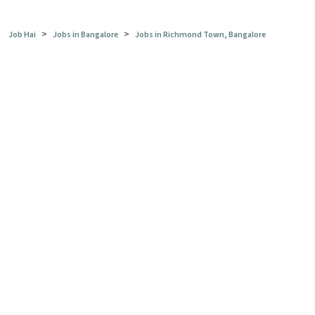
>
>
Job Hai
Jobs in Bangalore
Jobs in Richmond Town, Bangalore