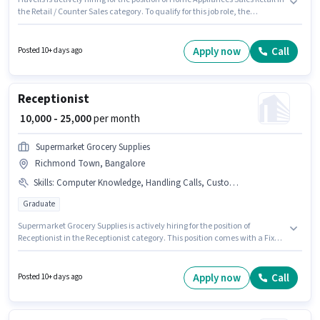
the Retail / Counter Sales category. To qualify for this job role, the
candidate must have skills such as Customer Handling, Product Demo.
This job role is located in Richmond Town, Bangalore. Additional
Insurance, PF, Medical Benefits may be provided based on the position
Apply now
Call
Posted 10+ days ago
and company policies. The role requires candidates who have a 10th Pass
degree/certificate. Important documents required for the role are PAN
Card, Aadhar Card, Bank Account.
Receptionist
₹ 10,000 - 25,000
per month
Supermarket Grocery Supplies
Richmond Town, Bangalore
Skills
:
Computer Knowledge, Handling Calls, Customer Handling
Graduate
Supermarket Grocery Supplies is actively hiring for the position of
Receptionist in the Receptionist category. This position comes with a Fixed
pay setup. Applicants should have at least a Graduate degree or
certificate. Additional PF, Medical Benefits may be provided based on the
position and company policies. The vacancy is in Richmond Town,
Apply now
Call
Posted 10+ days ago
Bangalore. To qualify for this job role, the candidate must have skills such
as Computer Knowledge, Customer Handling, Handling Calls.