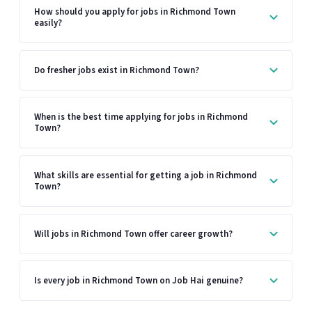
How should you apply for jobs in Richmond Town
easily?
Do fresher jobs exist in Richmond Town?
When is the best time applying for jobs in Richmond
Town?
What skills are essential for getting a job in Richmond
Town?
Will jobs in Richmond Town offer career growth?
Is every job in Richmond Town on Job Hai genuine?