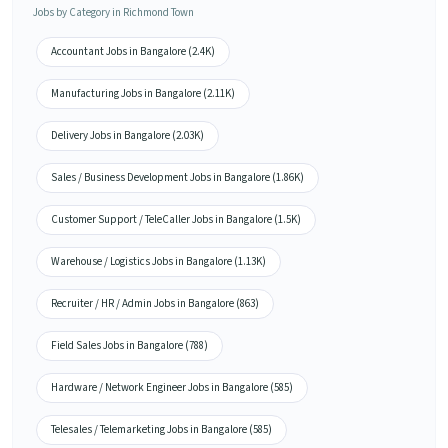
Jobs by Category in Richmond Town
Accountant Jobs in Bangalore (2.4K)
Manufacturing Jobs in Bangalore (2.11K)
Delivery Jobs in Bangalore (2.03K)
Sales / Business Development Jobs in Bangalore (1.86K)
Customer Support / TeleCaller Jobs in Bangalore (1.5K)
Warehouse / Logistics Jobs in Bangalore (1.13K)
Recruiter / HR / Admin Jobs in Bangalore (863)
Field Sales Jobs in Bangalore (788)
Hardware / Network Engineer Jobs in Bangalore (585)
Telesales / Telemarketing Jobs in Bangalore (585)