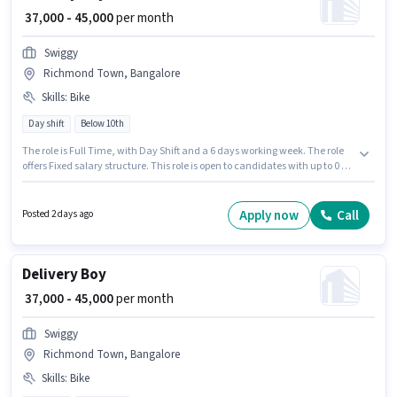
₹ 37,000 - 45,000
per month
Swiggy
Richmond Town, Bangalore
Skills
:
Bike
Day shift
Below 10th
The role is Full Time, with Day Shift and a 6 days working week. The role
offers Fixed salary structure. This role is open to candidates with up to 0 - 6
years of experience and monthly earning will be ₹45000. Candidate should
have access to Bike to apply for this role. Candidates Below 10th are ideal
for this role. Proficiency in English will be considered a plus.
Apply now
Call
Posted 2 days ago
Delivery Boy
₹ 37,000 - 45,000
per month
Swiggy
Richmond Town, Bangalore
Skills
:
Bike