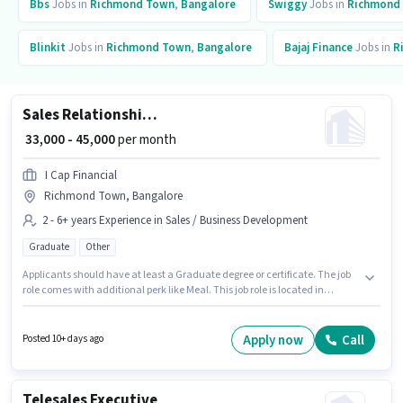
Bbs
Jobs in
Richmond Town
,
Bangalore
Swiggy
Jobs in
Richmond
Blinkit
Jobs in
Richmond Town
,
Bangalore
Bajaj Finance
Jobs in
R
Sales Relationship Manager
₹ 33,000 - 45,000
per month
I Cap Financial
Richmond Town, Bangalore
2 - 6+ years Experience in Sales / Business Development
Graduate
Other
Applicants should have at least a Graduate degree or certificate. The job
role comes with additional perk like Meal. This job role is located in
Richmond Town, Bangalore. This position comes with a Fixed pay setup.
This role is open to candidates with up to 2 - 6+ years of experience and
monthly earning will be ₹45000. I Cap Financial is actively hiring for the
Apply now
Call
Posted 10+ days ago
position of Relationship Manager in the Sales / Business Development
category.
Telesales Executive