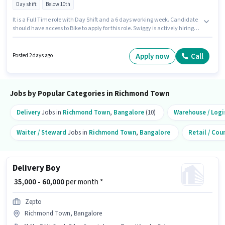
Day shift
Below 10th
It is a Full Time role with Day Shift and a 6 days working week. Candidate
should have access to Bike to apply for this role. Swiggy is actively hiring
for the position of Delivery Boy in the Delivery category. Applicant must be
fluent in English. The vacancy is in Richmond Town, Bangalore. The role
offers Fixed salary structure.
Apply now
Call
Posted 2 days ago
Jobs by Popular Categories in Richmond Town
Delivery
Jobs in
Richmond Town
,
Bangalore
(10)
Warehouse / Logi
Waiter / Steward
Jobs in
Richmond Town
,
Bangalore
Retail / Cou
Delivery Boy
₹ 35,000 - 60,000
per month *
Zepto
Richmond Town, Bangalore