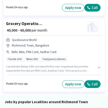
Candidates must possess Two-Wheeler Driving for this role. It is a Full
Time / Part Time role with Flexible Shift and a 6 days working week. The
Apply now
Call
Posted 10+ days ago
role offers Fixed + Incentives salary structure.
Grocery Operations Associate
₹ 40,000 - 60,000
per month
Quicksource World
Richmond Town, Bangalore
Skills
:
Bike, PAN Card, Aadhar Card
Flexible shift
Below 10th
Food/grocery delivery
Candidates Below 10th are ideal for this role. Important documents
required for the role are PAN Card, Aadhar Card. The vacancy is in
Richmond Town, Bangalore. The role offers Fixed salary structure. This
position is suitable for Fresher. You can earn up to ₹60000 per month.
Additional Insurance, Medical Benefits may be provided based on the
Apply now
Call
Posted 10+ days ago
position and company policies.
Jobs by popular Localities around Richmond Town