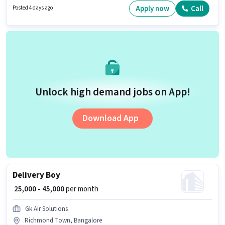
Sales sector. Candidates must possess Lead Generation, Area Knowledge
Apply now
Call
Posted 4 days ago
for this role.
Unlock high demand jobs on App!
Download App
Delivery Boy
₹ 25,000 - 45,000
per month
Gk Air Solutions
Richmond Town, Bangalore