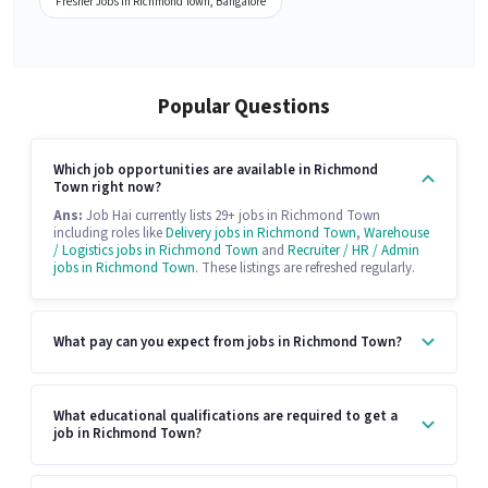
Fresher Jobs in Richmond Town, Bangalore
Popular Questions
Which job opportunities are available in Richmond
Town right now?
Ans:
Job Hai currently lists 29+ jobs in Richmond Town
including roles like
Delivery jobs in Richmond Town
,
Warehouse
/ Logistics jobs in Richmond Town
and
Recruiter / HR / Admin
jobs in Richmond Town
. These listings are refreshed regularly.
What pay can you expect from jobs in Richmond Town?
What educational qualifications are required to get a
job in Richmond Town?