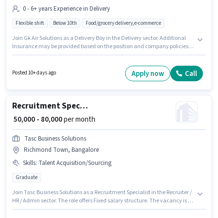
0 - 6+ years Experience in Delivery
Flexible shift
Below 10th
Food/grocery delivery,e-commerce
Join Gk Air Solutions as a Delivery Boy in the Delivery sector. Additional
Insurance may be provided based on the position and company policies.
The vacancy is in Richmond Town, Bangalore. The role offers Fixed salary
structure. Candidates Below 10th are ideal for this role. This role is open to
candidates with up to 0 - 6+ years of experience and monthly earning will
Apply now
Call
Posted 10+ days ago
be ₹45000.
Recruitment Specialist
₹ 50,000 - 80,000
per month
Tasc Business Solutions
Richmond Town, Bangalore
Skills
:
Talent Acquisition/Sourcing
Graduate
Join Tasc Business Solutions as a Recruitment Specialist in the Recruiter /
HR / Admin sector. The role offers Fixed salary structure. The vacancy is in
Richmond Town, Bangalore. The job role comes with additional perk like
PF, Medical Benefits. Applicants should have at least a Graduate degree