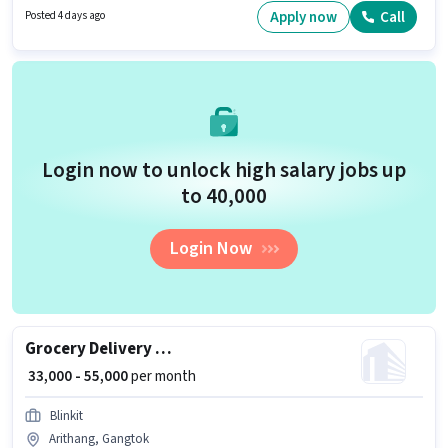
Lead Generation, MS Excel, Wiring. Acolyte Technologies is actively hiring
Apply now
Call
Posted 4 days ago
for the position of Sales & Marketing Executive in the Sales / Business
Development category. The job role comes with additional perk like PF.
Login now to unlock high salary jobs up
to ₹40,000
Login Now
Grocery Delivery Boy
₹ 33,000 - 55,000
per month
Blinkit
Arithang, Gangtok