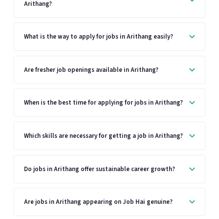
Arithang?
What is the way to apply for jobs in Arithang easily?
Are fresher job openings available in Arithang?
When is the best time for applying for jobs in Arithang?
Which skills are necessary for getting a job in Arithang?
Do jobs in Arithang offer sustainable career growth?
Are jobs in Arithang appearing on Job Hai genuine?