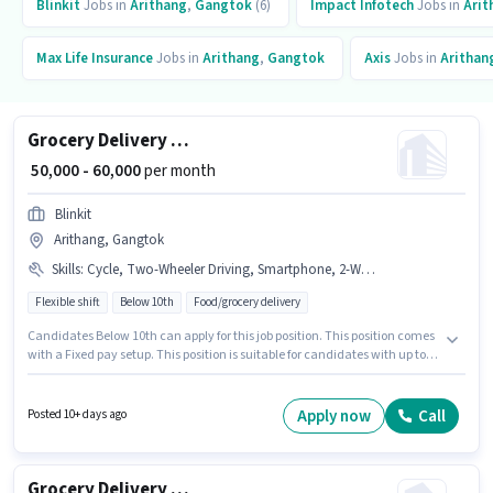
Blinkit
Jobs in
Arithang
,
Gangtok
(6)
Impact Infotech
Jobs in
Arit
Max Life Insurance
Jobs in
Arithang
,
Gangtok
Axis
Jobs in
Arithan
Grocery Delivery Boy
₹ 50,000 - 60,000
per month
Blinkit
Arithang, Gangtok
Skills
:
Cycle, Two-Wheeler Driving, Smartphone, 2-Wheeler Driving Licence, RC, Bank Account, Aadhar Card, Bike, PAN Card
Flexible shift
Below 10th
Food/grocery delivery
Candidates Below 10th can apply for this job position. This position comes
with a Fixed pay setup. This position is suitable for candidates with up to 0
- 3 years of experience. You can earn up to ₹60000 per month. The job role
comes with additional perk like Insurance. It is a Full Time / Part Time role
with Flexible Shift and a 6 days working week. Having access to Bike,
Apply now
Call
Posted 10+ days ago
Smartphone, Cycle is important for the job role.
Grocery Delivery Boy