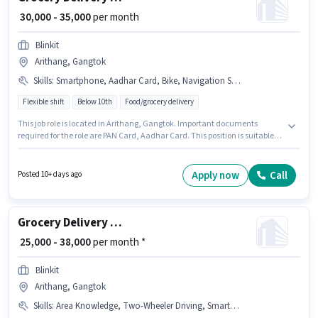
₹ 30,000 - 35,000
per month
Blinkit
Arithang, Gangtok
Skills
:
Smartphone, Aadhar Card, Bike, Navigation Skills, PAN Card, Cycle
Flexible shift
Below 10th
Food/grocery delivery
This job role is located in Arithang, Gangtok. Important documents
required for the role are PAN Card, Aadhar Card. This position is suitable
for candidates with up to 6 - 12 months of experience. You can earn up to
₹35000 per month. Having access to Bike, Smartphone, Cycle is important
for the job role. Blinkit is actively hiring for the position of Delivery Boy in
Apply now
Call
Posted 10+ days ago
the Delivery category. To qualify for this job role, the candidate must have
skills such as Navigation Skills.
Grocery Delivery Boy
₹ 25,000 - 38,000
per month *
Blinkit
Arithang, Gangtok
Skills
:
Area Knowledge, Two-Wheeler Driving, Smartphone, Bank Account, Bike, Aadhar Card, PAN Card, Cycle