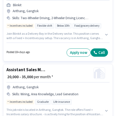
Blinkit
Arithang, Gangtok
Skills
:
Two-Wheeler Driving, 2-Wheeler Driving Licence, Bank Account, PAN Card, Smartphone, Aadhar Card, Bike
Incentives included
Flexible shift
Below 10th
Food/grocery delivery
Join Blinkit as a Delivery Boy in the Delivery sector. This position comes
with a Fixed + Incentives pay setup. The vacancy is in Arithang, Gangtok.
Applicants must have essential documents like PAN Card, Aadhar Card,
2-Wheeler Driving Licence, Bank Account to qualify for the position.
Candidates Below 10th are ideal for this role. Additional Insurance,
Apply now
Call
Posted 10+ days ago
Medical Benefits may be provided based on the position and company
policies.
Assistant Sales Manager
₹ 20,000 - 35,000
per month *
Arithang, Gangtok
Skills
:
Wiring, Area Knowledge, Lead Generation
Incentives included
Graduate
Life insurance
This job role is located in Arithang, Gangtok. The role offers Fixed +
Incentives salary structure. - is actively hiring for the position of Assistant