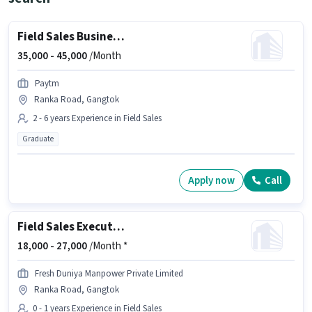
Field Sales Business Manager
35,000 -
45,000
/Month
Paytm
Ranka Road, Gangtok
2 - 6 years Experience in Field Sales
Graduate
Apply now
Call
Field Sales Executive
18,000 -
27,000
/Month *
Fresh Duniya Manpower Private Limited
Ranka Road, Gangtok
0 - 1 years Experience in Field Sales