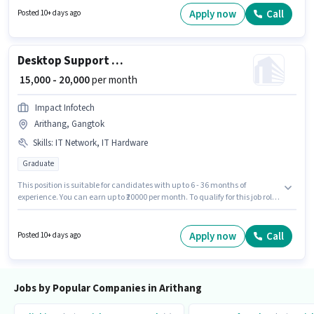
Bank Account to qualify for the position. The role requires candidates who
Apply now
Call
Posted 10+ days ago
have a Graduate degree/certificate. The role offers Fixed + Incentives
salary structure.
Desktop Support Engineer
₹ 15,000 - 20,000
per month
Impact Infotech
Arithang, Gangtok
Skills
:
IT Network, IT Hardware
Graduate
This position is suitable for candidates with up to 6 - 36 months of
experience. You can earn up to ₹20000 per month. To qualify for this job role,
the candidate must have skills such as IT Hardware, IT Network. The role
requires candidates who have a Graduate degree/certificate. This
position comes with a Fixed pay setup. This job role is located in Arithang,
Apply now
Call
Posted 10+ days ago
Gangtok. Additional Insurance, PF may be provided based on the position
and company policies.
Jobs by Popular Companies in Arithang