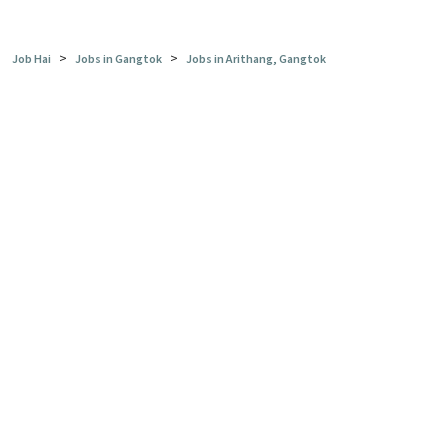
>
>
Job Hai
Jobs in Gangtok
Jobs in Arithang, Gangtok