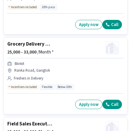
Incentives included
10th pass
Apply now
Call
Grocery Delivery Boy
25,000 -
33,000
/Month *
Blinkit
Ranka Road, Gangtok
Freshers in Delivery
Incentives included
Flexible
Below 10th
Apply now
Call
Field Sales Executive