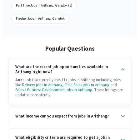
Part Time Jobs in Arithang, Gangtok (5)
Fresher Jobs in Arithang, Gangtok
Popular Questions
What are the recent job opportunities available in
Arithang right now?
Ans:
Job Hai currently lists 11+ jobs in Arithang including roles
like
Delivery jobs in Arithang
,
Field Sales jobs in Arithang
and
Sales / Business Development jobs in Arithang
. These listings are
updated consistently.
What income can you expect from jobs in Arithang?
What eligibility criteria are required to get a job in