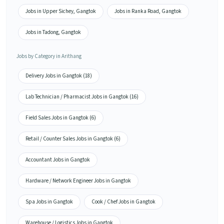
Jobs in Upper Sichey, Gangtok
Jobs in Ranka Road, Gangtok
Jobs in Tadong, Gangtok
Jobs by Category in Arithang
Delivery Jobs in Gangtok (18)
Lab Technician / Pharmacist Jobs in Gangtok (16)
Field Sales Jobs in Gangtok (6)
Retail / Counter Sales Jobs in Gangtok (6)
Accountant Jobs in Gangtok
Hardware / Network Engineer Jobs in Gangtok
Spa Jobs in Gangtok
Cook / Chef Jobs in Gangtok
Warehouse / Logistics Jobs in Gangtok