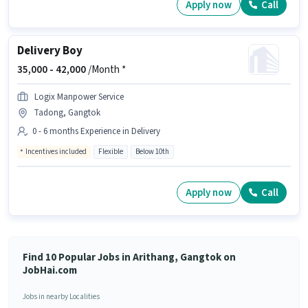
Apply now
Call
Delivery Boy
35,000 -
42,000
/Month *
Logix Manpower Service
Tadong, Gangtok
0 - 6 months Experience in Delivery
Incentives included
Flexible
Below 10th
Apply now
Call
Find 10 Popular Jobs in Arithang, Gangtok on
JobHai.com
Jobs in nearby Localities