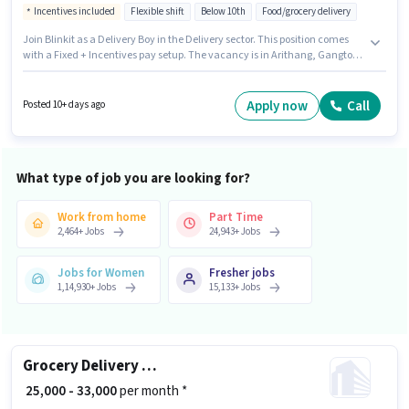
Incentives included
Flexible shift
Below 10th
Food/grocery delivery
Join Blinkit as a Delivery Boy in the Delivery sector. This position comes
with a Fixed + Incentives pay setup. The vacancy is in Arithang, Gangtok.
The job role comes with additional perk like Insurance, Medical Benefits.
Candidates Below 10th can apply for this job position. To qualify for this job
role, the candidate must have skills such as Area Knowledge, Two-
Apply now
Call
Posted 10+ days ago
Wheeler Driving.
What type of job you are looking for?
Work from home
Part Time
2,464
+
Jobs
24,943
+
Jobs
Jobs for Women
Fresher jobs
1,14,930
+
Jobs
15,133
+
Jobs
Grocery Delivery Boy
₹ 25,000 - 33,000
per month *