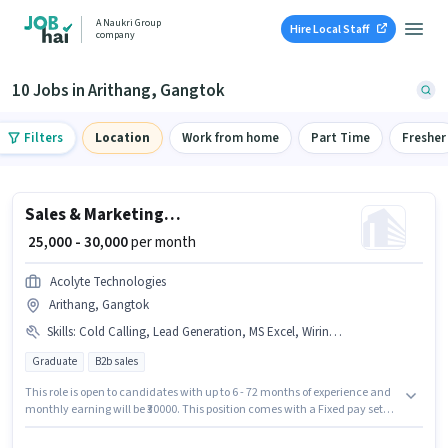
A Naukri Group
Hire Local Staff
company
10 Jobs in Arithang, Gangtok
Filters
Location
Work from home
Part Time
Fresher
Sales & Marketing Executive
₹ 25,000 - 30,000
per month
Acolyte Technologies
Arithang, Gangtok
Skills
:
Cold Calling, Lead Generation, MS Excel, Wiring, Computer Knowledge
Graduate
B2b sales
This role is open to candidates with up to 6 - 72 months of experience and
monthly earning will be ₹30000. This position comes with a Fixed pay setup.
This job role is located in Arithang, Gangtok. To qualify for this job role, the
candidate must have skills such as Cold Calling, Computer Knowledge,