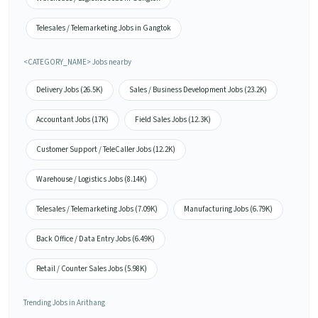
Telesales / Telemarketing Jobs in Gangtok
<CATEGORY_NAME> Jobs nearby
Delivery Jobs (26.5K)
Sales / Business Development Jobs (23.2K)
Accountant Jobs (17K)
Field Sales Jobs (12.3K)
Customer Support / TeleCaller Jobs (12.2K)
Warehouse / Logistics Jobs (8.14K)
Telesales / Telemarketing Jobs (7.09K)
Manufacturing Jobs (6.79K)
Back Office / Data Entry Jobs (6.49K)
Retail / Counter Sales Jobs (5.98K)
Trending Jobs in Arithang