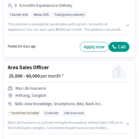
0 - 6 months Experience in Delivery
Flexible shift
Below 10th
Food/grocery delivery
This position is suitable for candidates with up to 0 - 6 months of
experience. You can earn up to ₹55000 per month. This position comes with
a Fixed pay setup. Candidates Below 10th can apply for this job position.
This job role is located in Arithang, Gangtok. Join Blinkit as a Delivery Boy
in the Delivery sector.
Apply now
Call
Posted 10+ days ago
Area Sales Officer
₹ 25,000 - 60,000
per month *
Max Life Insurance
Arithang, Gangtok
Skills
:
Area Knowledge, Smartphone, Bike, Bank Account, Aadhar Card, Wiring, PAN Card, Lead Generation
Incentives included
Graduate
Life insurance
Max Life Insurance is actively hiring for the position of Area Sales Officer in
the Field Sales category. Candidate should have access to Bike,
Smartphone to apply for this role. The vacancy is in Arithang, Gangtok.
Applicants must have essential documents like PAN Card, Aadhar Card,