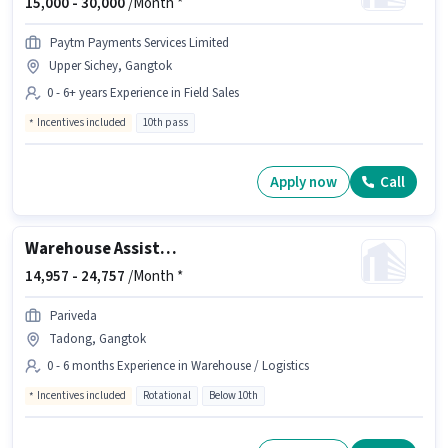
15,000 -
30,000
/Month *
Paytm Payments Services Limited
Upper Sichey, Gangtok
0 - 6+ years Experience in Field Sales
Incentives included
10th pass
Apply now
Call
Warehouse Assistant
14,957 -
24,757
/Month *
Pariveda
Tadong, Gangtok
0 - 6 months Experience in Warehouse / Logistics
Incentives included
Rotational
Below 10th