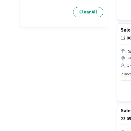
Clear All
Sale
12,00
S
K
1 
Ince
Sale
23,05