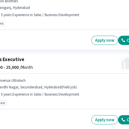
oni Brothers
aniganj, Hyderabad
- 5 years Experience in Sales / Business Development
oma
Apply now
C
s Executive
0 -
25,000
/Month
rivensai Ultratech
andhi Nagar, Secunderabad, Hyderabad(Field job)
- 5 years Experience in Sales / Business Development
pass
Apply now
C