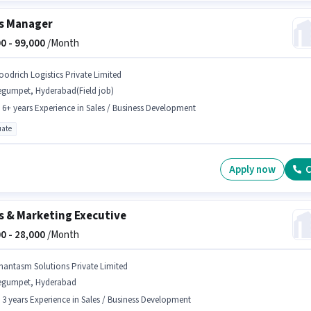
s Manager
0 -
99,000
/Month
oodrich Logistics Private Limited
egumpet, Hyderabad(Field job)
- 6+ years Experience in Sales / Business Development
ate
Apply now
C
s & Marketing Executive
0 -
28,000
/Month
hantasm Solutions Private Limited
egumpet, Hyderabad
- 3 years Experience in Sales / Business Development