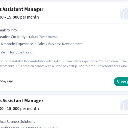
s Assistant Manager
000 - 15,000
per month
makiro Info
radise Circle, Hyderabad
(
Near metro
)
- 6 months Experience in Sales / Business Development
ate
Loan/ credit card
sition is suitable for candidates with up to 0 - 6 months of experience. You can earn up to
 per month. This position comes with a Fixed pay setup. The role requires candidates who
 Graduate degree/certificate. The job role comes with additional perk like PF. The vacan
aradise Circle, Hyderabad. Smakiro Info is actively hiring for the position of Assistant
r in the Sales / Business Development category.
View 
7 days ago
s Assistant Manager
000 - 15,000
per month
skca Business Solutions