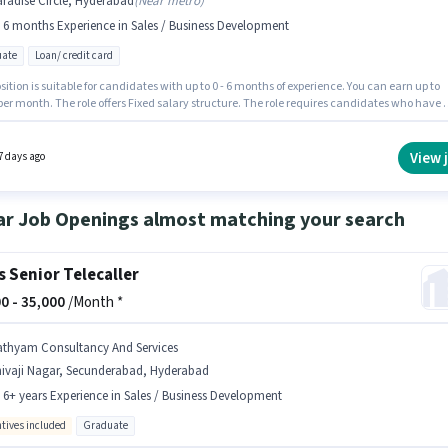
radise Circle, Hyderabad
(
Near metro
)
- 6 months Experience in Sales / Business Development
ate
Loan/ credit card
sition is suitable for candidates with up to 0 - 6 months of experience. You can earn up to
per month. The role offers Fixed salary structure. The role requires candidates who have 
e degree/certificate. The job role comes with additional perk like PF. The vacancy is in
e Circle, Hyderabad. Join Sskca Business Solutions as a Assistant Manager in the Sales /
ss Development sector.
View 
7 days ago
ar Job Openings almost matching your search
s Senior Telecaller
0 -
35,000
/Month *
athyam Consultancy And Services
hivaji Nagar, Secunderabad, Hyderabad
- 6+ years Experience in Sales / Business Development
ntives included
Graduate