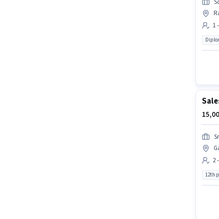
S
R
1 
Dipl
Sale
15,00
S
G
2 
12th 