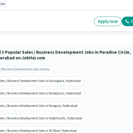
ate
Apply now
C
d 3 Popular Sales / Business Development Jobs in Paradise Circle,
erabad on JobHai.com
 / Business Development Jobs nearby
ales / Business Development Jobs in Kalasiguda, Hyderabad
ales / Business Development Jobs in Rasoolpura, Hyderabad
ales / Business Development Jobs in Raniganj, Hyderabad
ales / Business Development Jobs in Hyderbasthi, Hyderabad
ales / Business Development Jobs in SD Road, Hyderabad