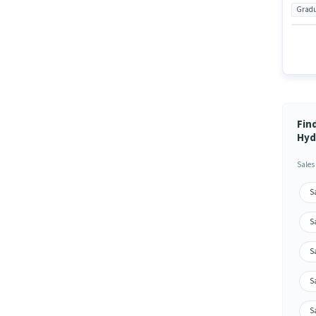
Gradu
Fin
Hyd
Sales
S
S
S
S
S