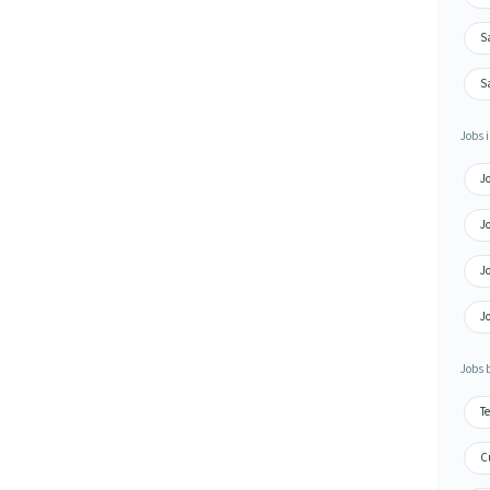
S
S
Jobs i
J
J
J
J
Jobs 
Te
Cu