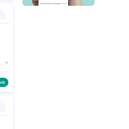
cy
job