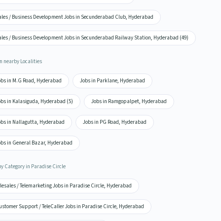
ales / Business Development Jobs in Secunderabad Club, Hyderabad
ales / Business Development Jobs in Secunderabad Railway Station, Hyderabad (49)
n nearby Localities
obs in M.G Road, Hyderabad
Jobs in Parklane, Hyderabad
obs in Kalasiguda, Hyderabad (5)
Jobs in Ramgopalpet, Hyderabad
obs in Nallagutta, Hyderabad
Jobs in PG Road, Hyderabad
obs in General Bazar, Hyderabad
by Category in Paradise Circle
lesales / Telemarketing Jobs in Paradise Circle, Hyderabad
stomer Support / TeleCaller Jobs in Paradise Circle, Hyderabad