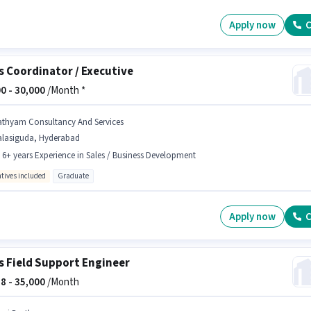
Apply now
C
s Coordinator / Executive
0 -
30,000
/Month *
athyam Consultancy And Services
alasiguda, Hyderabad
- 6+ years Experience in Sales / Business Development
ntives included
Graduate
Apply now
C
s Field Support Engineer
8 -
35,000
/Month