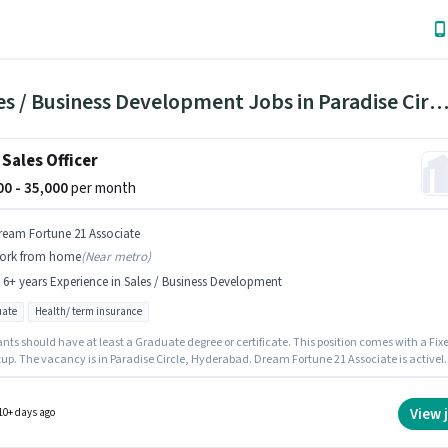
3 Sales / Business Development Jobs in Paradise Circle, Hyderab
 Sales Officer
000 - 35,000
per month
ream Fortune 21 Associate
ork from home
(
Near metro
)
- 6+ years Experience in Sales / Business Development
ate
Health/ term insurance
nts should have at least a Graduate degree or certificate. This position comes with a Fix
tup. The vacancy is in Paradise Circle, Hyderabad. Dream Fortune 21 Associate is activel
for the position of Area Sales Officer in the Sales / Business Development category. This rol
 to candidates with up to 2 - 6+ years of experience and monthly earning will be ₹35000.
View 
10+ days ago