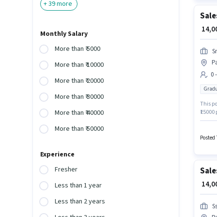
+
39
more
Sale
₹ 14,
Monthly Salary
More than ₹ 5000
S
Pa
More than ₹ 10000
0 
More than ₹ 20000
Gradu
More than ₹ 30000
This po
₹15000
More than ₹ 40000
have a
More than ₹ 50000
is in P
Manage
Posted 
Experience
Fresher
Sale
₹ 14,
Less than 1 year
Less than 2 years
S