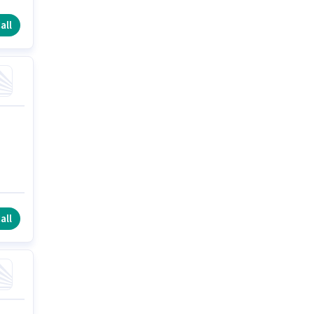
all
all