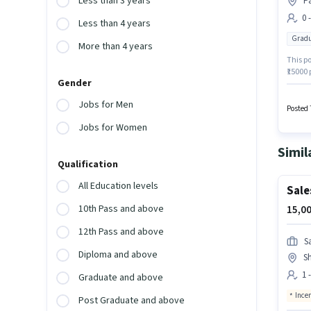
Less than 3 years
Pa
0 
Less than 4 years
Gradu
More than 4 years
This po
₹15000 
Gender
Graduat
Paradis
Jobs for Men
Busine
Posted 
Jobs for Women
Simil
Qualification
All Education levels
Sale
10th Pass and above
15,00
12th Pass and above
S
Diploma and above
S
1 
Graduate and above
Ince
Post Graduate and above