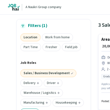
A Naukri Group company
Filters (1)
Location
Work from home
Area
₹ 20,
Part Time
Fresher
Field job
D
Job Roles
W
2 
Sales / Business Development
Gradu
Delivery
Driver
Applica
pay se
Warehouse / Logistics
hiring 
is open
Posted 
Manufacturing
Housekeeping