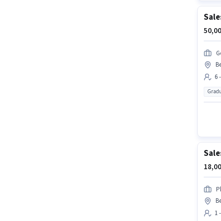
Sale
50,00
G
B
6 
Gradu
Sale
18,00
P
B
1 