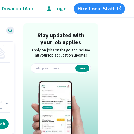
Hire Local Staff
Download App
Login
ad
Stay updated with
your job applies
Apply on jobs on the go and recieve
all your job application updates
Get
app
ed
y
e
job