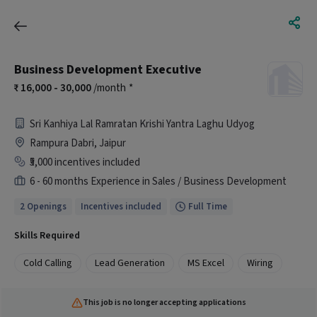
Business Development Executive
16,000 - 30,000
/month
*
Sri Kanhiya Lal Ramratan Krishi Yantra Laghu Udyog
Rampura Dabri, Jaipur
₹5,000 incentives included
6 - 60 months Experience in Sales / Business Development
2 Openings
Incentives included
Full Time
Skills Required
Cold Calling
Lead Generation
MS Excel
Wiring
This job is no longer accepting applications