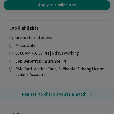
Apply to similar jobs
Job Highlights
Graduate and above
Males Only
09:00 AM - 05:30 PM | 6 days working
Job Benefits:
Insurance, PF
PAN Card, Aadhar Card, 2-Wheeler Driving Licenc
e, Bank Account
Register to check if you’re a match!