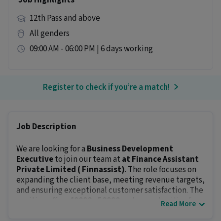
Job Highlights
12th Pass and above
All genders
09:00 AM - 06:00 PM | 6 days working
Register to check if you’re a match!
Job Description
We are looking for a
Business Development
Executive
to join our team at
at Finance Assistant
Private Limited ( Finnassist)
. The role focuses on
expanding the client base, meeting revenue targets,
and ensuring exceptional customer satisfaction. The
position offers
₹40000 - ₹50000
and opportunities for
Read More
career growth.