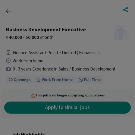
Business Development Executive
40,000 - 50,000
/month
Finance Assistant Private Limited ( Finnassist)
Work from home
0 - 3 years Experience in Sales / Business Development
20 Openings
Work From Home
Full Time
This job is no longer accepting applications
Apply to similar jobs