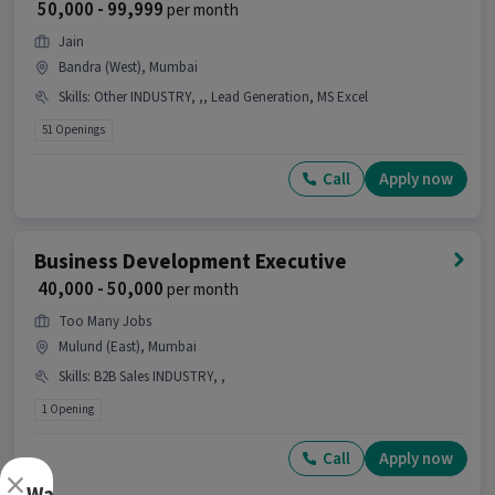
₹ 50,000 - 99,999
per month
Development Executive job?
Jain
Ans :
This Business Development Executive job
Bandra (West), Mumbai
has 6 days working days and timings from 09:00
Skills
:
Other INDUSTRY, ,, Lead Generation, MS Excel
AM - 06:00 PM.
51 Openings
Can this job be done remotely?
Call
Apply now
Ans :
Yes, this job can be done remotely as it is a
work from home job.
How many vacancies are there for this
Business Development Executive
Business Development Executive job?
₹ 40,000 - 50,000
per month
Ans :
There are 20 vacancies for this Business
Too Many Jobs
Development Executive role.
Mulund (East), Mumbai
Is this job open for all genders?
Skills
:
B2B Sales INDUSTRY, ,
1 Opening
Ans :
Yes, this Business Development Executive
job is open for both male and female candidates.
Call
Apply now
×
What is the job location for this position?