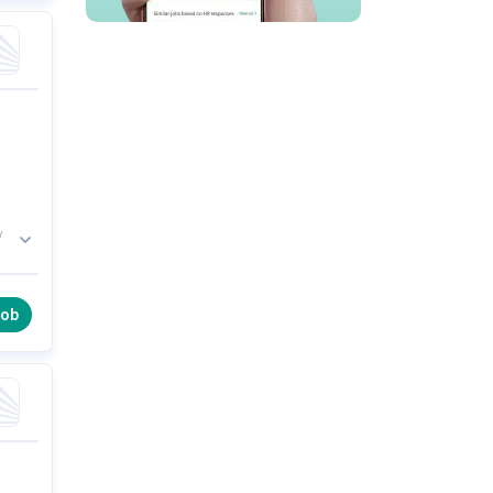
/
job