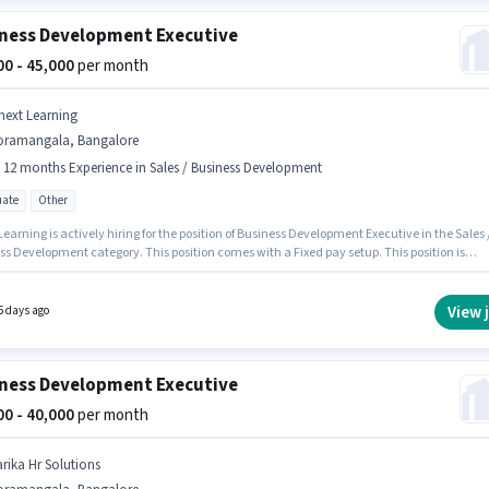
ness Development Executive
000 - 45,000
per month
next Learning
oramangala, Bangalore
- 12 months Experience in Sales / Business Development
ate
Other
earning is actively hiring for the position of Business Development Executive in the Sales 
ss Development category. This position comes with a Fixed pay setup. This position is
e for candidates with up to 6 - 12 months of experience. You can earn up to ₹45000 per
 This job role is located in Koramangala, Bangalore. Applicants should have at least a
e degree or certificate.
View 
5 days ago
ness Development Executive
000 - 40,000
per month
arika Hr Solutions