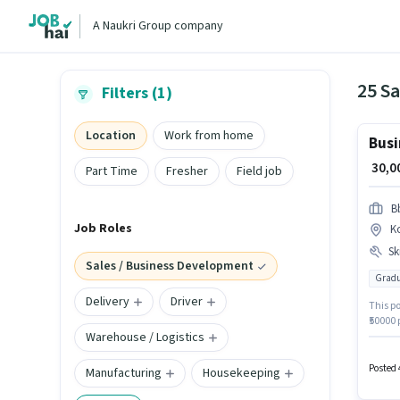
A Naukri Group company
Filters (1)
Location
Work from home
Busi
₹ 30,
Part Time
Fresher
Field job
B
Job Roles
K
Ski
Sales / Business Development
Gradu
Delivery
Driver
This po
₹50000
Warehouse / Logistics
Bangal
Busine
have at
Posted 
Manufacturing
Housekeeping