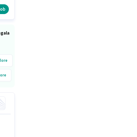
job
ngala
lore
ore
alore