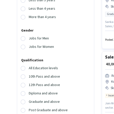
Less than 3 years
K
Ski
Less than 4 years
Gradu
More than 4 years
Sarika 
Sales 
Gender
Generat
of expe
Jobs for Men
may be 
Posted 
Korama
Jobs for Women
Sale
Qualification
₹ 40,
All Education levels
R
10th Pass and above
K
12th Pass and above
Ski
Diploma and above
Ince
Graduate and above
Join R
sector.
Post Graduate and above
Gradua