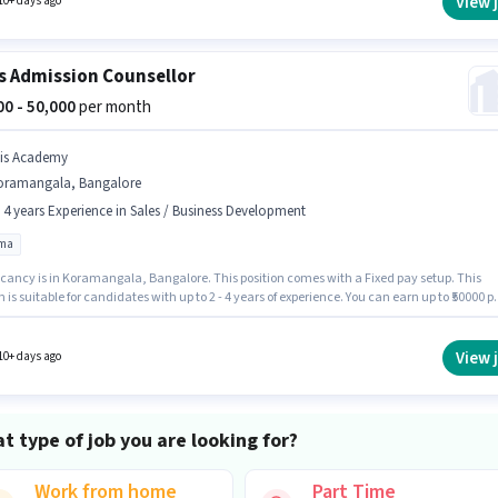
View 
10+ days ago
s Admission Counsellor
000 - 50,000
per month
bis Academy
oramangala, Bangalore
- 4 years Experience in Sales / Business Development
oma
cancy is in Koramangala, Bangalore. This position comes with a Fixed pay setup. This
n is suitable for candidates with up to 2 - 4 years of experience. You can earn up to ₹50000 p
Applicants should have at least a Diploma degree or certificate. Ibis Academy is activel
for the position of Admission Counsellor in the Sales / Business Development category.
View 
10+ days ago
t type of job you are looking for?
Work from home
Part Time