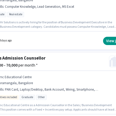
oramangala, Bangalore
lls
:
Computer Knowledge, Lead Generation, MS Excel
ate
Real estate
Hr Solutions is actively hiring for the position of Business Development Executive in the
/ Business Development category. Candidates must possess Computer Knowledge, Lead
ion, MS Excel for this role. This position is suitable for candidates with up to 6 - 48 month
rience. You can earn up to ₹40000 per month. Additional Insurance, PF, Medical Benefits
provided based on the position and company policies. This job role is located in
View 
3 days ago
ngala, Bangalore. This position comes with a Fixed pay setup.
s Admission Counsellor
000 - 70,000
per month *
mc Educational Centre
oramangala, Bangalore
lls
:
PAN Card, Laptop/Desktop, Bank Account, Wiring, Smartphone, Internet Connection, Computer Knowledge, Aadhar Card
ntives included
Graduate
Other
mc Educational Centre as a Admission Counsellor in the Sales / Business Development
 This position comes with a Fixed + Incentives pay setup. Applicants should have at least 
te degree or certificate. Candidates must possess Computer Knowledge, Wiring for this