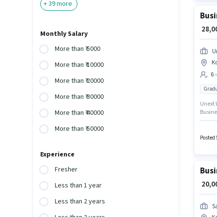
+
39
more
Busi
₹ 28,
Monthly Salary
More than ₹ 5000
U
K
More than ₹ 10000
6 
More than ₹ 20000
Gradu
More than ₹ 30000
Unext L
Busine
More than ₹ 40000
suitabl
More than ₹ 50000
month.
Graduat
Posted 
Experience
Fresher
Busi
₹ 20,
Less than 1 year
Less than 2 years
S