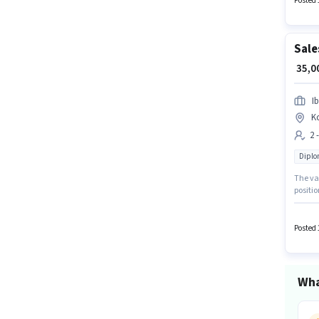
Posted 
Sale
₹ 35,
I
K
2 
Dipl
The va
positio
month. 
hiring 
Posted 
Wha