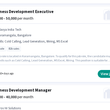
ness Development Executive
000 - 50,000
per month
klavya India Tech
oramangala, Bangalore
lls
:
Cold Calling, Lead Generation, Wiring, MS Excel
ate
B2b sales
b role is located in Koramangala, Bangalore. To qualify for this job role, the candidate mu
ills such as Cold Calling, Lead Generation, MS Excel, Wiring. This position is suitable for
tes with up to 0 - 6+ years of experience. You can earn up to ₹50000 per month. This positi
ith a Fixed pay setup. Applicants should have at least a Graduate degree or certificate.
klavya India Tech as a Business Development Executive in the Sales / Business Developm
View 
10+ days ago
ness Development Manager
000 - 40,000
per month
rov Hr Solutions