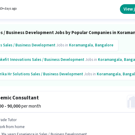
The vacancy is in Koramangala, Bangalore. Having access to Smartphone, Internet
ion, Laptop/Desktop is important for the job role.
View 
10+ days ago
es / Business Development Jobs by Popular Companies in Korama
is
Sales / Business Development
Jobs in
Koramangala
,
Bangalore
kefit Innovations
Sales / Business Development
Jobs in
Koramangala
,
Banga
rika Hr Solutions
Sales / Business Development
Jobs in
Koramangala
,
Bangal
is
Sales / Business Development
Jobs in
Koramangala
,
Bangalore
emic Consultant
acto Technologies
Sales / Business Development
Jobs in
Koramangala
,
Bang
000 - 90,000
per month
ext Learning
Sales / Business Development
Jobs in
Koramangala
,
Bangalore
rade Tutor
ork from home
- 30+ years Experience in Sales / Business Development