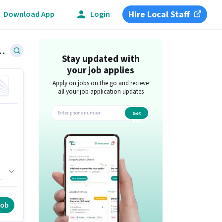
Hire Local Staff
Download App
Login
Jobs in Koramangala, Bangalore
Stay updated with
your job applies
Apply on jobs on the go and recieve
all your job application updates
Get
app
job