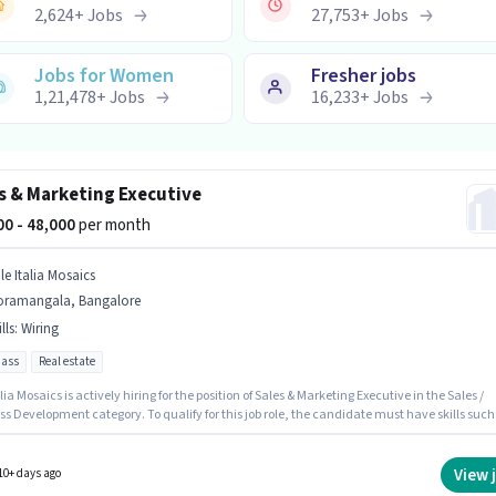
2,624
+
Jobs
27,753
+
Jobs
Jobs for Women
Fresher jobs
1,21,478
+
Jobs
16,233
+
Jobs
s & Marketing Executive
000 - 48,000
per month
le Italia Mosaics
oramangala, Bangalore
lls
:
Wiring
pass
Real estate
alia Mosaics is actively hiring for the position of Sales & Marketing Executive in the Sales /
s Development category. To qualify for this job role, the candidate must have skills such
ng. This job role is located in Koramangala, Bangalore. The job role comes with additiona
ke PF. The role requires candidates who have a 12th Pass degree/certificate. The role offer
alary structure.
View 
10+ days ago