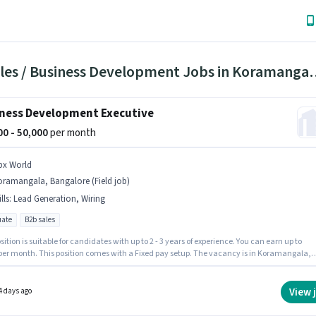
25 Sales / Business Development 
ness Development Executive
000 - 50,000
per month
bx World
oramangala, Bangalore (Field job)
lls
:
Lead Generation, Wiring
ate
B2b sales
sition is suitable for candidates with up to 2 - 3 years of experience. You can earn up to
 per month. This position comes with a Fixed pay setup. The vacancy is in Koramangala,
ore. Candidates must possess Lead Generation, Wiring for this role. Join BBX WORLD as a
ss Development Executive in the Sales / Business Development sector. Applicants should
 least a Graduate degree or certificate.
View 
4 days ago