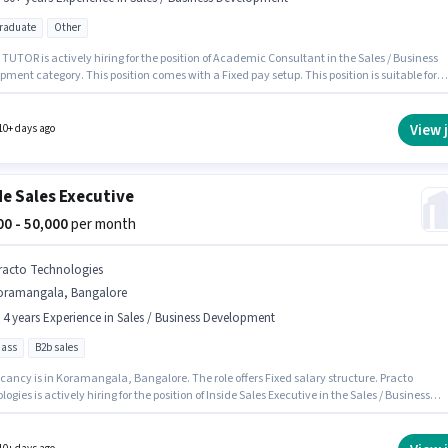
graduate
Other
OR is actively hiring for the position of Academic Consultant in the Sales / Business
ment category. This position comes with a Fixed pay setup. This position is suitable for
tes with up to 6 - 30+ years of experience. You can earn up to ₹90000 per month. This job r
ated in Koramangala, Bangalore. Applicants should have at least a Post Graduate degree 
cate.
View 
10+ days ago
de Sales Executive
000 - 50,000
per month
racto Technologies
oramangala, Bangalore
- 4 years Experience in Sales / Business Development
pass
B2b sales
cancy is in Koramangala, Bangalore. The role offers Fixed salary structure. Practo
ogies is actively hiring for the position of Inside Sales Executive in the Sales / Business
ment category. This position is suitable for candidates with up to 1 - 4 years of experienc
n earn up to ₹50000 per month. The role requires candidates who have a 12th Pass
certificate.