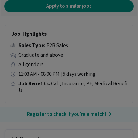
Apply to similar jobs
Job Highlights
Sales Type:
B2B Sales
Graduate and above
All genders
11:03 AM - 08:00 PM | 5 days working
Job Benefits:
Cab, Insurance, PF, Medical Benefi
ts
Register to check if you’re a match!