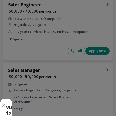
Sales Engineer
₹ 50,000 - 70,000
per month
Rise & Shine Group Of Companies
Nagarbhavi, Bangalore
0 - 2 years Experience in Sales / Business Development
10 Openings
Call
Apply now
Sales Manager
₹ 50,000 - 50,000
per month
Bridgeline
Akshaya Nagar, South Bangalore, Bangalore
2 - 6+ years Experience in Sales / Business
×
Development
Want
2 Openings
to