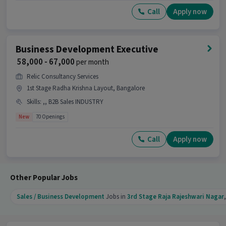
Call
Apply now
Candidates can call HR for more info.
Business Development Executive
₹ 58,000 - 67,000
per month
Relic Consultancy Services
1st Stage Radha Krishna Layout, Bangalore
Skills
:
,, B2B Sales INDUSTRY
New
70 Openings
Call
Apply now
Other Popular Jobs
Sales / Business Development
Jobs in
3rd Stage Raja Rajeshwari Nagar