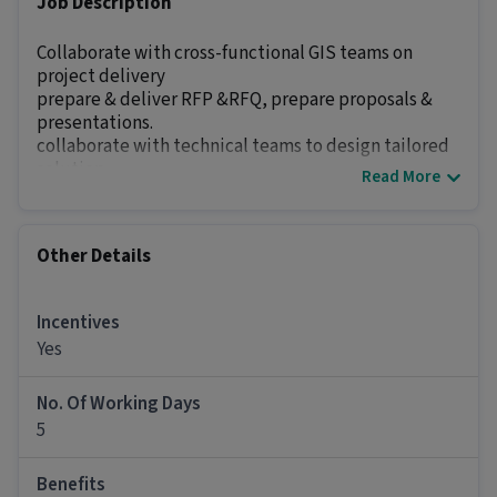
Job Description
Collaborate with cross-functional GIS teams on
project delivery
prepare & deliver RFP &RFQ, prepare proposals &
presentations.
collaborate with technical teams to design tailored
solution.
Read More
we need 2-5 yrs exp in Geo spatial B2b marketing &
sales.
preferably seeking candidates from GIS industry or
Other Details
Geo Spatial industry.
Salary - open to discuss
Candidates from anywhere India can apply the work
Incentives
location will be Bangalore....
Yes
Other Details
No. Of Working Days
5
It is a Full Time Sales / Business Development
job for candidates with 2 - 6 years of experience.
Benefits