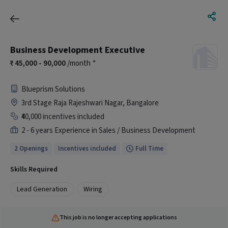
Business Development Executive
45,000 - 90,000
/month
*
Blueprism Solutions
3rd Stage Raja Rajeshwari Nagar, Bangalore
₹40,000 incentives included
2 - 6 years Experience in Sales / Business Development
2 Openings
Incentives included
Full Time
Skills Required
Lead Generation
Wiring
This job is no longer accepting applications