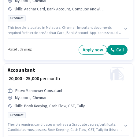
Mylapore, Chennai
Skills
:
Aadhar Card, Bank Account, Computer Knowledge
Graduate
This job role is located in Mylapore, Chennai. Important documents
required for the role are Aadhar Card, Bank Account. Applicants should
have at least a Graduate degree or certificate. This position comes with a
Fixed pay setup. Join Manpower Group as a Assistant Support Admin in
the Recruiter / HR / Admin sector. Candidates must possess Computer
Apply now
Call
Posted 3 days ago
Knowledge for this role.
Accountant
₹ 20,000 - 25,000
per month
Paswi Manpower Consultant
Mylapore, Chennai
Skills
:
Book Keeping, Cash Flow, GST, Tally
Graduate
The role requires candidates who have a Graduate degree/certificate.
Candidates must possess Book Keeping, Cash Flow, GST, Tally for this role.
Join Paswi Manpower Consultant as a Accountant in the Accountant