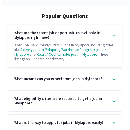
Popular Questions
What are the recent job opportunities available in
Mylapore right now?
Ans:
Job Hai currently lists 91+ jobs in Mylapore including roles
like
Delivery jobs in Mylapore
,
Warehouse / Logistics jobs in
Mylapore
and
Retail / Counter Sales jobs in Mylapore
. These
listings are updated consistently.
What income can you expect from jobs in Mylapore?
What eligibility criteria are required to get a job in
Mylapore?
What is the way to apply for jobs in Mylapore easily?