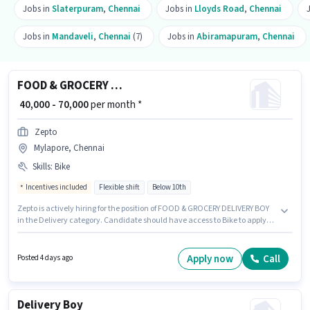
Jobs in
Slaterpuram
,
Chennai
Jobs in
Lloyds Road
,
Chennai
Jobs in
Mandaveli
,
Chennai
(7)
Jobs in
Abiramapuram
,
Chennai
FOOD & GROCERY DELIVERY BOY
₹ 40,000 - 70,000
per month *
Zepto
Mylapore, Chennai
Skills
:
Bike
Incentives included
Flexible shift
Below 10th
Zepto is actively hiring for the position of FOOD & GROCERY DELIVERY BOY
in the Delivery category. Candidate should have access to Bike to apply
for this role. The vacancy is in Mylapore, Chennai. This position comes
with a Fixed + Incentives pay setup. This role is open to candidates with up
to 0 - 6 years of experience and monthly earning will be ₹70000. Applicant
Apply now
Call
Posted 4 days ago
must be fluent in English.
Delivery Boy