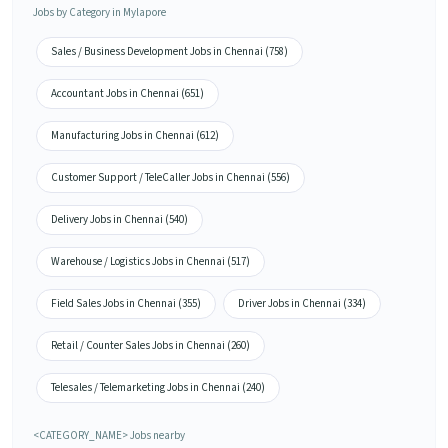
Jobs by Category in Mylapore
Sales / Business Development Jobs in Chennai (758)
Accountant Jobs in Chennai (651)
Manufacturing Jobs in Chennai (612)
Customer Support / TeleCaller Jobs in Chennai (556)
Delivery Jobs in Chennai (540)
Warehouse / Logistics Jobs in Chennai (517)
Field Sales Jobs in Chennai (355)
Driver Jobs in Chennai (334)
Retail / Counter Sales Jobs in Chennai (260)
Telesales / Telemarketing Jobs in Chennai (240)
<CATEGORY_NAME> Jobs nearby