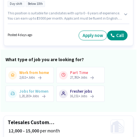
Day shift
Below 10th
This position is suitable for candidates with up to 0 - 6 years of experience.
You can earn up to ₹23000 per month. Applicant must be fluent in English.
Candidates Below 10th are ideal for this role. This position comes with a
Fixed pay setup. The vacancy is in Mylapore, Chennai. Join Zepto as a
Picker/Packer in the Warehouse / Logistics sector.
Apply now
Call
Posted 4 days ago
What type of job you are looking for?
Work from home
Part Time
2,611
+
Jobs
27,392
+
Jobs
Jobs for Women
Fresher jobs
1,20,203
+
Jobs
16,151
+
Jobs
Telesales Customer Support Executive
₹ 12,000 - 15,000
per month