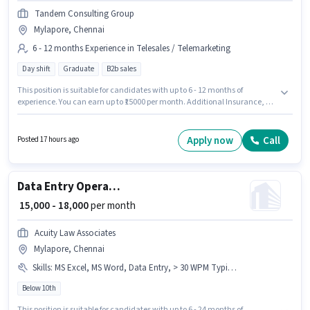
Tandem Consulting Group
Mylapore, Chennai
6 - 12 months Experience in Telesales / Telemarketing
Day shift
Graduate
B2b sales
This position is suitable for candidates with up to 6 - 12 months of
experience. You can earn up to ₹15000 per month. Additional Insurance, PF
may be provided based on the position and company policies. The
vacancy is in Mylapore, Chennai. This position comes with a Fixed pay
setup. It is a Full Time role with Day Shift and a 6 days working week. The
Apply now
Call
Posted 17 hours ago
role requires candidates who have a Graduate degree/certificate.
Data Entry Operator
₹ 15,000 - 18,000
per month
Acuity Law Associates
Mylapore, Chennai
Skills
:
MS Excel, MS Word, Data Entry, > 30 WPM Typing Speed
Below 10th
This position is suitable for candidates with up to 6 - 24 months of