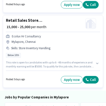
Time, with Day Shift and a 6 days working week.
Apply now
Call
Posted 9 days ago
Retail Sales Store Associate
₹ 15,000 - 25,000
per month
Ecolux Hr Consultancy
Mylapore, Chennai
Skills
:
Store Inventory Handling
Below 10th
This role is open to candidates with up to 6 - 48 months of experience and
monthly earning will be ₹25000. To qualify for this job role, the candidate
must have skills such as Store Inventory Handling. Candidates Below
10th can apply for this job position. This position comes with a Fixed pay
setup. This job role is located in Mylapore, Chennai. The job role comes
Apply now
Call
Posted 3 days ago
with additional perk like Insurance, PF.
Jobs by Popular Companies in Mylapore