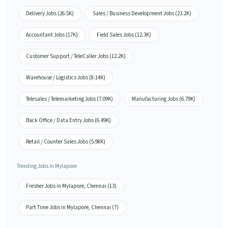
Delivery Jobs (26.5K)
Sales / Business Development Jobs (23.2K)
Accountant Jobs (17K)
Field Sales Jobs (12.3K)
Customer Support / TeleCaller Jobs (12.2K)
Warehouse / Logistics Jobs (8.14K)
Telesales / Telemarketing Jobs (7.09K)
Manufacturing Jobs (6.79K)
Back Office / Data Entry Jobs (6.49K)
Retail / Counter Sales Jobs (5.98K)
Trending Jobs in Mylapore
Fresher Jobs in Mylapore, Chennai (13)
Part Time Jobs in Mylapore, Chennai (7)