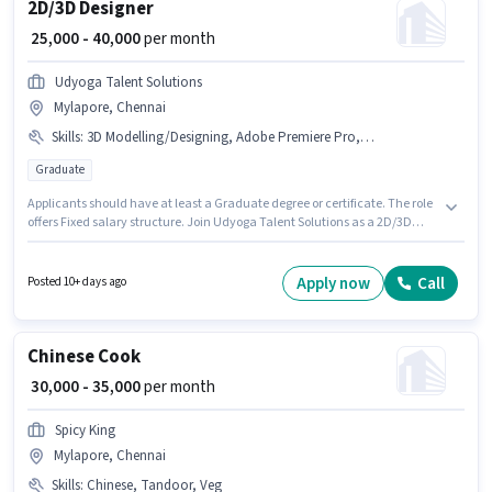
2D/3D Designer
₹ 25,000 - 40,000
per month
Udyoga Talent Solutions
Mylapore, Chennai
Skills
:
3D Modelling/Designing, Adobe Premiere Pro, CorelDraw, Adobe DreamWeaver, Adobe Illustrator, Adobe InDesign
Graduate
Applicants should have at least a Graduate degree or certificate. The role
offers Fixed salary structure. Join Udyoga Talent Solutions as a 2D/3D
Designer in the Graphic / Web Designer sector. Candidates must possess
3D Modelling/Designing, Adobe DreamWeaver, Adobe Illustrator, Adobe
InDesign, CorelDraw, Adobe Premiere Pro for this role. This position is
Apply now
Call
Posted 10+ days ago
suitable for candidates with up to 1 - 5 years of experience. You can earn
up to ₹40000 per month. This job role is located in Mylapore, Chennai.
Chinese Cook
₹ 30,000 - 35,000
per month
Spicy King
Mylapore, Chennai
Skills
:
Chinese, Tandoor, Veg