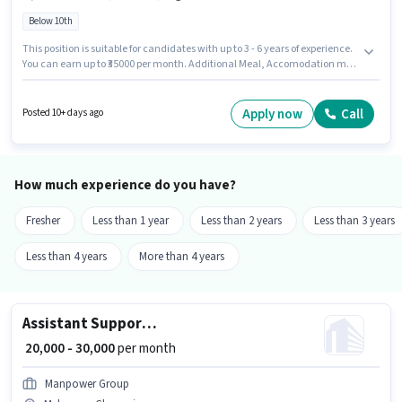
Below 10th
This position is suitable for candidates with up to 3 - 6 years of experience.
You can earn up to ₹35000 per month. Additional Meal, Accomodation may
be provided based on the position and company policies. Candidates
Below 10th can apply for this job position. The role offers Fixed salary
structure. This job role is located in Mylapore, Chennai. Candidates must
Apply now
Call
Posted 10+ days ago
possess Chinese, Tandoor, Veg for this role.
How much experience do you have?
Fresher
Less than 1 year
Less than 2 years
Less than 3 years
Less than 4 years
More than 4 years
Assistant Support Admin
₹ 20,000 - 30,000
per month
Manpower Group