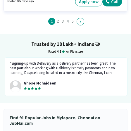
Aadhar Card. This role is open to Fresher and monthly earning will be
Apply now
Call
Posted 10+ days ago
₹45000. The role offers Fixed + Incentives salary structure.
1
2
3
4
5
Trusted by 10 Lakh+ Indians
🤝
Rated
4.6
on Playstore
“Signing-up with Delhivery as a delivery partner has been great. The
best part about working with Delhivery is timely payments and new
learning. Despite being located in a metro city like Chennai, I can
support my family financially. The team at Delhivery is exceptionally
supportive, and I look forward to continuing my association here.”
Ghose Mohaideen
Find 91 Popular Jobs in Mylapore, Chennai on
JobHai.com