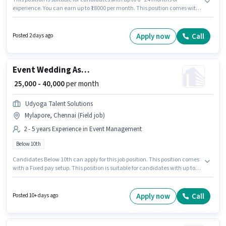
experience. You can earn up to ₹18000 per month. This position comes with
a Fixed pay setup. Candidates Below 10th can apply for this job position. To
qualify for this job role, the candidate must have skills such as > 30 WPM
Typing Speed, Data Entry, MS Excel, MS Word. The vacancy is in Mylapore,
Apply now
Call
Posted 2 days ago
Chennai. Acuity Law Associates is actively hiring for the position of Data
Entry Operator in the Back Office / Data Entry category.
Event Wedding Assistant
₹ 25,000 - 40,000
per month
Udyoga Talent Solutions
Mylapore, Chennai (Field job)
2 - 5 years Experience in Event Management
Below 10th
Candidates Below 10th can apply for this job position. This position comes
with a Fixed pay setup. This position is suitable for candidates with up to 2
- 5 years of experience. You can earn up to ₹40000 per month. The vacancy
is in Mylapore, Chennai. Join Udyoga Talent Solutions as a Wedding
Assistant in the Event Management sector.
Apply now
Call
Posted 10+ days ago