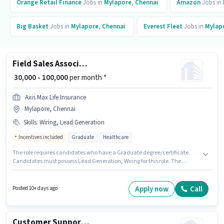
Orange Retail Finance
Jobs in
Mylapore
,
Chennai
Amazon
Jobs in
Big Basket
Jobs in
Mylapore
,
Chennai
Everest Fleet
Jobs in
Mylap
Field Sales Associate Agency Development Manager
₹ 30,000 - 100,000
per month *
Axis Max Life Insurance
Mylapore, Chennai
Skills
:
Wiring, Lead Generation
Incentives included
Graduate
Healthcare
The role requires candidates who have a Graduate degree/certificate.
Candidates must possess Lead Generation, Wiring for this role. The
vacancy is in Mylapore, Chennai. The job role comes with additional perk
like Insurance, PF, Medical Benefits. This position is suitable for
candidates with up to 1 - 6+ years of experience. You can earn up to ₹100000
Apply now
Call
Posted 10+ days ago
per month. This position comes with a Fixed + Incentives pay setup.
Customer Support Team Leader