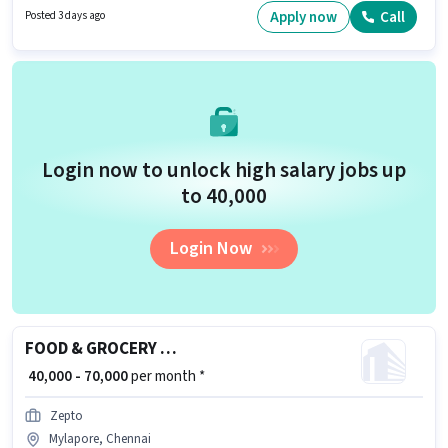
and monthly earning will be ₹50000.
Apply now
Call
Posted 3 days ago
Login now to unlock high salary jobs up
to ₹40,000
Login Now
FOOD & GROCERY DELIVERY BOY
₹ 40,000 - 70,000
per month *
Zepto
Mylapore, Chennai