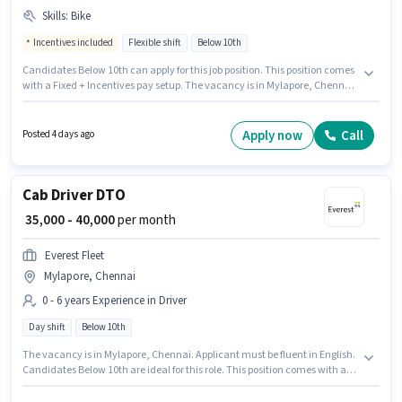
Skills
:
Bike
Incentives included
Flexible shift
Below 10th
Candidates Below 10th can apply for this job position. This position comes
with a Fixed + Incentives pay setup. The vacancy is in Mylapore, Chennai.
Applicant must be fluent in English. Zepto is actively hiring for the position
of FOOD & GROCERY DELIVERY BOY in the Delivery category. Having access
to Bike is important for the job role.
Apply now
Call
Posted 4 days ago
Cab Driver DTO
₹ 35,000 - 40,000
per month
Everest Fleet
Mylapore, Chennai
0 - 6 years Experience in Driver
Day shift
Below 10th
The vacancy is in Mylapore, Chennai. Applicant must be fluent in English.
Candidates Below 10th are ideal for this role. This position comes with a
Fixed pay setup. This position is suitable for candidates with up to 0 - 6
years of experience. You can earn up to ₹40000 per month. The role is Full