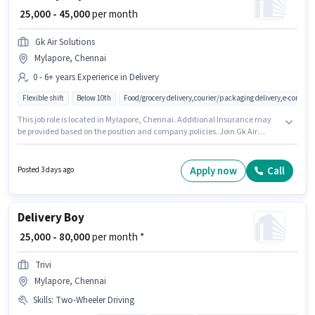
₹ 25,000 - 45,000
per month
Gk Air Solutions
Mylapore, Chennai
0 - 6+ years Experience in Delivery
Flexible shift
Below 10th
Food/grocery delivery,courier/packaging delivery,e-commer
This job role is located in Mylapore, Chennai. Additional Insurance may
be provided based on the position and company policies. Join Gk Air
Solutions as a Delivery Boy in the Delivery sector. The role offers Fixed
salary structure. Candidates Below 10th can apply for this job position.
This role is open to candidates with up to 0 - 6+ years of experience and
Apply now
Call
Posted 3 days ago
monthly earning will be ₹45000.
Delivery Boy
₹ 25,000 - 80,000
per month *
Trivi
Mylapore, Chennai
Skills
:
Two-Wheeler Driving