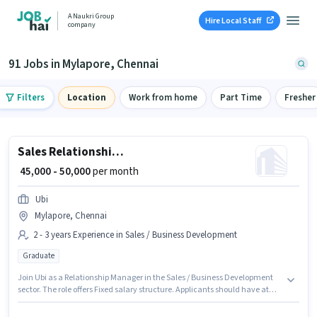
A Naukri Group
Hire Local Staff
company
91 Jobs in Mylapore, Chennai
Filters
Location
Work from home
Part Time
Fresher
Sales Relationship Manager
₹ 45,000 - 50,000
per month
Ubi
Mylapore, Chennai
2 - 3 years Experience in Sales / Business Development
Graduate
Join Ubi as a Relationship Manager in the Sales / Business Development
sector. The role offers Fixed salary structure. Applicants should have at
least a Graduate degree or certificate. This job role is located in Mylapore,
Chennai. This role is open to candidates with up to 2 - 3 years of experience