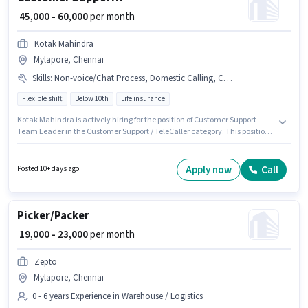
₹ 45,000 - 60,000
per month
Kotak Mahindra
Mylapore, Chennai
Skills
:
Non-voice/Chat Process, Domestic Calling, Computer Knowledge
Flexible shift
Below 10th
Life insurance
Kotak Mahindra is actively hiring for the position of Customer Support
Team Leader in the Customer Support / TeleCaller category. This position
comes with a Fixed pay setup. This job role is located in Mylapore,
Chennai. The job role comes with additional perk like PF. It is a Full Time
role with Flexible Shift and a 5 days working week. Candidates must
Apply now
Call
Posted 10+ days ago
possess Computer Knowledge, Domestic Calling, Non-voice/Chat Process
for this role.
Picker/Packer
₹ 19,000 - 23,000
per month
Zepto
Mylapore, Chennai
0 - 6 years Experience in Warehouse / Logistics