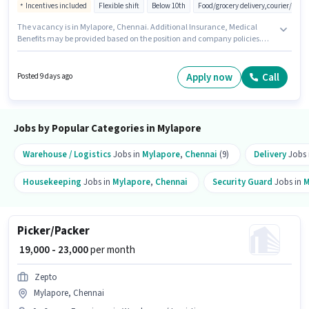
Incentives included
Flexible shift
Below 10th
Food/grocery delivery,courier/pac
The vacancy is in Mylapore, Chennai. Additional Insurance, Medical
Benefits may be provided based on the position and company policies.
Join Trivi as a Delivery Boy in the Delivery sector. This position comes with
a Fixed + Incentives pay setup. This position is suitable for candidates with
up to 0 - 6+ years of experience. You can earn up to ₹80000 per month.
Apply now
Call
Posted 9 days ago
Candidates must possess Two-Wheeler Driving for this role.
Jobs by Popular Categories in Mylapore
Warehouse / Logistics
Jobs in
Mylapore
,
Chennai
(9)
Delivery
Jobs 
Housekeeping
Jobs in
Mylapore
,
Chennai
Security Guard
Jobs in
M
Picker/Packer
₹ 19,000 - 23,000
per month
Zepto
Mylapore, Chennai