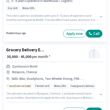
0 - 6 years Experience in Warehouse / Logistics
Day shift
Below 10th
This role is open to candidates with up to 0 - 6 years of experience and
monthly earning will be ₹23000. The role offers Fixed salary structure. It is a
Full Time role with Day Shift and a 6 days working week. Proficiency in
English will be considered a plus. Candidates Below 10th are ideal for this
role. The vacancy is in Mylapore, Chennai.
Apply now
Call
Posted 4 days ago
Grocery Delivery Executive
₹ 30,000 - 45,000
per month *
Quicksource World
Mylapore, Chennai
Skills
:
Bike, Smartphone, Two-Wheeler Driving, PAN Card, Aadhar Card
Incentives included
Flexible shift
Below 10th
Food/grocery delivery
This job role is located in Mylapore, Chennai. Candidate should have
access to Bike, Smartphone to apply for this role. Quicksource World is
actively hiring for the position of Grocery Delivery Executive in the Delivery
category. Important documents required for the role are PAN Card,