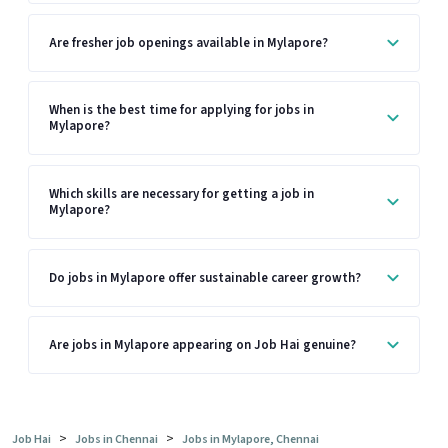
Are fresher job openings available in Mylapore?
When is the best time for applying for jobs in
Mylapore?
Which skills are necessary for getting a job in
Mylapore?
Do jobs in Mylapore offer sustainable career growth?
Are jobs in Mylapore appearing on Job Hai genuine?
>
>
Job Hai
Jobs in Chennai
Jobs in Mylapore, Chennai