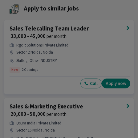
Ans :
This Sales Academic Counsellor job is a
Apply to similar jobs
good opportunity as it offers a salary between
₹20,000-₹35,000 per month. This is a Full Time job
and has 10 openings.
Sales Telecalling Team Leader
₹ 33,000 - 45,000
per month
Candidates can call HR for more info.
Rgc It Solutions Private Limited
Sector 2 Noida, Noida
Skills
:
,, Other INDUSTRY
New
2 Openings
Call
Apply now
Sales & Marketing Executive
₹ 20,000 - 50,000
per month
Qsura India Private Limited
Sector 16 Noida, Noida