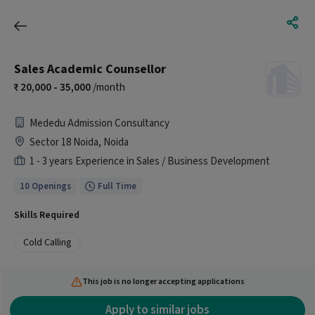
Sales Academic Counsellor
20,000 - 35,000
/month
Mededu Admission Consultancy
Sector 18 Noida, Noida
1 - 3 years Experience in Sales / Business Development
10 Openings
Full Time
Skills Required
Cold Calling
This job is no longer accepting applications
Apply to similar jobs