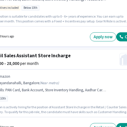
ntives included
Below 10th
skin Robbins
Retail / Counter Sales
Jobs in
Bangalore
sition is suitable for candidates with up to 0 - 6+ years of experience. You can earn up to
per month. This position comes with a Fixed + Incentives pay setup. Gear N Ride is activel
niso
Retail / Counter Sales
Jobs in
Bangalore
for the position of Retail Sales Executive in the Retail / Counter Sales category. Candidates
ossess Customer Handling, Product Demo, Store Inventory Handling for this role.
tes Below 10th are ideal for this role. Important documents required for the role are PAN
Apply now
C
3 hours ago
Aadhar Card, Bank Account.
il Sales Assistant Store Incharge
000 - 28,000
per month
mazon
ayandanahalli, Bangalore
(
Near metro
)
lls
:
PAN Card, Bank Account, Store Inventory Handling, Aadhar Card, Customer Handling, Product Demo
 10th
is actively hiring for the position of Assistant Store Incharge in the Retail / Counter Sales
y. To qualify for this job role, the candidate must have skills such as Customer Handling
t Demo, Store Inventory Handling. This job role is located in Nayandanahalli, Bangalore
ants must have essential documents like PAN Card, Aadhar Card, Bank Account to quali
 position. This role is open to candidates with up to 1 - 3 years of experience and monthly