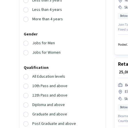
Less than 3 years
N
Ski
Less than 4 years
Below
More than 4 years
Join Ta
Fixed s
Gender
the ca
suitabl
Jobs for Men
month. 
Posted 
Jobs for Women
Reta
Qualification
₹ 25,
All Education levels
B
10th Pass and above
El
12th Pass and above
Ski
Diploma and above
Below
Graduate and above
Beamer 
Counte
Post Graduate and above
positio