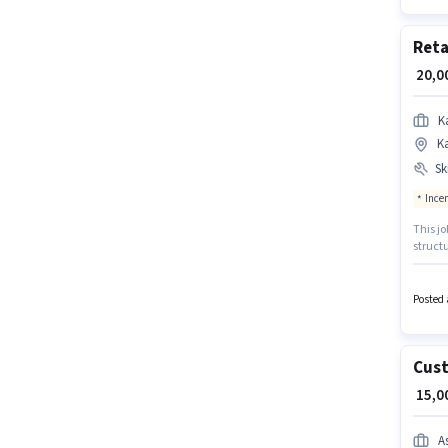
Reta
₹ 20,
Ka
K
Ski
Ince
This jo
structu
Sales c
Handli
This po
Posted 
₹28000
Cust
₹ 15,
A