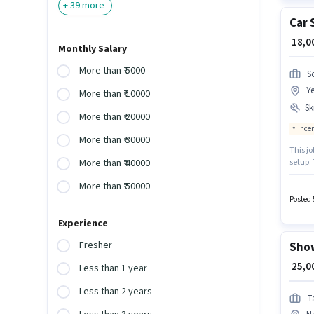
+
39
more
Car 
₹ 18,
Monthly Salary
More than ₹ 5000
So
Y
More than ₹ 10000
Ski
More than ₹ 20000
Ince
More than ₹ 30000
This jo
setup. 
More than ₹ 40000
will be
More than ₹ 50000
Handlin
Counter
Posted 
Experience
Fresher
Show
₹ 25,
Less than 1 year
Less than 2 years
T