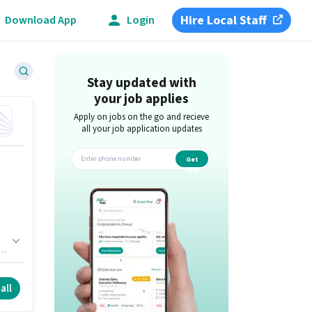
Hire Local Staff
Download App
Login
Stay updated with
your job applies
Apply on jobs on the go and recieve
all your job application updates
Get
app
all