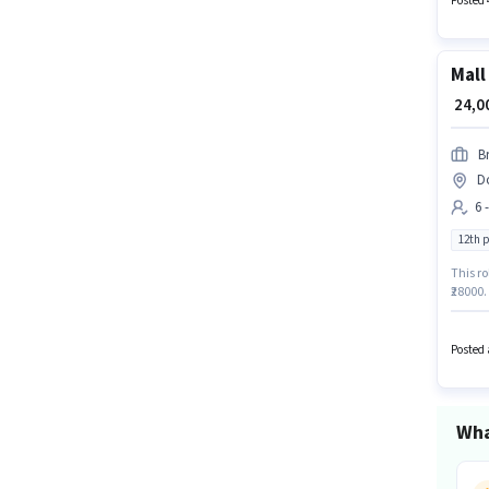
Posted 
earning
positi
Mall
₹ 24,
B
Do
6 
12th 
This ro
₹28000.
in the 
degree/
Posted 
Wha