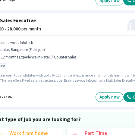
Apply now
C
4 hours ago
 will be ₹28000. Additional Insurance, PF, Medical Benefits may be provided based on the
on and company policies.
 Sales Executive
000 - 28,000
per month
raindezvous Infotech
mlur, Bangalore (Field job)
- 12 months Experience in Retail / Counter Sales
pass
le is open to candidates with up to 6 - 12 months of experience and monthly earning will b
 The role offers Fixed salary structure. Join Braindezvous Infotech as a Mall Sales Executi
Retail / Counter Sales sector. The role requires candidates who have a 12th Pass
certificate. This job role is located in Domlur, Bangalore.
Apply now
C
a day ago
t type of job you are looking for?
Work from home
Part Time