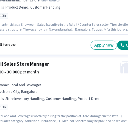
ayandanahalli, Bangalore
(
Near metro
)
lls
:
Product Demo, Customer Handling
 10th
lentmobi as a Showroom Sales Executive in the Retail / Counter Sales sector. The role offe
alary structure. The vacancy is in Nayandanahalli, Bangalore. To qualify for this job role
ndidate must have skills such as Customer Handling, Product Demo. This position is
e for candidates with up to 6 - 12 months of experience. You can earn up to ₹30000 per
Candidates Below 10th can apply for this job position.
Apply now
C
21 hours ago
il Sales Store Manager
000 - 30,000
per month
eamer Food And Beverages
ectronic City, Bangalore
lls
:
Store Inventory Handling, Customer Handling, Product Demo
 10th
Food And Beverages is actively hiring for the position of Store Manager in the Retail /
r Sales category. Additional Insurance, PF, Medical Benefits may be provided based on t
n and company policies. The vacancy is in Electronic City, Bangalore. The role offers Fixe