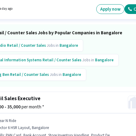
structure. Candidates Below 10th are ideal for this role. To qualify for this job role, the
ate must have skills such as Customer Handling, Product Demo, Store Inventory
Apply now
C
a day ago
ng.
il / Counter Sales Jobs by Popular Companies in Bangalore
dio
Retail / Counter Sales
Jobs in
Bangalore
al Information Systems
Retail / Counter Sales
Jobs in
Bangalore
g Ben
Retail / Counter Sales
Jobs in
Bangalore
on Hospital
Retail / Counter Sales
Jobs in
Bangalore
il Sales Executive
ashi
Retail / Counter Sales
Jobs in
Bangalore
000 - 35,000
per month *
ovekraft
Retail / Counter Sales
Jobs in
Bangalore
ear N Ride
ector 6 HSR Layout, Bangalore
ntomojo
Retail / Counter Sales
Jobs in
Bangalore
lls
:
PAN Card, Bank Account, Store Inventory Handling, Product Demo, Aadhar Card, Customer Handling