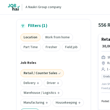
A Naukri Group company
556 R
Filters (1)
Location
Work from home
Reta
₹ 30,
Part Time
Fresher
Field job
S
Job Roles
R
1 
Retail / Counter Sales
Gradu
Delivery
Driver
Join Sh
Fixed p
Warehouse / Logistics
located
experi
Posted 
Manufacturing
Housekeeping