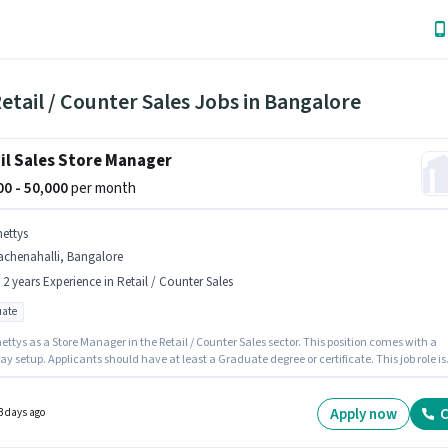
etail / Counter Sales Jobs in Bangalore
il Sales Store Manager
000 - 50,000
per month
hettys
achenahalli, Bangalore
- 2 years Experience in Retail / Counter Sales
ate
ettys as a Store Manager in the Retail / Counter Sales sector. This position comes with a
ay setup. Applicants should have at least a Graduate degree or certificate. This job role is
 in Rachenahalli, Bangalore. This role is open to candidates with up to 1 - 2 years of
ence and monthly earning will be ₹50000.
Apply now
C
3 days ago