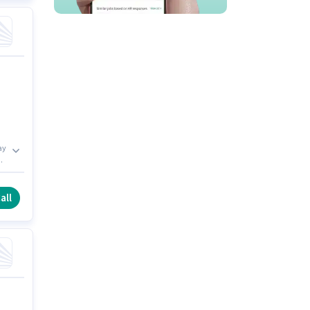
ay
all