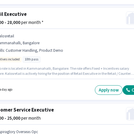
il Executive
000 - 28,000
per month *
losretail
ammanahalli, Bangalore
lls
:
Customer Handling, Product Demo
ntives included
10th pass
b role is located in Kammanahalli, Bangalore. The role offers Fixed + Incentives salary
re. Kalosretail is actively hiring for the position of Retail Executive in the Retail / Counter
ategory. To qualify for this job role, the candidate must have skills such as Customer
ng, Product Demo. The role requires candidates who have a 10th Pass degree/certificate
sition is suitable for candidates with up to 0 - 3 years of experience. You can earn up to
Apply now
C
a day ago
 per month.
omer Service Executive
000 - 25,000
per month
spiraglory Overseas Opc