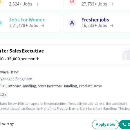
2,624
+
Jobs
27,753
+
Jobs
Jobs for Women
Fresher jobs
1,21,478
+
Jobs
16,233
+
Jobs
ter Sales Executive
000 - 35,000
per month
nvaya Hr Inc
ayanagar, Bangalore
lls
:
Customer Handling, Store Inventory Handling, Product Demo
 10th
tes Below 10th can apply for this job position. To qualify for this job role, the candidate
ave skills such as Customer Handling, Product Demo, Store Inventory Handling. This job
 located in Jayanagar, Bangalore. The role offers Fixed salary structure. Join Anvaya Hr In
unter Sales Executive in the Retail / Counter Sales sector. This role is open to candidates
 to 6 - 72 months of experience and monthly earning will be ₹35000.
Apply now
C
2 hours ago