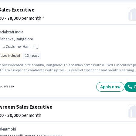
Sales Executive
000 - 78,000
per month *
cialstaff India
elahanka, Bangalore
lls
:
Customer Handling
ntives included
12th pass
b role is located in Yelahanka, Bangalore. This position comes with a Fixed + Incentives p
This role is open to candidates with up to 0 - 6+ years of experience and monthly earning
 ₹78000. To qualify for this job role, the candidate must have skills such as Customer
g. Socialstaff India is actively hiring for the position of Car Sales Executive in the Retail /
 Sales category. The job role comes with additional perk like Insurance, PF.
Apply now
C
5 days ago
room Sales Executive
000 - 30,000
per month
alentmobi