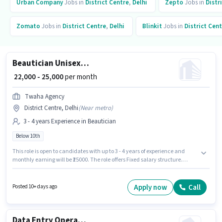
Urban Company
Jobs in
District Centre
,
Delhi
Zepto
Jobs in
Distr
Zomato
Jobs in
District Centre
,
Delhi
Blinkit
Jobs in
District Cen
Beautician Unisex Hairdresser
₹ 22,000 - 25,000
per month
Twaha Agency
District Centre, Delhi
(
Near metro
)
3 - 4 years Experience in Beautician
Below 10th
This role is open to candidates with up to 3 - 4 years of experience and
monthly earning will be ₹25000. The role offers Fixed salary structure.
Candidates Below 10th can apply for this job position. This job role is
located in District Centre, Delhi. Twaha Agency is actively hiring for the
position of Unisex Hairdresser in the Beautician category.
Apply now
Call
Posted 10+ days ago
Data Entry Operator