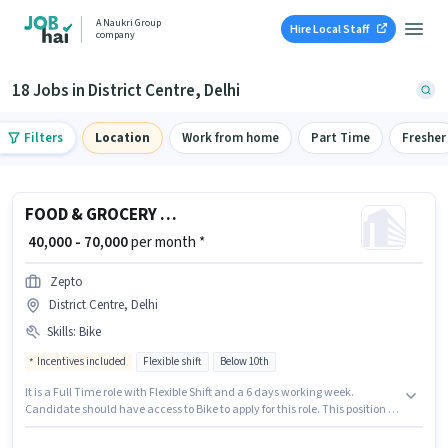
A Naukri Group
Hire Local Staff
company
18 Jobs in District Centre, Delhi
Filters
Location
Work from home
Part Time
Fresher
FOOD & GROCERY DELIVERY BOY
₹ 40,000 - 70,000
per month *
Zepto
District Centre, Delhi
Skills
:
Bike
Incentives included
Flexible shift
Below 10th
It is a Full Time role with Flexible Shift and a 6 days working week.
Candidate should have access to Bike to apply for this role. This position is
suitable for candidates with up to 0 - 6 years of experience. You can earn
up to ₹70000 per month. The role offers Fixed + Incentives salary structure.