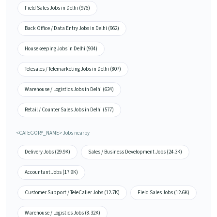
Field Sales Jobs in Delhi (976)
Back Office / Data Entry Jobs in Delhi (962)
Housekeeping Jobs in Delhi (934)
Telesales / Telemarketing Jobs in Delhi (807)
Warehouse / Logistics Jobs in Delhi (624)
Retail / Counter Sales Jobs in Delhi (577)
<CATEGORY_NAME> Jobs nearby
Delivery Jobs (29.9K)
Sales / Business Development Jobs (24.3K)
Accountant Jobs (17.9K)
Customer Support / TeleCaller Jobs (12.7K)
Field Sales Jobs (12.6K)
Warehouse / Logistics Jobs (8.32K)