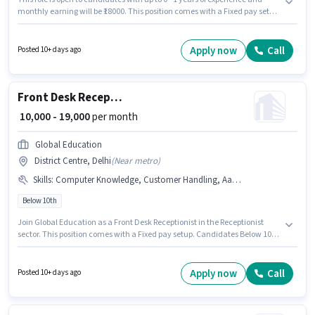
monthly earning will be ₹18000. This position comes with a Fixed pay setup.
Join Ambica as a Electrician in the Electrician sector. The job role comes
with additional perk like Insurance, PF, Medical Benefits. This job role is
located in District Centre, Delhi. Candidates must possess Electrical
Apply now
Call
Posted 10+ days ago
circuit, 2- wheeler Driving, Installation/Repair for this role.
Front Desk Receptionist
₹ 10,000 - 19,000
per month
Global Education
District Centre, Delhi
(
Near metro
)
Skills
:
Computer Knowledge, Customer Handling, Aadhar Card, Handling Calls
Below 10th
Join Global Education as a Front Desk Receptionist in the Receptionist
sector. This position comes with a Fixed pay setup. Candidates Below 10th
are ideal for this role. Additional Insurance may be provided based on the
position and company policies. The vacancy is in District Centre, Delhi. To
qualify for this job role, the candidate must have skills such as Computer
Apply now
Call
Posted 10+ days ago
Knowledge, Customer Handling, Handling Calls.