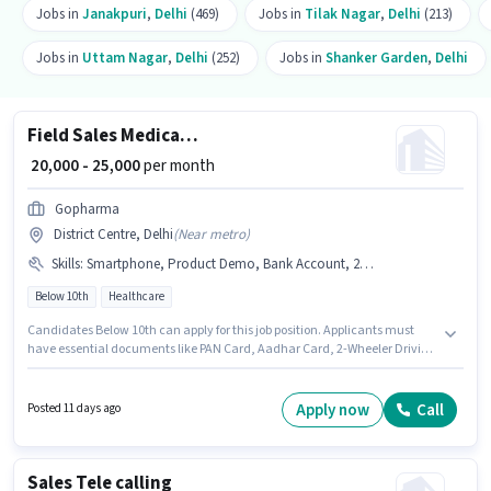
Jobs in
Janakpuri
,
Delhi
(469)
Jobs in
Tilak Nagar
,
Delhi
(213)
Jobs in
Uttam Nagar
,
Delhi
(252)
Jobs in
Shanker Garden
,
Delhi
Field Sales Medical Representative
₹ 20,000 - 25,000
per month
Gopharma
District Centre, Delhi
(
Near metro
)
Skills
:
Smartphone, Product Demo, Bank Account, 2-Wheeler Driving Licence, Aadhar Card, Area Knowledge, PAN Card, Bike, Wiring
Below 10th
Healthcare
Candidates Below 10th can apply for this job position. Applicants must
have essential documents like PAN Card, Aadhar Card, 2-Wheeler Driving
Licence, Bank Account to qualify for the position. This job role is located in
District Centre, Delhi. Having access to Bike, Smartphone is important for
the job role. Gopharma is actively hiring for the position of Medical
Apply now
Call
Posted 11 days ago
Representative in the Field Sales category. To qualify for this job role, the
candidate must have skills such as Product Demo, Wiring, Area
Knowledge.
Sales Tele calling