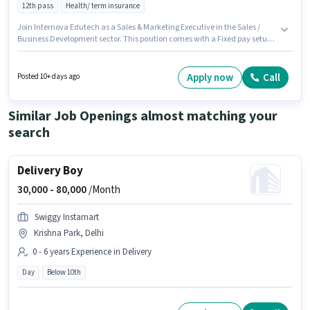
12th pass
Health/ term insurance
Join Internova Edutech as a Sales & Marketing Executive in the Sales /
Business Development sector. This position comes with a Fixed pay setup.
This job role is located in District Centre, Delhi. Candidates must possess
Lead Generation for this role. The role requires candidates who have a
12th Pass degree/certificate. This role is open to Fresher and monthly
Apply now
Call
Posted 10+ days ago
earning will be ₹10000.
Similar Job Openings almost matching your
search
Delivery Boy
30,000 -
80,000
/Month
Swiggy Instamart
Krishna Park, Delhi
0 - 6 years Experience in Delivery
Day
Below 10th