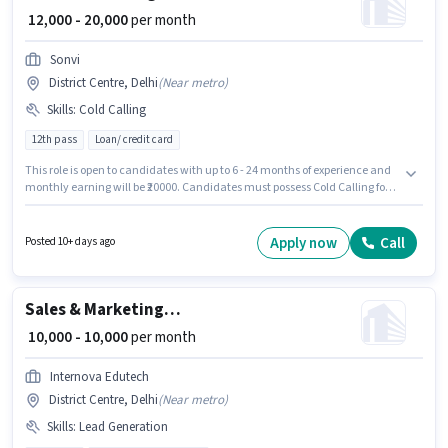
₹ 12,000 - 20,000
per month
Sonvi
District Centre, Delhi
(
Near metro
)
Skills
:
Cold Calling
12th pass
Loan/ credit card
This role is open to candidates with up to 6 - 24 months of experience and
monthly earning will be ₹20000. Candidates must possess Cold Calling for
this role. The role requires candidates who have a 12th Pass
degree/certificate. The role offers Fixed salary structure. The vacancy is in
District Centre, Delhi. Join Sonvi as a Tele calling in the Sales / Business
Apply now
Call
Posted 10+ days ago
Development sector.
Sales & Marketing Executive
₹ 10,000 - 10,000
per month
Internova Edutech
District Centre, Delhi
(
Near metro
)
Skills
:
Lead Generation