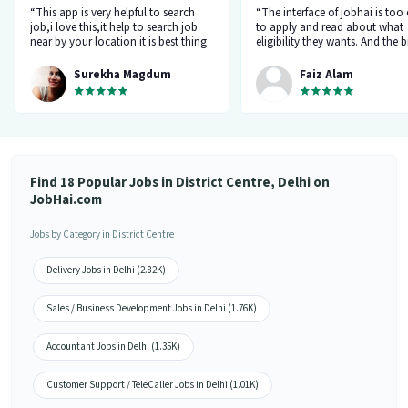
“This app is very helpful to search
“The interface of jobhai is too
job,i love this,it help to search job
to apply and read about what
near by your location it is best thing
eligibility they wants. And the b
about this app, I found a job on this
thing is that you can directly ta
app.”
company HR l like the most. I 
Surekha Magdum
Faiz Alam
applied for job let's see whats
happening.”
Find 18 Popular Jobs in District Centre, Delhi on
JobHai.com
Jobs by Category in District Centre
Delivery Jobs in Delhi (2.82K)
Sales / Business Development Jobs in Delhi (1.76K)
Accountant Jobs in Delhi (1.35K)
Customer Support / TeleCaller Jobs in Delhi (1.01K)