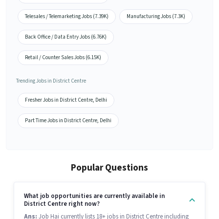
Telesales / Telemarketing Jobs (7.39K)
Manufacturing Jobs (7.3K)
Back Office / Data Entry Jobs (6.76K)
Retail / Counter Sales Jobs (6.15K)
Trending Jobs in District Centre
Fresher Jobs in District Centre, Delhi
Part Time Jobs in District Centre, Delhi
Popular Questions
What job opportunities are currently available in
District Centre right now?
Ans:
Job Hai currently lists 18+ jobs in District Centre including