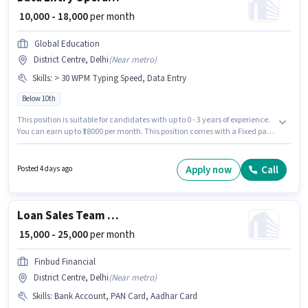
₹ 10,000 - 18,000
per month
Global Education
District Centre, Delhi
(
Near metro
)
Skills
:
> 30 WPM Typing Speed, Data Entry
Below 10th
This position is suitable for candidates with up to 0 - 3 years of experience.
You can earn up to ₹18000 per month. This position comes with a Fixed pay
setup. Candidates Below 10th can apply for this job position. The job role
comes with additional perk like Insurance. This job role is located in
District Centre, Delhi. To qualify for this job role, the candidate must have
Apply now
Call
Posted 4 days ago
skills such as > 30 WPM Typing Speed, Data Entry.
Loan Sales Team Leader
₹ 15,000 - 25,000
per month
Finbud Financial
District Centre, Delhi
(
Near metro
)
Skills
:
Bank Account, PAN Card, Aadhar Card