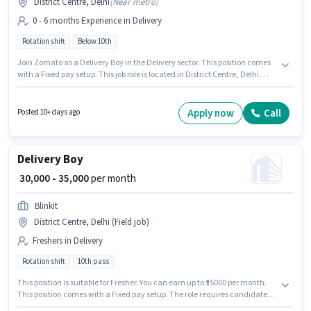
District Centre, Delhi
(
Near metro
)
0 - 6 months Experience in Delivery
Rotation shift
Below 10th
Join Zomato as a Delivery Boy in the Delivery sector. This position comes
with a Fixed pay setup. This job role is located in District Centre, Delhi.
Candidates Below 10th are ideal for this role. This role is open to
candidates with up to 0 - 6 months of experience and monthly earning will
be ₹45000.
Apply now
Call
Posted 10+ days ago
Delivery Boy
₹ 30,000 - 35,000
per month
Blinkit
District Centre, Delhi (Field job)
Freshers in Delivery
Rotation shift
10th pass
This position is suitable for Fresher. You can earn up to ₹35000 per month.
This position comes with a Fixed pay setup. The role requires candidates
who have a 10th Pass degree/certificate. This job role is located in District