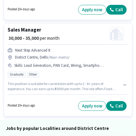
Centre, Delhi. Join Blinkit as a Delivery Boy in the Delivery sector.
Apply now
Call
Posted 10+ days ago
Sales Manager
₹ 30,000 - 35,000
per month
Next Step Advanced It
District Centre, Delhi
(
Near metro
)
Skills
:
Lead Generation, PAN Card, Wiring, Smartphone, Bike, 2-Wheeler Driving Licence, Cold Calling, Computer Knowledge, Bank Account, Aadhar Card
Graduate
Other
This position is suitable for candidates with up to 2 - 6+ years of
experience. You can earn up to ₹35000 per month. The role offers Fixed
salary structure. Applicants should have at least a Graduate degree or
certificate. To qualify for this job role, the candidate must have skills such
as Cold Calling, Computer Knowledge, Lead Generation, Wiring. The
Apply now
Call
Posted 10+ days ago
vacancy is in District Centre, Delhi. Having access to Bike, Smartphone is
important for the job role.
Jobs by popular Localities around District Centre