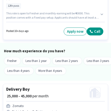
12th pass
This role is open to Fresher and monthly earning will be ₹40000. This
position comes with a Fixed pay setup. Applicants should have at least a
12th Pass degree or certificate. The vacancy is in District Centre, Delhi.
Mak is actively hiring for the position of Field Sales Representative in the
Field Sales category.
Apply now
Call
Posted 10+ days ago
How much experience do you have?
Fresher
Less than 1 year
Less than 2 years
Less than 3 years
Less than 4 years
More than 4 years
Delivery Boy
₹ 25,000 - 45,000
per month
Zomato