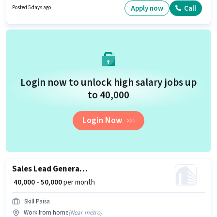
Candidates Below 10th are ideal for this role. Applicant must be fluent in
Apply now
Call
Posted 5 days ago
English.
Login now to unlock high salary jobs up
to ₹40,000
Login Now
Sales Lead Generation Executive
₹ 40,000 - 50,000
per month
Skill Paisa
Work from home
(
Near metro
)