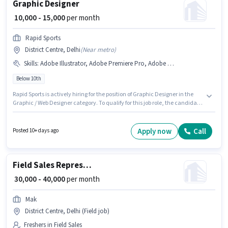
Graphic Designer
₹ 10,000 - 15,000
per month
Rapid Sports
District Centre, Delhi
(
Near metro
)
Skills
:
Adobe Illustrator, Adobe Premiere Pro, Adobe Photoshop, CorelDraw, DTP Operator
Below 10th
Rapid Sports is actively hiring for the position of Graphic Designer in the
Graphic / Web Designer category. To qualify for this job role, the candidate
must have skills such as Adobe Illustrator, Adobe Photoshop, CorelDraw,
DTP Operator, Adobe Premiere Pro. The vacancy is in District Centre,
Delhi. This position comes with a Fixed pay setup. Candidates Below 10th
Apply now
Call
Posted 10+ days ago
can apply for this job position. This position is suitable for candidates with
up to 0 - 5 years of experience. You can earn up to ₹15000 per month.
Field Sales Representative
₹ 30,000 - 40,000
per month
Mak
District Centre, Delhi (Field job)
Freshers in Field Sales