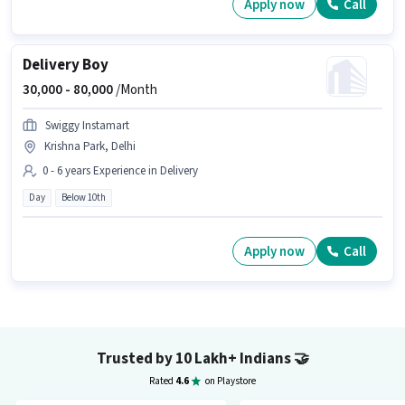
Apply now
Call
Delivery Boy
30,000 -
80,000
/Month
Swiggy Instamart
Krishna Park, Delhi
0 - 6 years Experience in Delivery
Day
Below 10th
Apply now
Call
Trusted by 10 Lakh+ Indians
🤝
Rated
4.6
on Playstore