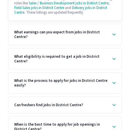
roles like
Sales / Business Development jobs in District Centre
,
Field Sales jobs in District Centre
and
Delivery jobs in District
Centre
. These listings are updated frequently.
What earnings can you expect from jobs in District
Centre?
What eligibility is required to get a job in District
Centre?
What is the process to apply for jobs in District Centre
easily?
Can freshers find jobs in District Centre?
When is the best time to apply for job openings in
District Centre?