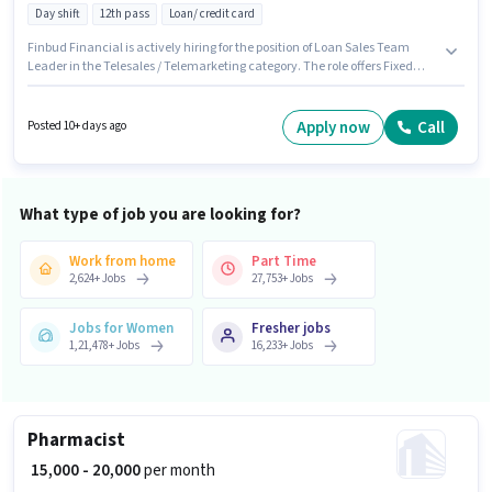
Day shift
12th pass
Loan/ credit card
Finbud Financial is actively hiring for the position of Loan Sales Team
Leader in the Telesales / Telemarketing category. The role offers Fixed
salary structure. This job role is located in District Centre, Delhi. Important
documents required for the role are PAN Card, Aadhar Card, Bank
Account. The role requires candidates who have a 12th Pass
Apply now
Call
Posted 10+ days ago
degree/certificate. Proficiency in Hindi will be considered a plus.
What type of job you are looking for?
Work from home
Part Time
2,624
+
Jobs
27,753
+
Jobs
Jobs for Women
Fresher jobs
1,21,478
+
Jobs
16,233
+
Jobs
Pharmacist
₹ 15,000 - 20,000
per month