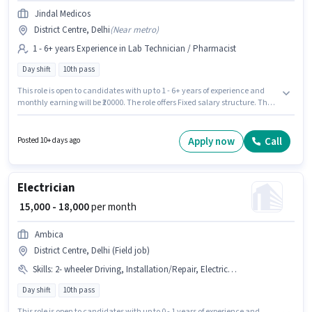
Jindal Medicos
District Centre, Delhi
(
Near metro
)
1 - 6+ years Experience in Lab Technician / Pharmacist
Day shift
10th pass
This role is open to candidates with up to 1 - 6+ years of experience and
monthly earning will be ₹20000. The role offers Fixed salary structure. The
vacancy is in District Centre, Delhi. The role requires candidates who
have a 10th Pass degree/certificate. The role is Full Time, with Day Shift
and a 6 days working week. Join Jindal Medicos as a Pharmacist in the
Apply now
Call
Posted 10+ days ago
Lab Technician / Pharmacist sector.
Electrician
₹ 15,000 - 18,000
per month
Ambica
District Centre, Delhi (Field job)
Skills
:
2- wheeler Driving, Installation/Repair, Electrical circuit
Day shift
10th pass
This role is open to candidates with up to 0 - 1 years of experience and