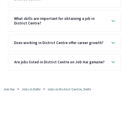
What skills are important for obtaining a job in
District Centre?
Does working in District Centre offer career growth?
Are jobs listed in District Centre on Job Hai genuine?
>
>
Job Hai
Jobs in Delhi
Jobs in District Centre, Delhi