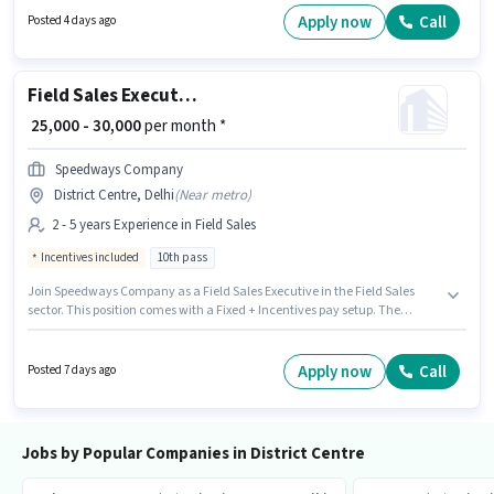
Delhi. Candidates Below 10th are ideal for this role.
Apply now
Call
Posted 4 days ago
Field Sales Executive
₹ 25,000 - 30,000
per month *
Speedways Company
District Centre, Delhi
(
Near metro
)
2 - 5 years Experience in Field Sales
Incentives included
10th pass
Join Speedways Company as a Field Sales Executive in the Field Sales
sector. This position comes with a Fixed + Incentives pay setup. The
vacancy is in District Centre, Delhi. The role requires candidates who
have a 10th Pass degree/certificate. This role is open to candidates with
up to 2 - 5 years of experience and monthly earning will be ₹30000.
Apply now
Call
Posted 7 days ago
Jobs by Popular Companies in District Centre