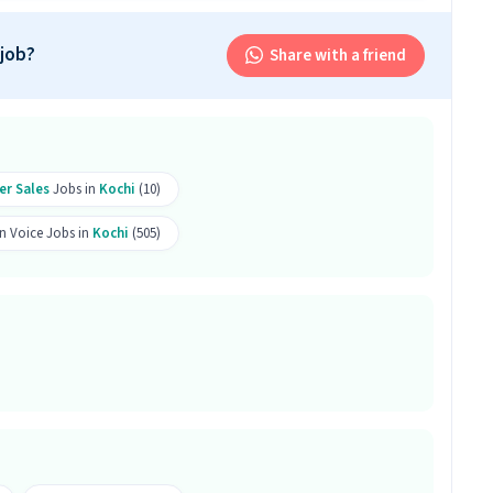
r this position.
 job?
Share with a friend
and above qualification with 1-1 years of experience
cutive job. Only male candidates can apply.
er Sales
Jobs in
Kochi
(10)
b is located in Kaloor, Kochi.
n Voice Jobs in
Kochi
(505)
room Sales Executive job?
b offers a salary between ₹14,000-₹23,000 per month.
s 10 openings available.