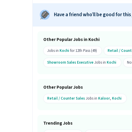
Ans :
There are 10 openings available fo
Have a friend who’ll be good for this
Who can apply for this job?
Ans :
Candidates who have a 12th Pass 
can apply for this Showroom Sales Exe
Other Popular Jobs in Kochi
Where is this job located?
Jobs in
Kochi
for 12th Pass (49)
Retail / Count
Ans :
This Showroom Sales Executive jo
Showroom Sales Executive
Jobs in
Kochi
No
Why should you apply for this Show
Ans :
This Showroom Sales Executive jo
This is a Full Time opportunity and ha
Other Popular Jobs
Candidates can call HR for more info.
Retail / Counter Sales
Jobs in
Kaloor
,
Kochi
Trending Jobs