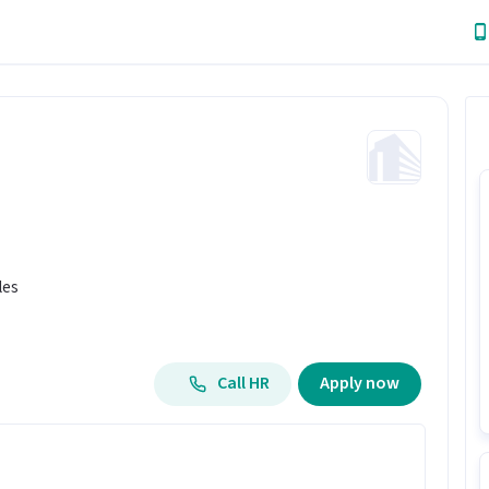
les
Call HR
Apply now