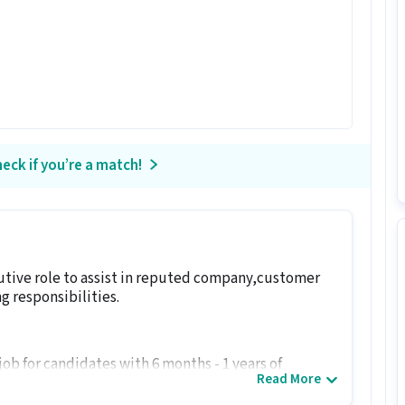
eck if you’re a match!
cutive role to assist in reputed company,customer
g responsibilities.
 job for candidates with 6 months - 1 years of
Read More