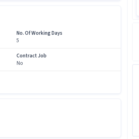
tive job
howroom Sales Executive job at Quess Staffing
No. Of Working Days
ss and above qualification for this Showroom Sales
g Solutions.
5
tion?
Contract Job
,000 per month in this Showroom Sales Executive
No
gs for this job?
b has 5 days working days and timings from 09:00
is job?
 office and work from the location in Kaloor, Kochi.
r this position?