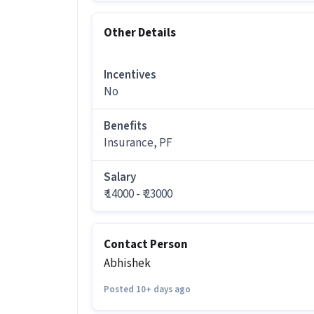
More about this Showroom Sales Execu
Other Details
Who is eligible to apply for this S
Solutions?
Incentives
Ans :
Candidates should have a 12th Pa
Executive job offered by Quess Staffin
No
How much can you earn in this posi
Benefits
Ans :
You can earn between ₹14,000-₹23
Insurance, PF
position.
Salary
What are the working days and timin
₹ 14000 - ₹ 23000
Ans :
This Showroom Sales Executive jo
AM - 06:00 PM.
Contact Person
Do you need to visit the office for th
Abhishek
Ans :
Yes, candidates need to visit the
Posted 10+ days ago
How many openings are available fo