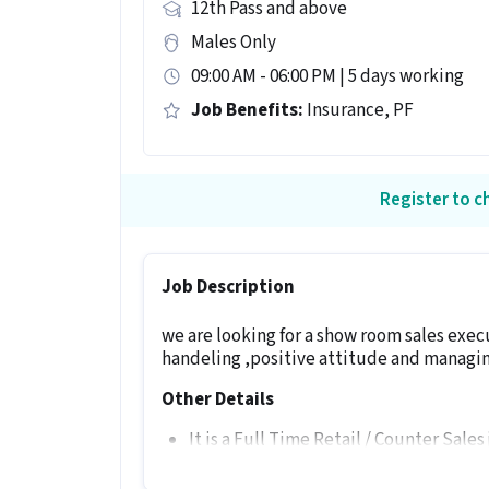
12th Pass and above
Males Only
09:00 AM - 06:00 PM | 5 days working
Job Benefits:
Insurance, PF
Register to ch
Job Description
we are looking for a show room sales exe
handeling ,positive attitude and managin
Other Details
It is a Full Time Retail / Counter Sales
experience.