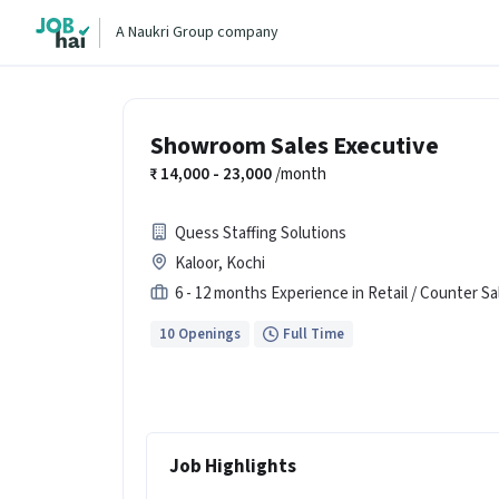
A Naukri Group company
Showroom Sales Executive
14,000 - 23,000
/month
Quess Staffing Solutions
Kaloor, Kochi
6 - 12 months Experience in Retail / Counter Sa
10 Openings
Full Time
Job Highlights