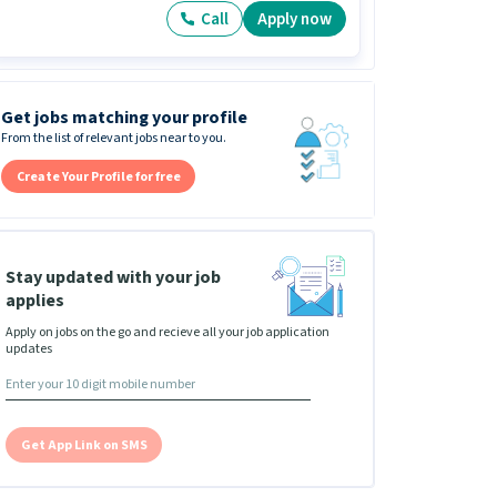
Call
Apply now
Get jobs matching your profile
From the list of relevant jobs near to you.
Create Your Profile for free
Stay updated with your job
applies
Apply on jobs on the go and recieve all your job application
updates
Get App Link on SMS