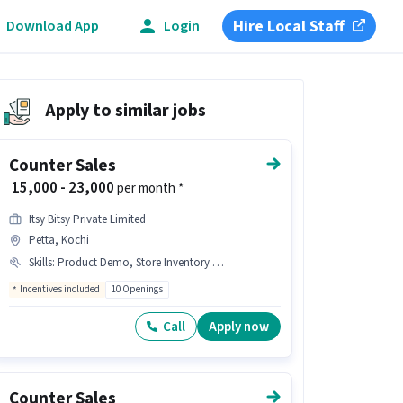
Hire Local Staff
Download App
Login
Apply to similar jobs
Counter Sales
₹ 15,000 - 23,000
per month *
Itsy Bitsy Private Limited
Petta, Kochi
Skills
:
Product Demo, Store Inventory Handling, Customer Handling
Incentives included
10 Openings
Call
Apply now
Counter Sales