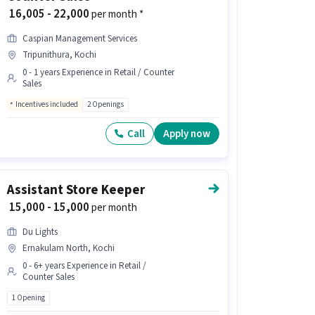
₹ 16,005 - 22,000
per month *
Caspian Management Services
Tripunithura, Kochi
0 - 1 years Experience in Retail / Counter
Sales
Incentives included
2 Openings
Call
Apply now
Assistant Store Keeper
₹ 15,000 - 15,000
per month
Du Lights
Ernakulam North, Kochi
0 - 6+ years Experience in Retail /
Counter Sales
1 Opening