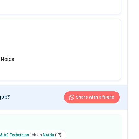
b follow?
ay shift.
is job?
 office and work from the location in Sector 58
, Noida
is AC Technician job?
 Technician role.
ply?
 job?
Share with a friend
ove qualification and 3-7 years of experience are
n role. Only male candidates are eligible.
on skills like Repairing, Servicing.
 & AC Technician
Jobs in
Noida
(17)
sition?