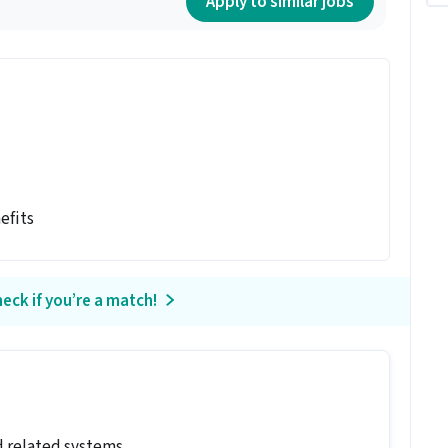
Apply to similar jobs
efits
eck if you’re a match!
d related systems.