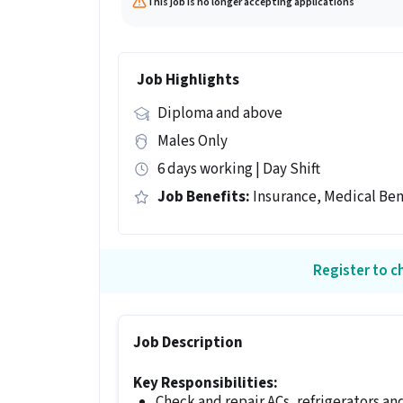
This job is no longer accepting applications
Job Highlights
Diploma and above
Males Only
6 days working | Day Shift
Job Benefits:
Insurance, Medical Ben
Register to ch
Job Description
Key Responsibilities:
Check and repair ACs, refrigerators an