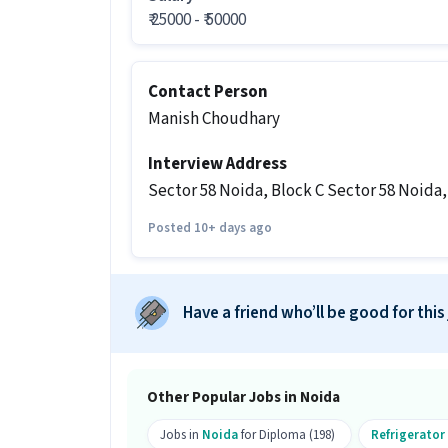
₹ 25000 - ₹ 50000
What shift and timings does this jo
Ans :
This AC Technician job follows a D
Contact Person
Do you need to visit the office for th
Manish Choudhary
Ans :
Yes, candidates need to visit the
Interview Address
Noida, Noida.
Sector 58 Noida, Block C Sector 58 Noida
How many vacancies are there for th
Posted 10+ days ago
Ans :
There are 10 vacancies for this AC
Which candidates are eligible to ap
Have a friend who’ll be good for this
Ans :
Candidates with a Diploma and ab
eligible to apply for this AC Technicia
What work will you do in this role?
Other Popular Jobs in Noida
Ans :
As a AC Technician, you will work 
Jobs in
Noida
for Diploma (198)
Refrigerator
What is the job location for this po