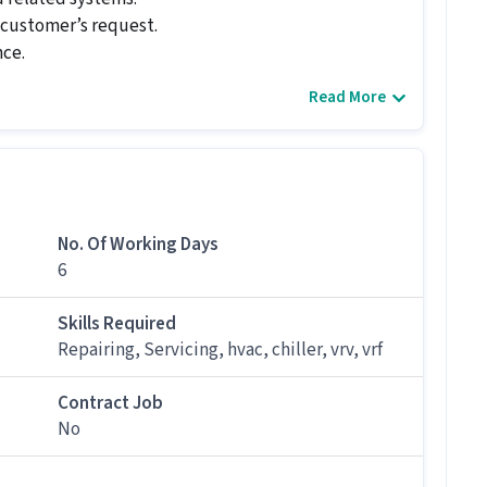
r customer’s request.
nce.
Read More
ce calls promptly.
nician job for candidates with 3 - 6+ years
No. Of Working Days
6
Technician job at Vsave Electronics Private
Skills Required
Repairing, Servicing, hvac, chiller, vrv, vrf
 and above qualification and skills like Repairing,
Contract Job
fered by Vsave Electronics Private Limited.
No
tion?
000 per month in this AC Technician position.