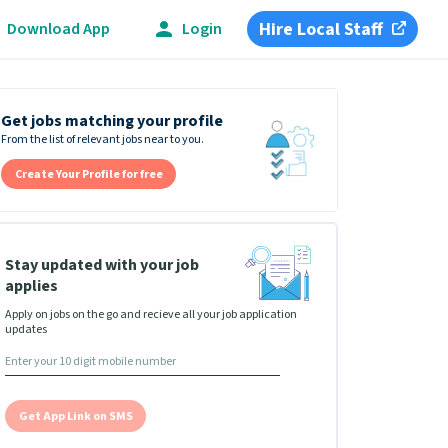
Hire Local Staff
Download App
Login
Get jobs matching your profile
From the list of relevant jobs near to you.
Create Your Profile for free
Stay updated with your job
applies
Apply on jobs on the go and recieve all your job application
updates
Get App Link on SMS