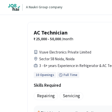
A Naukri Group company
AC Technician
25,000 - 50,000
/month
Vsave Electronics Private Limited
Sector 58 Noida, Noida
3 - 6+ years Experience in Refrigerator & AC Te
10 Openings
Full Time
Skills Required
Repairing
Servicing