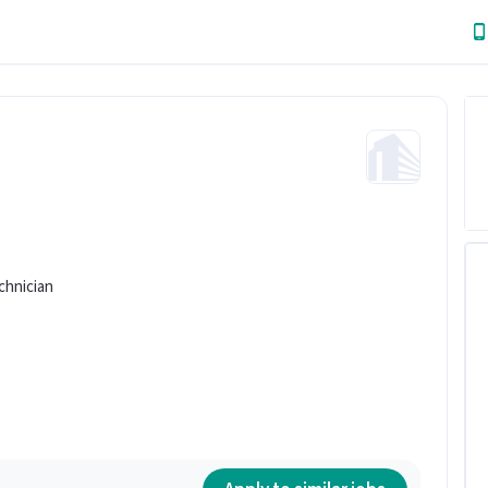
chnician