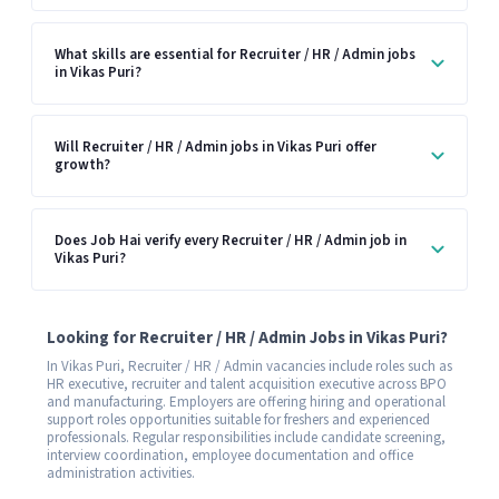
What skills are essential for Recruiter / HR / Admin jobs
in Vikas Puri?
Will Recruiter / HR / Admin jobs in Vikas Puri offer
growth?
Does Job Hai verify every Recruiter / HR / Admin job in
Vikas Puri?
Looking for Recruiter / HR / Admin Jobs in Vikas Puri?
In Vikas Puri, Recruiter / HR / Admin vacancies include roles such as
HR executive, recruiter and talent acquisition executive across BPO
and manufacturing. Employers are offering hiring and operational
support roles opportunities suitable for freshers and experienced
professionals. Regular responsibilities include candidate screening,
interview coordination, employee documentation and office
administration activities.