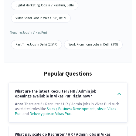
Digital Marketing Jobs in Vikas Puri, Delhi
Video Editor Jobs in Vikas Puri, Delhi
Trending Jobs in Vikas Puri
Part Time Jobs in Delhi (2.54K)
Work From Home Jobs in Delhi (349)
Popular Questions
What are the latest Recruiter / HR / Admin job
openings available in Vikas Puri right now?
Ans:
There are 6+ Recruiter / HR / Admin jobs in Vikas Puri such
as related roles like
Sales / Business Development jobs in Vikas
Puri
and
Delivery jobs in Vikas Puri
.
What pay scale do Recruiter / HR / Admin jobs in Vikas