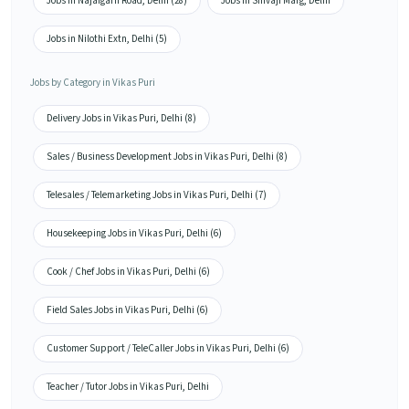
Jobs in Najafgarh Road, Delhi (28)
Jobs in Shivaji Marg, Delhi
Jobs in Nilothi Extn, Delhi (5)
Jobs by Category in Vikas Puri
Delivery Jobs in Vikas Puri, Delhi (8)
Sales / Business Development Jobs in Vikas Puri, Delhi (8)
Telesales / Telemarketing Jobs in Vikas Puri, Delhi (7)
Housekeeping Jobs in Vikas Puri, Delhi (6)
Cook / Chef Jobs in Vikas Puri, Delhi (6)
Field Sales Jobs in Vikas Puri, Delhi (6)
Customer Support / TeleCaller Jobs in Vikas Puri, Delhi (6)
Teacher / Tutor Jobs in Vikas Puri, Delhi