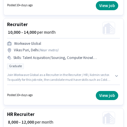
Recruiter / HR / Admin sector.
View job
Posted 10+ days ago
Recruiter
₹ 10,000 - 14,000
per month
Workwave Global
Vikas Puri, Delhi
(
Near metro
)
Skills
:
Talent Acquisition/Sourcing, Computer Knowledge, Cold Calling
Graduate
Join Workwave Global as a Recruiter in the Recruiter / HR / Admin sector.
To qualify for this job role, the candidate must have skills such as Cold
Calling, Computer Knowledge, Talent Acquisition/Sourcing. The vacancy
is in Vikas Puri, Delhi. This position comes with a Fixed pay setup. The role
requires candidates who have a Graduate degree/certificate. This
View job
Posted 10+ days ago
position is suitable for candidates with up to 6 - 24 months of experience.
You can earn up to ₹14000 per month.
HR Recruiter
₹ 8,000 - 12,000
per month