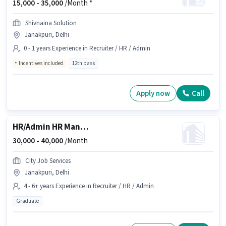
15,000 -
35,000
/Month *
Shivnaina Solution
Janakpuri, Delhi
0 - 1 years Experience in Recruiter / HR / Admin
Incentives included
12th pass
Apply now
Call
HR/Admin HR Manager
30,000 -
40,000
/Month
City Job Services
Janakpuri, Delhi
4 - 6+ years Experience in Recruiter / HR / Admin
Graduate