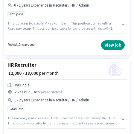
0 - 1 years Experience in Recruiter / HR / Admin
12th pass
This job role is located in Vikas Puri, Delhi. This position comes with a
Fixed pay setup. This position is suitable for candidates with up to 0 - 1
years of experience. You can earn up to ₹16000 per month. The role requires
candidates who have a 12th Pass degree/certificate. Fincore Hr Solutions
is actively hiring for the position of HR Recruiter in the Recruiter / HR /
View job
Posted 10+ days ago
Admin category.
HR Recruiter
₹ 12,000 - 18,000
per month
Vas India
Vikas Puri, Delhi
(
Near metro
)
1 - 2 years Experience in Recruiter / HR / Admin
Graduate
The vacancy is in Vikas Puri, Delhi. The role offers Fixed salary structure.
This position is suitable for candidates with up to 1 - 2 years of experience.
You can earn up to ₹18000 per month. Applicants should have at least a
Graduate degree or certificate. Join Vas India as a HR Recruiter in the