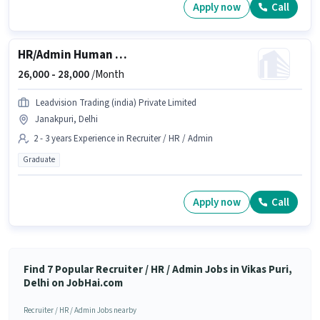
Apply now
Call
HR/Admin Human Resource Executive
26,000 -
28,000
/Month
Leadvision Trading (india) Private Limited
Janakpuri, Delhi
2 - 3 years Experience in Recruiter / HR / Admin
Graduate
Apply now
Call
Find 7 Popular Recruiter / HR / Admin Jobs in Vikas Puri,
Delhi on JobHai.com
Recruiter / HR / Admin Jobs nearby