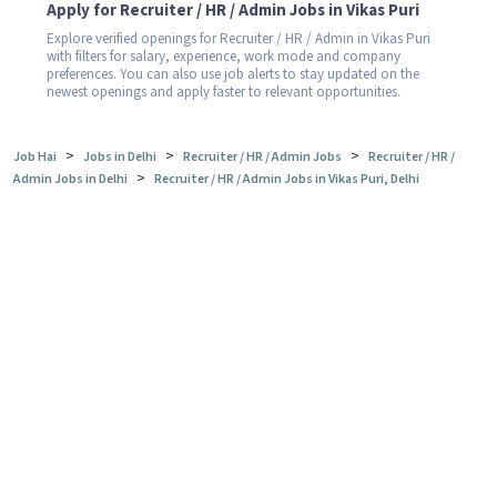
Apply for Recruiter / HR / Admin Jobs in Vikas Puri
Explore verified openings for Recruiter / HR / Admin in Vikas Puri
with filters for salary, experience, work mode and company
preferences. You can also use job alerts to stay updated on the
newest openings and apply faster to relevant opportunities.
>
>
>
Job Hai
Jobs in Delhi
Recruiter / HR / Admin Jobs
Recruiter / HR /
>
Admin Jobs in Delhi
Recruiter / HR / Admin Jobs in Vikas Puri, Delhi