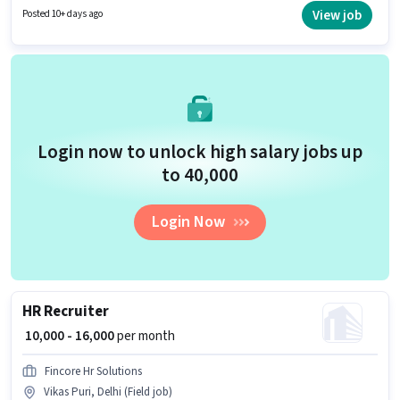
least a Graduate degree or certificate. This role is open to candidates with
View job
Posted 10+ days ago
up to 5 - 6+ years of experience and monthly earning will be ₹45000.
Login now to unlock high salary jobs up
to ₹40,000
Login Now
HR Recruiter
₹ 10,000 - 16,000
per month
Fincore Hr Solutions
Vikas Puri, Delhi (Field job)