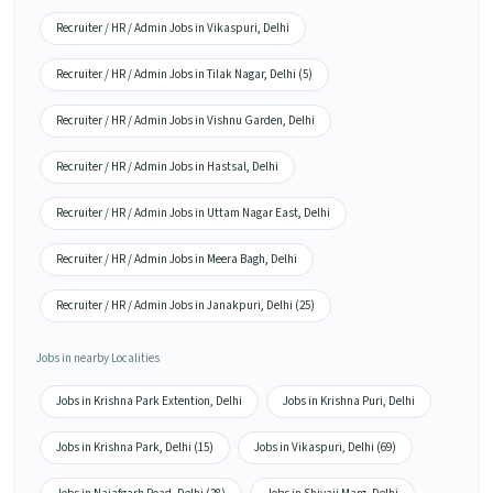
Recruiter / HR / Admin Jobs in Vikaspuri, Delhi
Recruiter / HR / Admin Jobs in Tilak Nagar, Delhi (5)
Recruiter / HR / Admin Jobs in Vishnu Garden, Delhi
Recruiter / HR / Admin Jobs in Hastsal, Delhi
Recruiter / HR / Admin Jobs in Uttam Nagar East, Delhi
Recruiter / HR / Admin Jobs in Meera Bagh, Delhi
Recruiter / HR / Admin Jobs in Janakpuri, Delhi (25)
Jobs in nearby Localities
Jobs in Krishna Park Extention, Delhi
Jobs in Krishna Puri, Delhi
Jobs in Krishna Park, Delhi (15)
Jobs in Vikaspuri, Delhi (69)