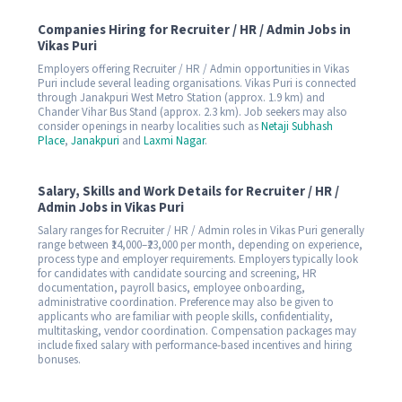
Companies Hiring for Recruiter / HR / Admin Jobs in
Vikas Puri
Employers offering Recruiter / HR / Admin opportunities in Vikas
Puri include several leading organisations. Vikas Puri is connected
through Janakpuri West Metro Station (approx. 1.9 km) and
Chander Vihar Bus Stand (approx. 2.3 km). Job seekers may also
consider openings in nearby localities such as
Netaji Subhash
Place
,
Janakpuri
and
Laxmi Nagar
.
Salary, Skills and Work Details for Recruiter / HR /
Admin Jobs in Vikas Puri
Salary ranges for Recruiter / HR / Admin roles in Vikas Puri generally
range between ₹14,000–₹23,000 per month, depending on experience,
process type and employer requirements. Employers typically look
for candidates with candidate sourcing and screening, HR
documentation, payroll basics, employee onboarding,
administrative coordination. Preference may also be given to
applicants who are familiar with people skills, confidentiality,
multitasking, vendor coordination. Compensation packages may
include fixed salary with performance-based incentives and hiring
bonuses.