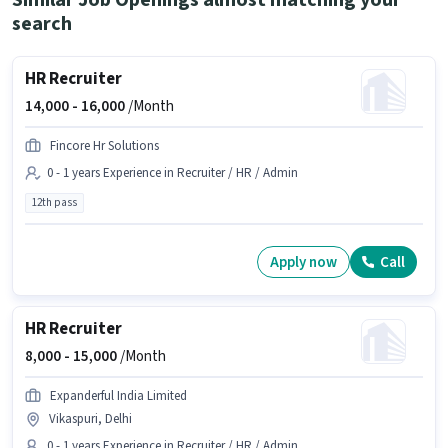
Similar Job Openings almost matching your
search
HR Recruiter
14,000 -
16,000
/Month
Fincore Hr Solutions
0 - 1 years Experience in Recruiter / HR / Admin
12th pass
Apply now
Call
HR Recruiter
8,000 -
15,000
/Month
Expanderful India Limited
Vikaspuri, Delhi
0 - 1 years Experience in Recruiter / HR / Admin