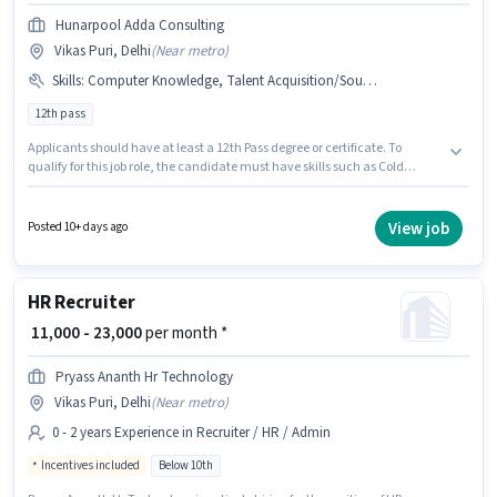
Hunarpool Adda Consulting
Vikas Puri, Delhi
(
Near metro
)
Skills
:
Computer Knowledge, Talent Acquisition/Sourcing, Cold Calling
12th pass
Applicants should have at least a 12th Pass degree or certificate. To
qualify for this job role, the candidate must have skills such as Cold
Calling, Computer Knowledge, Talent Acquisition/Sourcing. This position
is suitable for candidates with up to 6 - 12 months of experience. You can
earn up to ₹12000 per month. The role offers Fixed salary structure.
View job
Posted 10+ days ago
HUNARPOOL ADDA CONSULTING PRIVATE LIMITED is actively hiring for
the position of HR Recruiter in the Recruiter / HR / Admin category. The
vacancy is in Vikas Puri, Delhi.
HR Recruiter
₹ 11,000 - 23,000
per month *
Pryass Ananth Hr Technology
Vikas Puri, Delhi
(
Near metro
)
0 - 2 years Experience in Recruiter / HR / Admin
Incentives included
Below 10th