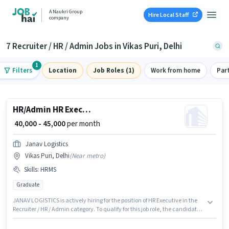
A Naukri Group
Hire Local Staff
company
7 Recruiter / HR / Admin Jobs in Vikas Puri, Delhi
1
Filters
Location
Job Roles (1)
Work from home
Par
HR/Admin HR Executive
₹ 40,000 - 45,000
per month
Janav Logistics
Vikas Puri, Delhi
(
Near metro
)
Skills
:
HRMS
Graduate
JANAV LOGISTICS is actively hiring for the position of HR Executive in the
Recruiter / HR / Admin category. To qualify for this job role, the candidate
must have skills such as HRMS. This job role is located in Vikas Puri, Delhi.
This position comes with a Fixed pay setup. Applicants should have at