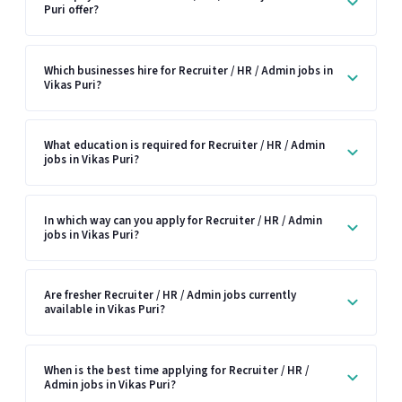
Puri offer?
Which businesses hire for Recruiter / HR / Admin jobs in
Vikas Puri?
What education is required for Recruiter / HR / Admin
jobs in Vikas Puri?
In which way can you apply for Recruiter / HR / Admin
jobs in Vikas Puri?
Are fresher Recruiter / HR / Admin jobs currently
available in Vikas Puri?
When is the best time applying for Recruiter / HR /
Admin jobs in Vikas Puri?