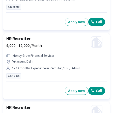
Graduate
Apply now
Call
HR Recruiter
9,000 -
12,000
/Month
Money Grow Financial Services
Vikaspuri, Delhi
6 - 12 months Experience in Recruiter / HR / Admin
12th pass
Apply now
Call
HR Recruiter