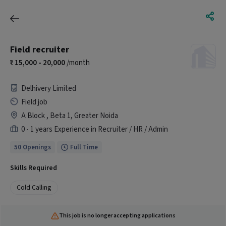
Field recruiter
15,000 - 20,000
/month
Delhivery Limited
Field job
A Block , Beta 1, Greater Noida
0 - 1 years Experience in Recruiter / HR / Admin
50 Openings
Full Time
Skills Required
Cold Calling
This job is no longer accepting applications