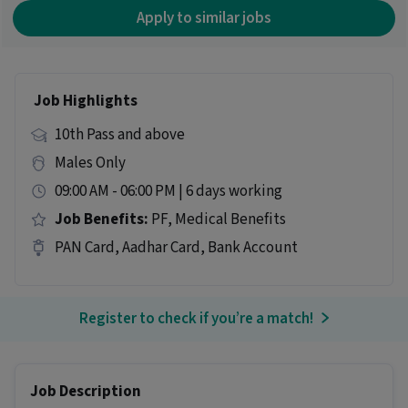
Apply to similar jobs
Job Highlights
10th Pass and above
Males Only
09:00 AM - 06:00 PM | 6 days working
Job Benefits:
PF, Medical Benefits
PAN Card, Aadhar Card, Bank Account
Register to check if you’re a match!
Job Description