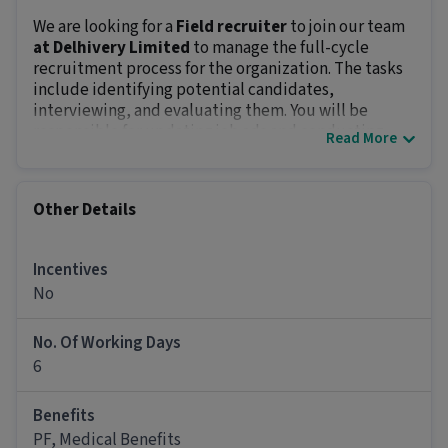
We are looking for a
Field recruiter
to join our team
at Delhivery Limited
to manage the full-cycle
recruitment process for the organization. The tasks
include identifying potential candidates,
interviewing, and evaluating them. You will be
responsible for updating job ads and conducting
Read More
background checks of candidates. The position
offers an in-hand salary of
₹15000 - ₹20000
and growth
opportunities.
Other Details
Key Responsibilities:
Create and update job descriptions.
Source and engage candidates via online
Incentives
platforms.
No
Screen resumes, conduct interviews, and
evaluate tests.
No. Of Working Days
Advertise openings on job portals and social
6
media.
Shortlist candidates and collaborate with
Benefits
managers to identify future hiring needs.
PF, Medical Benefits
Job Requirements: