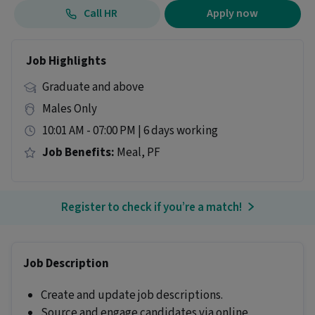
Call HR
Apply now
Job Highlights
Graduate and above
Males Only
10:01 AM - 07:00 PM | 6 days working
Job Benefits:
Meal, PF
Register to check if you’re a match!
Job Description
Create and update job descriptions.
Source and engage candidates via online