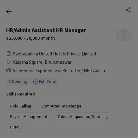
HR/Admin Assistant HR Manager
25,000 - 30,000
/month
Swetapadma United Hotels Private Limited
Kalpana Square, Bhubaneswar
5 - 6+ years Experience in Recruiter / HR / Admin
1 Opening
Full Time
Skills Required
Cold Calling
Computer Knowledge
Payroll Management
Talent Acquisition/Sourcing
HRMS