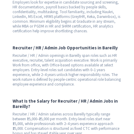
Employers look for expertise in candidate sourcing and screening,
HR documentation, payroll basics backed by people skills,
confidentiality, multitasking. Tool familiarity, including Naukri,
LinkedIn, MS Excel, HRMS platforms (GreytHR, Keka, Darwinbox), is
common. Minimum eligibility begins at Graduate in any stream,
while MBA or PGDM in HR and SHRM certification, HR analytics
certification help improve shortlisting chances.
Recruiter / HR / Admin Job Opportunities in Bareilly
Recruiter / HR / Admin openings in Bareilly span roles such as HR
executive, recruiter, talent acquisition executive. Work is primarily
Work from office, with Office-based options available at select
employers. Entry-level roles suit candidates with 0–1 years
experience, while 2–4 years unlock higher responsibility roles. The
work nature is defined by people-centric operational role balancing
employee experience and compliance.
What Is the Salary for Recruiter / HR / Admin Jobs in
Bareilly?
Recruiter / HR / Admin salaries across Bareilly typically range
between ₹15,000–₹25,000 per month. Entry-level roles start near
₹15,000, while professionals with 2–4 years experience approach
₹25,000. Compensation is structured as fixed CTC with performance
bonus and has stayed stable year over year.