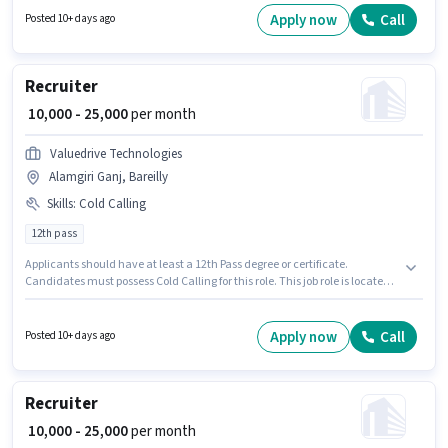
degree or certificate. The role offers Fixed salary structure. This position is
Apply now
Call
Posted 10+ days ago
suitable for candidates with up to 1 - 5 years of experience. You can earn
up to ₹15000 per month. Important documents required for the role are PAN
Card, Aadhar Card, Bank Account.
Recruiter
₹ 10,000 - 25,000
per month
Valuedrive Technologies
Alamgiri Ganj, Bareilly
Skills
:
Cold Calling
12th pass
Applicants should have at least a 12th Pass degree or certificate.
Candidates must possess Cold Calling for this role. This job role is located
in Alamgiri Ganj, Bareilly. Additional Insurance may be provided based
on the position and company policies. Valuedrive Technologies is actively
hiring for the position of Recruiter in the Recruiter / HR / Admin category.
Apply now
Call
Posted 10+ days ago
This position comes with a Fixed pay setup.
Recruiter
₹ 10,000 - 25,000
per month