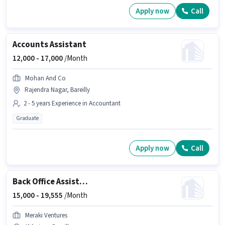
Apply now
Call
Accounts Assistant
12,000 -
17,000
/Month
Mohan And Co
Rajendra Nagar, Bareilly
2 - 5 years Experience in Accountant
Graduate
Apply now
Call
Back Office Assistant
15,000 -
19,555
/Month
Meraki Ventures