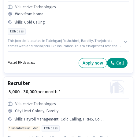
Valuedrive Technologies
Work from home
Skills
:
Cold Calling
12th pass
This job role is located in Fatehganj Pashchimi, Bareilly. The job role
comes with additional perk like Insurance. This role is open to Fresher and
monthly earning will be ₹25000. The role offers Fixed salary structure. Join
Valuedrive Technologies as a Recruiter in the Recruiter / HR / Admin sector.
To qualify for this job role, the candidate must have skills such as Cold
Apply now
Call
Posted 10+ days ago
Calling.
Recruiter
₹ 5,000 - 30,000
per month *
Valuedrive Technologies
City Heart Colony, Bareilly
Skills
:
Payroll Management, Cold Calling, HRMS, Computer Knowledge, Talent Acquisition/Sourcing
Incentives included
12th pass