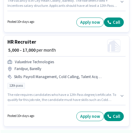
The vacancy is in City Heart Colony, Bareilly. The role offers Fixed +
Incentives salary structure. Applicants should have at least a 12th Pass
degree or certificate. Additional Medical Benefits may be provided based
on the position and company policies. Valuedrive Technologies is actively
hiring for the position of Recruiter in the Recruiter / HR / Admin category. To
Apply now
Call
Posted 10+ days ago
qualify for this job role, the candidate must have skills such as Cold
Calling, Computer Knowledge, Payroll Management, Talent
Acquisition/Sourcing, HRMS.
HR Recruiter
₹ 5,000 - 17,000
per month
Valuedrive Technologies
Faridpur, Bareilly
Skills
:
Payroll Management, Cold Calling, Talent Acquisition/Sourcing
12th pass
The role requires candidates who have a 12th Pass degree/certificate. To
qualify for this job role, the candidate must have skills such as Cold
Calling, Payroll Management, Talent Acquisition/Sourcing. This role is
open to Fresher and monthly earning will be ₹17000. Additional Insurance,
Medical Benefits may be provided based on the position and company
Apply now
Call
Posted 10+ days ago
policies. The vacancy is in Faridpur, Bareilly. The role offers Fixed salary
structure.