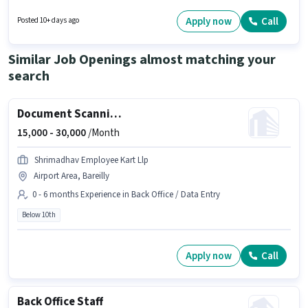
Valuedrive Technologies as a HR Recruiter in the Recruiter / HR / Admin
sector. This position comes with a Fixed pay setup. This job role is located
Apply now
Call
Posted 10+ days ago
in Civil Lines, Bareilly. The job role comes with additional perk like
Insurance, Medical Benefits.
Similar Job Openings almost matching your
search
Document Scanning (Office)
15,000 -
30,000
/Month
Shrimadhav Employee Kart Llp
Airport Area, Bareilly
0 - 6 months Experience in Back Office / Data Entry
Below 10th
Apply now
Call
Back Office Staff