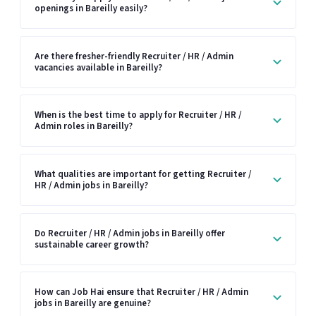
openings in Bareilly easily?
Are there fresher-friendly Recruiter / HR / Admin
vacancies available in Bareilly?
When is the best time to apply for Recruiter / HR /
Admin roles in Bareilly?
What qualities are important for getting Recruiter /
HR / Admin jobs in Bareilly?
Do Recruiter / HR / Admin jobs in Bareilly offer
sustainable career growth?
How can Job Hai ensure that Recruiter / HR / Admin
jobs in Bareilly are genuine?