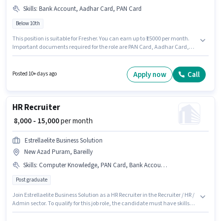
Skills
:
Bank Account, Aadhar Card, PAN Card
Below 10th
This position is suitable for Fresher. You can earn up to ₹15000 per month.
Important documents required for the role are PAN Card, Aadhar Card,
Bank Account. Candidates Below 10th are ideal for this role. This position
comes with a Fixed pay setup. The vacancy is in Fatehganj Pashchimi,
Bareilly. Unique Car Washing And is actively hiring for the position of
Apply now
Call
Posted 10+ days ago
Recruiter in the Recruiter / HR / Admin category.
HR Recruiter
₹ 8,000 - 15,000
per month
Estrellaelite Business Solution
New Azad Puram, Bareilly
Skills
:
Computer Knowledge, PAN Card, Bank Account, Aadhar Card, Cold Calling, Talent Acquisition/Sourcing, Payroll Management
Post graduate
Join Estrellaelite Business Solution as a HR Recruiter in the Recruiter / HR /
Admin sector. To qualify for this job role, the candidate must have skills
such as Cold Calling, Computer Knowledge, Payroll Management, Talent
Acquisition/Sourcing. Applicants should have at least a Post Graduate