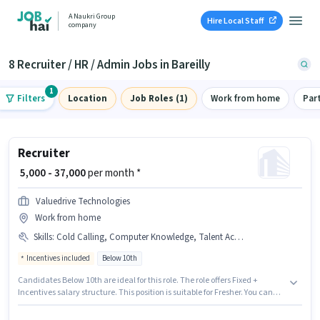
A Naukri Group
Hire Local Staff
company
8 Recruiter / HR / Admin Jobs in Bareilly
1
Filters
Location
Job Roles (1)
Work from home
Par
Recruiter
₹ 5,000 - 37,000
per month *
Valuedrive Technologies
Work from home
Skills
:
Cold Calling, Computer Knowledge, Talent Acquisition/Sourcing, Payroll Management, PAN Card, Bank Account, Aadhar Card
Incentives included
Below 10th
Candidates Below 10th are ideal for this role. The role offers Fixed +
Incentives salary structure. This position is suitable for Fresher. You can
earn up to ₹37000 per month. The job role comes with additional perk like
Meal, Insurance. The vacancy is in Baheri, Bareilly. To qualify for this job