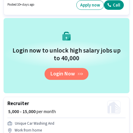
role, the candidate must have skills such as Cold Calling, Computer
Apply now
Call
Posted 10+ days ago
Knowledge, Payroll Management, Talent Acquisition/Sourcing.
Login now to unlock high salary jobs up
to ₹40,000
Login Now
Recruiter
₹ 5,000 - 15,000
per month
Unique Car Washing And
Work from home