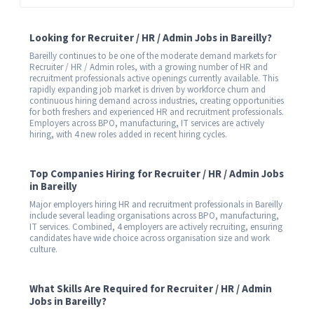
Looking for Recruiter / HR / Admin Jobs in Bareilly?
Bareilly continues to be one of the moderate demand markets for
Recruiter / HR / Admin roles, with a growing number of HR and
recruitment professionals active openings currently available. This
rapidly expanding job market is driven by workforce churn and
continuous hiring demand across industries, creating opportunities
for both freshers and experienced HR and recruitment professionals.
Employers across BPO, manufacturing, IT services are actively
hiring, with 4 new roles added in recent hiring cycles.
Top Companies Hiring for Recruiter / HR / Admin Jobs
in Bareilly
Major employers hiring HR and recruitment professionals in Bareilly
include several leading organisations across BPO, manufacturing,
IT services. Combined, 4 employers are actively recruiting, ensuring
candidates have wide choice across organisation size and work
culture.
What Skills Are Required for Recruiter / HR / Admin
Jobs in Bareilly?