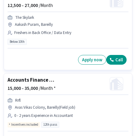
12,500 -
27,000
/Month
The Skylark
Aakash Puram, Bareilly
Freshers in Back Office / Data Entry
Below 10th
Apply now
Call
Accounts Finance Executive
15,000 -
35,000
/Month *
Rrfl
Avas Vikas Colony, Bareilly(Field job)
0 - 2 years Experience in Accountant
Incentives included
12th pass