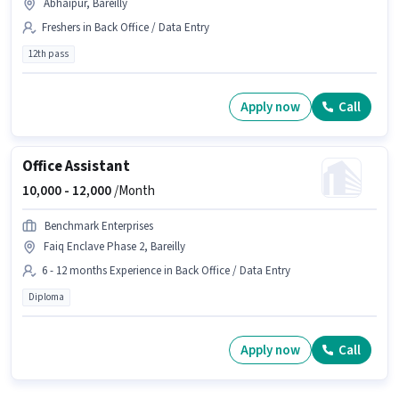
Abhaipur, Bareilly
Freshers in Back Office / Data Entry
12th pass
Apply now
Call
Office Assistant
10,000 -
12,000
/Month
Benchmark Enterprises
Faiq Enclave Phase 2, Bareilly
6 - 12 months Experience in Back Office / Data Entry
Diploma
Apply now
Call