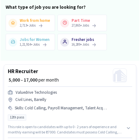
What type of job you are looking for?
Work from home
Part Time
2,713
+
Jobs
27,865
+
Jobs
Jobs for Women
Fresher jobs
1,21,914
+
Jobs
16,289
+
Jobs
HR Recruiter
₹ 5,000 - 17,000
per month
Valuedrive Technologies
Civil Lines, Bareilly
Skills
:
Cold Calling, Payroll Management, Talent Acquisition/Sourcing
12th pass
This role is open to candidates with up to 0 - 2 years of experience and
monthly earning will be ₹17000. Candidates must possess Cold Calling,
Payroll Management, Talent Acquisition/Sourcing for this role. Join