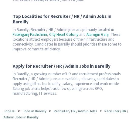
Top Localities for Recruiter / HR / Admin Jobs in
Bareilly
In Bareilly, Recruiter / HR / Admin jobs are primarily located in
Fatehganj Pashchimi
,
City Heart Colony
and
Alamgiri Ganj
. These
locations attract employers because of their infrastructure and
connectivity. Candidates in Bareilly should prioritise these zones to
improve commute efficiency.
Apply for Recruiter / HR / Admin Jobs in Bareilly
In Bareilly, a growing number of HR and recruitment professionals
Recruiter / HR / Admin jobs are available, allowing candidates to
apply using filters like locality, salary, experience and work mode.
Setting job alerts helps track new openings across BPO,
manufacturing, IT services.
>
>
>
Job Hai
Jobs in Bareilly
Recruiter / HR / Admin Jobs
Recruiter / HR /
Admin Jobs in Bareilly