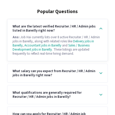
Popular Questions
What are the latest verified Recruiter / HR / Admin jobs
listed in Bareilly right now?
Ans:
Job Hai currently lists over 8 active Recruiter / HR / Admin
jobs in Bareilly, along with related roles like
Delivery jobs in
Bareilly
,
Accountant jobs in Bareilly
and
Sales / Business
Development jobs in Bareilly
. These listings are updated
frequently to reflect real-time hiring demand.
What salary can you expect from Recruiter / HR / Admin
jobs in Bareilly right now?
What qualifications are generally required for
Recruiter / HR / Admin jobs in Bareilly?
How can you apply for Recruiter / HR / Admin job