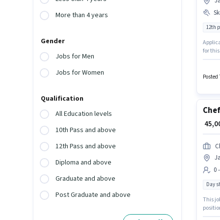
J
Ski
More than 4 years
12th 
Gender
Applica
for thi
Jobs for Men
with a 
Artist 
Jobs for Women
Posted 
Qualification
Che
All Education levels
₹ 45,
10th Pass and above
12th Pass and above
C
J
Diploma and above
0 
Graduate and above
Day sh
Post Graduate and above
This jo
positio
month. 