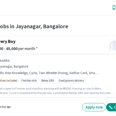
Jobs in Jayanagar, Bangalore
very Boy
000 - 65,000
per month *
wastika
ayanagar, Bangalore
lls
:
Area Knowledge, Cycle, Two-Wheeler Driving, Aadhar Card, Smartphone, PAN Card, Bike, Bank Account
ntives included
Flexible shift
Below 10th
Food/grocery delivery
le is open to Fresher and monthly earning will be ₹65000. Having access to Bike,
one, Cycle is important for the job role. Candidates Below 10th are ideal for this role.
ates must possess Area Knowledge, Two-Wheeler Driving for this role. The vacancy is in
gar, Bangalore. The job role comes with additional perk like Insurance, Medical Benefits
Apply now
C
a day ago