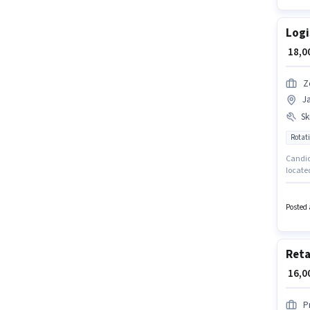
Logi
₹ 18,
Z
J
Ski
Rotati
Candida
locate
company
monthly
Posted 
Reta
₹ 16,
P