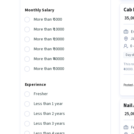
Cab 
Monthly Salary
₹ 35,
More than ₹ 5000
More than ₹ 10000
Ev
J
More than ₹ 20000
0 
More than ₹ 30000
Day sh
More than ₹ 40000
This ro
More than ₹ 50000
₹40000.
Driver 
Jayana
Experience
Posted 
Fresher
Less than 1 year
Nail
₹ 25,
Less than 2 years
Less than 3 years
F
Less than 4 years