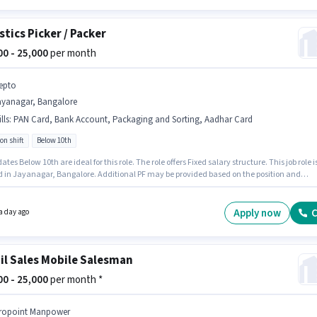
stics Picker / Packer
000 - 25,000
per month
epto
ayanagar, Bangalore
lls
:
PAN Card, Bank Account, Packaging and Sorting, Aadhar Card
on shift
Below 10th
tes Below 10th are ideal for this role. The role offers Fixed salary structure. This job role i
d in Jayanagar, Bangalore. Additional PF may be provided based on the position and
 policies. This role is open to candidates with up to 0 - 6 months of experience and
 earning will be ₹25000. Candidates must possess Packaging and Sorting for this role.
Apply now
C
a day ago
il Sales Mobile Salesman
000 - 25,000
per month *
ropoint Manpower