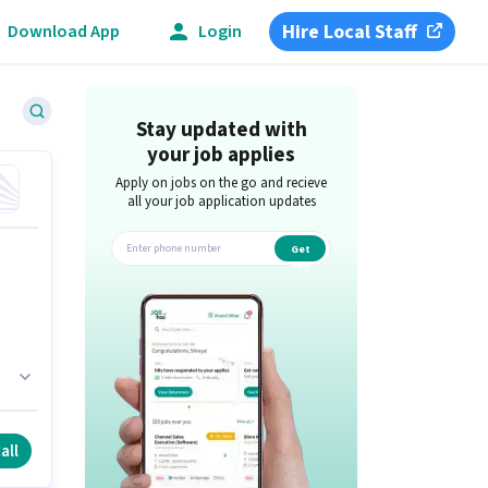
Hire Local Staff
Download App
Login
Stay updated with
your job applies
Apply on jobs on the go and recieve
all your job application updates
Get
app
.
all