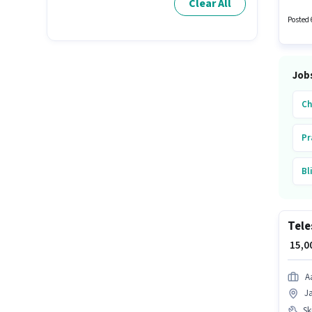
Clear All
days wo
Posted 
Job
Ch
Pr
Bl
Bh
Tele
In
₹ 15,
Jo
A
J
Ski