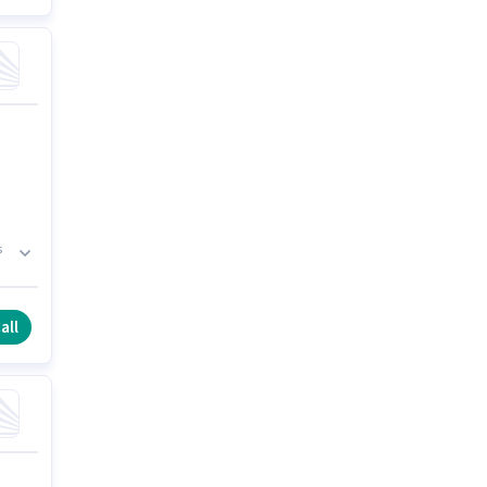
s
all