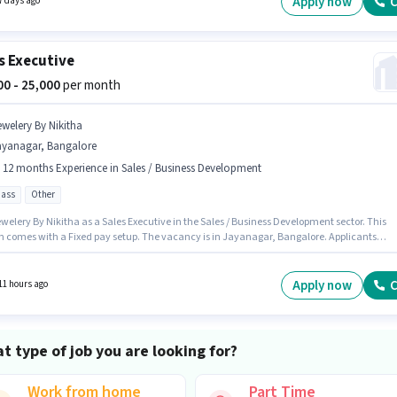
Apply now
C
7 days ago
 Incentives salary structure.
s Executive
000 - 25,000
per month
ewelery By Nikitha
ayanagar, Bangalore
- 12 months Experience in Sales / Business Development
pass
Other
welery By Nikitha as a Sales Executive in the Sales / Business Development sector. This
on comes with a Fixed pay setup. The vacancy is in Jayanagar, Bangalore. Applicants
have at least a 12th Pass degree or certificate. This position is suitable for candidates wit
 - 12 months of experience. You can earn up to ₹25000 per month.
Apply now
C
11 hours ago
t type of job you are looking for?
Work from home
Part Time