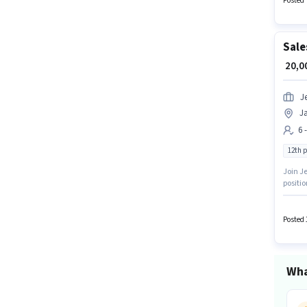
Posted 
Fixed +
Sale
₹ 20,
J
J
6 
12th 
Join Je
positi
should 
up to 6
Posted 
Wha