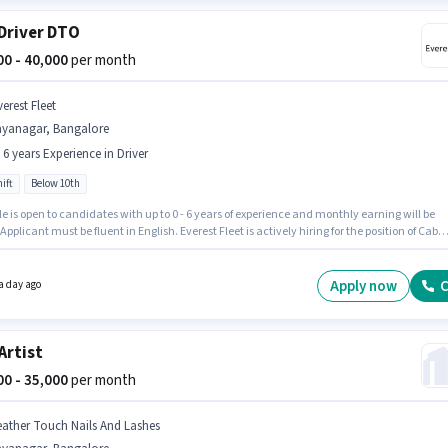
Driver DTO
000 - 40,000
per month
erest Fleet
ayanagar, Bangalore
- 6 years Experience in Driver
ift
Below 10th
le is open to candidates with up to 0 - 6 years of experience and monthly earning will be
 Applicant must be fluent in English. Everest Fleet is actively hiring for the position of Cab
DTO in the Driver category. The role offers Fixed salary structure. This job role is located i
gar, Bangalore. Candidates Below 10th can apply for this job position.
Apply now
C
a day ago
 Artist
000 - 35,000
per month
eather Touch Nails And Lashes