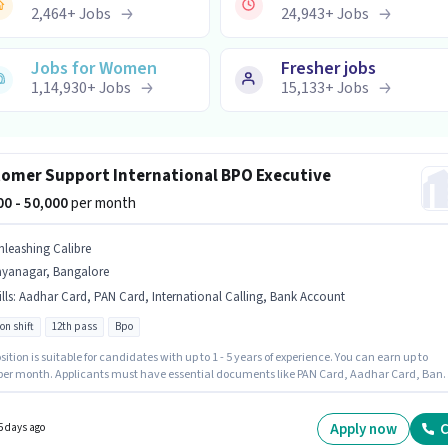
2,464
+
Jobs
24,943
+
Jobs
Jobs for Women
Fresher jobs
1,14,930
+
Jobs
15,133
+
Jobs
omer Support International BPO Executive
000 - 50,000
per month
nleashing Calibre
ayanagar, Bangalore
lls
:
Aadhar Card, PAN Card, International Calling, Bank Account
on shift
12th pass
Bpo
sition is suitable for candidates with up to 1 - 5 years of experience. You can earn up to
 per month. Applicants must have essential documents like PAN Card, Aadhar Card, Ban
 to qualify for the position. Join Unleashing Calibre as a International BPO Executive in 
r Support / TeleCaller sector. The job role comes with additional perk like Cab, Insuranc
licants should have at least a 12th Pass degree or certificate. The role offers Fixed salary
Apply now
C
5 days ago
re.