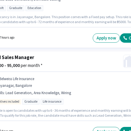
ift
Graduate
Education
ancy is in Jayanagar, Bangalore. This position comes with a Fixed pay setup. This role is
 candidates with up to 6 - 72 months of experience and monthly earning will be ₹35000. To
 for this job role, the candidate must have skills such as Domestic Calling, Lead
ion. Aaish Solutions is actively hiring for the position of Academic Counsellor in the
es / Telemarketing category. It is a Full Time role with Day Shift and a 6 days working we
Apply now
C
7 hours ago
d Sales Manager
000 - 95,000
per month *
delweiss Life Insurance
ayanagar, Bangalore
lls
:
Lead Generation, Area Knowledge, Wiring
ntives included
Graduate
Life insurance
le is open to candidates with up to 6 - 36 months of experience and monthly earning will b
 To qualify for this job role, the candidate must have skills such as Lead Generation, Wirin
owledge. Edelweiss Life Insurance is actively hiring for the position of Field Sales Manage
 Field Sales category. Additional Insurance, PF may be provided based on the position and
 policies. Applicants should have at least a Graduate degree or certificate. The role offe