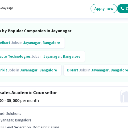
rking week. Candidates Below 10th are ideal for this role.
Apply now
C
6 days ago
s by Popular Companies in Jayanagar
efkart
Jobs in
Jayanagar
,
Bangalore
acto Technologies
Jobs in
Jayanagar
,
Bangalore
inkit
Jobs in
Jayanagar
,
Bangalore
D Mart
Jobs in
Jayanagar
,
Bangalore
aratpe
Jobs in
Jayanagar
,
Bangalore
sales Academic Counsellor
dusind Bank
Jobs in
Jayanagar
,
Bangalore
000 - 35,000
per month
b Hai
Jobs in
Jayanagar
,
Bangalore
aish Solutions
ayanagar, Bangalore
lls
:
Lead Generation, Domestic Calling