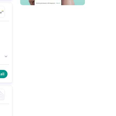
n
all