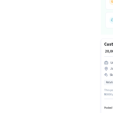
Cust
₹ 20,
U
J
Ski
Rotati
This po
₹50000
Account
Custome
PF. App
Posted 
structu