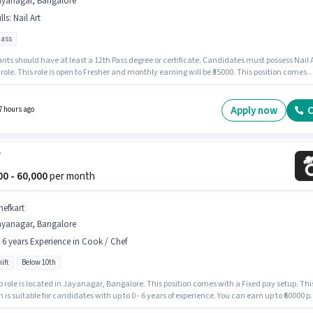
ayanagar, Bangalore
lls
:
Nail Art
pass
nts should have at least a 12th Pass degree or certificate. Candidates must possess Nail 
s role. This role is open to Fresher and monthly earning will be ₹35000. This position comes
Fixed pay setup. Feather Touch Nails And Lashes is actively hiring for the position of Nail
in the Beautician category. This job role is located in Jayanagar, Bangalore.
Apply now
C
7 hours ago
f
000 - 60,000
per month
hefkart
ayanagar, Bangalore
- 6 years Experience in Cook / Chef
ift
Below 10th
b role is located in Jayanagar, Bangalore. This position comes with a Fixed pay setup. Thi
n is suitable for candidates with up to 0 - 6 years of experience. You can earn up to ₹60000 p
Join Chefkart as a Chef in the Cook / Chef sector. It is a Full Time role with Day Shift and a