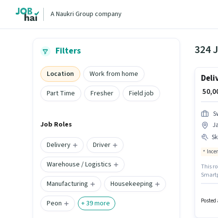
A Naukri Group company
324 
Filters
Location
Work from home
Deli
₹ 50,
Part Time
Fresher
Field job
S
Job Roles
J
Ski
Delivery
Driver
Ince
Warehouse / Logistics
This ro
Smartph
Manufacturing
Housekeeping
Candid
Jayana
Posted 
Peon
+
39
more