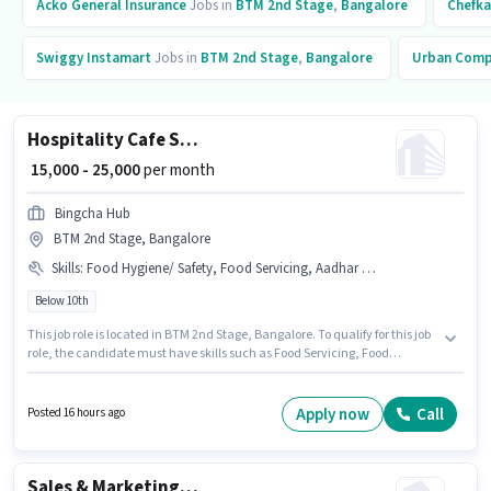
Acko General Insurance
Jobs in
BTM 2nd Stage
,
Bangalore
Chefka
Swiggy Instamart
Jobs in
BTM 2nd Stage
,
Bangalore
Urban Com
Hospitality Cafe Staff
₹ 15,000 - 25,000
per month
Bingcha Hub
BTM 2nd Stage, Bangalore
Skills
:
Food Hygiene/ Safety, Food Servicing, Aadhar Card
Below 10th
This job role is located in BTM 2nd Stage, Bangalore. To qualify for this job
role, the candidate must have skills such as Food Servicing, Food
Hygiene/ Safety. Candidates Below 10th can apply for this job position.
The role offers Fixed salary structure. Join Bingcha Hub as a Cafe Staff in
the Waiter / Steward sector. The job role comes with additional perk like
Apply now
Call
Posted 16 hours ago
Accomodation.
Sales & Marketing Executive