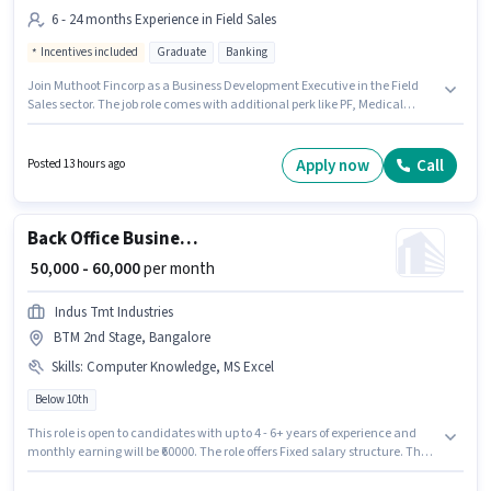
6 - 24 months Experience in Field Sales
Incentives included
Graduate
Banking
Join Muthoot Fincorp as a Business Development Executive in the Field
Sales sector. The job role comes with additional perk like PF, Medical
Benefits. This position is suitable for candidates with up to 6 - 24 months of
experience. You can earn up to ₹55000 per month. This position comes with
a Fixed + Incentives pay setup. The vacancy is in BTM 2nd Stage,
Apply now
Call
Posted 13 hours ago
Bangalore. Applicants should have at least a Graduate degree or
certificate.
Back Office Business Operations Manager
₹ 50,000 - 60,000
per month
Indus Tmt Industries
BTM 2nd Stage, Bangalore
Skills
:
Computer Knowledge, MS Excel
Below 10th
This role is open to candidates with up to 4 - 6+ years of experience and
monthly earning will be ₹60000. The role offers Fixed salary structure. The
vacancy is in BTM 2nd Stage, Bangalore. Candidates must possess
Computer Knowledge, MS Excel for this role. Join Indus Tmt Industries as a