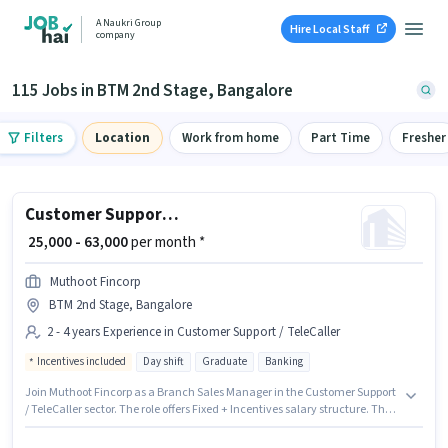
A Naukri Group
Hire Local Staff
company
115 Jobs in BTM 2nd Stage, Bangalore
Filters
Location
Work from home
Part Time
Fresher
Customer Support Branch Sales Manager
₹ 25,000 - 63,000
per month *
Muthoot Fincorp
BTM 2nd Stage, Bangalore
2 - 4 years Experience in Customer Support / TeleCaller
Incentives included
Day shift
Graduate
Banking
Join Muthoot Fincorp as a Branch Sales Manager in the Customer Support
/ TeleCaller sector. The role offers Fixed + Incentives salary structure. The
vacancy is in BTM 2nd Stage, Bangalore. Additional PF, Medical Benefits
may be provided based on the position and company policies. The role is