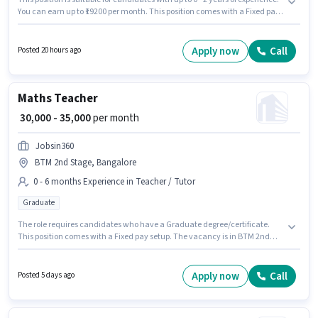
You can earn up to ₹19200 per month. This position comes with a Fixed pay
setup. The vacancy is in BTM 2nd Stage, Bangalore. To qualify for this job
role, the candidate must have skills such as Order Picking, Order
Processing, Packaging and Sorting, Stock Taking. Zepto is actively hiring
Apply now
Call
Posted 20 hours ago
for the position of Picker / Packer in the Warehouse / Logistics category.
Applicants should have at least a 10th Pass degree or certificate.
Maths Teacher
₹ 30,000 - 35,000
per month
Jobsin360
BTM 2nd Stage, Bangalore
0 - 6 months Experience in Teacher / Tutor
Graduate
The role requires candidates who have a Graduate degree/certificate.
This position comes with a Fixed pay setup. The vacancy is in BTM 2nd
Stage, Bangalore. Join Jobsin360 as a Maths Teacher in the Teacher /
Tutor sector. This role is open to candidates with up to 0 - 6 months of
experience and monthly earning will be ₹35000.
Apply now
Call
Posted 5 days ago