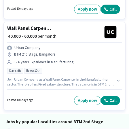
in the Security Guard category. This position is suitable for candidates
with up to 0 - 6 years of experience. You can earn up to ₹60000 per month.
Apply now
Call
Posted 10+ days ago
Candidates Below 10th can apply for this job position.
Wall Panel Carpenter
₹ 40,000 - 60,000
per month
Urban Company
BTM 2nd Stage, Bangalore
0 - 6 years Experience in Manufacturing
Day shift
Below 10th
Join Urban Company as a Wall Panel Carpenter in the Manufacturing
sector. The role offers Fixed salary structure. The vacancy is in BTM 2nd
Stage, Bangalore. This position is suitable for candidates with up to 0 - 6
years of experience. You can earn up to ₹60000 per month. Candidates
Below 10th are ideal for this role. The role is Full Time, with Day Shift and
Apply now
Call
Posted 10+ days ago
a 6 days working week.
Jobs by popular Localities around BTM 2nd Stage