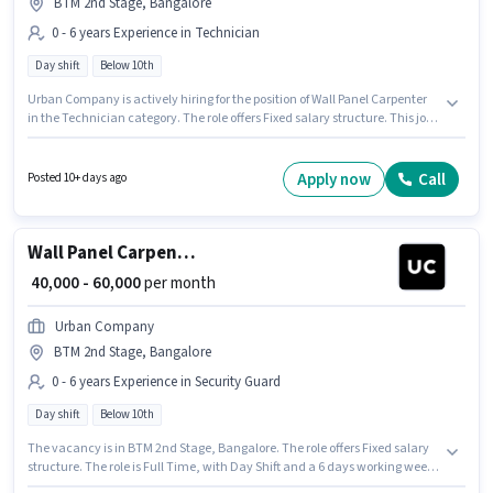
BTM 2nd Stage, Bangalore
0 - 6 years Experience in Technician
Day shift
Below 10th
Urban Company is actively hiring for the position of Wall Panel Carpenter
in the Technician category. The role offers Fixed salary structure. This job
role is located in BTM 2nd Stage, Bangalore. Candidates Below 10th are
ideal for this role. This role is open to candidates with up to 0 - 6 years of
experience and monthly earning will be ₹60000. It is a Full Time role with
Apply now
Call
Posted 10+ days ago
Day Shift and a 6 days working week.
Wall Panel Carpenter
₹ 40,000 - 60,000
per month
Urban Company
BTM 2nd Stage, Bangalore
0 - 6 years Experience in Security Guard
Day shift
Below 10th
The vacancy is in BTM 2nd Stage, Bangalore. The role offers Fixed salary
structure. The role is Full Time, with Day Shift and a 6 days working week.
Urban Company is actively hiring for the position of Wall Panel Carpenter