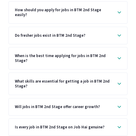
How should you apply for jobs in BTM 2nd Stage
easily?
Do fresher jobs exist in BTM 2nd Stage?
When is the best time applying for jobs in BTM 2nd
Stage?
What skills are essential for getting a job in BTM 2nd
Stage?
Will jobs in BTM 2nd Stage offer career growth?
Is every job in BTM 2nd Stage on Job Hai genuine?