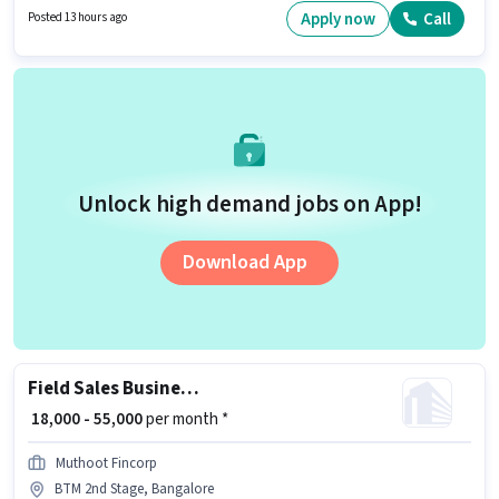
Full Time, with Day Shift and a 6 days working week. This position is
Apply now
Call
Posted 13 hours ago
suitable for candidates with up to 2 - 4 years of experience. You can earn
up to ₹63000 per month.
Unlock high demand jobs on App!
Download App
Field Sales Business Development Executive
₹ 18,000 - 55,000
per month *
Muthoot Fincorp
BTM 2nd Stage, Bangalore