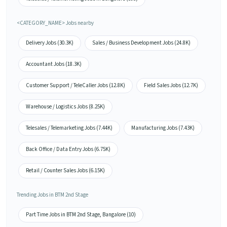
<CATEGORY_NAME> Jobs nearby
Delivery Jobs (30.3K)
Sales / Business Development Jobs (24.8K)
Accountant Jobs (18.3K)
Customer Support / TeleCaller Jobs (12.8K)
Field Sales Jobs (12.7K)
Warehouse / Logistics Jobs (8.25K)
Telesales / Telemarketing Jobs (7.44K)
Manufacturing Jobs (7.43K)
Back Office / Data Entry Jobs (6.75K)
Retail / Counter Sales Jobs (6.15K)
Trending Jobs in BTM 2nd Stage
Part Time Jobs in BTM 2nd Stage, Bangalore (10)