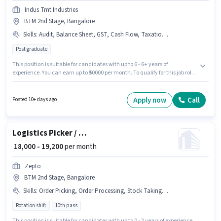
Indus Tmt Industries
BTM 2nd Stage, Bangalore
Skills
:
Audit, Balance Sheet, GST, Cash Flow, Taxation - VAT & Sales Tax
Post graduate
This position is suitable for candidates with up to 6 - 6+ years of
experience. You can earn up to ₹50000 per month. To qualify for this job role,
the candidate must have skills such as Audit, Balance Sheet, Cash Flow,
GST, Taxation - VAT & Sales Tax. Applicants should have at least a Post
Graduate degree or certificate. The role offers Fixed salary structure. This
Apply now
Call
Posted 10+ days ago
job role is located in BTM 2nd Stage, Bangalore. Indus Tmt Industries is
actively hiring for the position of Chartered Accountant in the Accountant
category.
Logistics Picker / Packer
₹ 18,000 - 19,200
per month
Zepto
BTM 2nd Stage, Bangalore
Skills
:
Order Picking, Order Processing, Stock Taking, Packaging and Sorting
Rotation shift
10th pass
This position is suitable for candidates with up to 0 - 2 years of experience.