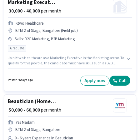
Marketing Executive
₹ 30,000 - 40,000
per month
Ktwo Healthcare
BTM 2nd Stage, Bangalore (Field job)
Skills
:
B2C Marketing, B2B Marketing
Graduate
Join Ktwo Healthcare as a Marketing Executive in the Marketing sector. To
qualify for this job role, the candidate must have skills such as B2B
Marketing, B2C Marketing. This position is suitable for candidates with up
to 1 - 5 years of experience. You can earn up to ₹40000 per month. This
position comes with a Fixed pay setup. This job role is located in BTM 2nd
Apply now
Call
Posted 9 days ago
Stage, Bangalore. Additional PF may be provided based on the position
and company policies.
Beautician (Home Services)
₹ 50,000 - 60,000
per month
Yes Madam
BTM 2nd Stage, Bangalore
0 - 6 years Experience in Beautician