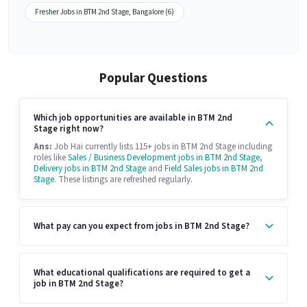
Fresher Jobs in BTM 2nd Stage, Bangalore (6)
Popular Questions
Which job opportunities are available in BTM 2nd
Stage right now?
Ans:
Job Hai currently lists 115+ jobs in BTM 2nd Stage including
roles like
Sales / Business Development jobs in BTM 2nd Stage
,
Delivery jobs in BTM 2nd Stage
and
Field Sales jobs in BTM 2nd
Stage
. These listings are refreshed regularly.
What pay can you expect from jobs in BTM 2nd Stage?
What educational qualifications are required to get a
job in BTM 2nd Stage?