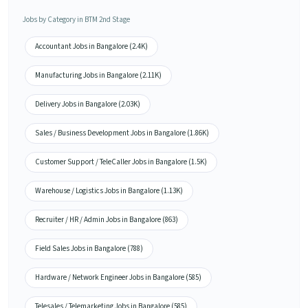
Jobs by Category in BTM 2nd Stage
Accountant Jobs in Bangalore (2.4K)
Manufacturing Jobs in Bangalore (2.11K)
Delivery Jobs in Bangalore (2.03K)
Sales / Business Development Jobs in Bangalore (1.86K)
Customer Support / TeleCaller Jobs in Bangalore (1.5K)
Warehouse / Logistics Jobs in Bangalore (1.13K)
Recruiter / HR / Admin Jobs in Bangalore (863)
Field Sales Jobs in Bangalore (788)
Hardware / Network Engineer Jobs in Bangalore (585)
Telesales / Telemarketing Jobs in Bangalore (585)