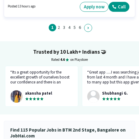
month. Additional PF, Medical Benefits may be provided based on the
position and company policies. Muthoot Fincorp is actively hiring for the
Apply now
Call
Posted 13 hours ago
position of Customer Care Executive in the Customer Support / TeleCaller
category. It is a Full Time role with Day Shift and a 6 days working week.
1
2
3
4
5
6
Trusted by 10 Lakh+ Indians
🤝
Rated
4.6
on Playstore
“Its a great opportunity for the
“Great app .....I was searching 
excellent growth of ourselves boost
from last 4 month and I have a
our confidence and there is an
to many app but this app give
additional advantage of calling an
the right HR number and right 
hr.”
akansha patel
Shubhangi G.
Find 115 Popular Jobs in BTM 2nd Stage, Bangalore on
JobHai.com