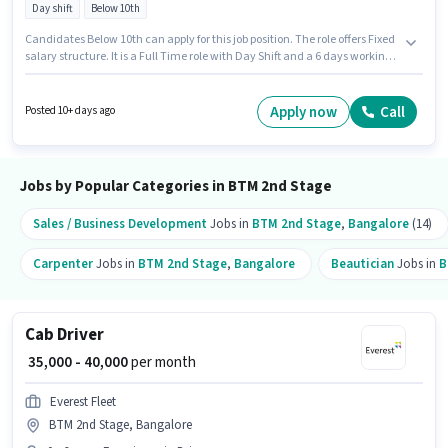
Day shift
Below 10th
Candidates Below 10th can apply for this job position. The role offers Fixed
salary structure. It is a Full Time role with Day Shift and a 6 days working
week. This job role is located in BTM 2nd Stage, Bangalore. Join Urban
Company as a Wall Panel Carpenter in the Carpenter sector. This role is
open to candidates with up to 0 - 6 years of experience and monthly
Apply now
Call
Posted 10+ days ago
earning will be ₹60000.
Jobs by Popular Categories in BTM 2nd Stage
Sales / Business Development
Jobs in
BTM 2nd Stage
,
Bangalore
(14)
Carpenter
Jobs in
BTM 2nd Stage
,
Bangalore
Beautician
Jobs in
B
Cab Driver
₹ 35,000 - 40,000
per month
Everest Fleet
BTM 2nd Stage, Bangalore