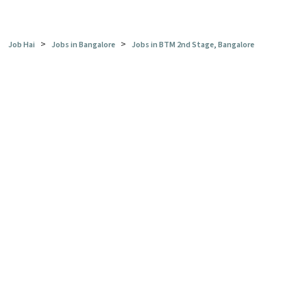
>
>
Job Hai
Jobs in Bangalore
Jobs in BTM 2nd Stage, Bangalore