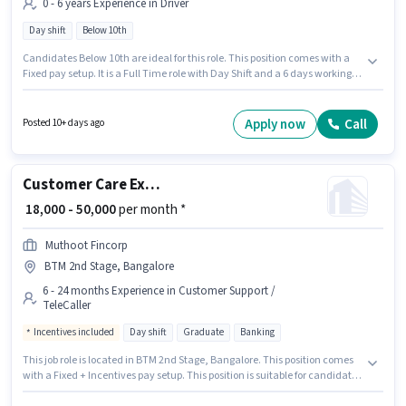
0 - 6 years Experience in Driver
Day shift
Below 10th
Candidates Below 10th are ideal for this role. This position comes with a
Fixed pay setup. It is a Full Time role with Day Shift and a 6 days working
week. The vacancy is in BTM 2nd Stage, Bangalore. Join Everest Fleet as a
Cab Driver in the Driver sector. This position is suitable for candidates with
up to 0 - 6 years of experience. You can earn up to ₹40000 per month.
Apply now
Call
Posted 10+ days ago
Customer Care Executive
₹ 18,000 - 50,000
per month *
Muthoot Fincorp
BTM 2nd Stage, Bangalore
6 - 24 months Experience in Customer Support /
TeleCaller
Incentives included
Day shift
Graduate
Banking
This job role is located in BTM 2nd Stage, Bangalore. This position comes
with a Fixed + Incentives pay setup. This position is suitable for candidates
with up to 6 - 24 months of experience. You can earn up to ₹50000 per