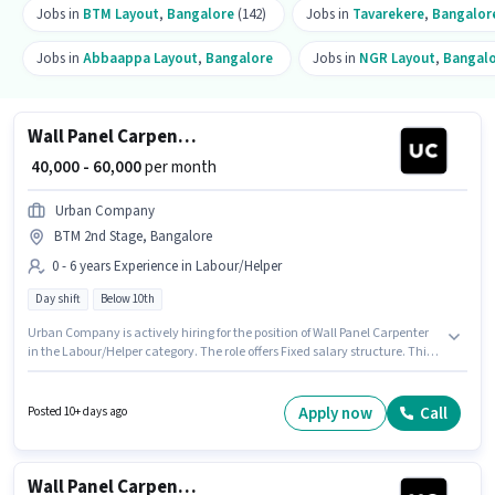
Jobs in
BTM Layout
,
Bangalore
(142)
Jobs in
Tavarekere
,
Bangalor
Jobs in
Abbaappa Layout
,
Bangalore
Jobs in
NGR Layout
,
Bangal
Wall Panel Carpenter
₹ 40,000 - 60,000
per month
Urban Company
BTM 2nd Stage, Bangalore
0 - 6 years Experience in Labour/Helper
Day shift
Below 10th
Urban Company is actively hiring for the position of Wall Panel Carpenter
in the Labour/Helper category. The role offers Fixed salary structure. This
position is suitable for candidates with up to 0 - 6 years of experience. You
can earn up to ₹60000 per month. The vacancy is in BTM 2nd Stage,
Bangalore. Candidates Below 10th can apply for this job position. The role
Apply now
Call
Posted 10+ days ago
is Full Time, with Day Shift and a 6 days working week.
Wall Panel Carpenter