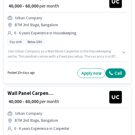
₹ 40,000 - 60,000
per month
Urban Company
BTM 2nd Stage, Bangalore
0 - 6 years Experience in Housekeeping
Day shift
Below 10th
Join Urban Company as a Wall Panel Carpenter in the Housekeeping
sector. This position comes with a Fixed pay setup. The vacancy is in BTM
2nd Stage, Bangalore. Candidates Below 10th can apply for this job
position. The role is Full Time, with Day Shift and a 6 days working week.
This role is open to candidates with up to 0 - 6 years of experience and
Apply now
Call
Posted 10+ days ago
monthly earning will be ₹60000.
Wall Panel Carpenter
₹ 40,000 - 60,000
per month
Urban Company
BTM 2nd Stage, Bangalore
0 - 6 years Experience in Carpenter