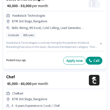
₹ 40,000 - 50,000
per month
Hawkstack Technologies
BTM 2nd Stage, Bangalore
Skills
:
Wiring, MS Excel, Cold Calling, Lead Generation, Computer Knowledge
Graduate
B2b sales
Hawkstack Technologies is actively hiring for the position of Sales &
Marketing Executive in the Sales / Business Development category. This
position comes with a Fixed pay setup. The vacancy is in BTM 2nd Stage,
Bangalore. To qualify for this job role, the candidate must have skills such
as Cold Calling, Computer Knowledge, Lead Generation, MS Excel, Wiring.
Apply now
Call
Posted 8 days ago
The role requires candidates who have a Graduate degree/certificate.
This position is suitable for candidates with up to 3 - 6+ years of
experience. You can earn up to ₹50000 per month.
Chef
₹ 45,000 - 60,000
per month
Chefkart
BTM 2nd Stage, Bangalore
0 - 6 years Experience in Cook / Chef