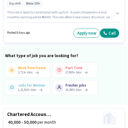
Day shift
Below 10th
This role is open to candidates with up to 0 - 6 years of experience and
monthly earning will be ₹60000. The role offers Fixed salary structure. Join
Chefkart as a Chef in the Cook / Chef sector. The vacancy is in BTM 2nd
Stage, Bangalore. Candidates Below 10th are ideal for this role. It is a Full
Time role with Day Shift and a 6 days working week.
Apply now
Call
Posted 8 days ago
What type of job you are looking for?
Work from home
Part Time
2,713
+
Jobs
27,865
+
Jobs
Jobs for Women
Fresher jobs
1,21,914
+
Jobs
16,289
+
Jobs
Chartered Accountant
₹ 40,000 - 50,000
per month