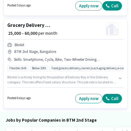
Business Operations Manager in the Back Office / Data Entry sector.
Apply now
Call
Posted 5 days ago
Candidates Below 10th can apply for this job position.
Grocery Delivery Boy
₹ 25,000 - 60,000
per month
Blinkit
BTM 2nd Stage, Bangalore
Skills
:
Smartphone, Cycle, Bike, Two-Wheeler Driving, PAN Card, Aadhar Card
Flexible shift
Below 10th
Food/grocery delivery,courier/packaging delivery,e-commer
Blinkit is actively hiring for the position of Delivery Boy in the Delivery
category. The role offers Fixed salary structure. This job role is located in
BTM 2nd Stage, Bangalore. The job role comes with additional perk like
Insurance, Medical Benefits. Candidates Below 10th can apply for this job
position. To qualify for this job role, the candidate must have skills such as
Apply now
Call
Posted 6 days ago
Two-Wheeler Driving.
Jobs by Popular Companies in BTM 2nd Stage