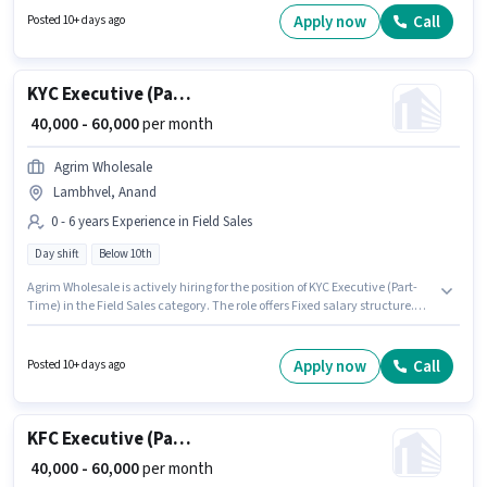
role is open to candidates with up to 0 - 6 years of experience and monthly
Apply now
Call
Posted 10+ days ago
earning will be ₹60000.
KYC Executive (Part-Time)
₹ 40,000 - 60,000
per month
Agrim Wholesale
Lambhvel, Anand
0 - 6 years Experience in Field Sales
Day shift
Below 10th
Agrim Wholesale is actively hiring for the position of KYC Executive (Part-
Time) in the Field Sales category. The role offers Fixed salary structure.
This job role is located in Lambhvel, Anand. Candidates Below 10th can
apply for this job position. This role is open to candidates with up to 0 - 6
years of experience and monthly earning will be ₹60000. It is a Full Time
Apply now
Call
Posted 10+ days ago
role with Day Shift and a 6 days working week.
KFC Executive (Part-Time)
₹ 40,000 - 60,000
per month