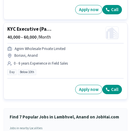
Apply now
Call
KYC Executive (Part-Time)
40,000 -
60,000
/Month
Agrim Wholesale Private Limited
Boriavi, Anand
0 - 6 years Experience in Field Sales
Day
Below 10th
Apply now
Call
Find 7 Popular Jobs in Lambhvel, Anand on JobHai.com
Jobs in nearby Localities