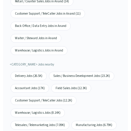
Retail / Counter Sales Jobs in Anand (14)
Customer Support / TeleCaller Jobs in Anand (11)
Back Office / Data Entry Jobs in Anand
Waiter / Steward Jobs in Anand
Warehouse / Logistics Jobs in Anand
<CATEGORY_NAME> Jobs nearby
Delivery Jobs (26.5K)
Sales / Business Development Jobs (23.2K)
Accountant Jobs (17K)
Field Sales Jobs (12.3K)
Customer Support / TeleCaller Jobs (12.2K)
Warehouse / Logistics Jobs (8.14K)
Telesales / Telemarketing Jobs (7.09K)
Manufacturing Jobs (6.79K)