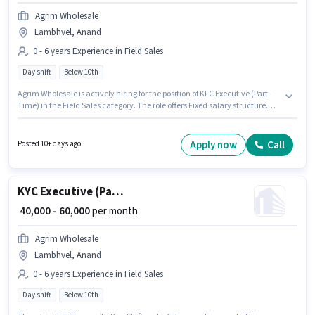
Agrim Wholesale
Lambhvel, Anand
0 - 6 years Experience in Field Sales
Day shift
Below 10th
Agrim Wholesale is actively hiring for the position of KFC Executive (Part-
Time) in the Field Sales category. The role offers Fixed salary structure.
This job role is located in Lambhvel, Anand. This role is open to
candidates with up to 0 - 6 years of experience and monthly earning will
be ₹60000. The role is Full Time, with Day Shift and a 6 days working week.
Apply now
Call
Posted 10+ days ago
Candidates Below 10th can apply for this job position.
KYC Executive (Part-Time)
₹ 40,000 - 60,000
per month
Agrim Wholesale
Lambhvel, Anand
0 - 6 years Experience in Field Sales
Day shift
Below 10th