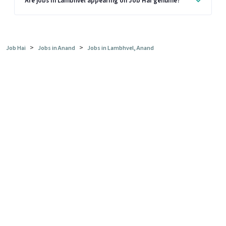
Are jobs in Lambhvel appearing on Job Hai genuine?
>
>
Job Hai
Jobs in Anand
Jobs in Lambhvel, Anand