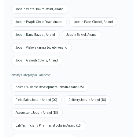
Jobs in Vadtal Bakrol Road, Anand
Jobs in Prapti Circle Road, Anand
Jobs in Patel Chokdi, Anand
Jobs in Nana Bazaar, Anand
Jobs in Bakrol, Anand
Jobs in Vishwakarma Society, Anand
Jobs in Ganesh Colony, Anand
Jobs by Category in Lambhvel
Sales / Business Development Jobs in Anand (35)
Field Sales Jobs in Anand (20)
Delivery Jobs in Anand (18)
Accountant Jobs in Anand (18)
Lab Technician / Pharmacist Jobs in Anand (16)