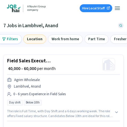
A Naukri Group
Hire Local Staff
company
7 Jobs in Lambhvel, Anand
Filters
Location
Work from home
Part Time
Fresher
Field Sales Executive
₹ 40,000 - 60,000
per month
Agrim Wholesale
Lambhvel, Anand
0 - 6 years Experience in Field Sales
Day shift
Below 10th
The role is Full Time, with Day Shift and a 6 days working week. The role
offers Fixed salary structure. Candidates Below 10th are ideal for this role.
Join Agrim Wholesale as a Field Sales Executive in the Field Sales sector.
This position is suitable for candidates with up to 0 - 6 years of experience.