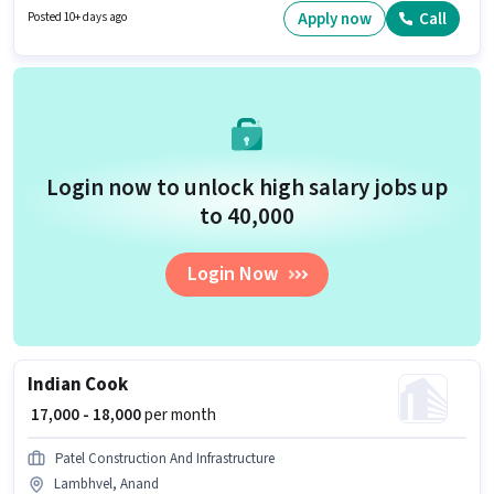
You can earn up to ₹60000 per month. The vacancy is in Lambhvel, Anand.
Apply now
Call
Posted 10+ days ago
Login now to unlock high salary jobs up
to ₹40,000
Login Now
Indian Cook
₹ 17,000 - 18,000
per month
Patel Construction And Infrastructure
Lambhvel, Anand