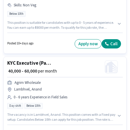
Skills
:
Non Veg
Below 10th
This position is suitable for candidates with up to 0 - 5 years of experience.
You can earn up to ₹18000 per month. To qualify for this job role, the
candidate must have skills such as Non Veg. Candidates Below 10th are
ideal for this role. The job role comes with additional perk like Meal,
Insurance, PF, Accomodation, Medical Benefits. This job role is located in
Apply now
Call
Posted 10+ days ago
Lambhvel, Anand. The role offers Fixed salary structure.
KYC Executive (Part-Time)
₹ 40,000 - 60,000
per month
Agrim Wholesale
Lambhvel, Anand
0 - 6 years Experience in Field Sales
Day shift
Below 10th
The vacancy is in Lambhvel, Anand. This position comes with a Fixed pay
setup. Candidates Below 10th can apply for this job position. The role is
Full Time, with Day Shift and a 6 days working week. Join Agrim
Wholesale as a KYC Executive (Part-Time) in the Field Sales sector. This