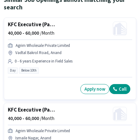
Similar Job Openings almost matching your
search
KFC Executive (Part-Time)
40,000 -
60,000
/Month
Agrim Wholesale Private Limited
Vadtal Bakrol Road, Anand
0 - 6 years Experience in Field Sales
Day
Below 10th
Apply now
Call
KFC Executive (Part-Time)
40,000 -
60,000
/Month
Agrim Wholesale Private Limited
Ismaile Nagar, Anand