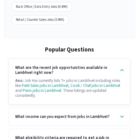
Back Office / Data Entry Jobs (6.49K)
Retail / Counter Sales Jobs (5.98K)
Popular Questions
What are the recent job opportunities available in
Lambhvel right now?
Ans:
Job Hai currently lists 7+ jobs in Lambhvel including roles
like
Field Sales jobs in Lambhvel
,
Cook / Chef jobs in Lambhvel
and
Peon jobs in Lambhvel
. These listings are updated
consistently.
What income can you expect from jobs in Lambhvel?
What eligibility criteria are required to get a job in