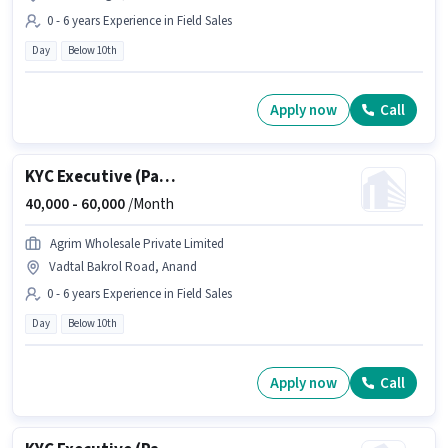
0 - 6 years Experience in Field Sales
Day
Below 10th
Apply now
Call
KYC Executive (Part-Time)
40,000 -
60,000
/Month
Agrim Wholesale Private Limited
Vadtal Bakrol Road, Anand
0 - 6 years Experience in Field Sales
Day
Below 10th
Apply now
Call