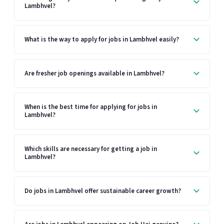
Lambhvel?
What is the way to apply for jobs in Lambhvel easily?
Are fresher job openings available in Lambhvel?
When is the best time for applying for jobs in
Lambhvel?
Which skills are necessary for getting a job in
Lambhvel?
Do jobs in Lambhvel offer sustainable career growth?