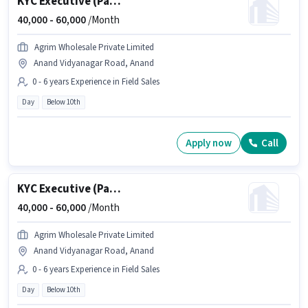
KYC Executive (Part-Time)
40,000 -
60,000
/Month
Agrim Wholesale Private Limited
Anand Vidyanagar Road, Anand
0 - 6 years Experience in Field Sales
Day
Below 10th
Apply now
Call
KYC Executive (Part-Time)
40,000 -
60,000
/Month
Agrim Wholesale Private Limited
Anand Vidyanagar Road, Anand
0 - 6 years Experience in Field Sales
Day
Below 10th