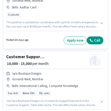
Govandi West, Mumbai
Skills
:
Aadhar Card
Graduate
This position is suitable for candidates with up to 6+ months of experience.
You can earn up to ₹12000 per month. The role offers Fixed salary structure.
The role requires candidates who have a Graduate degree/certificate.
Important documents required for the role are Aadhar Card. The vacancy
is in Govandi West, Mumbai. V K English School is actively hiring for the
Apply now
Call
Posted 10+ days ago
position of Assistant Teacher in the Teacher / Tutor category.
Customer Support Executive
₹ 10,000 - 15,000
per month
Iqra Boutique Designs
Govandi West, Mumbai
Skills
:
International Calling, Computer Knowledge
Day shift
Below 10th
B2c sales
Join Iqra Boutique Designs as a Customer Support Executive in the
Customer Support / TeleCaller sector. The role offers Fixed salary structure.
The vacancy is in Govandi West, Mumbai. Candidates must possess