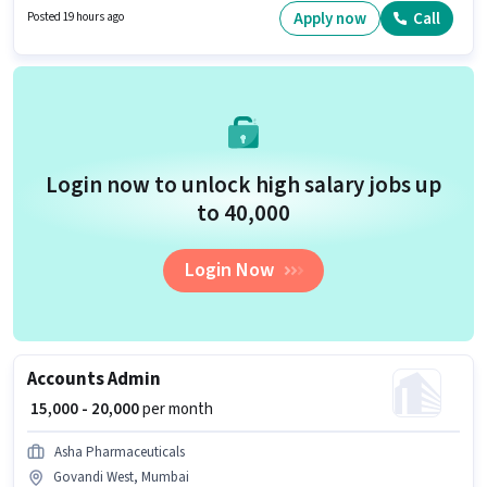
Shift and a 6 days working week.
Apply now
Call
Posted 19 hours ago
Login now to unlock high salary jobs up
to ₹40,000
Login Now
Accounts Admin
₹ 15,000 - 20,000
per month
Asha Pharmaceuticals
Govandi West, Mumbai