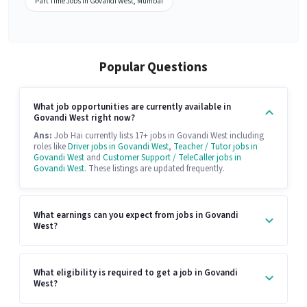
Part Time Jobs in Govandi West, Mumbai
Popular Questions
What job opportunities are currently available in
Govandi West right now?
Ans:
Job Hai currently lists 17+ jobs in Govandi West including
roles like
Driver jobs in Govandi West
,
Teacher / Tutor jobs in
Govandi West
and
Customer Support / TeleCaller jobs in
Govandi West
. These listings are updated frequently.
What earnings can you expect from jobs in Govandi
West?
What eligibility is required to get a job in Govandi
West?