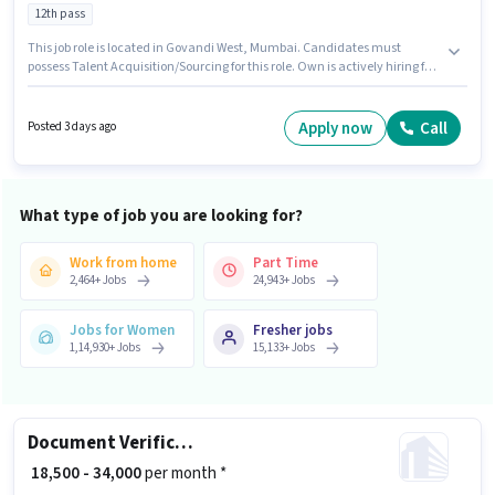
12th pass
This job role is located in Govandi West, Mumbai. Candidates must
possess Talent Acquisition/Sourcing for this role. Own is actively hiring for
the position of Human Resource Executive in the Recruiter / HR / Admin
category. This position comes with a Fixed pay setup. The role requires
candidates who have a 12th Pass degree/certificate. This position is
Apply now
Call
Posted 3 days ago
suitable for candidates with up to 1 - 6 years of experience. You can earn
up to ₹20000 per month.
What type of job you are looking for?
Work from home
Part Time
2,464
+
Jobs
24,943
+
Jobs
Jobs for Women
Fresher jobs
1,14,930
+
Jobs
15,133
+
Jobs
Document Verification (Office)
₹ 18,500 - 34,000
per month *