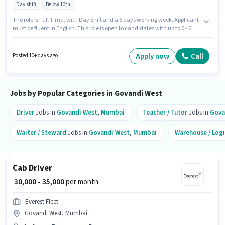
Day shift
Below 10th
The role is Full Time, with Day Shift and a 6 days working week. Applicant
must be fluent in English. This role is open to candidates with up to 0 - 6
years of experience and monthly earning will be ₹35000. This position
comes with a Fixed pay setup. The vacancy is in Govandi West, Mumbai.
Everest Fleet is actively hiring for the position of Cab Driver DTO in the
Apply now
Call
Posted 10+ days ago
Driver category.
Jobs by Popular Categories in Govandi West
Driver
Jobs in
Govandi West
,
Mumbai
Teacher / Tutor
Jobs in
Gova
Waiter / Steward
Jobs in
Govandi West
,
Mumbai
Warehouse / Logi
Cab Driver
₹ 30,000 - 35,000
per month
Everest Fleet
Govandi West, Mumbai