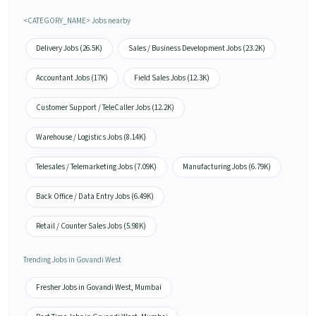
<CATEGORY_NAME> Jobs nearby
Delivery Jobs (26.5K)
Sales / Business Development Jobs (23.2K)
Accountant Jobs (17K)
Field Sales Jobs (12.3K)
Customer Support / TeleCaller Jobs (12.2K)
Warehouse / Logistics Jobs (8.14K)
Telesales / Telemarketing Jobs (7.09K)
Manufacturing Jobs (6.79K)
Back Office / Data Entry Jobs (6.49K)
Retail / Counter Sales Jobs (5.98K)
Trending Jobs in Govandi West
Fresher Jobs in Govandi West, Mumbai