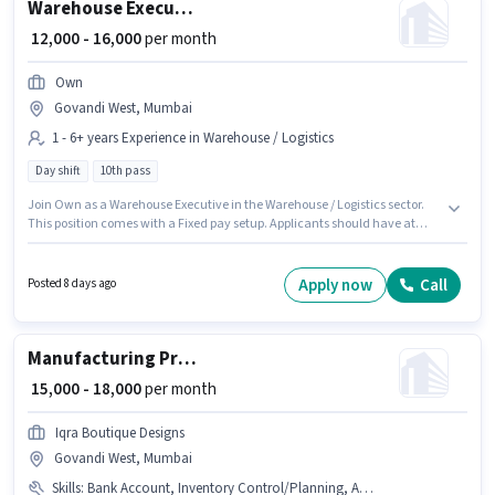
Warehouse Executive
₹ 12,000 - 16,000
per month
Own
Govandi West, Mumbai
1 - 6+ years Experience in Warehouse / Logistics
Day shift
10th pass
Join Own as a Warehouse Executive in the Warehouse / Logistics sector.
This position comes with a Fixed pay setup. Applicants should have at
least a 10th Pass degree or certificate. This position is suitable for
candidates with up to 1 - 6+ years of experience. You can earn up to ₹16000
per month. It is a Full Time role with Day Shift and a 6 days working week.
Apply now
Call
Posted 8 days ago
This job role is located in Govandi West, Mumbai.
Manufacturing Production Manager
₹ 15,000 - 18,000
per month
Iqra Boutique Designs
Govandi West, Mumbai
Skills
:
Bank Account, Inventory Control/Planning, Aadhar Card, Production Scheduling, PAN Card