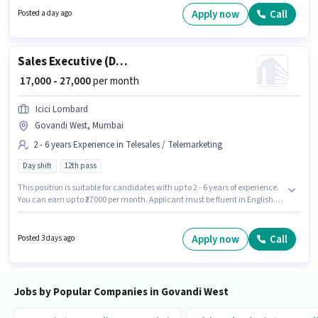
a Diploma degree or certificate. This position is suitable for candidates
Apply now
Call
Posted a day ago
with up to 0 - 6+ years of experience. You can earn up to ₹20000 per month.
Sales Executive (Digital Sales)
₹ 17,000 - 27,000
per month
Icici Lombard
Govandi West, Mumbai
2 - 6 years Experience in Telesales / Telemarketing
Day shift
12th pass
This position is suitable for candidates with up to 2 - 6 years of experience.
You can earn up to ₹27000 per month. Applicant must be fluent in English.
Applicants should have at least a 12th Pass degree or certificate. This
position comes with a Fixed pay setup. The vacancy is in Govandi West,
Mumbai. Join Icici Lombard as a Sales Executive (Digital Sales) in the
Apply now
Call
Posted 3 days ago
Telesales / Telemarketing sector.
Jobs by Popular Companies in Govandi West