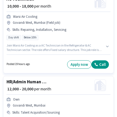
₹ 10,000 - 18,000
per month
Warsi Air Cooling
Govandi West, Mumbai (Field job)
Skills
:
Repairing, Installation, Servicing
Day shift
Below 10th
Join Warsi Air Cooling as a AC Technician in the Refrigerator & AC
Technician sector. The role offers Fixed salary structure. This job role is
located in Govandi West, Mumbai. To qualify for this job role, the
candidate must have skills such as Repairing, Servicing, Installation. This
position is suitable for candidates with up to 2 - 6 years of experience. You
Apply now
Call
Posted 19 hours ago
can earn up to ₹18000 per month. Candidates Below 10th are ideal for this
role.
HR/Admin Human Resource Executive
₹ 12,000 - 20,000
per month
Own
Govandi West, Mumbai
Skills
:
Talent Acquisition/Sourcing