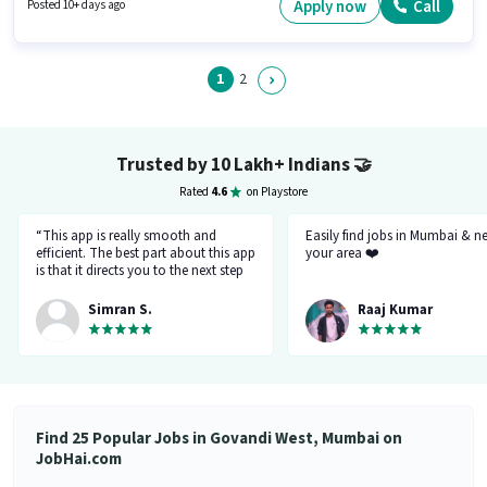
Time, with Day Shift and a 6 days working week. The vacancy is in
Apply now
Call
Posted 10+ days ago
Govandi West, Mumbai.
1
2
Trusted by 10 Lakh+ Indians
🤝
Rated
4.6
on Playstore
“This app is really smooth and
Easily find jobs in Mumbai & n
efficient. The best part about this app
your area ❤️
is that it directs you to the next step
so there's no point of getting stuck. It
gives you the option to choose from
Simran S.
Raaj Kumar
variety of jobs. You get to handpick
the one that you want. Not only it
provides you with the opportunity
but also prepares you for it. Very
convenient and hassle-free! My
experience so far has been really
good!”
Find 25 Popular Jobs in Govandi West, Mumbai on
JobHai.com