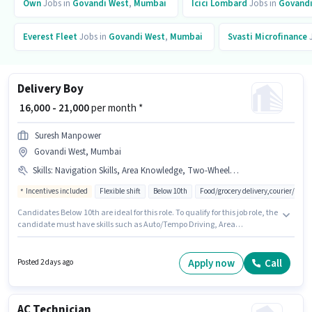
Own
Jobs in
Govandi West
,
Mumbai
Icici Lombard
Jobs in
Govandi
Everest Fleet
Jobs in
Govandi West
,
Mumbai
Svasti Microfinance
J
Delivery Boy
₹ 16,000 - 21,000
per month *
Suresh Manpower
Govandi West, Mumbai
Skills
:
Navigation Skills, Area Knowledge, Two-Wheeler Driving, Auto/Tempo Driving
Incentives included
Flexible shift
Below 10th
Food/grocery delivery,courier/pac
Candidates Below 10th are ideal for this role. To qualify for this job role, the
candidate must have skills such as Auto/Tempo Driving, Area
Knowledge, Two-Wheeler Driving, Navigation Skills. This job role is
located in Govandi West, Mumbai. Additional Meal may be provided
based on the position and company policies. Join Suresh Manpower as a
Apply now
Call
Posted 2 days ago
Delivery Boy in the Delivery sector. This position comes with a Fixed +
Incentives pay setup.
AC Technician