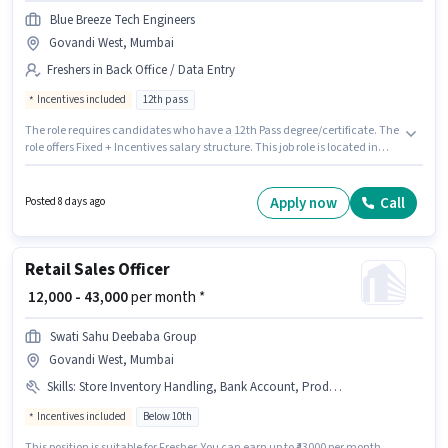
Blue Breeze Tech Engineers
Govandi West, Mumbai
Freshers in Back Office / Data Entry
Incentives included
12th pass
The role requires candidates who have a 12th Pass degree/certificate. The
role offers Fixed + Incentives salary structure. This job role is located in
Govandi West, Mumbai. The job role comes with additional perk like Cab,
Insurance, PF, Medical Benefits. Blue Breeze Tech Engineers is actively
hiring for the position of Document Verification (Office) in the Back Office /
Apply now
Call
Posted 8 days ago
Data Entry category. This role is open to Fresher and monthly earning will
be ₹34000.
Retail Sales Officer
₹ 12,000 - 43,000
per month *
Swati Sahu Deebaba Group
Govandi West, Mumbai
Skills
:
Store Inventory Handling, Bank Account, Product Demo, Aadhar Card, Customer Handling, PAN Card
Incentives included
Below 10th
This position is suitable for Fresher. You can earn up to ₹43000 per month.