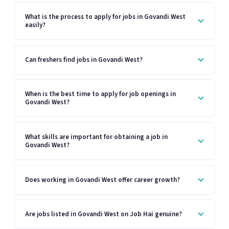
What is the process to apply for jobs in Govandi West
easily?
Can freshers find jobs in Govandi West?
When is the best time to apply for job openings in
Govandi West?
What skills are important for obtaining a job in
Govandi West?
Does working in Govandi West offer career growth?
Are jobs listed in Govandi West on Job Hai genuine?