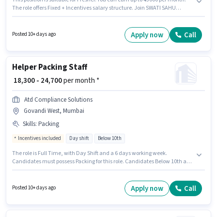
The role offers Fixed + Incentives salary structure. Join SWATI SAHU
(DEEBABA GROUP) as a Retail Sales Officer in the Retail / Counter Sales
sector. To qualify for this job role, the candidate must have skills such as
Customer Handling, Product Demo, Store Inventory Handling. This job
Apply now
Call
Posted 10+ days ago
role is located in Govandi West, Mumbai. Applicants must have essential
documents like PAN Card, Aadhar Card, Bank Account to qualify for the
position.
Helper Packing Staff
₹ 18,300 - 24,700
per month *
Atd Compliance Solutions
Govandi West, Mumbai
Skills
:
Packing
Incentives included
Day shift
Below 10th
The role is Full Time, with Day Shift and a 6 days working week.
Candidates must possess Packing for this role. Candidates Below 10th are
ideal for this role. This position comes with a Fixed + Incentives pay setup.
This job role is located in Govandi West, Mumbai. Additional Insurance,
PF, Medical Benefits may be provided based on the position and company
Apply now
Call
Posted 10+ days ago
policies.