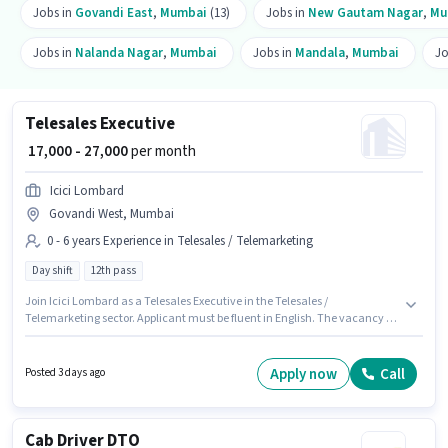
Jobs in
Govandi East
,
Mumbai
(13)
Jobs in
New Gautam Nagar
,
Mu
Jobs in
Nalanda Nagar
,
Mumbai
Jobs in
Mandala
,
Mumbai
Jo
Telesales Executive
₹ 17,000 - 27,000
per month
Icici Lombard
Govandi West, Mumbai
0 - 6 years Experience in Telesales / Telemarketing
Day shift
12th pass
Join Icici Lombard as a Telesales Executive in the Telesales /
Telemarketing sector. Applicant must be fluent in English. The vacancy is
in Govandi West, Mumbai. The role offers Fixed salary structure. It is a Full
Time role with Day Shift and a 5 days working week. Applicants should
have at least a 12th Pass degree or certificate.
Apply now
Call
Posted 3 days ago
Cab Driver DTO