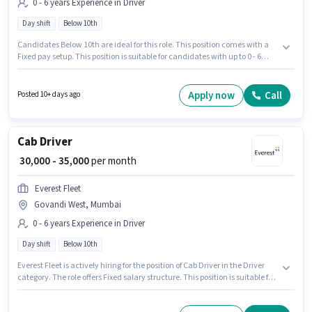
0 - 6 years Experience in Driver
Day shift
Below 10th
Candidates Below 10th are ideal for this role. This position comes with a
Fixed pay setup. This position is suitable for candidates with up to 0 - 6
years of experience. You can earn up to ₹35000 per month. Proficiency in
English will be considered a plus. It is a Full Time role with Day Shift and a
6 days working week. The vacancy is in Govandi West, Mumbai.
Apply now
Call
Posted 10+ days ago
Cab Driver
₹ 30,000 - 35,000
per month
Everest Fleet
Govandi West, Mumbai
0 - 6 years Experience in Driver
Day shift
Below 10th
Everest Fleet is actively hiring for the position of Cab Driver in the Driver
category. The role offers Fixed salary structure. This position is suitable for
candidates with up to 0 - 6 years of experience. You can earn up to ₹35000
per month. Proficiency in English will be considered a plus. The role is Full