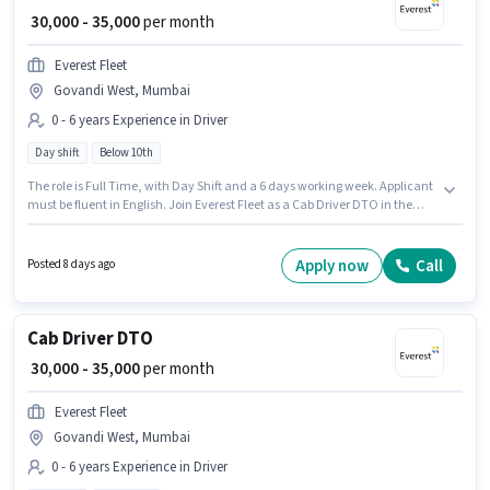
₹ 30,000 - 35,000
per month
Everest Fleet
Govandi West, Mumbai
0 - 6 years Experience in Driver
Day shift
Below 10th
The role is Full Time, with Day Shift and a 6 days working week. Applicant
must be fluent in English. Join Everest Fleet as a Cab Driver DTO in the
Driver sector. This position comes with a Fixed pay setup. The vacancy is
in Govandi West, Mumbai. Candidates Below 10th are ideal for this role.
Apply now
Call
Posted 8 days ago
Cab Driver DTO
₹ 30,000 - 35,000
per month
Everest Fleet
Govandi West, Mumbai
0 - 6 years Experience in Driver