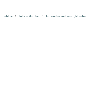
>
>
Job Hai
Jobs in Mumbai
Jobs in Govandi West, Mumbai