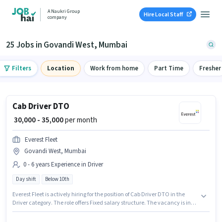
A Naukri Group
Hire Local Staff
company
25 Jobs in Govandi West, Mumbai
Filters
Location
Work from home
Part Time
Fresher
Cab Driver DTO
₹ 30,000 - 35,000
per month
Everest Fleet
Govandi West, Mumbai
0 - 6 years Experience in Driver
Day shift
Below 10th
Everest Fleet is actively hiring for the position of Cab Driver DTO in the
Driver category. The role offers Fixed salary structure. The vacancy is in
Govandi West, Mumbai. Applicant must be fluent in English. Candidates
Below 10th can apply for this job position. It is a Full Time role with Day