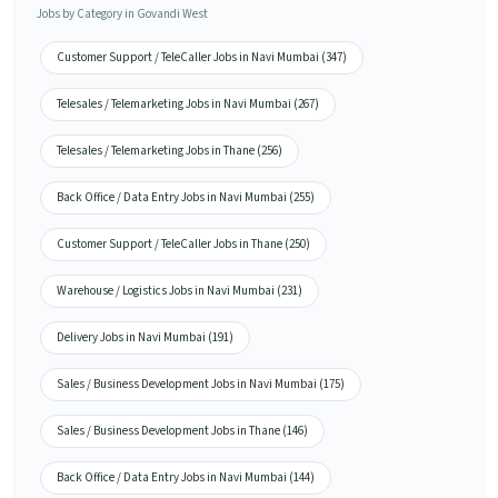
Jobs by Category in Govandi West
Customer Support / TeleCaller Jobs in Navi Mumbai (347)
Telesales / Telemarketing Jobs in Navi Mumbai (267)
Telesales / Telemarketing Jobs in Thane (256)
Back Office / Data Entry Jobs in Navi Mumbai (255)
Customer Support / TeleCaller Jobs in Thane (250)
Warehouse / Logistics Jobs in Navi Mumbai (231)
Delivery Jobs in Navi Mumbai (191)
Sales / Business Development Jobs in Navi Mumbai (175)
Sales / Business Development Jobs in Thane (146)
Back Office / Data Entry Jobs in Navi Mumbai (144)