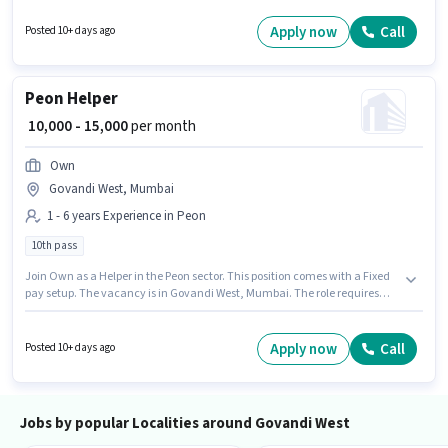
Computer Knowledge, International Calling for this role. Candidates
Below 10th can apply for this job position. This role is open to candidates
Apply now
Call
Posted 10+ days ago
with up to 0 - 5 years of experience and monthly earning will be ₹15000.
Peon Helper
₹ 10,000 - 15,000
per month
Own
Govandi West, Mumbai
1 - 6 years Experience in Peon
10th pass
Join Own as a Helper in the Peon sector. This position comes with a Fixed
pay setup. The vacancy is in Govandi West, Mumbai. The role requires
candidates who have a 10th Pass degree/certificate. This position is
suitable for candidates with up to 1 - 6 years of experience. You can earn
up to ₹15000 per month.
Apply now
Call
Posted 10+ days ago
Jobs by popular Localities around Govandi West