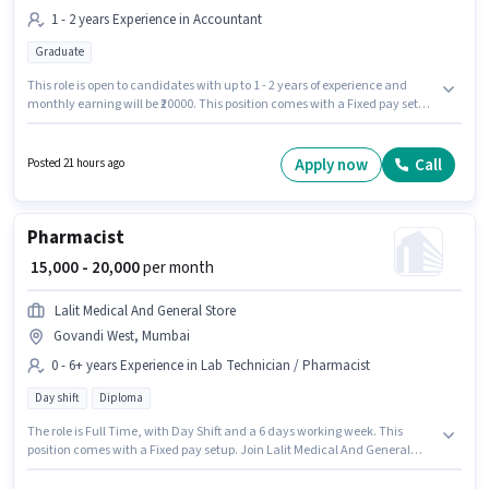
1 - 2 years Experience in Accountant
Graduate
This role is open to candidates with up to 1 - 2 years of experience and
monthly earning will be ₹20000. This position comes with a Fixed pay setup.
This job role is located in Govandi West, Mumbai. Applicants should have
at least a Graduate degree or certificate. Asha Pharmaceuticals is
actively hiring for the position of Accounts Admin in the Accountant
Apply now
Call
Posted 21 hours ago
category.
Pharmacist
₹ 15,000 - 20,000
per month
Lalit Medical And General Store
Govandi West, Mumbai
0 - 6+ years Experience in Lab Technician / Pharmacist
Day shift
Diploma
The role is Full Time, with Day Shift and a 6 days working week. This
position comes with a Fixed pay setup. Join Lalit Medical And General
Store as a Pharmacist in the Lab Technician / Pharmacist sector. This job
role is located in Govandi West, Mumbai. Applicants should have at least