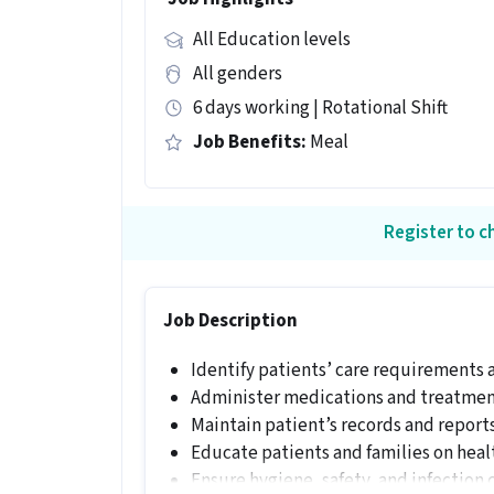
All Education levels
All genders
6 days working | Rotational Shift
Job Benefits:
Meal
Register to ch
Job Description
Identify patients’ care requirements a
Administer medications and treatment
Maintain patient’s records and reports
Educate patients and families on heal
Ensure hygiene, safety, and infection 