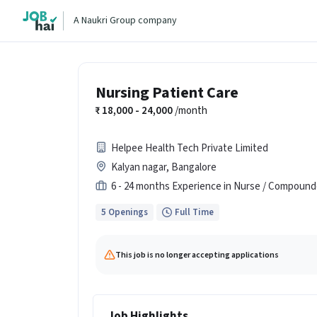
A Naukri Group company
Nursing Patient Care
18,000 - 24,000
/month
Helpee Health Tech Private Limited
Kalyan nagar, Bangalore
6 - 24 months Experience in Nurse / Compound
5 Openings
Full Time
This job is no longer accepting applications
Job Highlights