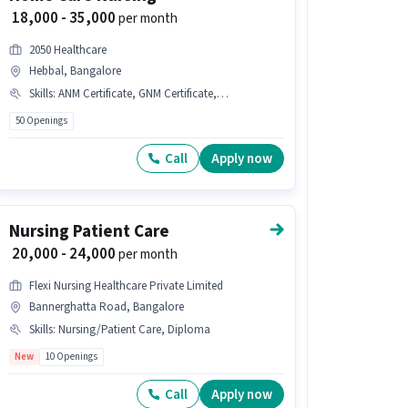
₹ 18,000 - 35,000
per month
2050 Healthcare
Hebbal, Bangalore
Skills
:
ANM Certificate, GNM Certificate, Nursing/Patient Care
50 Openings
Call
Apply now
Nursing Patient Care
₹ 20,000 - 24,000
per month
Flexi Nursing Healthcare Private Limited
Bannerghatta Road, Bangalore
Skills
:
Nursing/Patient Care, Diploma
New
10 Openings
Call
Apply now