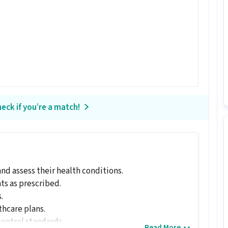
eck if you’re a match!
nd assess their health conditions.
s as prescribed.
.
thcare plans.
control standards.
Read More