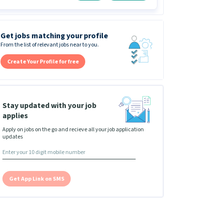
Get jobs matching your profile
From the list of relevant jobs near to you.
Create Your Profile for free
Stay updated with your job
applies
Apply on jobs on the go and recieve all your job application
updates
Get App Link on SMS