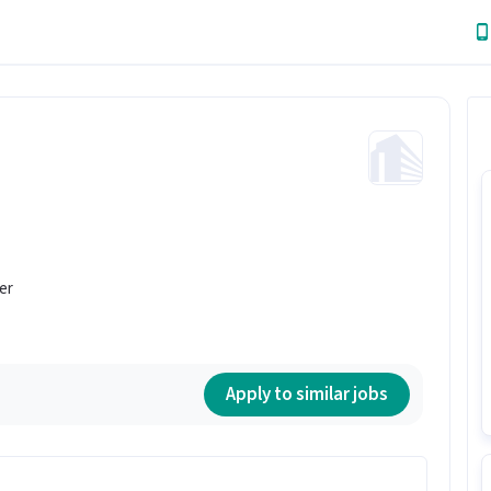
er
Apply to similar jobs