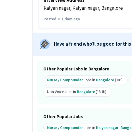
Interview Address
Do you need to visit the office for th
Kalyan nagar, Kalyan nagar, Bangalore
Ans :
Yes, candidates need to visit the
Posted 10+ days ago
Bangalore.
How many vacancies are there for th
Have a friend who’ll be good for this
Ans :
There are 5 vacancies for this Nur
Is this job open for all genders?
Ans :
Yes, this Nursing Patient Care jo
Other Popular Jobs in Bangalore
What is the job location for this po
Nurse / Compounder
Jobs in
Bangalore
(385)
Ans :
The job location for this Nursing
Non Voice Jobs in
Bangalore
(18.1K)
What makes this Nursing Patient Ca
Ans :
This Nursing Patient Care job is 
₹18,000-₹24,000 per month. This is a Ful
Other Popular Jobs
Candidates can call HR for more info.
Nurse / Compounder
Jobs in
Kalyan nagar
,
Banga