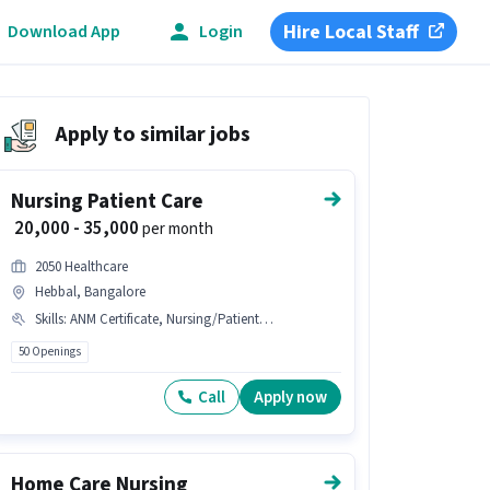
Hire Local Staff
Download App
Login
Apply to similar jobs
Nursing Patient Care
₹ 20,000 - 35,000
per month
2050 Healthcare
Hebbal, Bangalore
Skills
:
ANM Certificate, Nursing/Patient Care, B.SC in Nursing, GNM Certificate
50 Openings
Call
Apply now
Home Care Nursing