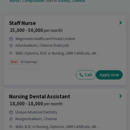
Nurse / Compounder
Jobs in
Guindy
,
Chennai
Nursing role.
Is this job open for all genders?
Staff Nurse
Ans :
Yes, this Home Care Nursing job is open for
₹ 25,000 - 50,000
per month
both male and female candidates.
Wegomeds Healthcare Private Limited
What is the job location for this position?
Adambakkam, Chennai (Field job)
Ans :
The job location for this Home Care Nursing
Skills
:
Diploma, B.SC in Nursing, GNM Certificate, ANM Certificate, Nursing/Patient Care
position is Guindy, Chennai.
New
10 Openings
What makes this Home Care Nursing job a
Call
Apply now
good opportunity?
Ans :
This Home Care Nursing job is a good
opportunity as it offers a salary between ₹15,000-
Nursing Dental Assistant
₹20,000 per month. This is a Full Time job and has
₹ 18,000 - 18,000
per month
50 openings.
Unique Advanced Dentistry
Candidates can call HR for more info.
Nungambakkam, Chennai
Skills
:
B.SC in Nursing, Diploma, GNM Certificate, ANM Certificate, Nursing/Patient Care