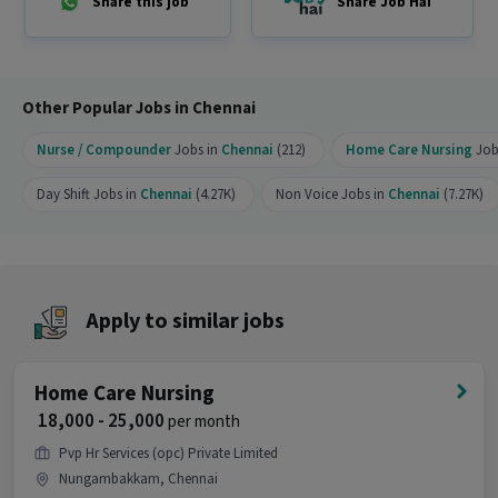
Share this job
Share Job Hai
Ability to work in a team environment
Additional Benefits
Certification guidance
Career mentorship
Other Popular Jobs in Chennai
Placement support with leading healthcare
companies
Nurse / Compounder
Jobs in
Chennai
(212)
Home Care Nursing
Job
Friendly learning environment
Weekend-only training option available
Day Shift Jobs in
Chennai
(4.27K)
Non Voice Jobs in
Chennai
(7.27K)
Contact:
7092253961
Location:
Chennai
Other Details
Apply to similar jobs
It is a Full Time Nurse / Compounder job for
candidates with 0 - 6 months of experience.
Home Care Nursing
More about this Home Care Nursing job
₹ 18,000 - 25,000
per month
Can freshers or experienced candidates apply
Pvp Hr Services (opc) Private Limited
for this Home Care Nursing role?
Nungambakkam, Chennai