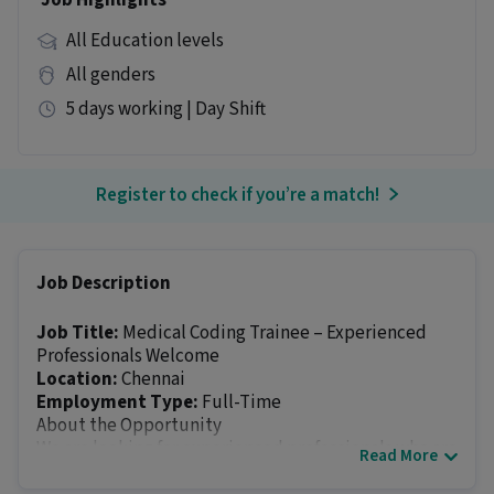
Job Highlights
All Education levels
All genders
5 days working | Day Shift
Register to check if you’re a match!
Job Description
Job Title:
Medical Coding Trainee – Experienced
Professionals Welcome
Location:
Chennai
Employment Type:
Full-Time
About the Opportunity
We are looking for experienced professionals who are
Read More
interested in building a rewarding career in the