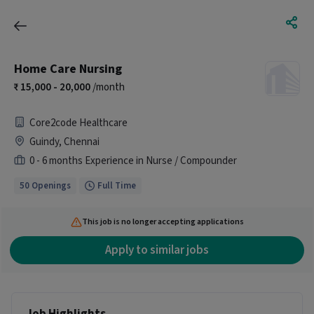
Home Care Nursing
15,000 - 20,000
/month
Core2code Healthcare
Guindy, Chennai
0 - 6 months Experience in Nurse / Compounder
50 Openings
Full Time
This job is no longer accepting applications
Apply to similar jobs