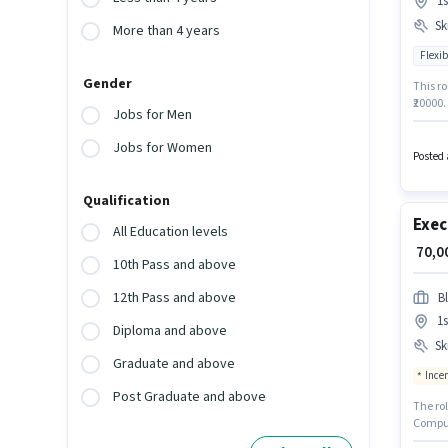
1s
Ski
More than 4 years
Flexib
Gender
This ro
₹20000
Jobs for Men
qualify
Additi
Jobs for Women
Securit
Posted 
This po
Qualification
Exec
All Education levels
₹ 70,
10th Pass and above
12th Pass and above
B
1s
Diploma and above
Ski
Graduate and above
Ince
Post Graduate and above
The ro
Compute
Recruit