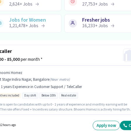
2,624
+
Jobs
27,753
+
Jobs
Jobs for Women
Fresher jobs
1,21,478
+
Jobs
16,233
+
Jobs
caller
000 - 85,000
per month *
hoomi Homez
t Stage Indira Nagar, Bangalore
(
Near metro
)
- 1 years Experience in Customer Support / TeleCaller
ntives included
Day shift
Below 10th
Real estate
le is open to candidates with up to 0 - 1 years of experience and monthly earning will be
 The role offers Fixed + Incentives salary structure. Bhoomi Homez is actively hiring for th
n of Telecaller in the Customer Support / TeleCaller category. This job role is located in 1st
ndira Nagar, Bangalore. The role is Full Time, with Day Shift and a 6 days working week.
tes Below 10th can apply for this job position.
Apply now
C
12 hours ago