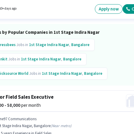
d based on the position and company policies. This role is open to candidates with up to 0
s of experience and monthly earning will be ₹99000. This position comes with a Fixed +
Apply now
C
10+ days ago
ives pay setup.
 by Popular Companies in 1st Stage Indira Nagar
ressbees
Jobs in
1st Stage Indira Nagar
,
Bangalore
inkit
Jobs in
1st Stage Indira Nagar
,
Bangalore
icksource World
Jobs in
1st Stage Indira Nagar
,
Bangalore
g Tree Resource Management
Jobs in
1st Stage Indira Nagar
,
Bangalore
or Field Sales Executive
000 - 58,000
per month
ne97 Communications
t Stage Indira Nagar, Bangalore
(
Near metro
)
- 5 years Experience in Field Sales