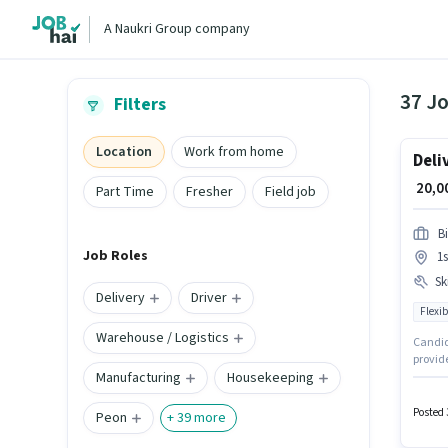
A Naukri Group company
37 Jo
Filters
Location
Work from home
Deli
₹ 20,
Part Time
Fresher
Field job
B
Job Roles
1s
Ski
Delivery
Driver
Flexib
Warehouse / Logistics
Candida
provide
Manufacturing
Housekeeping
up to 0
Fixed p
role, 
Posted 
Peon
+
39
more