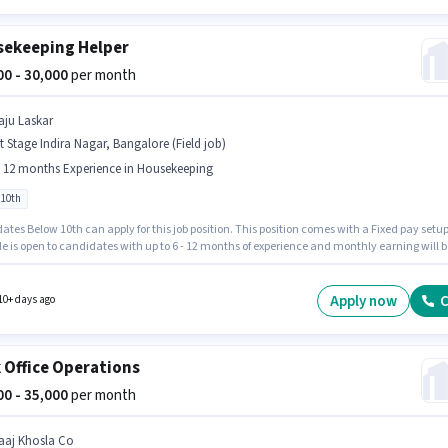
ekeeping Helper
000 - 30,000
per month
aju Laskar
t Stage Indira Nagar, Bangalore (Field job)
- 12 months Experience in Housekeeping
 10th
tes Below 10th can apply for this job position. This position comes with a Fixed pay setup
le is open to candidates with up to 6 - 12 months of experience and monthly earning will b
oin Raju Laskar as a Housekeeping Helper in the Housekeeping sector. This job role is
 in 1st Stage Indira Nagar, Bangalore.
Apply now
C
10+ days ago
 Office Operations
000 - 35,000
per month
aaj Khosla Co