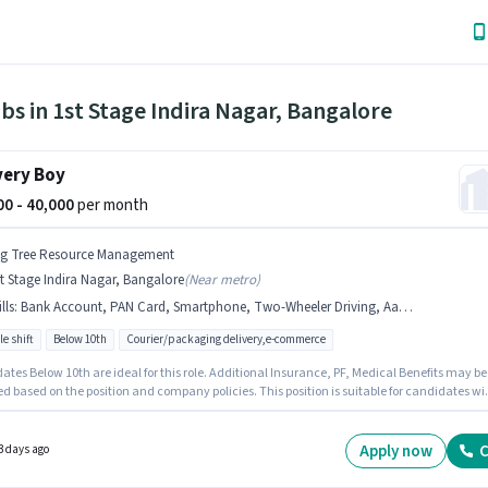
bs in 1st Stage Indira Nagar, Bangalore
very Boy
000 - 40,000
per month
ig Tree Resource Management
t Stage Indira Nagar, Bangalore
(
Near metro
)
lls
:
Bank Account, PAN Card, Smartphone, Two-Wheeler Driving, Aadhar Card, Bike
le shift
Below 10th
Courier/packaging delivery,e-commerce
tes Below 10th are ideal for this role. Additional Insurance, PF, Medical Benefits may be
d based on the position and company policies. This position is suitable for candidates wi
 - 6 months of experience. You can earn up to ₹40000 per month. This position comes with a
ay setup. This job role is located in 1st Stage Indira Nagar, Bangalore. To qualify for this jo
the candidate must have skills such as Two-Wheeler Driving.
Apply now
C
3 days ago