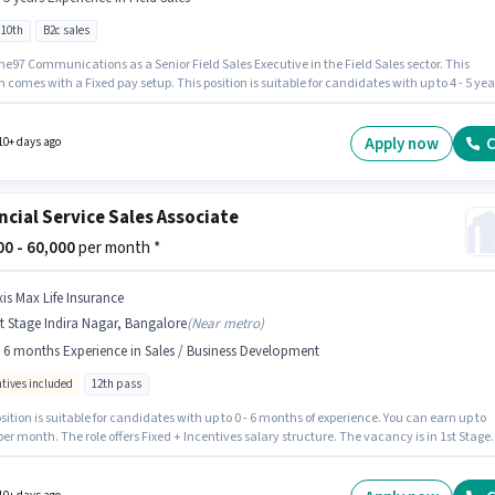
 10th
B2c sales
e97 Communications as a Senior Field Sales Executive in the Field Sales sector. This
n comes with a Fixed pay setup. This position is suitable for candidates with up to 4 - 5 yea
rience. You can earn up to ₹58000 per month. The job role comes with additional perk like
nce, PF. The vacancy is in 1st Stage Indira Nagar, Bangalore. Candidates Below 10th can
or this job position.
Apply now
C
10+ days ago
ncial Service Sales Associate
000 - 60,000
per month *
xis Max Life Insurance
t Stage Indira Nagar, Bangalore
(
Near metro
)
- 6 months Experience in Sales / Business Development
ntives included
12th pass
sition is suitable for candidates with up to 0 - 6 months of experience. You can earn up to
per month. The role offers Fixed + Incentives salary structure. The vacancy is in 1st Stage
Nagar, Bangalore. Applicants should have at least a 12th Pass degree or certificate. Axis
e Insurance is actively hiring for the position of Financial Service Sales Associate in the
/ Business Development category.