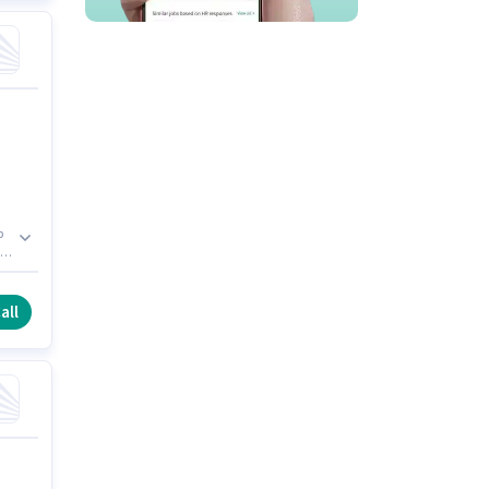
b
to
le
all