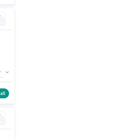
.
e
all