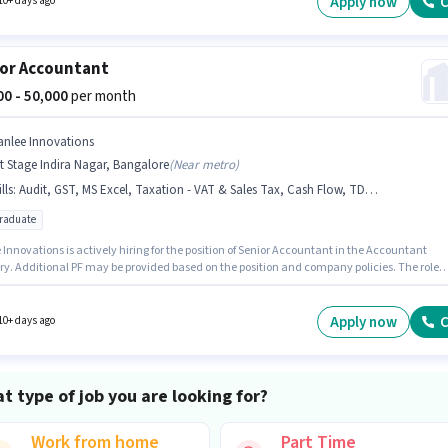
Apply now
C
10+ days ago
or Accountant
000 - 50,000
per month
anlee Innovations
t Stage Indira Nagar, Bangalore
(
Near metro
)
lls
:
Audit, GST, MS Excel, Taxation - VAT & Sales Tax, Cash Flow, TDS, Balance Sheet, Tally
graduate
Innovations is actively hiring for the position of Senior Accountant in the Accountant
ry. Additional PF may be provided based on the position and company policies. The role
es candidates who have a Post Graduate degree/certificate. The role offers Fixed salary
re. This position is suitable for candidates with up to 1 - 5 years of experience. You can ear
₹50000 per month. Candidates must possess Audit, Balance Sheet, Cash Flow, GST, MS Exce
Apply now
C
10+ days ago
Taxation - VAT & Sales Tax, TDS for this role.
t type of job you are looking for?
Work from home
Part Time