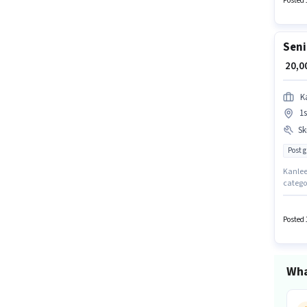
Posted 
Seni
₹ 20,
K
1s
Ski
Post 
Kanlee 
catego
requir
structu
up to 
Posted 
Tally, 
Wha