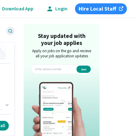
Hire Local Staff
Download App
Login
Stay updated with
your job applies
Apply on jobs on the go and recieve
all your job application updates
Get
app
th
b
all