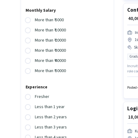
Cont
Monthly Salary
₹ 40,
More than ₹ 5000
More than ₹ 10000
In
1s
More than ₹ 20000
Ski
More than ₹ 30000
Gradu
More than ₹ 40000
Incruit
More than ₹ 50000
role co
1 - 6 y
Writing
Experience
degree 
Posted 
Fresher
Less than 1 year
Logi
₹ 18,
Less than 2 years
Less than 3 years
K
Less than 4 years