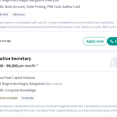
t Stage Indira Nagar, Bangalore (Field job)
lls
:
Bank Account, Order Picking, PAN Card, Aadhar Card
le shift
10th pass
le is open to candidates with up to 0 - 6 years of experience and monthly earning will be
. Applicants must have essential documents like Aadhar Card, Bank Account, PAN Card t
 for the position. It is a Full Time role with Flexible Shift and a 6 days working week.
onal Meal may be provided based on the position and company policies. Karnataka
y is actively hiring for the position of Picker / Packer in the Warehouse / Logistics category.
Apply now
C
a day ago
sition comes with a Fixed pay setup.
utive Secretary
000 - 99,000
per month *
lue Peak Capital Ventures
t Stage Indira Nagar, Bangalore
(
Near metro
)
lls
:
Computer Knowledge
ntives included
Graduate
le requires candidates who have a Graduate degree/certificate. Candidates must posses
r Knowledge for this role. Join Blue Peak Capital Ventures as a Executive Secretary in th
er / HR / Admin sector. Additional Cab, Meal, Insurance, PF, Medical Benefits may be