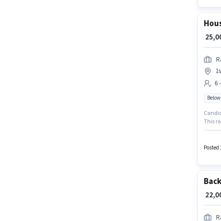
Hous
₹ 25,
R
1s
6 
Below
Candida
This ro
₹30000. J
located
Posted 
Back
₹ 22,
R