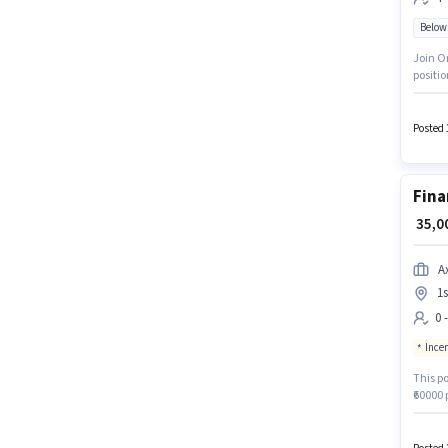
Below
Join On
positio
of expe
Insura
apply f
Posted 
Fina
₹ 35,
A
1s
0 
Ince
This po
₹60000 
Indira 
Max Lif
Sales 