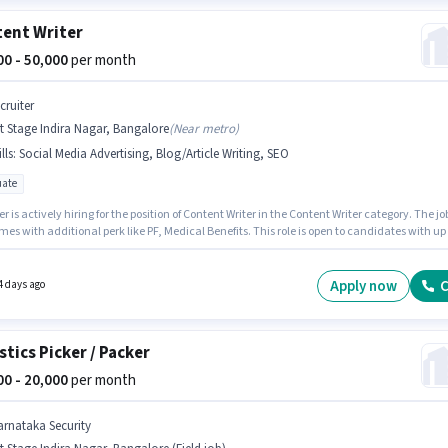
ent Writer
000 - 50,000
per month
cruiter
t Stage Indira Nagar, Bangalore
(
Near metro
)
lls
:
Social Media Advertising, Blog/Article Writing, SEO
ate
er is actively hiring for the position of Content Writer in the Content Writer category. The jo
mes with additional perk like PF, Medical Benefits. This role is open to candidates with up 
ears of experience and monthly earning will be ₹50000. Candidates must possess Blog/Artic
, SEO, Social Media Advertising for this role. Applicants should have at least a Graduate
or certificate. This position comes with a Fixed pay setup.
Apply now
C
4 days ago
stics Picker / Packer
000 - 20,000
per month
arnataka Security