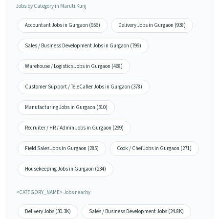
Jobs by Category in Maruti Kunj
Accountant Jobs in Gurgaon (956)
Delivery Jobs in Gurgaon (938)
Sales / Business Development Jobs in Gurgaon (799)
Warehouse / Logistics Jobs in Gurgaon (468)
Customer Support / TeleCaller Jobs in Gurgaon (378)
Manufacturing Jobs in Gurgaon (310)
Recruiter / HR / Admin Jobs in Gurgaon (299)
Field Sales Jobs in Gurgaon (285)
Cook / Chef Jobs in Gurgaon (271)
Housekeeping Jobs in Gurgaon (234)
<CATEGORY_NAME> Jobs nearby
Delivery Jobs (30.3K)
Sales / Business Development Jobs (24.8K)