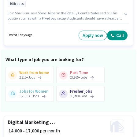
10th pass
Join Shiv Guru as a Store Helper in the Retail / Counter Sales sector. This
position comes with a Fixed pay setup. Applicants should have at least a
10th Pass degree or certificate. This position is suitable for candidates with
up to 0 - 2 years of experience. You can earn up to ₹12000 per month. This job
role is located in Maruti Kunj, Gurgaon.
Apply now
Call
Posted 8 days ago
What type of job you are looking for?
Work from home
Part Time
2,713
+
Jobs
27,865
+
Jobs
Jobs for Women
Fresher jobs
1,21,914
+
Jobs
16,289
+
Jobs
Digital Marketing Social media manager
₹ 14,000 - 17,000
per month