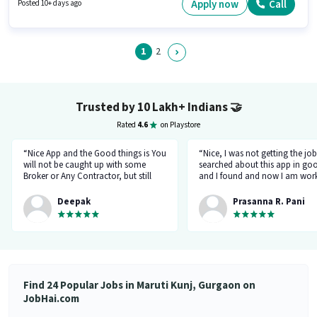
are ideal for this role. Candidate should have access to Bike, Smartphone,
Apply now
Call
Posted 10+ days ago
Cycle to apply for this role. The vacancy is in Maruti Kunj, Gurgaon. This
position comes with a Fixed + Incentives pay setup.
1
2
Trusted by 10 Lakh+ Indians
🤝
Rated
4.6
on Playstore
“Nice App and the Good things is You
“Nice, I was not getting the job
will not be caught up with some
searched about this app in go
Broker or Any Contractor, but still
and I found and now I am work
keep your eyes open all the time...I
a delivery company through th
got a job and the interview taken by
app.”
Deepak
Prasanna R. Pani
the organisation Itself... Noone will
ask for money or Anything but Have
to be Careful at the time Of
interview... because at the time of
Interviewr from the organization can
ask Some tricky Questions... Good
Luck wish You all the best for your
Find 24 Popular Jobs in Maruti Kunj, Gurgaon on
Future.... 👍”
JobHai.com