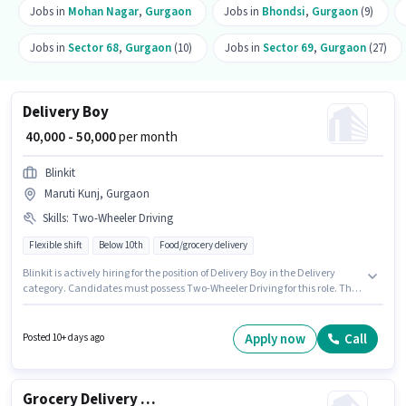
Jobs in
Mohan Nagar
,
Gurgaon
Jobs in
Bhondsi
,
Gurgaon
(9)
Jobs in
Sector 68
,
Gurgaon
(10)
Jobs in
Sector 69
,
Gurgaon
(27)
Delivery Boy
₹ 40,000 - 50,000
per month
Blinkit
Maruti Kunj, Gurgaon
Skills
:
Two-Wheeler Driving
Flexible shift
Below 10th
Food/grocery delivery
Blinkit is actively hiring for the position of Delivery Boy in the Delivery
category. Candidates must possess Two-Wheeler Driving for this role. The
role is Full Time, with Flexible Shift and a 6 days working week. Additional
Insurance may be provided based on the position and company policies.
This position is suitable for candidates with up to 0 - 6 years of experience.
Apply now
Call
Posted 10+ days ago
You can earn up to ₹50000 per month. The role offers Fixed salary structure.
Grocery Delivery Boy