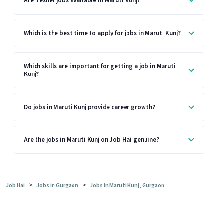
Are fresher jobs available in Maruti Kunj?
Which is the best time to apply for jobs in Maruti Kunj?
Which skills are important for getting a job in Maruti
Kunj?
Do jobs in Maruti Kunj provide career growth?
Are the jobs in Maruti Kunj on Job Hai genuine?
>
>
Job Hai
Jobs in Gurgaon
Jobs in Maruti Kunj, Gurgaon