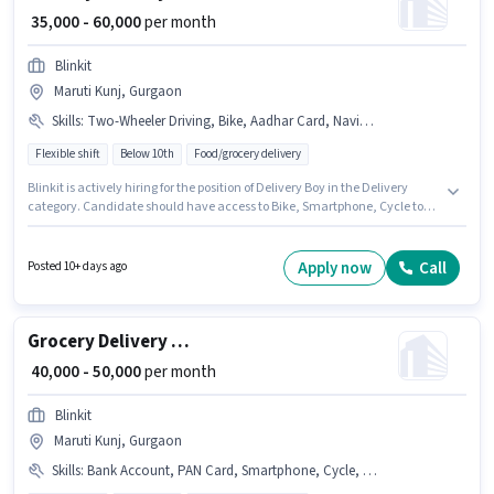
₹ 35,000 - 60,000
per month
Blinkit
Maruti Kunj, Gurgaon
Skills
:
Two-Wheeler Driving, Bike, Aadhar Card, Navigation Skills, Cycle, Smartphone, PAN Card
Flexible shift
Below 10th
Food/grocery delivery
Blinkit is actively hiring for the position of Delivery Boy in the Delivery
category. Candidate should have access to Bike, Smartphone, Cycle to
apply for this role. This position is suitable for candidates with up to 0 - 3
years of experience. You can earn up to ₹60000 per month. Candidates
must possess Two-Wheeler Driving, Navigation Skills for this role.
Apply now
Call
Posted 10+ days ago
Candidates Below 10th are ideal for this role. This position comes with a
Fixed pay setup.
Grocery Delivery Boy
₹ 40,000 - 50,000
per month
Blinkit
Maruti Kunj, Gurgaon
Skills
:
Bank Account, PAN Card, Smartphone, Cycle, Bike, Aadhar Card