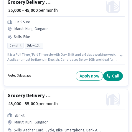
Grocery Delivery Boy
₹ 25,000 - 45,000
per month
J K S Sure
Maruti Kunj, Gurgaon
Skills
:
Bike
Day shift
Below 10th
It is a Full Time / Part Time role with Day Shift and a 6 days working week.
Applicant must be fluent in English. Candidates Below 10th are ideal for
this role. Candidate should have access to Bike to apply for this role. This
role is open to candidates with up to 0 - 6 years of experience and monthly
earning will be ₹45000. This position comes with a Fixed pay setup.
Apply now
Call
Posted 3 days ago
Grocery Delivery Boy
₹ 45,000 - 55,000
per month
Blinkit
Maruti Kunj, Gurgaon
Skills
:
Aadhar Card, Cycle, Bike, Smartphone, Bank Account, PAN Card