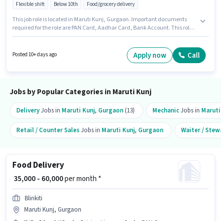
Flexible shift
Below 10th
Food/grocery delivery
This job role is located in Maruti Kunj, Gurgaon. Important documents
required for the role are PAN Card, Aadhar Card, Bank Account. This role
is open to candidates with up to 0 - 6 months of experience and monthly
earning will be ₹50000. Having access to Bike, Smartphone, Cycle is
important for the job role. Join Blinkit as a Delivery Boy in the Delivery
Apply now
Call
Posted 10+ days ago
sector. The role offers Fixed salary structure.
Jobs by Popular Categories in Maruti Kunj
Delivery
Jobs in
Maruti Kunj
,
Gurgaon
(13)
Mechanic
Jobs in
Maruti
Retail / Counter Sales
Jobs in
Maruti Kunj
,
Gurgaon
Waiter / Stew
Food Delivery
₹ 35,000 - 60,000
per month *
Blinkiti
Maruti Kunj, Gurgaon