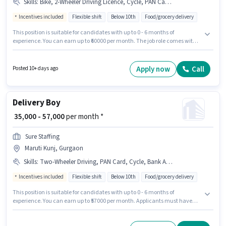
Skills
:
Bike, 2-Wheeler Driving Licence, Cycle, PAN Card, Aadhar Card, Smartphone, Bank Account, Two-Wheeler Driving
Incentives included
Flexible shift
Below 10th
Food/grocery delivery
This position is suitable for candidates with up to 0 - 6 months of
experience. You can earn up to ₹60000 per month. The job role comes with
additional perk like Insurance, PF, Medical Benefits. Candidates Below
10th are ideal for this role. Candidate should have access to Bike,
Smartphone, Cycle to apply for this role. The vacancy is in Maruti Kunj,
Apply now
Call
Posted 10+ days ago
Gurgaon. Important documents required for the role are PAN Card,
Aadhar Card, 2-Wheeler Driving Licence, Bank Account.
Delivery Boy
₹ 35,000 - 57,000
per month *
Sure Staffing
Maruti Kunj, Gurgaon
Skills
:
Two-Wheeler Driving, PAN Card, Cycle, Bank Account, Smartphone, 2-Wheeler Driving Licence, RC, Aadhar Card, Bike
Incentives included
Flexible shift
Below 10th
Food/grocery delivery
This position is suitable for candidates with up to 0 - 6 months of
experience. You can earn up to ₹57000 per month. Applicants must have
essential documents like PAN Card, RC, Aadhar Card, 2-Wheeler Driving
Licence, Bank Account to qualify for the position. Candidates Below 10th