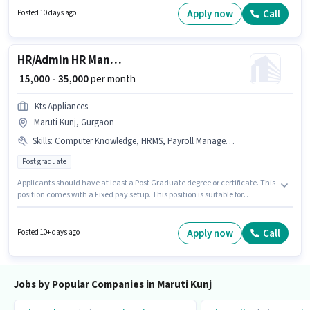
Graduate degree or certificate. This position is suitable for candidates
Apply now
Call
Posted 10 days ago
with up to 2 - 6+ years of experience. You can earn up to ₹50000 per month.
HR/Admin HR Manager
₹ 15,000 - 35,000
per month
Kts Appliances
Maruti Kunj, Gurgaon
Skills
:
Computer Knowledge, HRMS, Payroll Management, Cold Calling, Talent Acquisition/Sourcing
Post graduate
Applicants should have at least a Post Graduate degree or certificate. This
position comes with a Fixed pay setup. This position is suitable for
candidates with up to 2 - 6+ years of experience. You can earn up to ₹35000
per month. Additional PF, Medical Benefits may be provided based on the
position and company policies. The vacancy is in Maruti Kunj, Gurgaon.
Apply now
Call
Posted 10+ days ago
Candidates must possess Cold Calling, Computer Knowledge, Payroll
Management, Talent Acquisition/Sourcing, HRMS for this role.
Jobs by Popular Companies in Maruti Kunj