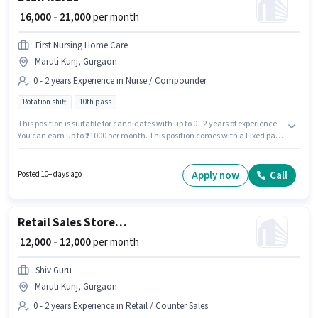
₹ 16,000 - 21,000
per month
First Nursing Home Care
Maruti Kunj, Gurgaon
0 - 2 years Experience in Nurse / Compounder
Rotation shift
10th pass
This position is suitable for candidates with up to 0 - 2 years of experience.
You can earn up to ₹21000 per month. This position comes with a Fixed pay
setup. The role requires candidates who have a 10th Pass
degree/certificate. This job role is located in Maruti Kunj, Gurgaon. It is a
Full Time role with Rotation Shift and a Others week. Join First Nursing
Apply now
Call
Posted 10+ days ago
Home Care as a Staff Nurse in the Nurse / Compounder sector.
Retail Sales Store Helper
₹ 12,000 - 12,000
per month
Shiv Guru
Maruti Kunj, Gurgaon
0 - 2 years Experience in Retail / Counter Sales