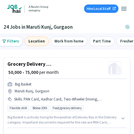
A Naukri Group
Hire Local Staff
company
24 Jobs in Maruti Kunj, Gurgaon
Filters
Location
Work from home
Part Time
Fresher
Grocery Delivery Boy
₹ 50,000 - 75,000
per month
Big Basket
Maruti Kunj, Gurgaon
Skills
:
PAN Card, Aadhar Card, Two-Wheeler Driving, Bike, Smartphone, Bank Account, 2-Wheeler Driving Licence
Flexible shift
Below 10th
Food/grocery delivery
Big Basket is actively hiring for the position of Delivery Boy in the Delivery
category. Important documents required for the role are PAN Card,
Aadhar Card, 2-Wheeler Driving Licence, Bank Account. This role is open
to candidates with up to 0 - 1 years of experience and monthly earning will