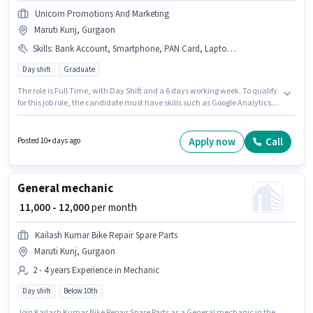
Unicorn Promotions And Marketing
Maruti Kunj, Gurgaon
Skills
:
Bank Account, Smartphone, PAN Card, Laptop/Desktop, Internet Connection, Google AdWords, Social Media, Aadhar Card, Google Analytics
Day shift
Graduate
The role is Full Time, with Day Shift and a 6 days working week. To qualify
for this job role, the candidate must have skills such as Google Analytics,
Google AdWords, Social Media. This role is open to candidates with up to 1
- 2 years of experience and monthly earning will be ₹17000. Having access
to Smartphone, Internet Connection, Laptop/Desktop is important for the
Apply now
Call
Posted 10+ days ago
job role. The role requires candidates who have a Graduate
degree/certificate. Applicants must have essential documents like PAN
Card, Aadhar Card, Bank Account to qualify for the position.
General mechanic
₹ 11,000 - 12,000
per month
Kailash Kumar Bike Repair Spare Parts
Maruti Kunj, Gurgaon
2 - 4 years Experience in Mechanic
Day shift
Below 10th
Join Kailash Kumar Bike Repair Spare Parts as a General mechanic in the