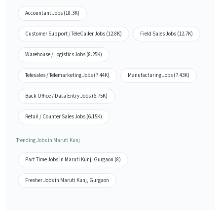
Accountant Jobs (18.3K)
Customer Support / TeleCaller Jobs (12.8K)
Field Sales Jobs (12.7K)
Warehouse / Logistics Jobs (8.25K)
Telesales / Telemarketing Jobs (7.44K)
Manufacturing Jobs (7.43K)
Back Office / Data Entry Jobs (6.75K)
Retail / Counter Sales Jobs (6.15K)
Trending Jobs in Maruti Kunj
Part Time Jobs in Maruti Kunj, Gurgaon (8)
Fresher Jobs in Maruti Kunj, Gurgaon