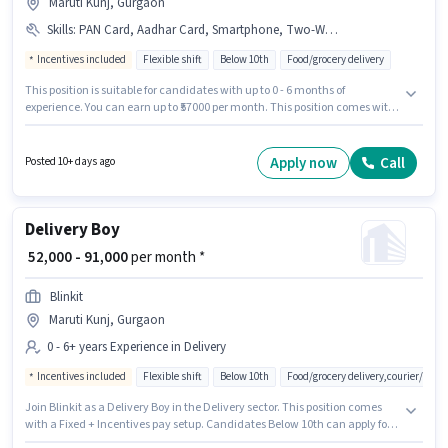
Maruti Kunj, Gurgaon
Skills
:
PAN Card, Aadhar Card, Smartphone, Two-Wheeler Driving, Cycle, Bank Account, Bike, RC, 2-Wheeler Driving Licence
Incentives included
Flexible shift
Below 10th
Food/grocery delivery
This position is suitable for candidates with up to 0 - 6 months of
experience. You can earn up to ₹57000 per month. This position comes with
a Fixed + Incentives pay setup. Candidates Below 10th can apply for this
job position. Additional Insurance may be provided based on the position
and company policies. This job role is located in Maruti Kunj, Gurgaon.
Apply now
Call
Posted 10+ days ago
Candidates must possess Two-Wheeler Driving for this role.
Delivery Boy
₹ 52,000 - 91,000
per month *
Blinkit
Maruti Kunj, Gurgaon
0 - 6+ years Experience in Delivery
Incentives included
Flexible shift
Below 10th
Food/grocery delivery,courier/pac
Join Blinkit as a Delivery Boy in the Delivery sector. This position comes
with a Fixed + Incentives pay setup. Candidates Below 10th can apply for
this job position. The job role comes with additional perk like Meal,