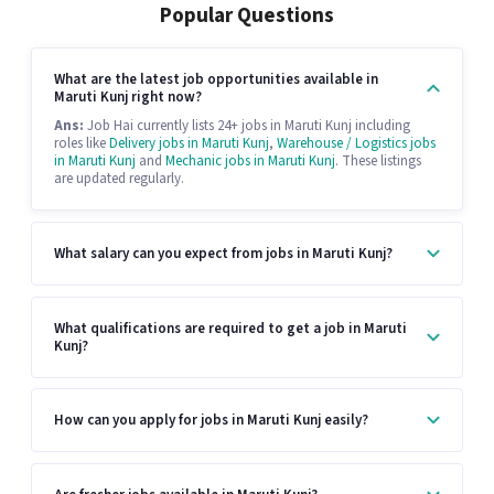
Popular Questions
What are the latest job opportunities available in
Maruti Kunj right now?
Ans:
Job Hai currently lists 24+ jobs in Maruti Kunj including
roles like
Delivery jobs in Maruti Kunj
,
Warehouse / Logistics jobs
in Maruti Kunj
and
Mechanic jobs in Maruti Kunj
. These listings
are updated regularly.
What salary can you expect from jobs in Maruti Kunj?
What qualifications are required to get a job in Maruti
Kunj?
How can you apply for jobs in Maruti Kunj easily?