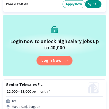
be ₹75000. To qualify for this job role, the candidate must have skills such
Apply now
Call
Posted 18 hours ago
as Two-Wheeler Driving. Candidates Below 10th are ideal for this role.
Additional Insurance may be provided based on the position and
company policies.
Login now to unlock high salary jobs up
to ₹40,000
Login Now
Senior Telesales Executive
₹ 12,000 - 83,000
per month *
Kts
Maruti Kunj, Gurgaon