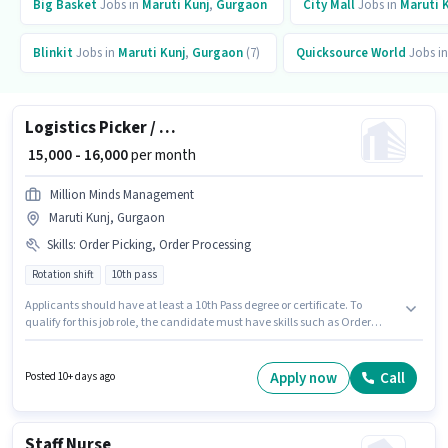
Big Basket
Jobs in
Maruti Kunj
,
Gurgaon
City Mall
Jobs in
Maruti 
Blinkit
Jobs in
Maruti Kunj
,
Gurgaon
(7)
Quicksource World
Jobs i
Logistics Picker / Packer
₹ 15,000 - 16,000
per month
Million Minds Management
Maruti Kunj, Gurgaon
Skills
:
Order Picking, Order Processing
Rotation shift
10th pass
Applicants should have at least a 10th Pass degree or certificate. To
qualify for this job role, the candidate must have skills such as Order
Picking, Order Processing. This position is suitable for Fresher. You can
earn up to ₹16000 per month. This position comes with a Fixed pay setup.
The vacancy is in Maruti Kunj, Gurgaon. The role is Full Time / Part Time,
Apply now
Call
Posted 10+ days ago
with Rotation Shift and a 6 days working week.
Staff Nurse