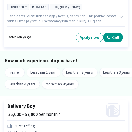
Flexible shift
Below 10th
Food/grocery delivery
Candidates Below 10th can apply for this job position. This position comes
with a Fixed pay setup. The vacancy is in Maruti Kunj, Gurgaon.
Important documents required for the role are PAN Card, Aadhar Card,
Bank Account. Join Blinkit as a Delivery Boy in the Delivery sector.
Candidate should have access to Bike, Smartphone, Cycle to apply for
Apply now
Call
Posted 6 days ago
this role.
How much experience do you have?
Fresher
Less than 1 year
Less than 2 years
Less than 3 years
Less than 4 years
More than 4 years
Delivery Boy
₹ 35,000 - 57,000
per month *
Sure Staffing