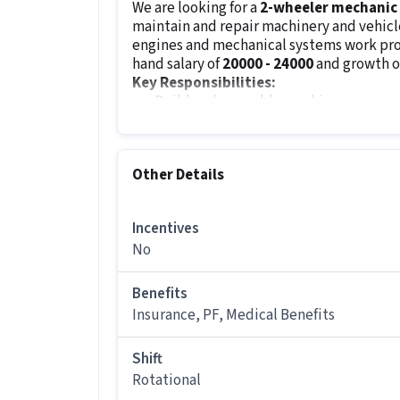
We are looking for a
2-wheeler mechanic
maintain and repair machinery and vehicle
engines and mechanical systems work prop
hand salary of
₹20000 - ₹24000
and growth o
Key Responsibilities:
Build and assemble machines as per 
Inspect and figure out issues in engin
Perform repairs to ensure better and
Troubleshoot and fix reported mechan
Other Details
Conduct regular maintenance and lubr
Refill fluids and replace worn-out co
Incentives
Guide users on proper maintenance a
No
Keep records of work done and report 
Job Requirements:
Benefits
The minimum qualification for this role i
Insurance, PF, Medical Benefits
position requires excellent knowledge of
components. The candidate must be famili
hammers and measurement tools.
Shift
Rotational
Other Details