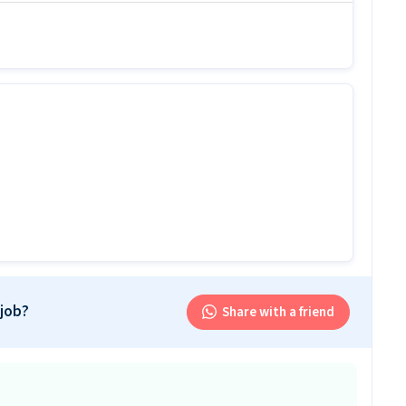
idates with 6 months - 6+ years Experience.
b
r this 2-wheeler mechanic job?
ion levels with 1-7 years of experience and skills
-wheeler mechanic job offered by Xpheno Private
eeler mechanic job?
hanic job ranges between ₹20,000-₹24,000 per month.
b follow?
ws a Rotational shift.
 job?
Share with a friend
is job?
 office and work from the location in Okhla, Delhi.
his 2-wheeler mechanic job?