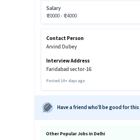
It is a Full Time Mechanic job for cand
Salary
₹ 20000 - ₹ 24000
More about this 2-wheeler mechanic jo
What are the eligibility criteria fo
Contact Person
Ans :
Candidates should have All Educat
Arvind Dubey
like Two-wheeler Servicing for this 2
Limited in Okhla, Delhi.
Interview Address
What salary is offered for this 2-wh
Faridabad sector-16
Ans :
The salary for this 2-wheeler mec
Posted 10+ days ago
What shift and timings does this jo
Ans :
This 2-wheeler mechanic job follo
Have a friend who’ll be good for this
Do you need to visit the office for th
Ans :
Yes, candidates need to visit the
Other Popular Jobs in Delhi
How many vacancies are there for t