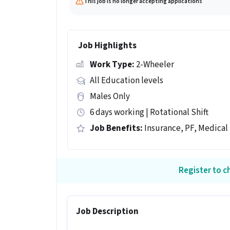
This job is no longer accepting applications
Job Highlights
Work Type:
2-Wheeler
All Education levels
Males Only
6 days working | Rotational Shift
Job Benefits:
Insurance, PF, Medical
Register to ch
Job Description