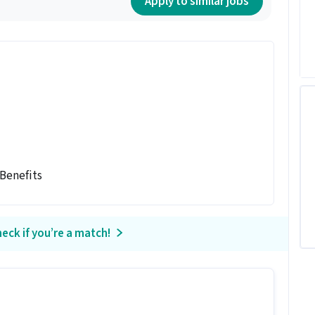
Apply to similar jobs
 Benefits
eck if you’re a match!