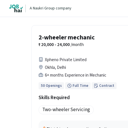
A Naukri Group company
2-wheeler mechanic
20,000 - 24,000
/month
Xpheno Private Limited
Okhla, Delhi
6+ months Experience in Mechanic
50 Openings
Full Time
Contract
Skills Required
Two-wheeler Servicing