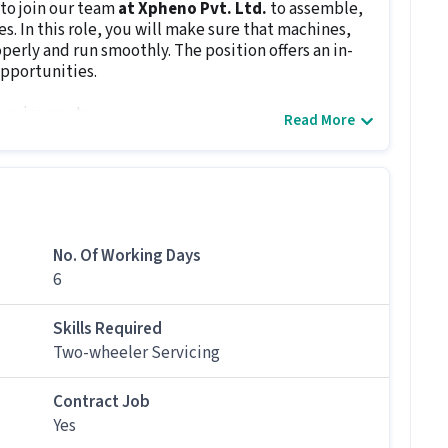
to join our team
at Xpheno Pvt. Ltd.
to assemble,
s. In this role, you will make sure that machines,
erly and run smoothly. The position offers an in-
pportunities.
requirements.
Read More
es, machines and transmissions.
 smooth performance.
ical problems.
ication of machinery.
mponents.
No. Of Working Days
nd prevention measures.
6
any issues.
Skills Required
s
below 10th
and
0.5 - 6+ years of experience
. The
Two-wheeler Servicing
 machinery, electrical and other systems and their
ar with reading blueprints, using screwdrivers,
Contract Job
Yes