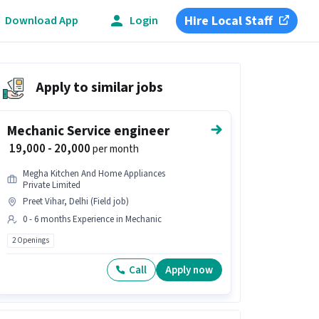
Hire Local Staff
Download App
Login
Apply to similar jobs
Mechanic Service engineer
₹ 19,000 - 20,000
per month
Megha Kitchen And Home Appliances
Private Limited
Preet Vihar, Delhi (Field job)
0 - 6 months Experience in Mechanic
2 Openings
Call
Apply now