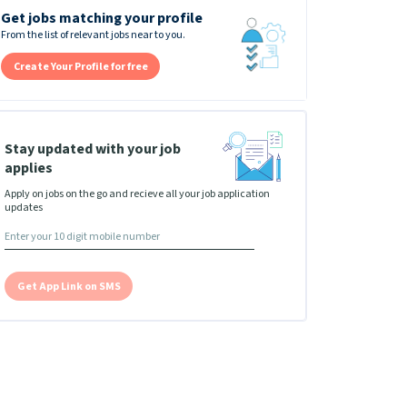
Get jobs matching your profile
From the list of relevant jobs near to you.
Create Your Profile for free
Stay updated with your job
applies
Apply on jobs on the go and recieve all your job application
updates
Get App Link on SMS