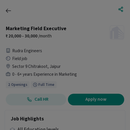
Marketing Field Executive
20,000 - 30,000
/month
Rudra Engineers
Field job
Sector 9 Chitrakoot, Jaipur
0 - 6+ years Experience in Marketing
2 Openings
Full Time
Call HR
Apply now
Job Highlights
All Education levels