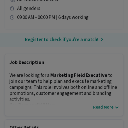
All genders
09:00 AM - 06:00 PM | 6 days working
Register to check if you’re a match!
Job Description
We are looking for a
Marketing Field Executive
to
join our team to help plan and execute marketing
campaigns. This role involves both online and offline
promotions, customer engagement and branding
activities.
Key Responsibilities:
Read More
Assist in planning and executing marketing
campaigns
Coordinate with vendors, partners and internal
Other Details