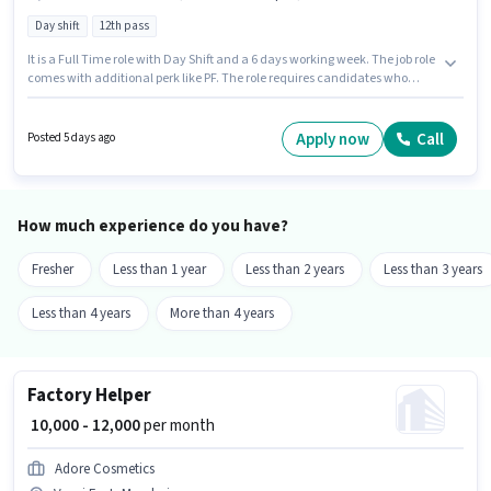
Day shift
12th pass
It is a Full Time role with Day Shift and a 6 days working week. The job role
comes with additional perk like PF. The role requires candidates who
have a 12th Pass degree/certificate. This position comes with a Fixed pay
setup. This position is suitable for candidates with up to 1 - 3 years of
experience. You can earn up to ₹25000 per month. Candidates must possess
Apply now
Call
Posted 5 days ago
Electrical circuit, 2- wheeler Driving, Installation/Repair for this role.
How much experience do you have?
Fresher
Less than 1 year
Less than 2 years
Less than 3 years
Less than 4 years
More than 4 years
Factory Helper
₹ 10,000 - 12,000
per month
Adore Cosmetics