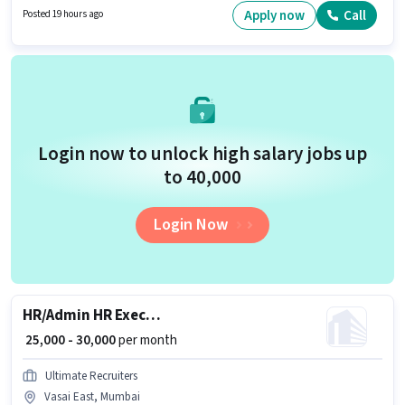
required for the role are PAN Card, Aadhar Card, Bank Account.
Apply now
Call
Posted 19 hours ago
Applicants should have at least a Diploma degree or certificate. This
position comes with a Fixed pay setup.
Login now to unlock high salary jobs up
to ₹40,000
Login Now
HR/Admin HR Executive
₹ 25,000 - 30,000
per month
Ultimate Recruiters
Vasai East, Mumbai