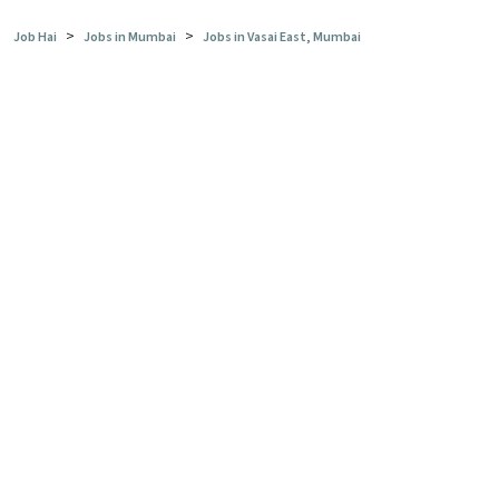
>
>
Job Hai
Jobs in Mumbai
Jobs in Vasai East, Mumbai