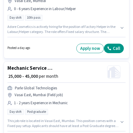
Vasai East, Mumbai
0 - 6 years Experience in Labour/Helper
Day shift
10th pass
Adore Cosmetics is actively hiring for the position of Factory Helper in the
Labour/Helper category. The role offers Fixed salary structure. The
vacancy is in Vasai East, Mumbai. Applicants should have at least a 10th
Pass degree or certificate. This position is suitable for candidates with up
to 0 - 6 years of experience. You can earn up to ₹12000 per month. The role is
Apply now
Call
Posted a day ago
Full Time, with Day Shift and a 6 days working week.
Mechanic Service engineer
₹ 25,000 - 45,000
per month
Parle Global Technologies
Vasai East, Mumbai (Field job)
1 - 2 years Experience in Mechanic
Day shift
Post graduate
This job role is located in Vasai East, Mumbai. This position comes with a
Fixed pay setup. Applicants should have at least a Post Graduate degree
or certificate. This position is suitable for candidates with up to 1 - 2 years