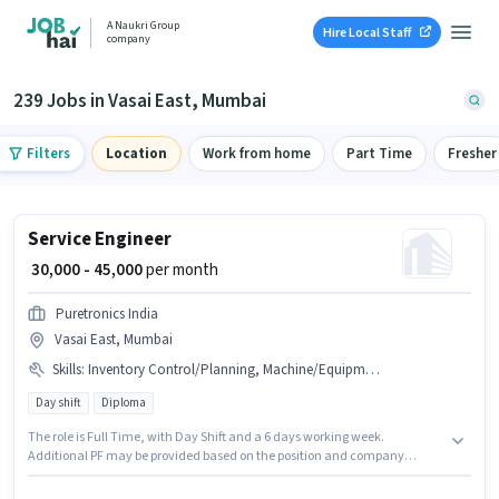
A Naukri Group
Hire Local Staff
company
239 Jobs in Vasai East, Mumbai
Filters
Location
Work from home
Part Time
Fresher
Service Engineer
₹ 30,000 - 45,000
per month
Puretronics India
Vasai East, Mumbai
Skills
:
Inventory Control/Planning, Machine/Equipment Maintenance, Machine/Equipment Operation, PAN Card, Production Scheduling, Bank Account, Aadhar Card
Day shift
Diploma
The role is Full Time, with Day Shift and a 6 days working week.
Additional PF may be provided based on the position and company
policies. This position is suitable for candidates with up to 2 - 6 years of
experience. You can earn up to ₹45000 per month. Important documents