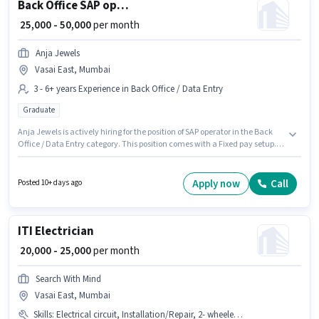
Back Office SAP operator
₹ 25,000 - 50,000
per month
Anja Jewels
Vasai East, Mumbai
3 - 6+ years Experience in Back Office / Data Entry
Graduate
Anja Jewels is actively hiring for the position of SAP operator in the Back
Office / Data Entry category. This position comes with a Fixed pay setup.
This job role is located in Vasai East, Mumbai. Applicants should have at
least a Graduate degree or certificate. This position is suitable for
candidates with up to 3 - 6+ years of experience. You can earn up to ₹50000
Apply now
Call
Posted 10+ days ago
per month.
ITI Electrician
₹ 20,000 - 25,000
per month
Search With Mind
Vasai East, Mumbai
Skills
:
Electrical circuit, Installation/Repair, 2- wheeler Driving