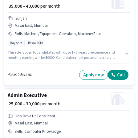
₹ 35,000 - 40,000
per month
Sunjan
Vasai East, Mumbai
Skills
:
Machine/Equipment Operation, Machine/Equipment Maintenance, Inventory Control/Planning, Production Scheduling
Day shift
Below 10th
This role is open to candidates with up to 1 - 3 years of experience and
monthly earning will be ₹40000. Candidates must possess Inventory
Control/Planning, Machine/Equipment Maintenance,
Machine/Equipment Operation, Production Scheduling for this role. It is a
Full Time role with Day Shift and a 6 days working week. Additional
Apply now
Call
Posted 5 days ago
Medical Benefits may be provided based on the position and company
policies. Sunjan is actively hiring for the position of Tool and Die Maker in
the Manufacturing category. This position comes with a Fixed pay setup.
Admin Executive
₹ 25,000 - 30,000
per month
Job Drive Hr Consultant
Vasai East, Mumbai
Skills
:
Computer Knowledge