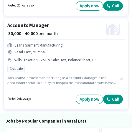
based on the position and company policies. The vacancy is in Vasai East,
Apply now
Call
Posted 20 hours ago
Mumbai. This position comes with a Fixed pay setup.
Accounts Manager
₹ 30,000 - 40,000
per month
Jeans Garment Manufacturing
Vasai East, Mumbai
Skills
:
Taxation - VAT & Sales Tax, Balance Sheet, GST, Tally
Graduate
Join Jeans Garment Manufacturing as a Accounts Manager in the
Accountant sector. To qualify for this job role, the candidate must have
skills such as Balance Sheet, GST, Tally, Taxation - VAT & Sales Tax. The
vacancy is in Vasai East, Mumbai. This position comes with a Fixed pay
setup. Applicants should have at least a Graduate degree or certificate.
Apply now
Call
Posted 2 days ago
This position is suitable for candidates with up to 3 - 6+ years of
experience. You can earn up to ₹40000 per month.
Jobs by Popular Companies in Vasai East