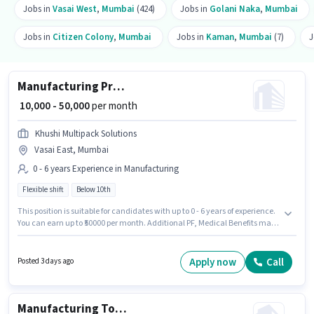
Jobs in
Vasai West
,
Mumbai
(424)
Jobs in
Golani Naka
,
Mumbai
Jobs in
Citizen Colony
,
Mumbai
Jobs in
Kaman
,
Mumbai
(7)
J
Manufacturing Production Manager
₹ 10,000 - 50,000
per month
Khushi Multipack Solutions
Vasai East, Mumbai
0 - 6 years Experience in Manufacturing
Flexible shift
Below 10th
This position is suitable for candidates with up to 0 - 6 years of experience.
You can earn up to ₹50000 per month. Additional PF, Medical Benefits may
be provided based on the position and company policies. Candidates
Below 10th are ideal for this role. The role offers Fixed salary structure. The
vacancy is in Vasai East, Mumbai. Join Khushi Multipack Solutions as a
Apply now
Call
Posted 3 days ago
Production Manager in the Manufacturing sector.
Manufacturing Tool and Die Maker