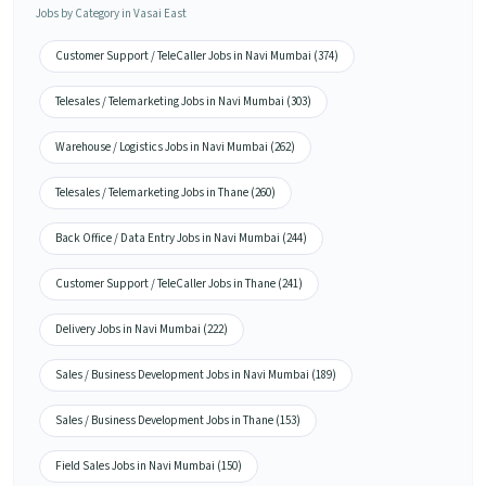
Jobs by Category in Vasai East
Customer Support / TeleCaller Jobs in Navi Mumbai (374)
Telesales / Telemarketing Jobs in Navi Mumbai (303)
Warehouse / Logistics Jobs in Navi Mumbai (262)
Telesales / Telemarketing Jobs in Thane (260)
Back Office / Data Entry Jobs in Navi Mumbai (244)
Customer Support / TeleCaller Jobs in Thane (241)
Delivery Jobs in Navi Mumbai (222)
Sales / Business Development Jobs in Navi Mumbai (189)
Sales / Business Development Jobs in Thane (153)
Field Sales Jobs in Navi Mumbai (150)