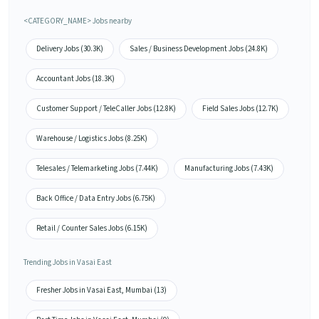
<CATEGORY_NAME> Jobs nearby
Delivery Jobs (30.3K)
Sales / Business Development Jobs (24.8K)
Accountant Jobs (18.3K)
Customer Support / TeleCaller Jobs (12.8K)
Field Sales Jobs (12.7K)
Warehouse / Logistics Jobs (8.25K)
Telesales / Telemarketing Jobs (7.44K)
Manufacturing Jobs (7.43K)
Back Office / Data Entry Jobs (6.75K)
Retail / Counter Sales Jobs (6.15K)
Trending Jobs in Vasai East
Fresher Jobs in Vasai East, Mumbai (13)