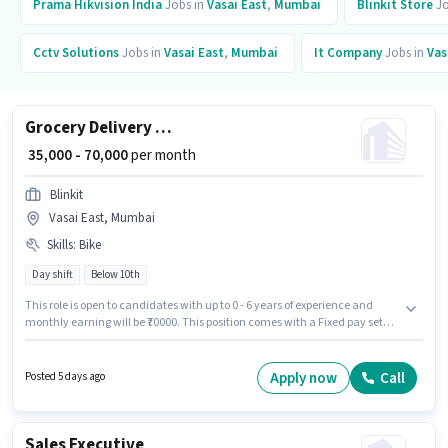
Prama Hikvision India
Jobs in
Vasai East
,
Mumbai
Blinkit Store
Jo
Cctv Solutions
Jobs in
Vasai East
,
Mumbai
It Company
Jobs in
Vas
Grocery Delivery Boy
₹ 35,000 - 70,000
per month
Blinkit
Vasai East, Mumbai
Skills
:
Bike
Day shift
Below 10th
This role is open to candidates with up to 0 - 6 years of experience and
monthly earning will be ₹70000. This position comes with a Fixed pay setup.
Candidates Below 10th are ideal for this role. Having access to Bike is
important for the job role. This job role is located in Vasai East, Mumbai.
Applicant must be fluent in English.
Apply now
Call
Posted 5 days ago
Sales Executive