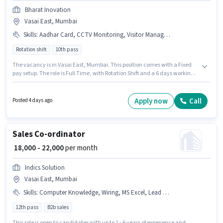
Bharat Inovation
Vasai East, Mumbai
Skills
:
Aadhar Card, CCTV Monitoring, Visitor Management System (VMS), Emergency/ Fire safety, PAN Card, Bank Account
Rotation shift
10th pass
The vacancy is in Vasai East, Mumbai. This position comes with a Fixed
pay setup. The role is Full Time, with Rotation Shift and a 6 days working
week. Important documents required for the role are PAN Card, Aadhar
Card, Bank Account. This position is suitable for candidates with up to 0 -
3 years of experience. You can earn up to ₹28000 per month. The job role
Apply now
Call
Posted 4 days ago
comes with additional perk like Meal, Insurance, Accomodation, Medical
Benefits.
Sales Co-ordinator
₹ 18,000 - 22,000
per month
Indics Solution
Vasai East, Mumbai
Skills
:
Computer Knowledge, Wiring, MS Excel, Lead Generation, Cold Calling
12th pass
B2b sales
This role is open to candidates with up to 1 - 6 years of experience and