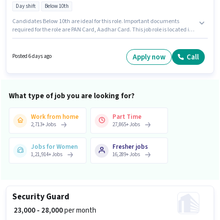
Day shift
Below 10th
Candidates Below 10th are ideal for this role. Important documents
required for the role are PAN Card, Aadhar Card. This job role is located in
Vasai East, Mumbai. This position comes with a Fixed pay setup. The role
is Full Time, with Day Shift and a Others week. Candidates must possess
Wooden Polishing, Cutting and Shaping for this role.
Apply now
Call
Posted 6 days ago
What type of job you are looking for?
Work from home
Part Time
2,713
+
Jobs
27,865
+
Jobs
Jobs for Women
Fresher jobs
1,21,914
+
Jobs
16,289
+
Jobs
Security Guard
₹ 23,000 - 28,000
per month