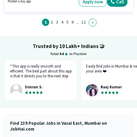
of experience and monthly earning will be ₹19000. To qualify for this job
Apply now
Call
Posted a day ago
role, the candidate must have skills such as Computer Knowledge. The
vacancy is in Vasai East, Mumbai. This position comes with a Fixed pay
setup.
1
2
3
4
5
6
12
...
Trusted by 10 Lakh+ Indians
🤝
Rated
4.6
on Playstore
“This app is really smooth and
Easily find jobs in Mumbai & n
efficient. The best part about this app
your area ❤️
is that it directs you to the next step
so there's no point of getting stuck. It
gives you the option to choose from
Simran S.
Raaj Kumar
variety of jobs. You get to handpick
the one that you want. Not only it
provides you with the opportunity
but also prepares you for it. Very
convenient and hassle-free! My
experience so far has been really
good!”
Find 239 Popular Jobs in Vasai East, Mumbai on
JobHai.com