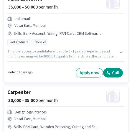
₹ 35,000 - 50,000
per month
Indiamart
Vasai East, Mumbai
Skills
:
Bank Account, Wiring, PAN Card, CRM Software, Lead Generation, 2-Wheeler Driving Licence, Aadhar Card, Bike, Smartphone
Post graduate
B2b sales
This role is open to candidates with up to 0 - 1 years of experience and
monthly earning will be ₹50000. To qualify for this job role, the candidate
must have skills such as Lead Generation, Wiring, CRM Software. The role
requires candidates who have a Post Graduate degree/certificate.
Important documents required for the role are PAN Card, Aadhar Card, 2-
Apply now
Call
Posted 11 days ago
Wheeler Driving Licence, Bank Account. This job role is located in Vasai
East, Mumbai. The job role comes with additional perk like Insurance, PF,
Medical Benefits.
Carpenter
₹ 30,000 - 35,000
per month
Dezignlogy Interiors
Vasai East, Mumbai
Skills
:
PAN Card, Wooden Polishing, Cutting and Shaping, Aadhar Card