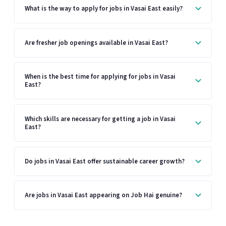
What is the way to apply for jobs in Vasai East easily?
Are fresher job openings available in Vasai East?
When is the best time for applying for jobs in Vasai
East?
Which skills are necessary for getting a job in Vasai
East?
Do jobs in Vasai East offer sustainable career growth?
Are jobs in Vasai East appearing on Job Hai genuine?