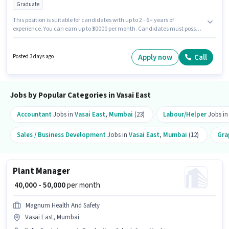
Graduate
This position is suitable for candidates with up to 2 - 6+ years of
experience. You can earn up to ₹30000 per month. Candidates must possess
Computer Knowledge for this role. Job Drive Hr Consultant is actively
hiring for the position of Admin Executive in the Recruiter / HR / Admin
category. The role offers Fixed salary structure. The vacancy is in Vasai
Apply now
Call
Posted 3 days ago
East, Mumbai. The role requires candidates who have a Graduate
degree/certificate.
Jobs by Popular Categories in Vasai East
Accountant
Jobs in
Vasai East
,
Mumbai
(23)
Labour/Helper
Jobs i
Sales / Business Development
Jobs in
Vasai East
,
Mumbai
(12)
Gra
Plant Manager
₹ 40,000 - 50,000
per month
Magnum Health And Safety
Vasai East, Mumbai