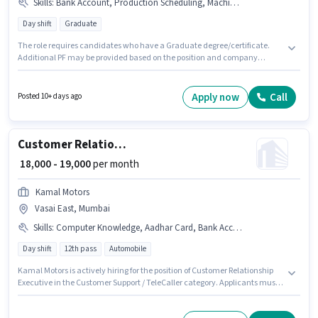
Skills
:
Bank Account, Production Scheduling, Machine/Equipment Operation, Aadhar Card, PAN Card
Day shift
Graduate
The role requires candidates who have a Graduate degree/certificate.
Additional PF may be provided based on the position and company
policies. This role is open to candidates with up to 6 - 6+ years of
experience and monthly earning will be ₹50000. Important documents
required for the role are PAN Card, Aadhar Card, Bank Account. The
Apply now
Call
Posted 10+ days ago
vacancy is in Vasai East, Mumbai. Candidates must possess
Machine/Equipment Operation, Production Scheduling for this role.
Customer Relationship Executive
₹ 18,000 - 19,000
per month
Kamal Motors
Vasai East, Mumbai
Skills
:
Computer Knowledge, Aadhar Card, Bank Account, PAN Card
Day shift
12th pass
Automobile
Kamal Motors is actively hiring for the position of Customer Relationship
Executive in the Customer Support / TeleCaller category. Applicants must
have essential documents like PAN Card, Aadhar Card, Bank Account to
qualify for the position. This role is open to candidates with up to 0 - 1 years