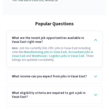
Part Time Jobs in Vasai East, Mumbai (9)
Popular Questions
What are the recent job opportunities available in
Vasai East right now?
Ans:
Job Hai currently lists 239+ jobs in Vasai East including
roles like
Manufacturing jobs in Vasai East
,
Accountant jobs in
Vasai East
and
Warehouse / Logistics jobs in Vasai East
. These
listings are updated consistently.
What income can you expect from jobs in Vasai East?
What eligibility criteria are required to get a job in
Vasai East?