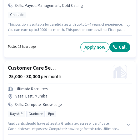
Skills
:
Payroll Management, Cold Calling
Graduate
This position is suitable for candidates with up to 1 - 4 years of experience.
You can earn up to ₹30000 per month. This position comes with a Fixed pay
setup. The role requires candidates who have a Graduate
degree/certificate. To qualify for this job role, the candidate must have
skills such as Cold Calling, Payroll Management. Join Ultimate Recruiters
Apply now
Call
Posted 18 hours ago
as a HR Executive in the Recruiter / HR / Admin sector. The vacancy is in
Vasai East, Mumbai.
Customer Care Service
₹ 25,000 - 30,000
per month
Ultimate Recruiters
Vasai East, Mumbai
Skills
:
Computer Knowledge
Day shift
Graduate
Bpo
Applicants should have at least a Graduate degree or certificate.
Candidates must possess Computer Knowledge for this role. Ultimate
Recruiters is actively hiring for the position of Customer Care Service in the
Customer Support / TeleCaller category. Additional PF may be provided