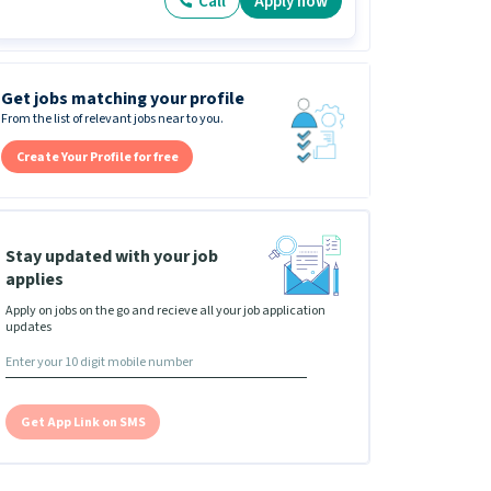
Call
Apply now
Get jobs matching your profile
From the list of relevant jobs near to you.
Create Your Profile for free
Stay updated with your job
applies
Apply on jobs on the go and recieve all your job application
updates
Get App Link on SMS