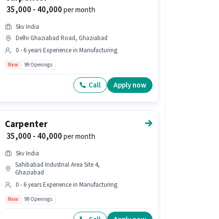
₹ 35,000 - 40,000
per month
Skv India
Delhi Ghaziabad Road, Ghaziabad
0 - 6 years Experience in Manufacturing
New
99 Openings
Call
Apply now
Carpenter
₹ 35,000 - 40,000
per month
Skv India
Sahibabad Industrial Area Site 4,
Ghaziabad
0 - 6 years Experience in Manufacturing
New
99 Openings