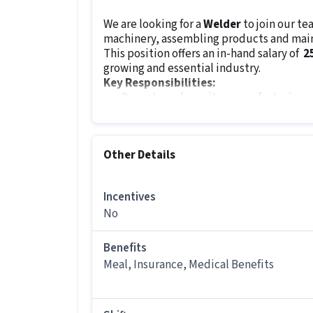
We are looking for a
Welder
to join our t
machinery, assembling products and maint
This position offers an in-hand salary of
₹ 
growing and essential industry.
Key Responsibilities:
Operate and monitor manufacturing
Assemble, pack and inspect products
Maintain records and manage tool roo
Perform preventive maintenance to 
Other Details
Ensure safety and quality standards a
Collaborate with teams for tool impr
Incentives
Job Requirements:
No
The minimum qualification for this role i
manufacturing or a related field. Attentio
instructions are very important for this ro
Benefits
Meal, Insurance, Medical Benefits
Other Details
It is a Full Time Manufacturing job for