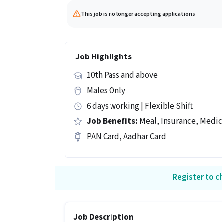
This job is no longer accepting applications
Job Highlights
10th Pass and above
Males Only
6 days working | Flexible Shift
Job Benefits:
Meal, Insurance, Medic
PAN Card, Aadhar Card
Register to ch
Job Description