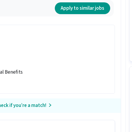
Apply to similar jobs
al Benefits
eck if you’re a match!