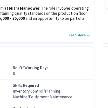
eam
at Mitra Manpower
. The role involves operating
aining quality standards on the production floor.
25,000 - ₹ 35,000
and an opportunity to be part of a
 equipment
Read More
 as per company guidelines
m inventory
avoid downtime
re followed
ovements and new mold trials
No. Of Working Days
6
s
10th Pass
and
candidate must be a fresher
in
n to detail, physical stamina and ability to follow
le.
Skills Required
Inventory Control/Planning,
Machine/Equipment Maintenance
 candidates with Freshers.