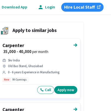
Hire Local Staff
Download App
Login
Apply to similar jobs
Carpenter
₹ 35,000 - 40,000
per month
Skv India
Old Bus Stand, Ghaziabad
0 - 6 years Experience in Manufacturing
New
99 Openings
Call
Apply now
Carpenter