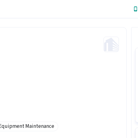
Equipment Maintenance