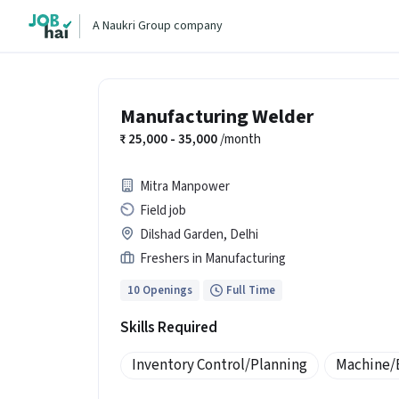
A Naukri Group company
Manufacturing Welder
25,000 - 35,000
/month
Mitra Manpower
Field job
Dilshad Garden, Delhi
Freshers in Manufacturing
10 Openings
Full Time
Skills Required
Inventory Control/Planning
Machine/