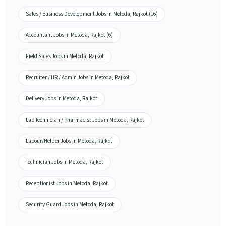
Sales / Business Development Jobs in Metoda, Rajkot (16)
Accountant Jobs in Metoda, Rajkot (6)
Field Sales Jobs in Metoda, Rajkot
Recruiter / HR / Admin Jobs in Metoda, Rajkot
Delivery Jobs in Metoda, Rajkot
Lab Technician / Pharmacist Jobs in Metoda, Rajkot
Labour/Helper Jobs in Metoda, Rajkot
Technician Jobs in Metoda, Rajkot
Receptionist Jobs in Metoda, Rajkot
Security Guard Jobs in Metoda, Rajkot