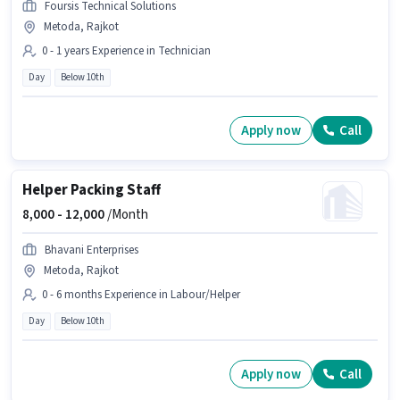
Foursis Technical Solutions
Metoda, Rajkot
0 - 1 years Experience in Technician
Day
Below 10th
Apply now
Call
Helper Packing Staff
8,000 -
12,000
/Month
Bhavani Enterprises
Metoda, Rajkot
0 - 6 months Experience in Labour/Helper
Day
Below 10th
Apply now
Call