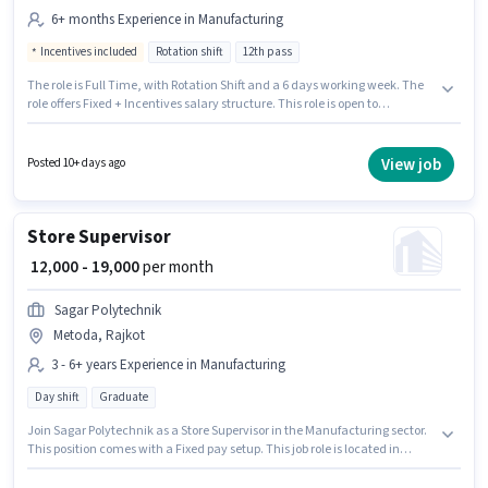
6+ months Experience in Manufacturing
Incentives included
Rotation shift
12th pass
The role is Full Time, with Rotation Shift and a 6 days working week. The
role offers Fixed + Incentives salary structure. This role is open to
candidates with up to 6+ months of experience and monthly earning will
be ₹33000. The job role comes with additional perk like Meal, PF. Applicants
should have at least a 12th Pass degree or certificate. The vacancy is in
View job
Posted 10+ days ago
Metoda, Rajkot.
Store Supervisor
₹ 12,000 - 19,000
per month
Sagar Polytechnik
Metoda, Rajkot
3 - 6+ years Experience in Manufacturing
Day shift
Graduate
Join Sagar Polytechnik as a Store Supervisor in the Manufacturing sector.
This position comes with a Fixed pay setup. This job role is located in
Metoda, Rajkot. The role requires candidates who have a Graduate
degree/certificate. The role is Full Time, with Day Shift and a 6 days