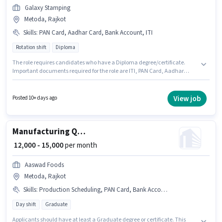
Galaxy Stamping
Metoda, Rajkot
Skills
:
PAN Card, Aadhar Card, Bank Account, ITI
Rotation shift
Diploma
The role requires candidates who have a Diploma degree/certificate.
Important documents required for the role are ITI, PAN Card, Aadhar
Card, Bank Account. This position is suitable for candidates with up to 0 -
6 months of experience. You can earn up to ₹25000 per month. The role
offers Fixed salary structure. GALAXY STAMPING PRIVATE LIMITED is
View job
Posted 10+ days ago
actively hiring for the position of Quality Inspector in the Manufacturing
category. Additional PF may be provided based on the position and
company policies.
Manufacturing Quality Assurance Executive
₹ 12,000 - 15,000
per month
Aaswad Foods
Metoda, Rajkot
Skills
:
Production Scheduling, PAN Card, Bank Account, Aadhar Card, Inventory Control/Planning
Day shift
Graduate
Applicants should have at least a Graduate degree or certificate. This