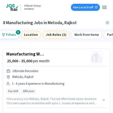
A Naukri Group
Hire Local Staff
company
8 Manufacturing Jobs in Metoda, Rajkot
1
Filters
Location
Job Roles (1)
Work from home
Par
Manufacturing Welder
₹ 25,000 - 35,000
per month
Ultimate Recruiters
Metoda, Rajkot
1 - 6 years Experience in Manufacturing
Day shift
10th pass
The vacancy is in Metoda, Rajkot. The role offers Fixed salary structure.
This role is open to candidates with up to 1 - 6 years of experience and
monthly earning will be ₹35000. The role requires candidates who have a
10th Pass degree/certificate. The role is Full Time, with Day Shift and a 6