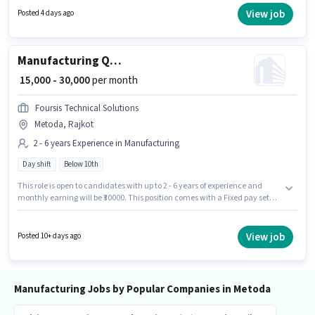
working week. This role is open to candidates with up to 3 - 6+ years of
View job
Posted 4 days ago
experience and monthly earning will be ₹19000.
Manufacturing Quality Control Engineer
₹ 15,000 - 30,000
per month
Foursis Technical Solutions
Metoda, Rajkot
2 - 6 years Experience in Manufacturing
Day shift
Below 10th
This role is open to candidates with up to 2 - 6 years of experience and
monthly earning will be ₹30000. This position comes with a Fixed pay setup.
Candidates Below 10th can apply for this job position. The vacancy is in
Metoda, Rajkot. It is a Full Time role with Day Shift and a 6 days working
week. Foursis Technical Solutions is actively hiring for the position of
View job
Posted 10+ days ago
Quality Control Engineer in the Manufacturing category.
Manufacturing Jobs by Popular Companies in Metoda