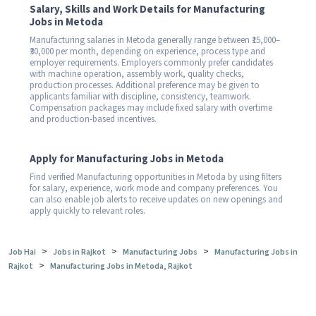
Salary, Skills and Work Details for Manufacturing
Jobs in Metoda
Manufacturing salaries in Metoda generally range between ₹15,000–
₹30,000 per month, depending on experience, process type and
employer requirements. Employers commonly prefer candidates
with machine operation, assembly work, quality checks,
production processes. Additional preference may be given to
applicants familiar with discipline, consistency, teamwork.
Compensation packages may include fixed salary with overtime
and production-based incentives.
Apply for Manufacturing Jobs in Metoda
Find verified Manufacturing opportunities in Metoda by using filters
for salary, experience, work mode and company preferences. You
can also enable job alerts to receive updates on new openings and
apply quickly to relevant roles.
>
>
>
Job Hai
Jobs in Rajkot
Manufacturing Jobs
Manufacturing Jobs in
>
Rajkot
Manufacturing Jobs in Metoda, Rajkot