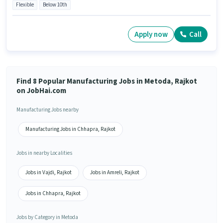
Flexible
Below 10th
Apply now
Call
Find 8 Popular Manufacturing Jobs in Metoda, Rajkot
on JobHai.com
Manufacturing Jobs nearby
Manufacturing Jobs in Chhapra, Rajkot
Jobs in nearby Localities
Jobs in Vajdi, Rajkot
Jobs in Amreli, Rajkot
Jobs in Chhapra, Rajkot
Jobs by Category in Metoda