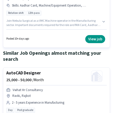
Skills
:
Aadhar Card, Machine/Equipment Operation, Machine/Equipment Maintenance, Bank Account, PAN Card
Rotation shift
12th pass
Join Nebula Surgical as a VMC Machine operator in the Manufacturing
sector. Important documents required for the role are PAN Card, Aadhar
Card, Bank Account. This job role is located in Metoda, Rajkot. This
position comes with a Fixed pay setup. The role requires candidates who
have a 12th Pass degree/certificate. The job role comes with additional
View job
Posted 10+ days ago
perk like Meal, PF, Medical Benefits.
Similar Job Openings almost matching your
search
AutoCAD Designer
25,000 -
50,000
/Month
Vwhat Hr Consultancy
Ravki, Rajkot
2 - 5 years Experience in Manufacturing
Day
Post graduate