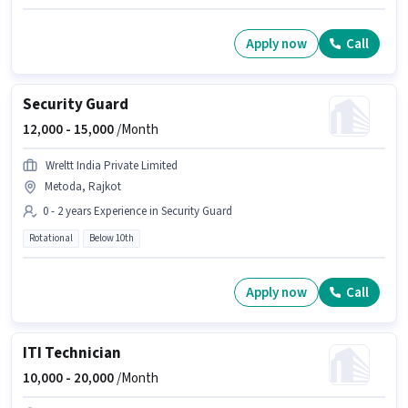
Apply now
Call
Security Guard
12,000 -
15,000
/Month
Wreltt India Private Limited
Metoda, Rajkot
0 - 2 years Experience in Security Guard
Rotational
Below 10th
Apply now
Call
ITI Technician
10,000 -
20,000
/Month