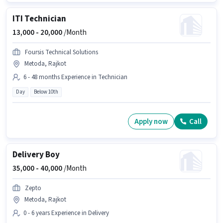
ITI Technician
13,000 -
20,000
/Month
Foursis Technical Solutions
Metoda, Rajkot
6 - 48 months Experience in Technician
Day
Below 10th
Apply now
Call
Delivery Boy
35,000 -
40,000
/Month
Zepto
Metoda, Rajkot
0 - 6 years Experience in Delivery