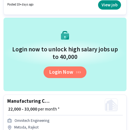
days working week. Join Ultimate Recruiters as a Welder in the
View job
Posted 10+ days ago
Manufacturing sector.
Login now to unlock high salary jobs up
to ₹40,000
Login Now
Manufacturing CNC Machine Operator
₹ 22,000 - 33,000
per month *
Omnitech Engineering
Metoda, Rajkot