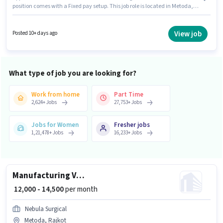
position comes with a Fixed pay setup. This job role is located in Metoda,
Rajkot. Candidates must possess Inventory Control/Planning, Production
Scheduling for this role. Join Aaswad Foods as a Quality Assurance
Executive in the Manufacturing sector. Important documents required for
View job
Posted 10+ days ago
the role are PAN Card, Aadhar Card, Bank Account.
What type of job you are looking for?
Work from home
Part Time
2,624
+
Jobs
27,753
+
Jobs
Jobs for Women
Fresher jobs
1,21,478
+
Jobs
16,233
+
Jobs
Manufacturing VMC Machine operator
₹ 12,000 - 14,500
per month
Nebula Surgical
Metoda, Rajkot