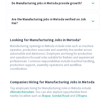
Do Manufacturing jobs in Metoda provide growth?
Are the Manufacturing jobs in Metoda verified on Job
Hai?
Looking for Manufacturing Jobs in Metoda?
Manufacturing openings in Metoda include roles such as machine
operator, production associate and assembly line worker across
automobile and electronics. Employers are hiring for production
and operations-focused roles suitable for freshers and experienced
professionals. Common responsibilities include machine handling,
production support, assembly operations and workflow
coordination.
Companies Hiring for Manufacturing Jobs in Metoda
Top employers hiring for Manufacturing roles in Metoda include
Ultimate Recruiters
. You can also explore opportunities from
nearby localities such as
Shapar
,
Gondal Road
and
Chhapra
.