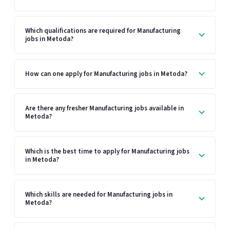
Which qualifications are required for Manufacturing
jobs in Metoda?
How can one apply for Manufacturing jobs in Metoda?
Are there any fresher Manufacturing jobs available in
Metoda?
Which is the best time to apply for Manufacturing jobs
in Metoda?
Which skills are needed for Manufacturing jobs in
Metoda?