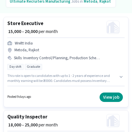
Ultimate Recruiters
Manufacturing
Jobs in
Metoda
,
Rajkot
Store Executive
₹ 15,000 - 20,000
per month
Wreltt India
Metoda, Rajkot
Skills
:
Inventory Control/Planning, Production Scheduling
Day shift
Graduate
This role is open to candidates with up to 1 - 2 years of experience and
monthly earning will be ₹20000. Candidates must possess Inventory
Control/Planning, Production Scheduling for this role. The vacancy is in
Metoda, Rajkot. Additional Meal, PF may be provided based on the
position and company policies. Wreltt India is actively hiring for the
View job
Posted 9 days ago
position of Store Executive in the Manufacturing category. The role offers
Fixed salary structure.
Quality Inspector
₹ 18,000 - 25,000
per month