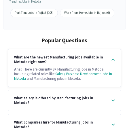
Trending Jobs in Metoda
Part Time Jobs in Rajkot (105)
Work From Home Jobs in Rajkot (6)
Popular Questions
What are the newest Manufacturing jobs available in
Metoda right now?
Ans:
There are currently 8+ Manufacturing jobs in Metoda
including related roles like
Sales / Business Development jobs in
Metoda
and Manufacturing jobs in Metoda.
What salary is offered by Manufacturing jobs in
Metoda?
What companies hire for Manufacturing jobs in
Metoda?