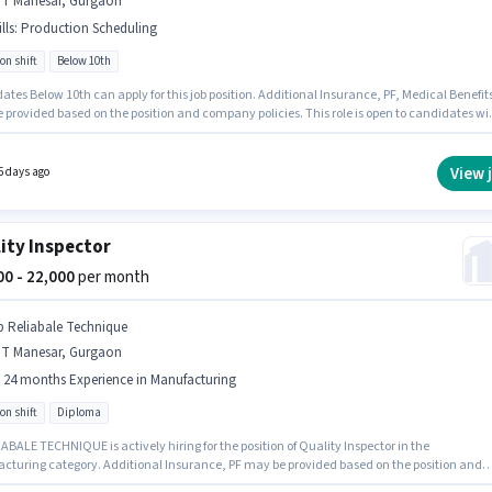
MT Manesar, Gurgaon
lls
:
Production Scheduling
on shift
Below 10th
tes Below 10th can apply for this job position. Additional Insurance, PF, Medical Benefit
 provided based on the position and company policies. This role is open to candidates wi
 - 6+ years of experience and monthly earning will be ₹35000. The role offers Fixed salary
ure. Join Om Sai Global Hr as a Welder in the Manufacturing sector. Candidates must
 Production Scheduling for this role.
View 
5 days ago
ity Inspector
000 - 22,000
per month
p Reliabale Technique
MT Manesar, Gurgaon
- 24 months Experience in Manufacturing
on shift
Diploma
ABALE TECHNIQUE is actively hiring for the position of Quality Inspector in the
cturing category. Additional Insurance, PF may be provided based on the position and
 policies. This job role is located in IMT Manesar, Gurgaon. The role offers Fixed salary