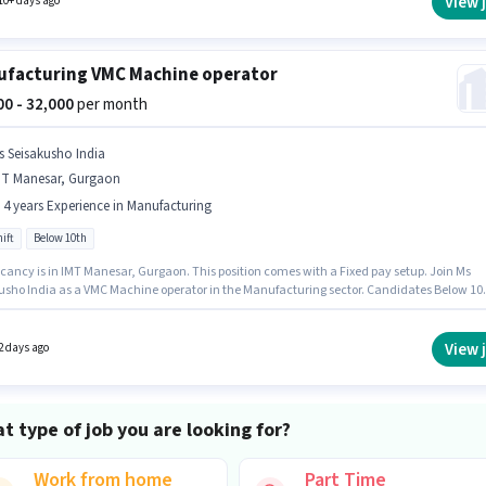
View 
10+ days ago
facturing VMC Machine operator
000 - 32,000
per month
s Seisakusho India
MT Manesar, Gurgaon
- 4 years Experience in Manufacturing
ift
Below 10th
cancy is in IMT Manesar, Gurgaon. This position comes with a Fixed pay setup. Join Ms
usho India as a VMC Machine operator in the Manufacturing sector. Candidates Below 10
ly for this job position. This position is suitable for candidates with up to 2 - 4 years of
nce. You can earn up to ₹32000 per month. The role is Full Time, with Day Shift and a 6 da
g week.
View 
2 days ago
t type of job you are looking for?
Work from home
Part Time