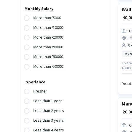
Monthly Salary
Wall
₹ 40,
More than ₹ 5000
More than ₹ 10000
U
More than ₹ 20000
I
0 
More than ₹ 30000
Day sh
More than ₹ 40000
This ro
More than ₹ 50000
₹60000.
Manufa
for thi
Experience
Posted 
Fresher
Less than 1 year
Manu
Less than 2 years
₹ 20,
Less than 3 years
O
Less than 4 years