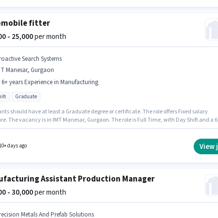
mobile fitter
000 - 25,000
per month
roactive Search Systems
MT Manesar, Gurgaon
- 6+ years Experience in Manufacturing
ift
Graduate
nts should have at least a Graduate degree or certificate. The role offers Fixed salary
re. The vacancy is in IMT Manesar, Gurgaon. The role is Full Time, with Day Shift and a 6
rking week. This position is suitable for candidates with up to 2 - 6+ years of experience.
 earn up to ₹25000 per month. Join Proactive Search Systems as a Automobile fitter in the
cturing sector.
View 
10+ days ago
facturing Assistant Production Manager
500 - 30,000
per month
recision Metals And Prefab Solutions