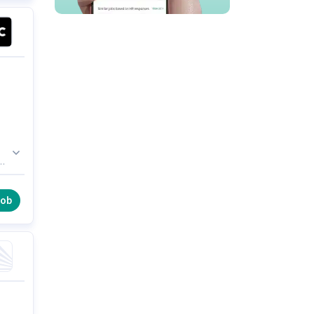
he
al
job