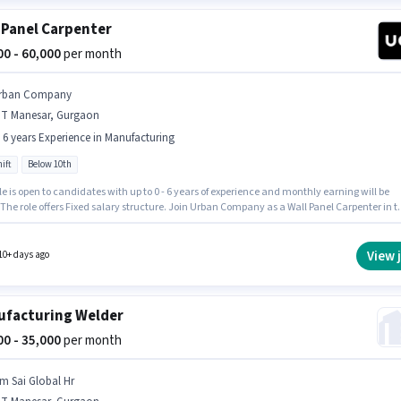
 Panel Carpenter
000 - 60,000
per month
rban Company
MT Manesar, Gurgaon
- 6 years Experience in Manufacturing
ift
Below 10th
le is open to candidates with up to 0 - 6 years of experience and monthly earning will be
 The role offers Fixed salary structure. Join Urban Company as a Wall Panel Carpenter in t
cturing sector. The vacancy is in IMT Manesar, Gurgaon. Candidates Below 10th are ide
s role. It is a Full Time role with Day Shift and a 6 days working week.
View 
10+ days ago
facturing Welder
000 - 35,000
per month
m Sai Global Hr