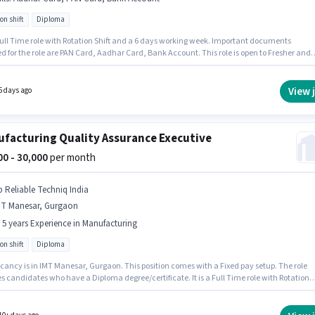
on shift
Diploma
 Healthcare
Manufacturing
Jobs in
IMT Manesar
,
Gurgaon
 Full Time role with Rotation Shift and a 6 days working week. Important documents
d for the role are PAN Card, Aadhar Card, Bank Account. This role is open to Fresher and
y earning will be ₹22000. Additional Meal, Medical Benefits may be provided based on the
n and company policies. Applicants should have at least a Diploma degree or certificate.
sition comes with a Fixed pay setup.
View 
5 days ago
facturing Quality Assurance Executive
000 - 30,000
per month
p Reliable Techniq India
MT Manesar, Gurgaon
- 5 years Experience in Manufacturing
on shift
Diploma
cancy is in IMT Manesar, Gurgaon. This position comes with a Fixed pay setup. The role
s candidates who have a Diploma degree/certificate. It is a Full Time role with Rotation
nd a 6 days working week. This position is suitable for candidates with up to 3 - 5 years of
nce. You can earn up to ₹30000 per month. Kp Reliable Techniq India is actively hiring for t
on of Quality Assurance Executive in the Manufacturing category.