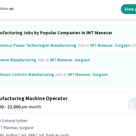
re. The role requires candidates who have a Diploma degree/certificate. This role is open
idates with up to 6 - 24 months of experience and monthly earning will be ₹22000.
View 
3 days ago
ufacturing Jobs by Popular Companies in IMT Manesar
minous Power Technologies
Manufacturing
Jobs in
IMT Manesar
,
Gurgaon
(7)
sevier
Manufacturing
Jobs in
IMT Manesar
,
Gurgaon
hnson Controls
Manufacturing
Jobs in
IMT Manesar
,
Gurgaon
ban Company
Manufacturing
Jobs in
IMT Manesar
,
Gurgaon
facturing Machine Operator
nnametal
Manufacturing
Jobs in
IMT Manesar
,
Gurgaon
000 - 22,000
per month
fosys
Manufacturing
Jobs in
IMT Manesar
,
Gurgaon
v Exhaust System
MT Manesar, Gurgaon
ro Motocorp
Manufacturing
Jobs in
IMT Manesar
,
Gurgaon
lls
:
Aadhar Card, PAN Card, Bank Account