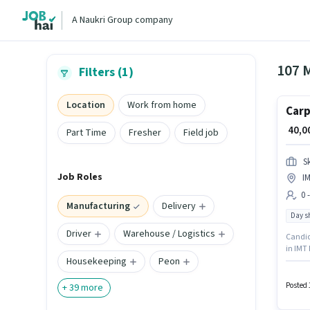
A Naukri Group company
107 
Filters (1)
Location
Work from home
Carp
₹ 40,
Part Time
Fresher
Field job
S
Job Roles
I
0 
Manufacturing
Delivery
Day sh
Driver
Warehouse / Logistics
Candida
in IMT 
Housekeeping
Peon
is open
India i
Posted 
+
39
more