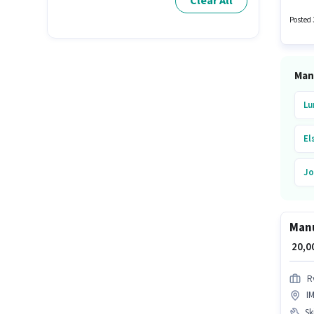
Clear All
structu
to cand
Posted 
Man
Lu
El
Jo
Ur
Manu
Ke
₹ 20,
In
R
I
He
Ski