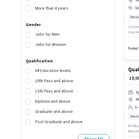
I
Ski
More than 4 years
Rotati
Gender
Candida
may be
Jobs for Men
up to 2
struct
Jobs for Women
possess
Posted 
Qualification
Qual
All Education levels
₹ 19,
10th Pass and above
12th Pass and above
K
I
Diploma and above
6 
Graduate and above
Rotati
Post Graduate and above
KP RELI
Manufa
company