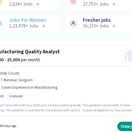
2,624
+
Jobs
27,753
+
Jobs
Jobs for Women
Fresher jobs
1,21,478
+
Jobs
16,233
+
Jobs
facturing Quality Analyst
000 - 25,000
per month
ntek Circuits
MT Manesar, Gurgaon
- 3 years Experience in Manufacturing
ift
Graduate
 Full Time role with Day Shift and a 6 days working week. This position comes with a Fixed
up. This position is suitable for candidates with up to 2 - 3 years of experience. You can ea
25000 per month. Applicants should have at least a Graduate degree or certificate. The
 is in IMT Manesar, Gurgaon. Join Vintek Circuits as a Quality Analyst in the
cturing sector.
View 
10+ days ago