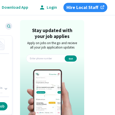
Hire Local Staff
Download App
Login
Stay updated with
your job applies
Apply on jobs on the go and recieve
all your job application updates
Get
app
is
le
job