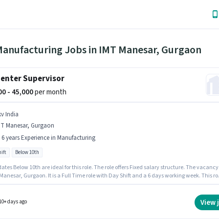
Manufacturing Jobs in IMT Manesar, Gurgaon
enter Supervisor
000 - 45,000
per month
kv India
MT Manesar, Gurgaon
- 6 years Experience in Manufacturing
ift
Below 10th
tes Below 10th are ideal for this role. The role offers Fixed salary structure. The vacancy 
Manesar, Gurgaon. It is a Full Time role with Day Shift and a 6 days working week. This ro
 to candidates with up to 0 - 6 years of experience and monthly earning will be ₹45000. Skv
s actively hiring for the position of Carpenter Supervisor in the Manufacturing category.
View 
10+ days ago