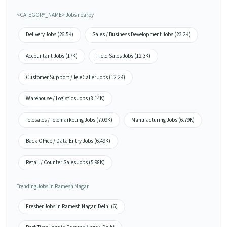
<CATEGORY_NAME> Jobs nearby
Delivery Jobs (26.5K)
Sales / Business Development Jobs (23.2K)
Accountant Jobs (17K)
Field Sales Jobs (12.3K)
Customer Support / TeleCaller Jobs (12.2K)
Warehouse / Logistics Jobs (8.14K)
Telesales / Telemarketing Jobs (7.09K)
Manufacturing Jobs (6.79K)
Back Office / Data Entry Jobs (6.49K)
Retail / Counter Sales Jobs (5.98K)
Trending Jobs in Ramesh Nagar
Fresher Jobs in Ramesh Nagar, Delhi (6)