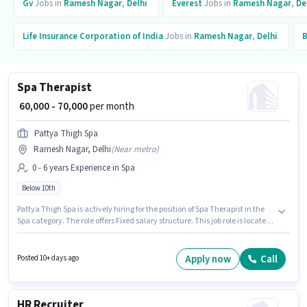
Gv
Jobs in
Ramesh Nagar
,
Delhi
Everest
Jobs in
Ramesh Nagar
,
De
Life Insurance Corporation of India
Jobs in
Ramesh Nagar
,
Delhi
B
Spa Therapist
₹ 60,000 - 70,000
per month
Pattya Thigh Spa
Ramesh Nagar, Delhi
(
Near metro
)
0 - 6 years Experience in Spa
Below 10th
Pattya Thigh Spa is actively hiring for the position of Spa Therapist in the
Spa category. The role offers Fixed salary structure. This job role is located
in Ramesh Nagar, Delhi. Candidates Below 10th are ideal for this role. This
role is open to candidates with up to 0 - 6 years of experience and monthly
earning will be ₹70000.
Apply now
Call
Posted 10+ days ago
HR Recruiter