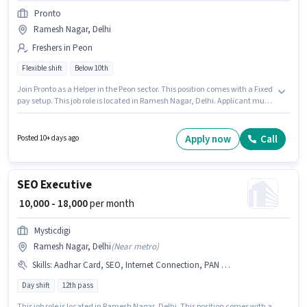
Pronto
Ramesh Nagar, Delhi
Freshers in Peon
Flexible shift
Below 10th
Join Pronto as a Helper in the Peon sector. This position comes with a Fixed
pay setup. This job role is located in Ramesh Nagar, Delhi. Applicant must
be fluent in English. Candidates Below 10th are ideal for this role. This role
is open to Fresher and monthly earning will be ₹35000.
Apply now
Call
Posted 10+ days ago
SEO Executive
₹ 10,000 - 18,000
per month
Mysticdigi
Ramesh Nagar, Delhi
(
Near metro
)
Skills
:
Aadhar Card, SEO, Internet Connection, PAN Card, Laptop/Desktop
Day shift
12th pass
This job role is located in Ramesh Nagar, Delhi. This position comes with a