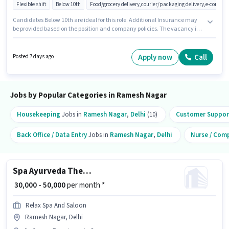
Flexible shift
Below 10th
Food/grocery delivery,courier/packaging delivery,e-commer
Candidates Below 10th are ideal for this role. Additional Insurance may
be provided based on the position and company policies. The vacancy is
in Ramesh Nagar, Delhi. The role offers Fixed salary structure. Join Gk Air
Solutions as a Delivery Boy in the Delivery sector. This position is suitable
for candidates with up to 0 - 6+ years of experience. You can earn up to
Apply now
Call
Posted 7 days ago
₹45000 per month.
Jobs by Popular Categories in Ramesh Nagar
Housekeeping
Jobs in
Ramesh Nagar
,
Delhi
(10)
Customer Support
Back Office / Data Entry
Jobs in
Ramesh Nagar
,
Delhi
Nurse / Com
Spa Ayurveda Therapist
₹ 30,000 - 50,000
per month *
Relax Spa And Saloon
Ramesh Nagar, Delhi