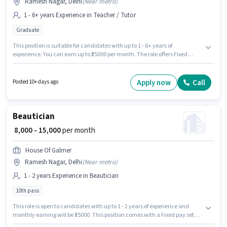
Ramesh Nagar, Delhi
(
Near metro
)
1 - 6+ years Experience in Teacher / Tutor
Graduate
This position is suitable for candidates with up to 1 - 6+ years of
experience. You can earn up to ₹25000 per month. The role offers Fixed
salary structure. The role requires candidates who have a Graduate
degree/certificate. This job role is located in Ramesh Nagar, Delhi. Join
Edumission as a Accountancy Teacher in the Teacher / Tutor sector.
Apply now
Call
Posted 10+ days ago
Beautician
₹ 8,000 - 15,000
per month
House Of Galmer
Ramesh Nagar, Delhi
(
Near metro
)
1 - 2 years Experience in Beautician
10th pass
This role is open to candidates with up to 1 - 2 years of experience and
monthly earning will be ₹15000. This position comes with a Fixed pay setup.
Applicants should have at least a 10th Pass degree or certificate. The