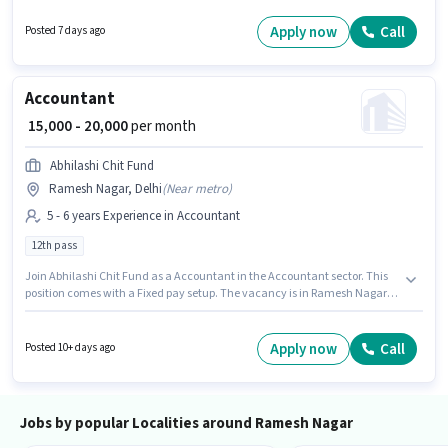
vacancy is in Ramesh Nagar, Delhi. House Of Galmer is actively hiring for
the position of Beautician in the Beautician category.
Apply now
Call
Posted 7 days ago
Accountant
₹ 15,000 - 20,000
per month
Abhilashi Chit Fund
Ramesh Nagar, Delhi
(
Near metro
)
5 - 6 years Experience in Accountant
12th pass
Join Abhilashi Chit Fund as a Accountant in the Accountant sector. This
position comes with a Fixed pay setup. The vacancy is in Ramesh Nagar,
Delhi. This role is open to candidates with up to 5 - 6 years of experience
and monthly earning will be ₹20000. Applicants should have at least a 12th
Pass degree or certificate.
Apply now
Call
Posted 10+ days ago
Jobs by popular Localities around Ramesh Nagar