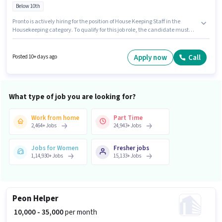
Below 10th
Pronto is actively hiring for the position of House Keeping Staff in the
Housekeeping category. To qualify for this job role, the candidate must
have skills such as House Cleaning, Toilet Cleaning, Kitchen Cleaning,
Hotel Cleaning, Dusting/ Cleaning. This role is open to candidates with up
to 0 - 6+ years of experience and monthly earning will be ₹30000. The job
Apply now
Call
Posted 10+ days ago
role comes with additional perk like Insurance. This job role is located in
Ramesh Nagar, Delhi. This position comes with a Fixed pay setup.
What type of job you are looking for?
Work from home
Part Time
2,464
+
Jobs
24,943
+
Jobs
Jobs for Women
Fresher jobs
1,14,930
+
Jobs
15,133
+
Jobs
Peon Helper
₹ 10,000 - 35,000
per month