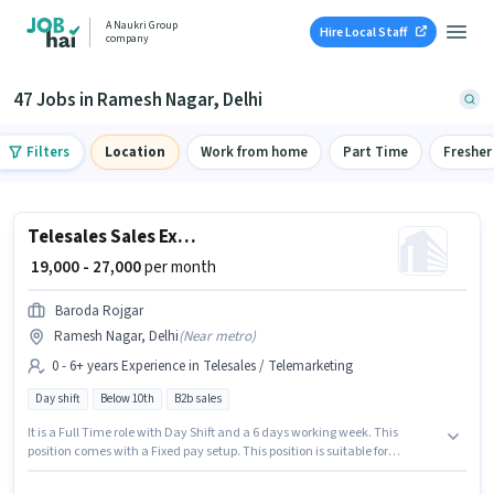
A Naukri Group
Hire Local Staff
company
47 Jobs in Ramesh Nagar, Delhi
Filters
Location
Work from home
Part Time
Fresher
Telesales Sales Executive
₹ 19,000 - 27,000
per month
Baroda Rojgar
Ramesh Nagar, Delhi
(
Near metro
)
0 - 6+ years Experience in Telesales / Telemarketing
Day shift
Below 10th
B2b sales
It is a Full Time role with Day Shift and a 6 days working week. This
position comes with a Fixed pay setup. This position is suitable for
candidates with up to 0 - 6+ years of experience. You can earn up to ₹27000
per month. Join Baroda Rojgar as a Sales Executive in the Telesales /