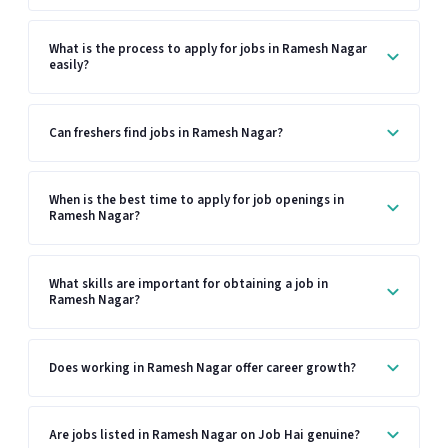
What is the process to apply for jobs in Ramesh Nagar
easily?
Can freshers find jobs in Ramesh Nagar?
When is the best time to apply for job openings in
Ramesh Nagar?
What skills are important for obtaining a job in
Ramesh Nagar?
Does working in Ramesh Nagar offer career growth?
Are jobs listed in Ramesh Nagar on Job Hai genuine?