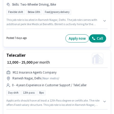
Skills
:
Two-Wheeler Driving, Bike
Flexible shift
Below 10th
Food/grocery delivery
This job role is located in Ramesh Nagar, Delhi. The job role comes with
additional perk like Medical Benefits. Blinkit is actively hiring for the
position of Delivery Boy in the Delivery category. To qualify for this job role,
the candidate must have skills such as Two-Wheeler Driving. Candidates
Below 10th are ideal for this role. The role offers Fixed salary structure.
Apply now
Call
Posted 7 days ago
Telecaller
₹ 12,000 - 25,000
per month
M11 Insurance Agents Company
Ramesh Nagar, Delhi
(
Near metro
)
0 - 4 years Experience in Customer Support / TeleCaller
Day shift
12th pass
Bpo
Applicants should have at least a 12th Pass degree or certificate. The role
offers Fixed salary structure. This job role is located in Ramesh Nagar,
Delhi. Join M11 Insurance Agents Company as a Telecaller in the
Customer Support / TeleCaller sector. The role is Full Time, with Day Shift