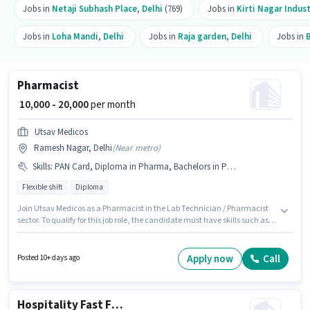
Jobs in
Netaji Subhash Place
,
Delhi
(769)
Jobs in
Kirti Nagar Indust
Jobs in
Loha Mandi
,
Delhi
Jobs in
Raja garden
,
Delhi
Jobs in
Pharmacist
₹ 10,000 - 20,000
per month
Utsav Medicos
Ramesh Nagar, Delhi
(
Near metro
)
Skills
:
PAN Card, Diploma in Pharma, Bachelors in Pharma, Aadhar Card
Flexible shift
Diploma
Join Utsav Medicos as a Pharmacist in the Lab Technician / Pharmacist
sector. To qualify for this job role, the candidate must have skills such as
Bachelors in Pharma, Diploma in Pharma. The vacancy is in Ramesh
Nagar, Delhi. The role offers Fixed salary structure. The role requires
candidates who have a Diploma degree/certificate. Applicants must
Apply now
Call
Posted 10+ days ago
have essential documents like PAN Card, Aadhar Card to qualify for the
position.
Hospitality Fast Food Helper