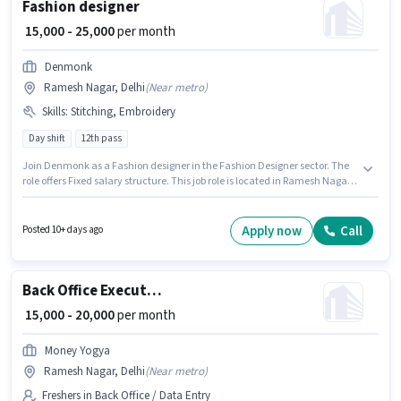
Fashion designer
₹ 15,000 - 25,000
per month
Denmonk
Ramesh Nagar, Delhi
(
Near metro
)
Skills
:
Stitching, Embroidery
Day shift
12th pass
Join Denmonk as a Fashion designer in the Fashion Designer sector. The
role offers Fixed salary structure. This job role is located in Ramesh Nagar,
Delhi. Candidates must possess Embroidery, Stitching for this role.
Applicants should have at least a 12th Pass degree or certificate. The job
role comes with additional perk like PF.
Apply now
Call
Posted 10+ days ago
Back Office Executive
₹ 15,000 - 20,000
per month
Money Yogya
Ramesh Nagar, Delhi
(
Near metro
)
Freshers in Back Office / Data Entry