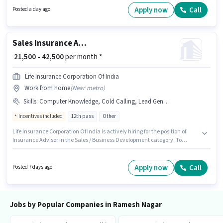
and a 6 days working week. This role is open to candidates with up to 0 - 4
Apply now
Call
Posted a day ago
years of experience and monthly earning will be ₹25000.
Sales Insurance Advisor
₹ 21,500 - 42,500
per month *
Life Insurance Corporation Of India
Work from home
(
Near metro
)
Skills
:
Computer Knowledge, Cold Calling, Lead Generation, Wiring
Incentives included
12th pass
Other
Life Insurance Corporation Of India is actively hiring for the position of
Insurance Advisor in the Sales / Business Development category. To
qualify for this job role, the candidate must have skills such as Cold
Calling, Computer Knowledge, Lead Generation, Wiring. This role is open
to candidates with up to 0 - 6+ years of experience and monthly earning
Apply now
Call
Posted 7 days ago
will be ₹42500. The role offers Fixed + Incentives salary structure.
Applicants should have at least a 12th Pass degree or certificate. This job
role is located in Ramesh Nagar, Delhi.
Jobs by Popular Companies in Ramesh Nagar