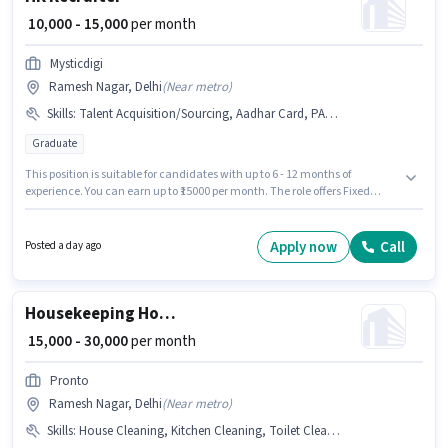
₹ 10,000 - 15,000
per month
Mysticdigi
Ramesh Nagar, Delhi
(
Near metro
)
Skills
:
Talent Acquisition/Sourcing, Aadhar Card, PAN Card
Graduate
This position is suitable for candidates with up to 6 - 12 months of
experience. You can earn up to ₹15000 per month. The role offers Fixed
salary structure. The role requires candidates who have a Graduate
degree/certificate. Candidates must possess Talent Acquisition/Sourcing
for this role. This job role is located in Ramesh Nagar, Delhi. Applicants
Apply now
Call
Posted a day ago
must have essential documents like PAN Card, Aadhar Card to qualify for
the position.
Housekeeping House Keeping Staff
₹ 15,000 - 30,000
per month
Pronto
Ramesh Nagar, Delhi
(
Near metro
)
Skills
:
House Cleaning, Kitchen Cleaning, Toilet Cleaning, Dusting/ Cleaning, Hotel Cleaning