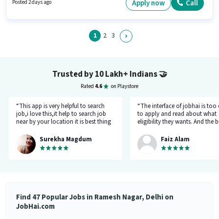
calling in the Sales / Business Development sector. Important documents
Apply now
Call
Posted 2 days ago
required for the role are PAN Card, Aadhar Card, Bank Account.
1
2
3
Trusted by 10 Lakh+ Indians
🤝
Rated
4.6
on Playstore
“This app is very helpful to search
“The interface of jobhai is too
job,i love this,it help to search job
to apply and read about what
near by your location it is best thing
eligibility they wants. And the b
about this app, I found a job on this
thing is that you can directly ta
app.”
company HR l like the most. I 
Surekha Magdum
Faiz Alam
applied for job let's see whats
happening.”
Find 47 Popular Jobs in Ramesh Nagar, Delhi on
JobHai.com