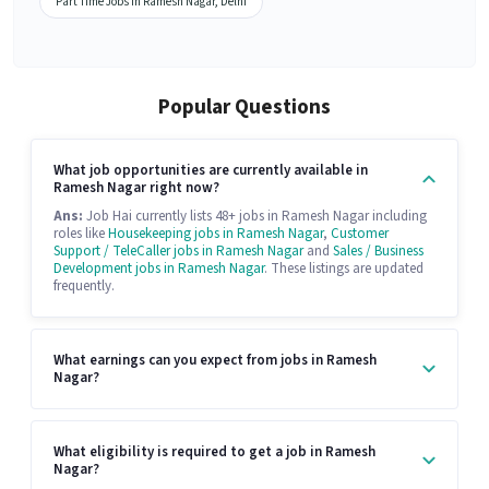
Part Time Jobs in Ramesh Nagar, Delhi
Popular Questions
What job opportunities are currently available in
Ramesh Nagar right now?
Ans:
Job Hai currently lists 48+ jobs in Ramesh Nagar including
roles like
Housekeeping jobs in Ramesh Nagar
,
Customer
Support / TeleCaller jobs in Ramesh Nagar
and
Sales / Business
Development jobs in Ramesh Nagar
. These listings are updated
frequently.
What earnings can you expect from jobs in Ramesh
Nagar?
What eligibility is required to get a job in Ramesh
Nagar?