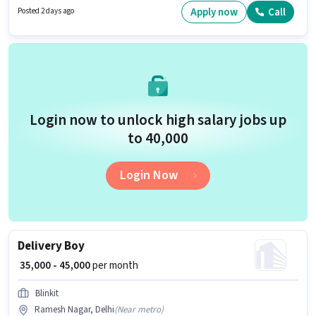
Telemarketing sector. This job role is located in Ramesh Nagar, Delhi.
Apply now
Call
Posted 2 days ago
Candidates Below 10th can apply for this job position.
Login now to unlock high salary jobs up
to ₹40,000
Login Now
Delivery Boy
₹ 35,000 - 45,000
per month
Blinkit
Ramesh Nagar, Delhi
(
Near metro
)