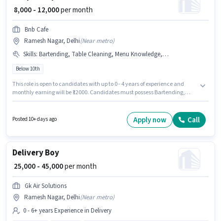
₹ 8,000 - 12,000
per month
Bnb Cafe
Ramesh Nagar, Delhi
(
Near metro
)
Skills
:
Bartending, Table Cleaning, Menu Knowledge, Table Setting, Food Servicing, Order Taking, Food Hygiene/ Safety
Below 10th
This role is open to candidates with up to 0 - 4 years of experience and
monthly earning will be ₹12000. Candidates must possess Bartending,
Food Servicing, Order Taking, Food Hygiene/ Safety, Menu Knowledge,
Table Setting, Table Cleaning for this role. Bnb Cafe is actively hiring for the
position of Fast Food Helper in the Waiter / Steward category. The job role
Apply now
Call
Posted 10+ days ago
comes with additional perk like Meal, Accomodation. This job role is
located in Ramesh Nagar, Delhi. This position comes with a Fixed pay
setup.
Delivery Boy
₹ 25,000 - 45,000
per month
Gk Air Solutions
Ramesh Nagar, Delhi
(
Near metro
)
0 - 6+ years Experience in Delivery