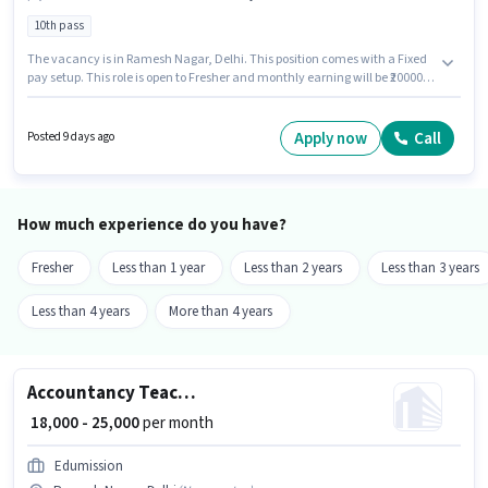
10th pass
The vacancy is in Ramesh Nagar, Delhi. This position comes with a Fixed
pay setup. This role is open to Fresher and monthly earning will be ₹20000.
Applicants should have at least a 10th Pass degree or certificate. Join
Money Yogya as a Back Office Executive in the Back Office / Data Entry
sector.
Apply now
Call
Posted 9 days ago
How much experience do you have?
Fresher
Less than 1 year
Less than 2 years
Less than 3 years
Less than 4 years
More than 4 years
Accountancy Teacher
₹ 18,000 - 25,000
per month
Edumission