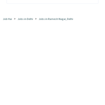
>
>
Job Hai
Jobs in Delhi
Jobs in Ramesh Nagar, Delhi