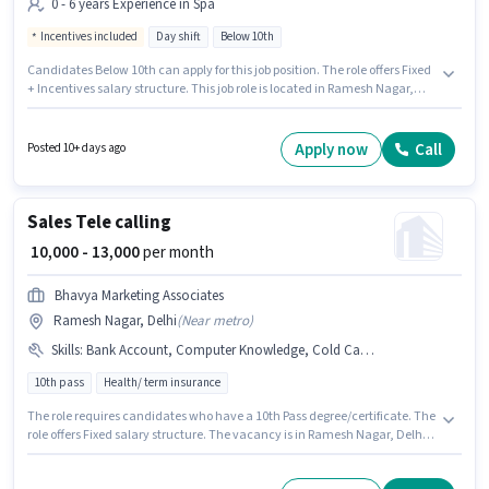
0 - 6 years Experience in Spa
Incentives included
Day shift
Below 10th
Candidates Below 10th can apply for this job position. The role offers Fixed
+ Incentives salary structure. This job role is located in Ramesh Nagar,
Delhi. Proficiency in English will be considered a plus. Relax Spa And
Saloon is actively hiring for the position of Ayurveda Therapist in the Spa
category. This role is open to candidates with up to 0 - 6 years of
Apply now
Call
Posted 10+ days ago
experience and monthly earning will be ₹50000.
Sales Tele calling
₹ 10,000 - 13,000
per month
Bhavya Marketing Associates
Ramesh Nagar, Delhi
(
Near metro
)
Skills
:
Bank Account, Computer Knowledge, Cold Calling, Aadhar Card, Lead Generation, PAN Card
10th pass
Health/ term insurance
The role requires candidates who have a 10th Pass degree/certificate. The
role offers Fixed salary structure. The vacancy is in Ramesh Nagar, Delhi.
Candidates must possess Cold Calling, Computer Knowledge, Lead
Generation for this role. Join Bhavya Marketing Associates as a Tele