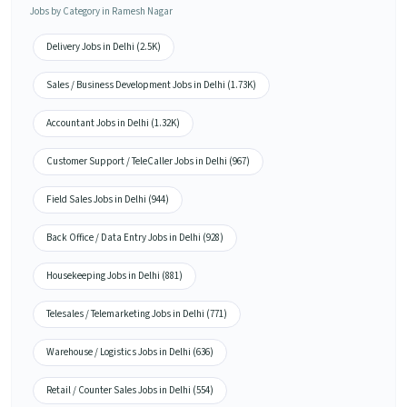
Jobs by Category in Ramesh Nagar
Delivery Jobs in Delhi (2.5K)
Sales / Business Development Jobs in Delhi (1.73K)
Accountant Jobs in Delhi (1.32K)
Customer Support / TeleCaller Jobs in Delhi (967)
Field Sales Jobs in Delhi (944)
Back Office / Data Entry Jobs in Delhi (928)
Housekeeping Jobs in Delhi (881)
Telesales / Telemarketing Jobs in Delhi (771)
Warehouse / Logistics Jobs in Delhi (636)
Retail / Counter Sales Jobs in Delhi (554)