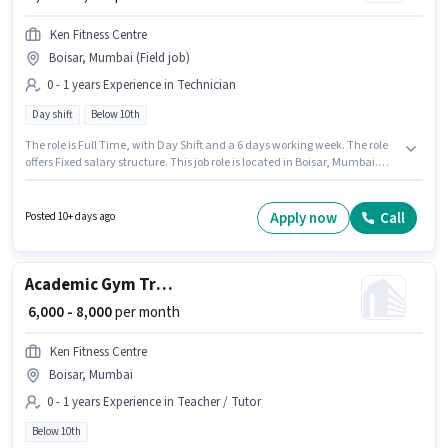
Ken Fitness Centre
Boisar, Mumbai (Field job)
0 - 1 years Experience in Technician
Day shift
Below 10th
The role is Full Time, with Day Shift and a 6 days working week. The role
offers Fixed salary structure. This job role is located in Boisar, Mumbai.
Join Ken Fitness Centre as a Technician Helper in the Technician sector.
Candidates Below 10th are ideal for this role. This role is open to
candidates with up to 0 - 1 years of experience and monthly earning will
Apply now
Call
Posted 10+ days ago
be ₹8000.
Academic Gym Trainer
₹ 6,000 - 8,000
per month
Ken Fitness Centre
Boisar, Mumbai
0 - 1 years Experience in Teacher / Tutor
Below 10th