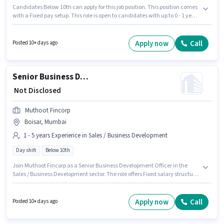
Candidates Below 10th can apply for this job position. This position comes
with a Fixed pay setup. This role is open to candidates with up to 0 - 1 years
of experience and monthly earning will be ₹8000. The vacancy is in Boisar,
Mumbai. Ken Fitness Centre is actively hiring for the position of Gym
Trainer in the Teacher / Tutor category.
Apply now
Call
Posted 10+ days ago
Senior Business Development Officer
₹ Not Disclosed
Muthoot Fincorp
Boisar, Mumbai
1 - 5 years Experience in Sales / Business Development
Day shift
Below 10th
Join Muthoot Fincorp as a Senior Business Development Officer in the
Sales / Business Development sector. The role offers Fixed salary structure.
Candidates Below 10th can apply for this job position. This role is open to
candidates with up to 1 - 5 years of experience and monthly earning will
be ₹1. This job role is located in Boisar, Mumbai. It is a Full Time role with
Apply now
Call
Posted 10+ days ago
Day Shift and a 5 days working week.