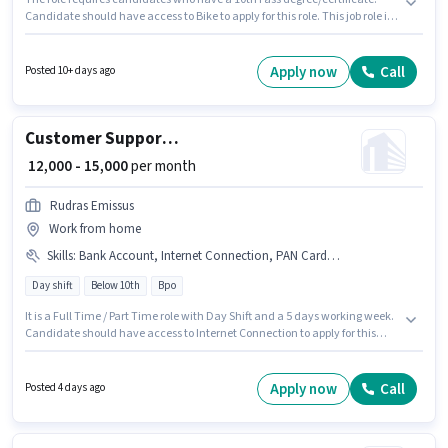
Candidate should have access to Bike to apply for this role. This job role is
located in Boisar, Mumbai. To qualify for this job role, the candidate must
have skills such as CCTV Monitoring, Emergency/ Fire safety, Visitor
Management System (VMS). It is a Full Time role with Rotation Shift and a
Apply now
Call
Posted 10+ days ago
Others week. Additional PF may be provided based on the position and
company policies.
Customer Support Tele calling
₹ 12,000 - 15,000
per month
Rudras Emissus
Work from home
Skills
:
Bank Account, Internet Connection, PAN Card, Aadhar Card, Domestic Calling
Day shift
Below 10th
Bpo
It is a Full Time / Part Time role with Day Shift and a 5 days working week.
Candidate should have access to Internet Connection to apply for this
role. This role is open to Fresher and monthly earning will be ₹15000.
Candidates must possess Domestic Calling for this role. Candidates Below
10th are ideal for this role. Important documents required for the role are
Apply now
Call
Posted 4 days ago
PAN Card, Aadhar Card, Bank Account.