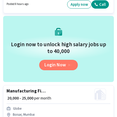
Mumbai. Proficiency in English will be considered a plus.
Apply now
Call
Posted 8 hours ago
Login now to unlock high salary jobs up
to ₹40,000
Login Now
Manufacturing Fitter
₹ 20,000 - 25,000
per month
Globe
Boisar, Mumbai