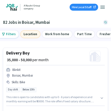
A Naukri Group
Hire Local Staff
company
82 Jobs in Boisar, Mumbai
Filters
Location
Work from home
Part Time
Fresher
Delivery Boy
₹ 35,000 - 50,000
per month
Blinkit
Boisar, Mumbai
Skills
:
Bike
Day shift
Below 10th
This role is open to candidates with up to 0 - 6 years of experience and
monthly earning will be ₹50000. The role offers Fixed salary structure.
Candidates Below 10th can apply for this job position. Candidate should
have access to Bike to apply for this role. This job role is located in Boisar,