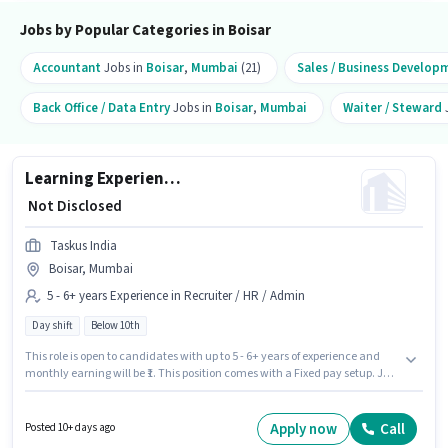
Jobs by Popular Categories in Boisar
Accountant
Jobs in
Boisar
,
Mumbai
(21)
Sales / Business Develop
Back Office / Data Entry
Jobs in
Boisar
,
Mumbai
Waiter / Steward
Learning Experience Leader
₹ Not Disclosed
Taskus India
Boisar, Mumbai
5 - 6+ years Experience in Recruiter / HR / Admin
Day shift
Below 10th
This role is open to candidates with up to 5 - 6+ years of experience and
monthly earning will be ₹1. This position comes with a Fixed pay setup. Join
Taskus India as a Learning Experience Leader in the Recruiter / HR /
Admin sector. The vacancy is in Boisar, Mumbai. It is a Full Time role with
Day Shift and a 5 days working week. Candidates Below 10th can apply
Apply now
Call
Posted 10+ days ago
for this job position.