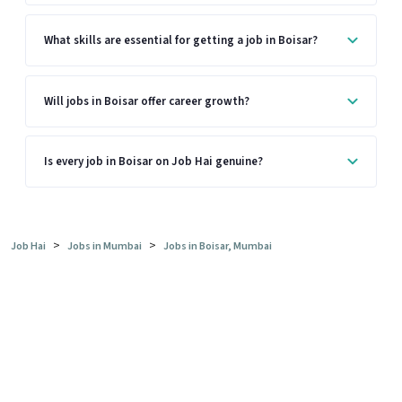
What skills are essential for getting a job in Boisar?
Will jobs in Boisar offer career growth?
Is every job in Boisar on Job Hai genuine?
>
>
Job Hai
Jobs in Mumbai
Jobs in Boisar, Mumbai