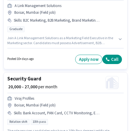
A Link Management Solutions
Boisar, Mumbai (Field job)
Skills
:
B2C Marketing, B2B Marketing, Brand Marketing, Advertisement
Graduate
Join A Link Management Solutions as a Marketing Field Executive in the
Marketing sector. Candidates must possess Advertisement, B2B
Marketing, B2C Marketing, Brand Marketing for this role. This job role is
located in Boisar, Mumbai. Additional PF may be provided based on the
position and company policies. The role requires candidates who have a
Apply now
Call
Posted 10+ days ago
Graduate degree/certificate. This position comes with a Fixed pay setup.
Security Guard
₹ 20,000 - 27,000
per month
Viraj Profiles
Boisar, Mumbai (Field job)
Skills
:
Bank Account, PAN Card, CCTV Monitoring, Emergency/ Fire safety, Bike, Aadhar Card, Visitor Management System (VMS)
Rotation shift
10th pass
The role requires candidates who have a 10th Pass degree/certificate.