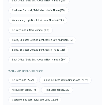
Back Office / Data Entry Jobs in Navi Mumbai (255)
Customer Support / TeleCaller Jobs in Thane (250)
Warehouse / Logistics Jobs in Navi Mumbai (231)
Delivery Jobs in Navi Mumbai (191)
Sales / Business Development Jobs in Navi Mumbai (175)
Sales / Business Development Jobs in Thane (146)
Back Office / Data Entry Jobs in Navi Mumbai (144)
<CATEGORY_NAME> Jobs nearby
Delivery Jobs (26.5K)
Sales / Business Development Jobs (23.2K)
Accountant Jobs (17K)
Field Sales Jobs (12.3K)
Customer Support / TeleCaller Jobs (12.2K)