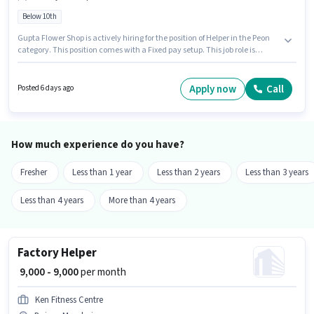
Below 10th
Gupta Flower Shop is actively hiring for the position of Helper in the Peon
category. This position comes with a Fixed pay setup. This job role is
located in Boisar, Mumbai. Candidates Below 10th can apply for this job
position. This position is suitable for candidates with up to 1 - 6+ years of
experience. You can earn up to ₹12000 per month.
Apply now
Call
Posted 6 days ago
How much experience do you have?
Fresher
Less than 1 year
Less than 2 years
Less than 3 years
Less than 4 years
More than 4 years
Factory Helper
₹ 9,000 - 9,000
per month
Ken Fitness Centre