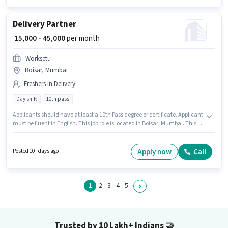
Delivery Partner
₹ 15,000 - 45,000
per month
Worksetu
Boisar, Mumbai
Freshers in Delivery
Day shift
10th pass
Applicants should have at least a 10th Pass degree or certificate. Applicant
must be fluent in English. This job role is located in Boisar, Mumbai. This
position comes with a Fixed pay setup. It is a Full Time / Part Time role with
Day Shift and a 6 days working week. Join Worksetu as a Delivery Partner
in the Delivery sector.
Apply now
Call
Posted 10+ days ago
1
2
3
4
5
Trusted by 10 Lakh+ Indians
🤝