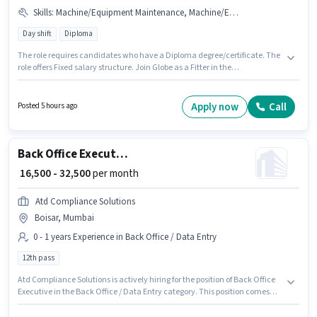
Skills
:
Machine/Equipment Maintenance, Machine/Equipment Operation, Production Scheduling
Day shift
Diploma
The role requires candidates who have a Diploma degree/certificate. The
role offers Fixed salary structure. Join Globe as a Fitter in the
Manufacturing sector. Candidates must possess Machine/Equipment
Maintenance, Machine/Equipment Operation, Production Scheduling for
this role. The role is Full Time, with Day Shift and a 6 days working week.
Apply now
Call
Posted 5 hours ago
This position is suitable for candidates with up to 6 - 36 months of
experience. You can earn up to ₹25000 per month.
Back Office Executive
₹ 16,500 - 32,500
per month
Atd Compliance Solutions
Boisar, Mumbai
0 - 1 years Experience in Back Office / Data Entry
12th pass
Atd Compliance Solutions is actively hiring for the position of Back Office
Executive in the Back Office / Data Entry category. This position comes
with a Fixed pay setup. This role is open to candidates with up to 0 - 1 years
of experience and monthly earning will be ₹32500. Additional Insurance,