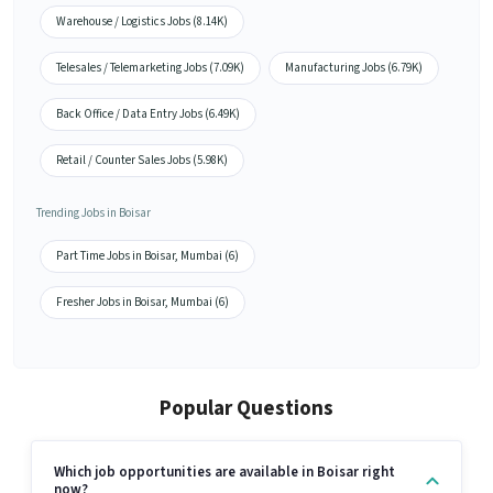
Warehouse / Logistics Jobs (8.14K)
Telesales / Telemarketing Jobs (7.09K)
Manufacturing Jobs (6.79K)
Back Office / Data Entry Jobs (6.49K)
Retail / Counter Sales Jobs (5.98K)
Trending Jobs in Boisar
Part Time Jobs in Boisar, Mumbai (6)
Fresher Jobs in Boisar, Mumbai (6)
Popular Questions
Which job opportunities are available in Boisar right
now?