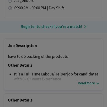
All genders
09:00 AM - 06:00 PM | Day Shift
Register to check if you’re a match!
Job Description
have to do packing of the products
Other Details
It is a Full Time Labour/Helper job for candidates
with 0 - 6+ years Experience.
Read More
More about this Helper Packing Staff job
Can freshers or experienced candidates apply
Other Details
for this Helper Packing Staff role?