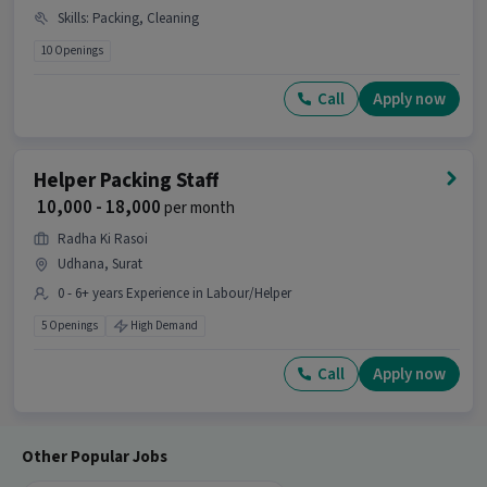
Skills
:
Packing, Cleaning
10 Openings
Call
Apply now
Helper Packing Staff
₹ 10,000 - 18,000
per month
Radha Ki Rasoi
Udhana, Surat
0 - 6+ years Experience in Labour/Helper
5 Openings
High Demand
Call
Apply now
Other Popular Jobs