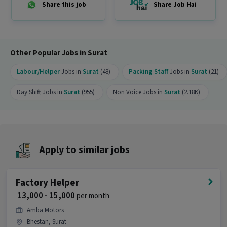
Share this job
Share Job Hai
Other Popular Jobs in Surat
Labour/Helper
Jobs in
Surat
(48)
Packing Staff
Jobs in
Surat
(21)
Day Shift Jobs in
Surat
(955)
Non Voice Jobs in
Surat
(2.18K)
Apply to similar jobs
Factory Helper
₹ 13,000 - 15,000
per month
Amba Motors
Bhestan, Surat