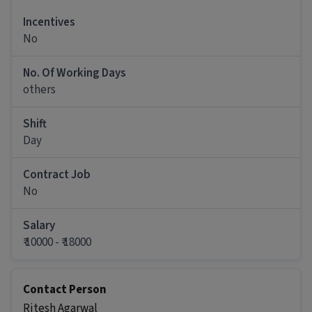
Ans :
Candidates who have All Education levels
Incentives
with 0-7 years of experience can apply for this
No
Helper Packing Staff role.
How much can you earn in this position?
No. Of Working Days
others
Ans :
You can earn between ₹10,000-₹18,000 per
month in this Helper Packing Staff position.
Shift
What shift and timings does this job follow?
Day
Ans :
This Helper Packing Staff job follows a Day
shift with timings from 09:00 AM - 06:00 PM.
Contract Job
No
Do you need to visit the office for this job?
Ans :
Yes, candidates need to visit the office and
Salary
work from the location in Udhana, Surat.
₹ 10000 - ₹ 18000
How many vacancies are there for this Helper
Packing Staff job?
Contact Person
Ans :
There are 5 vacancies for this Helper
Ritesh Agarwal