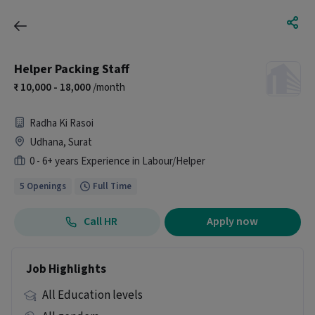
Helper Packing Staff
10,000 - 18,000
/month
Radha Ki Rasoi
Udhana, Surat
0 - 6+ years Experience in Labour/Helper
5 Openings
Full Time
Call HR
Apply now
Job Highlights
All Education levels