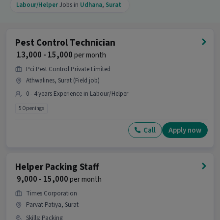
Labour/Helper
Jobs in
Udhana
,
Surat
Pest Control Technician
₹ 13,000 - 15,000
per month
Pci Pest Control Private Limited
Athwalines, Surat (Field job)
0 - 4 years Experience in Labour/Helper
5 Openings
Call
Apply now
Helper Packing Staff
₹ 9,000 - 15,000
per month
Times Corporation
Parvat Patiya, Surat
Skills
:
Packing