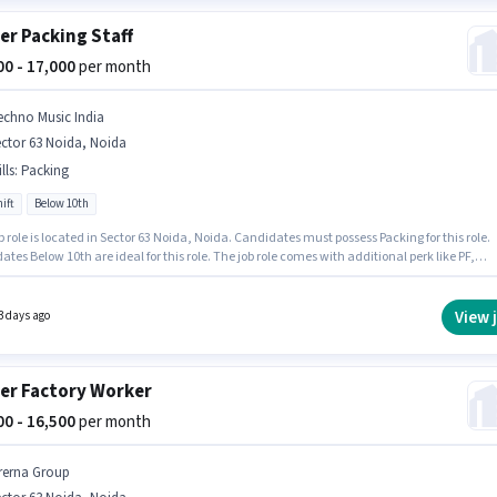
er Packing Staff
000 - 17,000
per month
echno Music India
ctor 63 Noida, Noida
lls
:
Packing
ift
Below 10th
b role is located in Sector 63 Noida, Noida. Candidates must possess Packing for this role.
tes Below 10th are ideal for this role. The job role comes with additional perk like PF,
 Benefits. This role is open to candidates with up to 6 - 24 months of experience and
 earning will be ₹17000. This position comes with a Fixed pay setup.
View 
3 days ago
er Factory Worker
500 - 16,500
per month
rerna Group