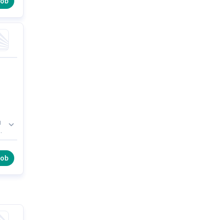
job
d
or
s
job