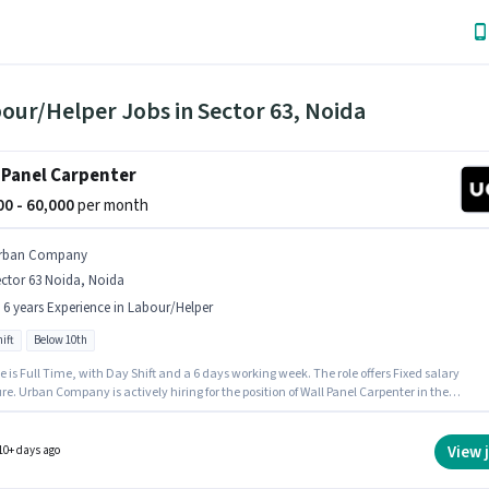
our/Helper Jobs in Sector 63, Noida
 Panel Carpenter
000 - 60,000
per month
rban Company
ctor 63 Noida, Noida
- 6 years Experience in Labour/Helper
ift
Below 10th
e is Full Time, with Day Shift and a 6 days working week. The role offers Fixed salary
re. Urban Company is actively hiring for the position of Wall Panel Carpenter in the
Helper category. Candidates Below 10th are ideal for this role. This role is open to
tes with up to 0 - 6 years of experience and monthly earning will be ₹60000. The vacancy 
or 63 Noida, Noida.
View 
10+ days ago