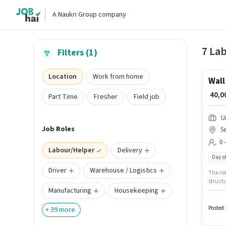
A Naukri Group company
7 Lab
Filters (1)
Location
Work from home
Wall
₹ 40,
Part Time
Fresher
Field job
U
Job Roles
Se
0 
Labour/Helper
Delivery
Day sh
Driver
Warehouse / Logistics
The rol
structu
Manufacturing
Housekeeping
Labour/
candida
in Sect
Posted 
+
39
more