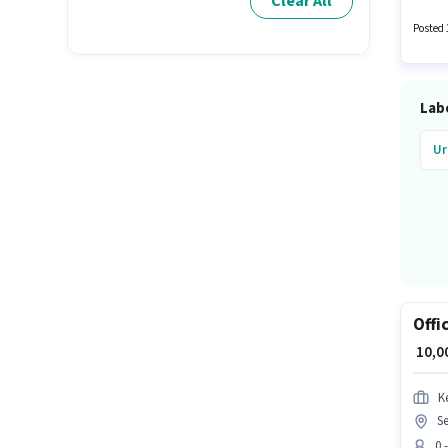
Clear All
This po
₹14000
Posted 
Lab
Ur
Offi
₹ 10,
K
Se
0 