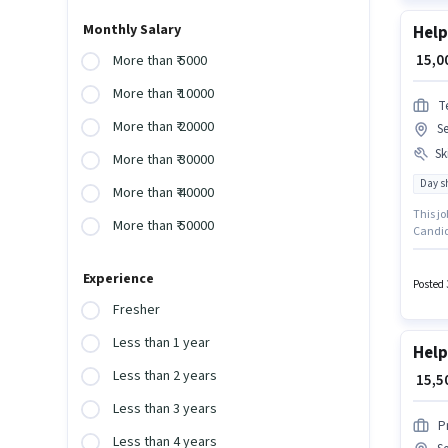
Monthly Salary
Help
₹ 15,
More than ₹ 5000
More than ₹ 10000
T
More than ₹ 20000
Se
Ski
More than ₹ 30000
Day sh
More than ₹ 40000
This jo
More than ₹ 50000
Candida
Medical
monthly
Experience
Posted 
Fresher
Less than 1 year
Help
Less than 2 years
₹ 15,
Less than 3 years
P
Less than 4 years