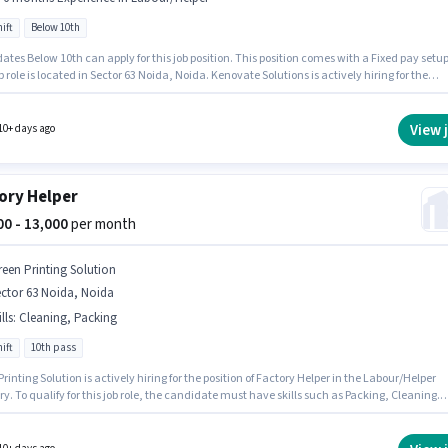
ift
Below 10th
tes Below 10th can apply for this job position. This position comes with a Fixed pay setup
b role is located in Sector 63 Noida, Noida. Kenovate Solutions is actively hiring for the
n of Office Boy in the Labour/Helper category. This position is suitable for candidates with
 - 6 months of experience. You can earn up to ₹12000 per month. The role is Full Time, with
ift and a 6 days working week.
View 
10+ days ago
ory Helper
000 - 13,000
per month
reen Printing Solution
ctor 63 Noida, Noida
lls
:
Cleaning, Packing
ift
10th pass
rinting Solution is actively hiring for the position of Factory Helper in the Labour/Helper
y. To qualify for this job role, the candidate must have skills such as Packing, Cleaning.
b role is located in Sector 63 Noida, Noida. This position comes with a Fixed pay setup.
nts should have at least a 10th Pass degree or certificate. This position is suitable for
tes with up to 1 - 6 years of experience. You can earn up to ₹13000 per month.