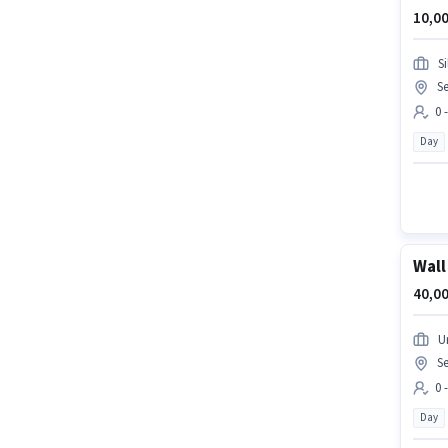
10,00
S
Se
0 
Day
Wall
40,00
U
Se
0 
Day