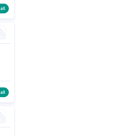
all
all