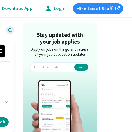
Hire Local Staff
Download App
Login
Stay updated with
your job applies
Apply on jobs on the go and recieve
all your job application updates
Get
app
is
job