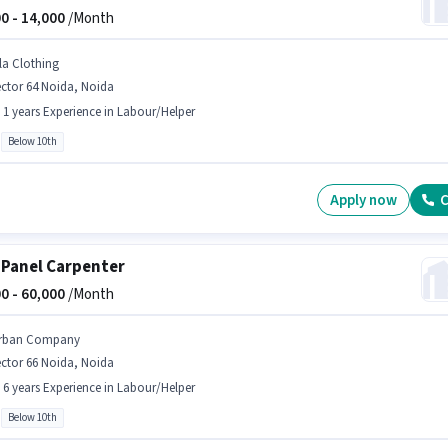
0 -
14,000
/Month
ila Clothing
ctor 64 Noida, Noida
- 1 years Experience in Labour/Helper
Below 10th
Apply now
C
 Panel Carpenter
0 -
60,000
/Month
rban Company
ctor 66 Noida, Noida
- 6 years Experience in Labour/Helper
Below 10th