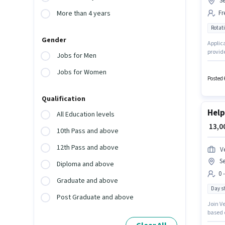
Se
Fr
More than 4 years
Rotati
Gender
Applic
provide
Jobs for Men
Noida. 
earning
Jobs for Women
Posted 
Qualification
Help
All Education levels
₹ 13,
10th Pass and above
12th Pass and above
V
Se
Diploma and above
0 
Graduate and above
Day sh
Post Graduate and above
Join V
based o
role of