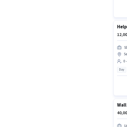
Help
12,00
S
Se
0 
Day
Wall
40,00
U