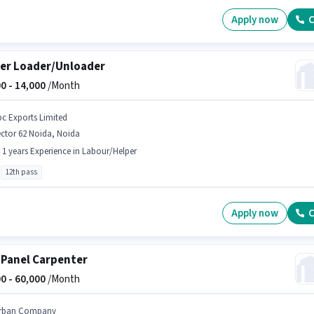
Apply now
C
er Loader/Unloader
0 -
14,000
/Month
bc Exports Limited
ctor 62 Noida, Noida
- 1 years Experience in Labour/Helper
12th pass
Apply now
C
 Panel Carpenter
0 -
60,000
/Month
rban Company