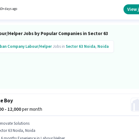
sition is suitable for candidates with up to 0 - 2 years of experience. You can earn up to
 per month.
View 
10+ days ago
our/Helper Jobs by Popular Companies in Sector 63
ban Company
Labour/Helper
Jobs in
Sector 63 Noida
,
Noida
ce Boy
000 - 12,000
per month
enovate Solutions
ctor 63 Noida, Noida
- 6 months Experience in Labour/Helper