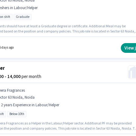
ctor 63 Noida, Noida
eshers in Labour/Helper
on shift
Graduate
ants should have at least a Graduate degree or certificate. Additional Meal may be
d based on the position and company policies. This job role is located in Sector 63 Noida,
This position comes with a Fixed pay setup. This role is open to Fresher and monthly
 will be ₹16500. It is a Full Time role with Rotation Shift and a 6 days working week.
View 
6 days ago
er
000 - 14,000
per month
eera Fragrances
ctor 63 Noida, Noida
- 2 years Experience in Labour/Helper
ift
Below 10th
eera Fragrances as a Helper in the Labour/Helper sector. Additional PF may be provided
n the position and company policies. This job role is located in Sector 63 Noida, Noida. T
fers Fixed salary structure. The role is Full Time, with Day Shift and a 6 days working week