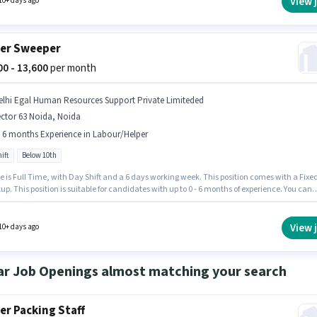
View 
10+ days ago
er Sweeper
000 - 13,600
per month
elhi Egal Human Resources Support Private Limiteded
ctor 63 Noida, Noida
- 6 months Experience in Labour/Helper
ift
Below 10th
e is Full Time, with Day Shift and a 6 days working week. This position comes with a Fixe
up. This position is suitable for candidates with up to 0 - 6 months of experience. You can
 to ₹13600 per month. Candidates Below 10th are ideal for this role. The vacancy is in Sect
da, Noida. Join DELHI EGAL HUMAN RESOURCES SUPPORT SERVICES PRIVATE LIMITEDED a
per in the Labour/Helper sector.
View 
10+ days ago
ar Job Openings almost matching your search
er Packing Staff