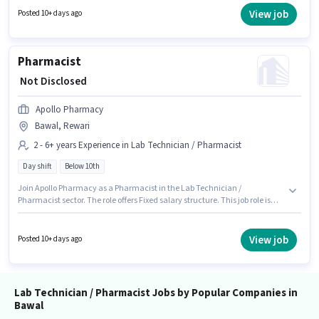
Full Time, with Day Shift and a 5 days working week. Candidates Below
View job
Posted 10+ days ago
10th are ideal for this role.
Pharmacist
₹ Not Disclosed
Apollo Pharmacy
Bawal, Rewari
2 - 6+ years Experience in Lab Technician / Pharmacist
Day shift
Below 10th
Join Apollo Pharmacy as a Pharmacist in the Lab Technician /
Pharmacist sector. The role offers Fixed salary structure. This job role is
located in Bawal, Rewari. Candidates Below 10th are ideal for this role.
This position is suitable for candidates with up to 2 - 6+ years of
experience. You can earn up to ₹1 per month. It is a Full Time role with Day
View job
Posted 10+ days ago
Shift and a 5 days working week.
Lab Technician / Pharmacist Jobs by Popular Companies in
Bawal