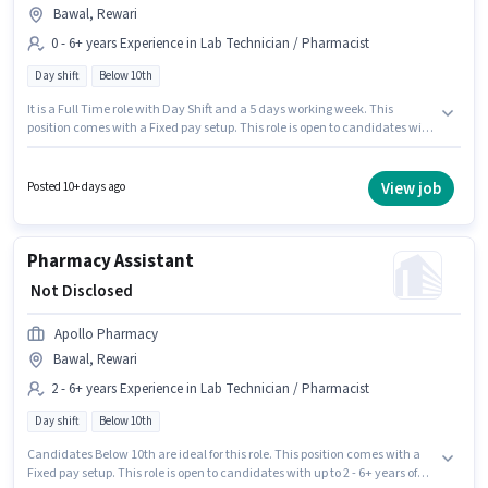
Bawal, Rewari
0 - 6+ years Experience in Lab Technician / Pharmacist
Day shift
Below 10th
It is a Full Time role with Day Shift and a 5 days working week. This
position comes with a Fixed pay setup. This role is open to candidates with
up to 0 - 6+ years of experience and monthly earning will be ₹1. Candidates
Below 10th are ideal for this role. This job role is located in Bawal, Rewari.
Join Apollo Pharmacy as a Trainee Pharmacist in the Lab Technician /
View job
Posted 10+ days ago
Pharmacist sector.
Pharmacy Assistant
₹ Not Disclosed
Apollo Pharmacy
Bawal, Rewari
2 - 6+ years Experience in Lab Technician / Pharmacist
Day shift
Below 10th
Candidates Below 10th are ideal for this role. This position comes with a
Fixed pay setup. This role is open to candidates with up to 2 - 6+ years of