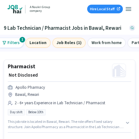
A Naukri Group
Hire Local Staff
company
9 Lab Technician / Pharmacist Jobs in Bawal, Rewari
1
Filters
Location
Job Roles (1)
Work from home
Par
Pharmacist
₹ Not Disclosed
Apollo Pharmacy
Bawal, Rewari
2 - 6+ years Experience in Lab Technician / Pharmacist
Day shift
Below 10th
This job role is located in Bawal, Rewari. The role offers Fixed salary
structure. Join Apollo Pharmacy as a Pharmacist in the Lab Technician /
Pharmacist sector. Candidates Below 10th can apply for this job position. It
is a Full Time role with Day Shift and a 5 days working week. This position