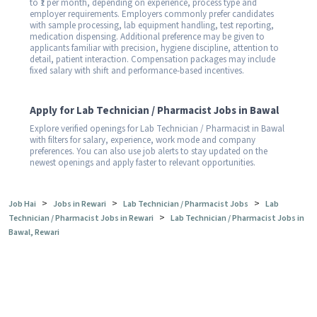
to ₹1 per month, depending on experience, process type and
employer requirements. Employers commonly prefer candidates
with sample processing, lab equipment handling, test reporting,
medication dispensing. Additional preference may be given to
applicants familiar with precision, hygiene discipline, attention to
detail, patient interaction. Compensation packages may include
fixed salary with shift and performance-based incentives.
Apply for Lab Technician / Pharmacist Jobs in Bawal
Explore verified openings for Lab Technician / Pharmacist in Bawal
with filters for salary, experience, work mode and company
preferences. You can also use job alerts to stay updated on the
newest openings and apply faster to relevant opportunities.
>
>
>
Job Hai
Jobs in Rewari
Lab Technician / Pharmacist Jobs
Lab
>
Technician / Pharmacist Jobs in Rewari
Lab Technician / Pharmacist Jobs in
Bawal, Rewari