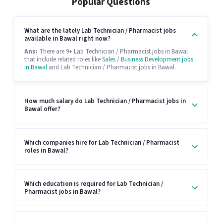
Popular Questions
What are the lately Lab Technician / Pharmacist jobs
available in Bawal right now?
Ans:
There are 9+ Lab Technician / Pharmacist jobs in Bawal
that include related roles like
Sales / Business Development jobs
in Bawal
and Lab Technician / Pharmacist jobs in Bawal.
How much salary do Lab Technician / Pharmacist jobs in
Bawal offer?
Which companies hire for Lab Technician / Pharmacist
roles in Bawal?
Which education is required for Lab Technician /
Pharmacist jobs in Bawal?