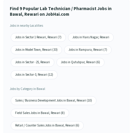
Find 9 Popular Lab Technician / Pharmacist Jobs in
Bawal, Rewari on JobHai.com
Jobs in nearby Localities
Jobs in Sector 1 Rewari, Rewari (7)
Jobs in Hans Nagar, Rewari
Jobs in Model Town, Rewari (33)
Jobs in Rampura, Rewari (7)
Jobs in Sector - 25, Rewari
Jobs in Qutubpur, Rewari (6)
Jobs in Sector-3, Rewari (12)
Jobs by Category in Bawal
Sales / Business Development Jobs in Bawal, Rewari (10)
Field Sales Jobs in Bawal, Rewari (8)
Retail / Counter Sales Jobs in Bawal, Rewari (6)