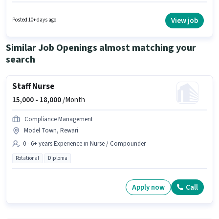
experience and monthly earning will be ₹1. The role is Full Time, with Day
Shift and a 5 days working week. The vacancy is in Bawal, Rewari. Apollo
Pharmacy is actively hiring for the position of Pharmacy Assistant in the
View job
Posted 10+ days ago
Lab Technician / Pharmacist category.
Similar Job Openings almost matching your
search
Staff Nurse
15,000 -
18,000
/Month
Compliance Management
Model Town, Rewari
0 - 6+ years Experience in Nurse / Compounder
Rotational
Diploma
Apply now
Call