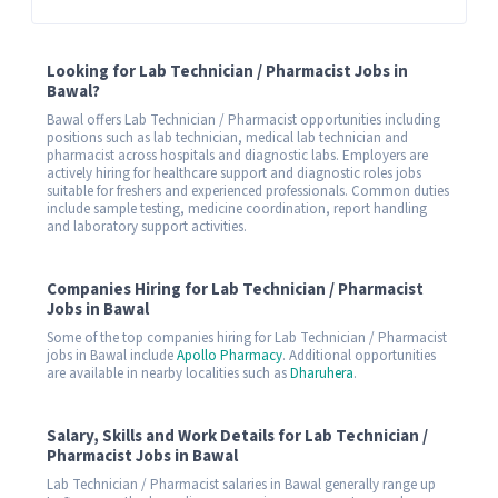
Looking for Lab Technician / Pharmacist Jobs in
Bawal?
Bawal offers Lab Technician / Pharmacist opportunities including
positions such as lab technician, medical lab technician and
pharmacist across hospitals and diagnostic labs. Employers are
actively hiring for healthcare support and diagnostic roles jobs
suitable for freshers and experienced professionals. Common duties
include sample testing, medicine coordination, report handling
and laboratory support activities.
Companies Hiring for Lab Technician / Pharmacist
Jobs in Bawal
Some of the top companies hiring for Lab Technician / Pharmacist
jobs in Bawal include
Apollo Pharmacy
. Additional opportunities
are available in nearby localities such as
Dharuhera
.
Salary, Skills and Work Details for Lab Technician /
Pharmacist Jobs in Bawal
Lab Technician / Pharmacist salaries in Bawal generally range up