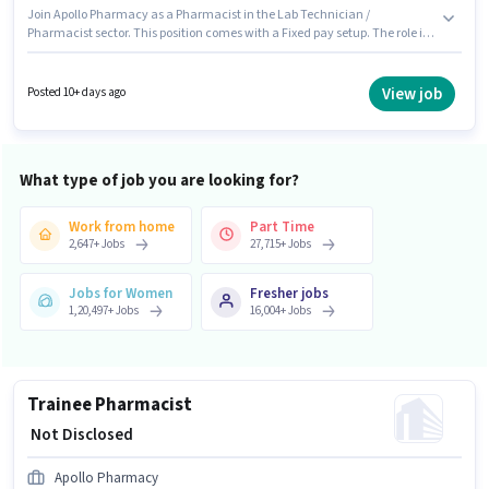
Join Apollo Pharmacy as a Pharmacist in the Lab Technician /
Pharmacist sector. This position comes with a Fixed pay setup. The role is
Full Time, with Day Shift and a 5 days working week. This job role is
located in Bawal, Rewari. This role is open to candidates with up to 2 - 6+
years of experience and monthly earning will be ₹1. Candidates Below 10th
View job
Posted 10+ days ago
are ideal for this role.
What type of job you are looking for?
Work from home
Part Time
2,647
+
Jobs
27,715
+
Jobs
Jobs for Women
Fresher jobs
1,20,497
+
Jobs
16,004
+
Jobs
Trainee Pharmacist
₹ Not Disclosed
Apollo Pharmacy