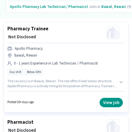
Apollo Pharmacy
Lab Technician / Pharmacist
Jobs in
Bawal
,
Rewari
(9)
Pharmacy Trainee
₹ Not Disclosed
Apollo Pharmacy
Bawal, Rewari
0 - 1 years Experience in Lab Technician / Pharmacist
Day shift
Below 10th
The vacancy is in Bawal, Rewari. The role offers Fixed salary structure.
Apollo Pharmacy is actively hiring for the position of Pharmacy Trainee in
the Lab Technician / Pharmacist category. Candidates Below 10th are
ideal for this role. The role is Full Time, with Day Shift and a 5 days
working week. This position is suitable for candidates with up to 0 - 1 years
View job
Posted 10+ days ago
of experience. You can earn up to ₹1 per month.
Pharmacist
₹ Not Disclosed