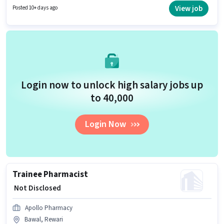
is suitable for candidates with up to 2 - 6+ years of experience. You can
View job
Posted 10+ days ago
earn up to ₹1 per month.
Login now to unlock high salary jobs up
to ₹40,000
Login Now
Trainee Pharmacist
₹ Not Disclosed
Apollo Pharmacy
Bawal, Rewari