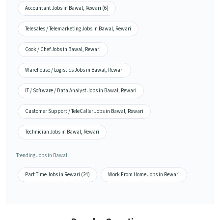
Accountant Jobs in Bawal, Rewari (6)
Telesales / Telemarketing Jobs in Bawal, Rewari
Cook / Chef Jobs in Bawal, Rewari
Warehouse / Logistics Jobs in Bawal, Rewari
IT / Software / Data Analyst Jobs in Bawal, Rewari
Customer Support / TeleCaller Jobs in Bawal, Rewari
Technician Jobs in Bawal, Rewari
Trending Jobs in Bawal
Part Time Jobs in Rewari (24)
Work From Home Jobs in Rewari