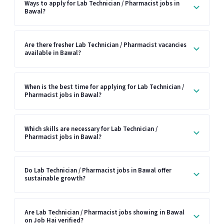
Ways to apply for Lab Technician / Pharmacist jobs in
Bawal?
Are there fresher Lab Technician / Pharmacist vacancies
available in Bawal?
When is the best time for applying for Lab Technician /
Pharmacist jobs in Bawal?
Which skills are necessary for Lab Technician /
Pharmacist jobs in Bawal?
Do Lab Technician / Pharmacist jobs in Bawal offer
sustainable growth?
Are Lab Technician / Pharmacist jobs showing in Bawal
on Job Hai verified?