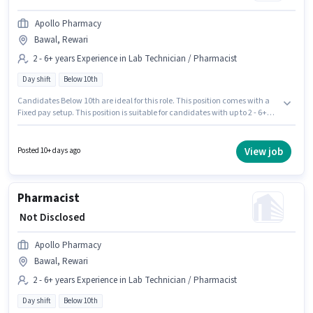
Apollo Pharmacy
Bawal, Rewari
2 - 6+ years Experience in Lab Technician / Pharmacist
Day shift
Below 10th
Candidates Below 10th are ideal for this role. This position comes with a
Fixed pay setup. This position is suitable for candidates with up to 2 - 6+
years of experience. You can earn up to ₹1 per month. This job role is located
in Bawal, Rewari. Apollo Pharmacy is actively hiring for the position of
Pharmacist in the Lab Technician / Pharmacist category. It is a Full Time
View job
Posted 10+ days ago
role with Day Shift and a 5 days working week.
Pharmacist
₹ Not Disclosed
Apollo Pharmacy
Bawal, Rewari
2 - 6+ years Experience in Lab Technician / Pharmacist
Day shift
Below 10th