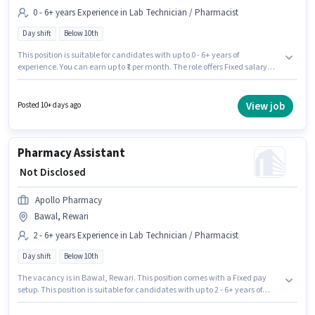
0 - 6+ years Experience in Lab Technician / Pharmacist
Day shift
Below 10th
This position is suitable for candidates with up to 0 - 6+ years of
experience. You can earn up to ₹1 per month. The role offers Fixed salary
structure. Apollo Pharmacy is actively hiring for the position of Trainee
Pharmacist in the Lab Technician / Pharmacist category. It is a Full Time
role with Day Shift and a 5 days working week. The vacancy is in Bawal,
View job
Posted 10+ days ago
Rewari. Candidates Below 10th are ideal for this role.
Pharmacy Assistant
₹ Not Disclosed
Apollo Pharmacy
Bawal, Rewari
2 - 6+ years Experience in Lab Technician / Pharmacist
Day shift
Below 10th
The vacancy is in Bawal, Rewari. This position comes with a Fixed pay
setup. This position is suitable for candidates with up to 2 - 6+ years of
experience. You can earn up to ₹1 per month. Join Apollo Pharmacy as a
Pharmacy Assistant in the Lab Technician / Pharmacist sector. The role is